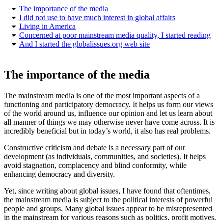
The importance of the media
I did not use to have much interest in global affairs
Living in America
Concerned at poor mainstream media quality, I started reading
And I started the globalissues.org web site
The importance of the media
The mainstream media is one of the most important aspects of a
functioning and participatory democracy. It helps us form our views
of the world around us, influence our opinion and let us learn about
all manner of things we may otherwise never have come across. It is
incredibly beneficial but in today’s world, it also has real problems.
Constructive criticism and debate is a necessary part of our
development (as individuals, communities, and societies). It helps
avoid stagnation, complacency and blind conformity, while
enhancing democracy and diversity.
Yet, since writing about global issues, I have found that oftentimes,
the mainstream media is subject to the political interests of powerful
people and groups. Many global issues appear to be misrepresented
in the mainstream for various reasons such as politics, profit motives,