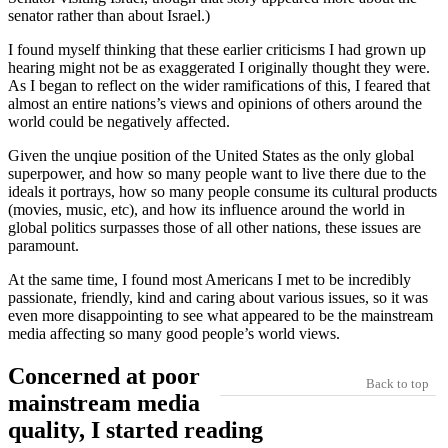
senator rather than about Israel.)
I found myself thinking that these earlier criticisms I had grown up
hearing might not be as exaggerated I originally thought they were.
As I began to reflect on the wider ramifications of this, I feared that
almost an entire nations’s views and opinions of others around the
world could be negatively affected.
Given the unqiue position of the United States as the only global
superpower, and how so many people want to live there due to the
ideals it portrays, how so many people consume its cultural products
(movies, music, etc), and how its influence around the world in
global politics surpasses those of all other nations, these issues are
paramount.
At the same time, I found most Americans I met to be incredibly
passionate, friendly, kind and caring about various issues, so it was
even more disappointing to see what appeared to be the mainstream
media affecting so many good people’s world views.
Concerned at poor
Back to top
mainstream media
quality, I started reading