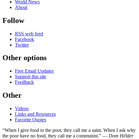
World News
About
Follow
RSS web feed
Facebook
Twitter
Other options
Free Email Updates
Support this site
Feedback
Other
Videos
Links and Resources
Favorite Quotes
“When I give food to the poor, they call me a saint. When I ask why
the poor have no food, they call me a communist.” —
Dom Hélder