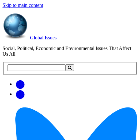
Skip to main content
Global Issues
Social, Political, Economic and Environmental Issues That Affect
Us All
Search
Search
this
site
Get
Email
free
Web/RSS
updates
Feed
via