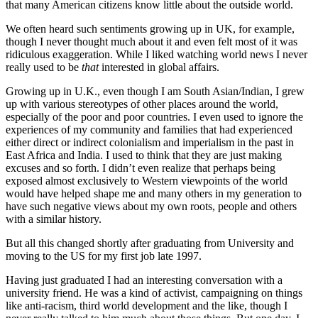
that many American citizens know little about the outside world.
We often heard such sentiments growing up in UK, for example,
though I never thought much about it and even felt most of it was
ridiculous exaggeration. While I liked watching world news I never
really used to be
that
interested in global affairs.
Growing up in U.K., even though I am South Asian/Indian, I grew
up with various stereotypes of other places around the world,
especially of the poor and poor countries. I even used to ignore the
experiences of my community and families that had experienced
either direct or indirect colonialism and imperialism in the past in
East Africa and India. I used to think that they are just making
excuses and so forth. I didn’t even realize that perhaps being
exposed almost exclusively to Western viewpoints of the world
would have helped shape me and many others in my generation to
have such negative views about my own roots, people and others
with a similar history.
But all this changed shortly after graduating from University and
moving to the US for my first job late 1997.
Having just graduated I had an interesting conversation with a
university friend. He was a kind of activist, campaigning on things
like anti-racism, third world development and the like, though I