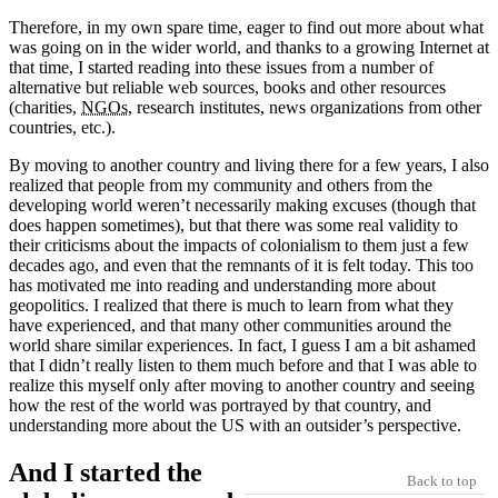
Therefore, in my own spare time, eager to find out more about what
was going on in the wider world, and thanks to a growing Internet at
that time, I started reading into these issues from a number of
alternative but reliable web sources, books and other resources
(charities,
NGOs
, research institutes, news organizations from other
countries, etc.).
By moving to another country and living there for a few years, I also
realized that people from my community and others from the
developing world weren’t necessarily making excuses (though that
does happen sometimes), but that there was some real validity to
their criticisms about the impacts of colonialism to them just a few
decades ago, and even that the remnants of it is felt today. This too
has motivated me into reading and understanding more about
geopolitics. I realized that there is much to learn from what they
have experienced, and that many other communities around the
world share similar experiences. In fact, I guess I am a bit ashamed
that I didn’t really listen to them much before and that I was able to
realize this myself only after moving to another country and seeing
how the rest of the world was portrayed by that country, and
understanding more about the US with an outsider’s perspective.
And I started the
Back to top