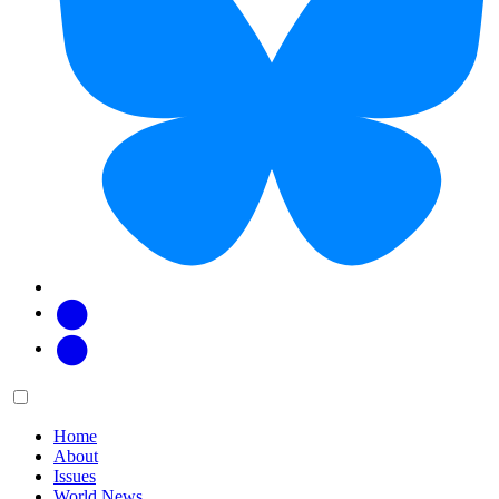
Facebook
Twitter
Main
Menu
menu:
Home
About
Issues
World News