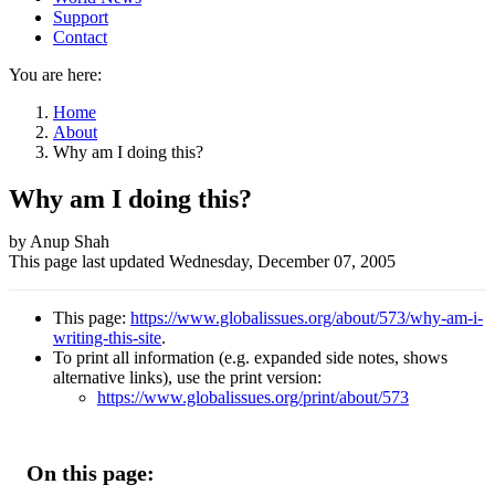
Support
Contact
You are here:
Home
About
Why am I doing this?
Why am I doing this?
Author
by Anup Shah
This page last updated
Wednesday, December 07, 2005
and
Page
This page:
https://www.globalissues.org/about/573/why-am-i-
information
writing-this-site
.
To print all information (e.g. expanded side notes, shows
alternative links), use the print version:
https://www.globalissues.org/print/about/573
On this page: