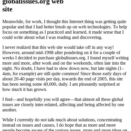
globalissues.org web
site
Meanwhile, for work, I thought this Internet thing was getting quite
popular and that I had better brush up on web technologies. To help
focus on something as I practiced and learned, it made sense that I
could write about what I was reading and discovering.
I never realized that this web site would take off in any way!
However, around mid-1998 after pondering on it for a couple of
weeks I decided to purchase globalissues.org. I found myself writing
more and more, after work and on the weekends, often late into the
night. No doubt, I have had to slow down now, but late nights (1–
4am, for example) are still quite common! Since those early days of
about 20-40 page visits per day, towards the end of 2005, this site
has been seeing some 40,000, daily. I am pleasantly surprised at
how much it has grown.
I find—and hopefully you will agree—that almost all these global
issues are closely inter-related, affecting and being affected by one
another.
While I currently do not talk much about solutions, concentrating
instead on issues and causes, I do hope that as more and more
people become aware of the various issues, more and more ideas on