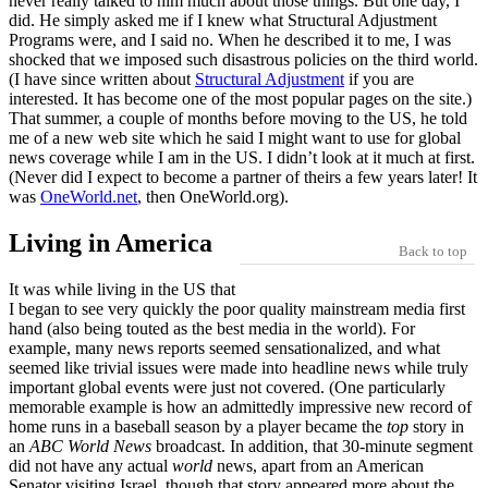
never really talked to him much about those things. But one day, I
did. He simply asked me if I knew what Structural Adjustment
Programs were, and I said no. When he described it to me, I was
shocked that we imposed such disastrous policies on the third world.
(I have since written about
Structural Adjustment
if you are
interested. It has become one of the most popular pages on the site.)
That summer, a couple of months before moving to the US, he told
me of a new web site which he said I might want to use for global
news coverage while I am in the US. I didn’t look at it much at first.
(Never did I expect to become a partner of theirs a few years later! It
was
OneWorld.net
, then OneWorld.org).
Living in America
Back to top
It was while living in the US that
I began to see very quickly the poor quality mainstream media first
hand (also being touted as the best media in the world). For
example, many news reports seemed sensationalized, and what
seemed like trivial issues were made into headline news while truly
important global events were just not covered. (One particularly
memorable example is how an admittedly impressive new record of
home runs in a baseball season by a player became the
top
story in
an
ABC World News
broadcast. In addition, that 30-minute segment
did not have any actual
world
news, apart from an American
Senator visiting Israel, though that story appeared more about the