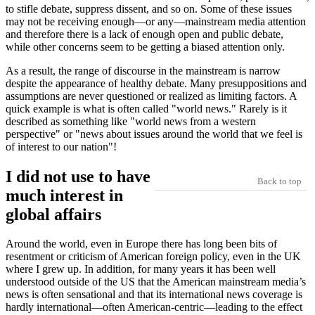
to stifle debate, suppress dissent, and so on. Some of these issues
may not be receiving enough—or any—mainstream media attention
and therefore there is a lack of enough open and public debate,
while other concerns seem to be getting a biased attention only.
As a result, the range of discourse in the mainstream is narrow
despite the appearance of healthy debate. Many presuppositions and
assumptions are never questioned or realized as limiting factors. A
quick example is what is often called
world news.
Rarely is it
described as something like
world news from a western
perspective
or
news about issues around the world that we feel is
of interest to our nation
!
I did not use to have
Back to top
much interest in
global affairs
Around the world, even in Europe there has long been bits of
resentment or criticism of American foreign policy, even in the UK
where I grew up. In addition, for many years it has been well
understood outside of the US that the American mainstream media’s
news is often sensational and that its international news coverage is
hardly international—often American-centric—leading to the effect