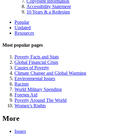
Copyright Information
Accessibility Statement
10 Years & a Redesign
Site
Popular
Updated
Navigation
Resources
Most popular pages
Poverty Facts and Stats
Global Financial Crisis
Causes of Poverty
Climate Change and Global Warming
Environmental Issues
Racism
World Military Spending
Foreign Aid
Poverty Around The World
Women’s Rights
More
Issues