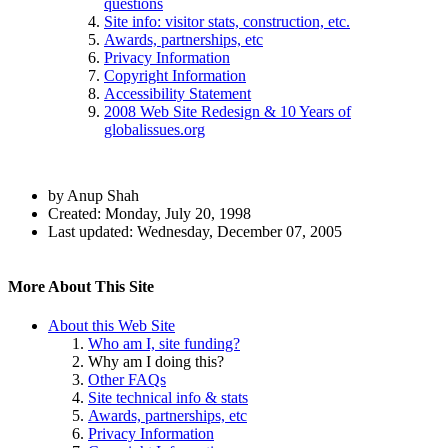
questions
Site info: visitor stats, construction, etc.
Awards, partnerships, etc
Privacy Information
Copyright Information
Accessibility Statement
2008 Web Site Redesign & 10 Years of
globalissues.org
Author
by Anup Shah
and
Created:
Monday, July 20, 1998
Last updated:
Wednesday, December 07, 2005
Page
Information
Back to top
Navigation
Pages
More About This Site
in
About this Web Site
the
Who am I, site funding?
About
Why am I doing this?
Section
Other FAQs
Site technical info & stats
Awards, partnerships, etc
Privacy Information