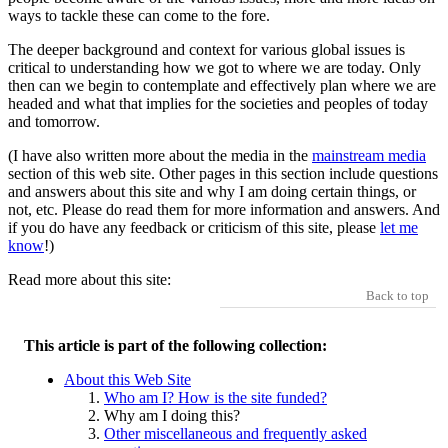
ways to tackle these can come to the fore.
The deeper background and context for various global issues is
critical to understanding how we got to where we are today. Only
then can we begin to contemplate and effectively plan where we are
headed and what that implies for the societies and peoples of today
and tomorrow.
(I have also written more about the media in the
mainstream media
section of this web site. Other pages in this section include questions
and answers about this site and why I am doing certain things, or
not, etc. Please do read them for more information and answers. And
if you do have any feedback or criticism of this site, please
let me
know
!)
Read more about this site:
Back to top
This article is part of the following collection:
About this Web Site
Who am I? How is the site funded?
Why am I doing this?
Other miscellaneous and frequently asked