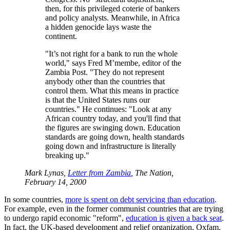
then, for this privileged coterie of bankers
and policy analysts. Meanwhile, in Africa
a hidden genocide lays waste the
continent.
It’s not right for a bank to run the whole
world,
says Fred M’membe, editor of the
Zambia Post.
They do not represent
anybody other than the countries that
control them. What this means in practice
is that the United States runs our
countries.
He continues:
Look at any
African country today, and you'll find that
the figures are swinging down. Education
standards are going down, health standards
going down and infrastructure is literally
breaking up.
Mark Lynas,
Letter from Zambia
, The Nation,
February 14, 2000
In some countries,
more is spent on debt servicing than education
.
For example, even in the former communist countries that are trying
to undergo rapid economic
reform
,
education is given a back seat
.
In fact, the UK-based development and relief organization, Oxfam,