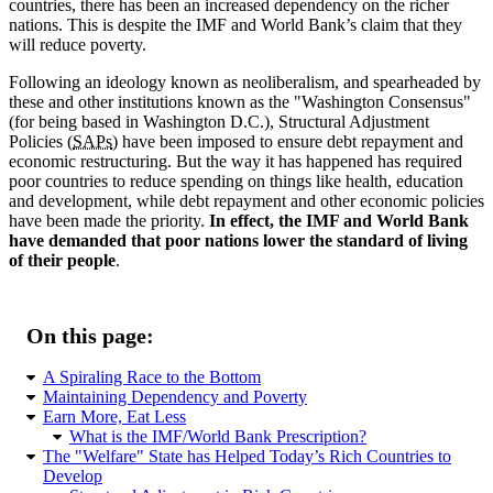
countries, there has been an increased dependency on the richer
nations. This is despite the IMF and World Bank’s claim that they
will reduce poverty.
Following an ideology known as neoliberalism, and spearheaded by
these and other institutions known as the
Washington Consensus
(for being based in Washington D.C.), Structural Adjustment
Policies (
SAPs
) have been imposed to ensure debt repayment and
economic restructuring. But the way it has happened has required
poor countries to reduce spending on things like health, education
and development, while debt repayment and other economic policies
have been made the priority.
In effect, the IMF and World Bank
have demanded that poor nations lower the standard of living
of their people
.
On this page:
A Spiraling Race to the Bottom
Maintaining Dependency and Poverty
Earn More, Eat Less
What is the IMF/World Bank Prescription?
The
Welfare
State has Helped Today’s Rich Countries to
Develop