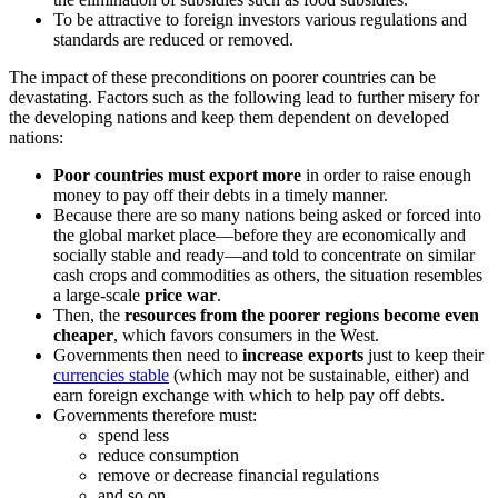
To be attractive to foreign investors various regulations and
standards are reduced or removed.
The impact of these preconditions on poorer countries can be
devastating. Factors such as the following lead to further misery for
the developing nations and keep them dependent on developed
nations:
Poor countries must export more
in order to raise enough
money to pay off their debts in a timely manner.
Because there are so many nations being asked or forced into
the global market place—before they are economically and
socially stable and ready—and told to concentrate on similar
cash crops and commodities as others, the situation resembles
a large-scale
price war
.
Then, the
resources from the poorer regions become even
cheaper
, which favors consumers in the West.
Governments then need to
increase exports
just to keep their
currencies stable
(which may not be sustainable, either) and
earn foreign exchange with which to help pay off debts.
Governments therefore must:
spend less
reduce consumption
remove or decrease financial regulations
and so on.