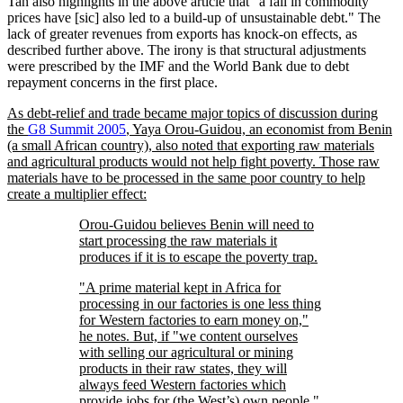
Tan also highlights in the above article that
a fall in commodity
prices have [sic] also led to a build-up of unsustainable debt.
The
lack of greater revenues from exports has knock-on effects, as
described further above. The irony is that structural adjustments
were prescribed by the IMF and the World Bank due to debt
repayment concerns in the first place.
As debt-relief and trade became major topics of discussion during
the
G8 Summit 2005
, Yaya Orou-Guidou, an economist from Benin
(a small African country), also noted that exporting raw materials
and agricultural products would not help fight poverty. Those raw
materials have to be processed in the same poor country to help
create a multiplier effect:
Orou-Guidou believes Benin will need to
start processing the raw materials it
produces if it is to escape the poverty trap.
A prime material kept in Africa for
processing in our factories is one less thing
for Western factories to earn money on,
he notes. But, if
we content ourselves
with selling our agricultural or mining
products in their raw states, they will
always feed Western factories which
provide jobs for (the West’s) own people.