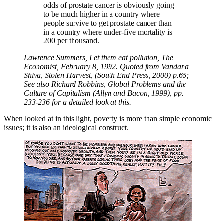
odds of prostate cancer is obviously going
to be much higher in a country where
people survive to get prostate cancer than
in a country where under-five mortality is
200 per thousand.
Lawrence Summers, Let them eat pollution, The
Economist, February 8, 1992. Quoted from Vandana
Shiva, Stolen Harvest, (South End Press, 2000) p.65;
See also Richard Robbins, Global Problems and the
Culture of Capitalism (Allyn and Bacon, 1999), pp.
233-236 for a detailed look at this.
When looked at in this light, poverty is more than simple economic
issues; it is also an ideological construct.