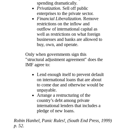
spending dramatically.
Privatization.
Sell off public
enterprises to the private sector.
Financial Liberalization.
Remove
restrictions on the inflow and
outflow of international capital as
well as restrictions on what foreign
businesses and banks are allowed to
buy, own, and operate.
Only when governments sign this
structural adjustment agreement
does the
IMF agree to:
Lend enough itself to prevent default
on international loans that are about
to come due and otherwise would be
unpayable.
Arrange a restructuring of the
country’s debt among private
international lenders that includes a
pledge of new loans.
Robin Hanhel, Panic Rules!, (South End Press, 1999)
p. 52.