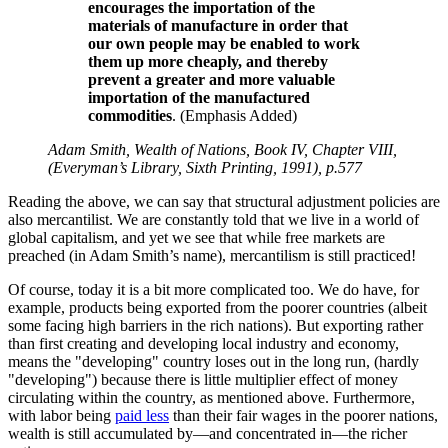
encourages the importation of the
materials of manufacture in order that
our own people may be enabled to work
them up more cheaply, and thereby
prevent a greater and more valuable
importation of the manufactured
commodities
. (Emphasis Added)
Adam Smith, Wealth of Nations, Book IV, Chapter VIII,
(Everyman’s Library, Sixth Printing, 1991), p.577
Reading the above, we can say that structural adjustment policies are
also mercantilist. We are constantly told that we live in a world of
global capitalism, and yet we see that while free markets are
preached (in Adam Smith’s name), mercantilism is still practiced!
Of course, today it is a bit more complicated too. We do have, for
example, products being exported from the poorer countries (albeit
some facing high barriers in the rich nations). But exporting rather
than first creating and developing local industry and economy,
means the
developing
country loses out in the long run, (hardly
developing
) because there is little multiplier effect of money
circulating within the country, as mentioned above. Furthermore,
with labor being
paid less
than their fair wages in the poorer nations,
wealth is still accumulated by—and concentrated in—the richer