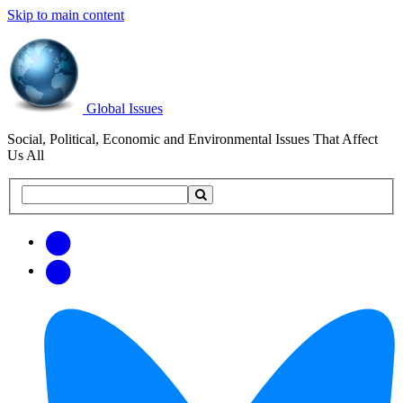
Skip to main content
Global Issues
Social, Political, Economic and Environmental Issues That Affect
Us All
Search
Search
this
site
Get
Email
free
Web/RSS
updates
Feed
via