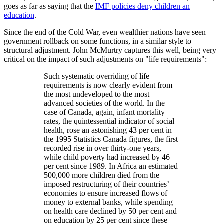
goes as far as saying that the
IMF policies deny children an
education
.
Since the end of the Cold War, even wealthier nations have seen
government rollback on some functions, in a similar style to
structural adjustment. John McMurtry captures this well, being very
critical on the impact of such adjustments on
life requirements
:
Such systematic overriding of life
requirements is now clearly evident from
the most undeveloped to the most
advanced societies of the world. In the
case of Canada, again, infant mortality
rates, the quintessential indicator of social
health, rose an astonishing 43 per cent in
the 1995 Statistics Canada figures, the first
recorded rise in over thirty-one years,
while child poverty had increased by 46
per cent since 1989. In Africa an estimated
500,000 more children died from the
imposed restructuring of their countries’
economies to ensure increased flows of
money to external banks, while spending
on health care declined by 50 per cent and
on education by 25 per cent since these