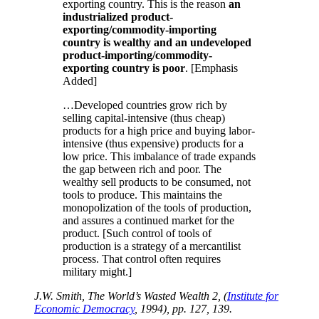
exporting country. This is the reason
an
industrialized product-
exporting/commodity-importing
country is wealthy and an undeveloped
product-importing/commodity-
exporting country is poor
. [Emphasis
Added]
…Developed countries grow rich by
selling capital-intensive (thus cheap)
products for a high price and buying labor-
intensive (thus expensive) products for a
low price. This imbalance of trade expands
the gap between rich and poor. The
wealthy sell products to be consumed, not
tools to produce. This maintains the
monopolization of the tools of production,
and assures a continued market for the
product. [Such control of tools of
production is a strategy of a mercantilist
process. That control often requires
military might.]
J.W. Smith, The World’s Wasted Wealth 2, (
Institute for
Economic Democracy
, 1994), pp. 127, 139.