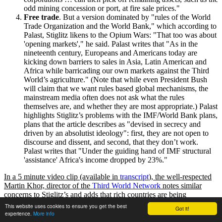
odd mining concession or port, at fire sale prices.
Free trade
. But a version dominated by
rules of the World
Trade Organization and the World Bank,
which according to
Palast, Stiglitz likens to the Opium Wars:
That too was about
opening markets
,
he said. Palast writes that
As in the
nineteenth century, Europeans and Americans today are
kicking down barriers to sales in Asia, Latin American and
Africa while barricading our own markets against the Third
World’s agriculture.
(Note that while even President Bush
will claim that we want rules based global mechanisms, the
mainstream media often does not ask what the rules
themselves are, and whether they are most appropriate.) Palast
highlights Stiglitz’s problems with the IMF/World Bank plans,
plans that the article describes as
devised in secrecy and
driven by an absolutist ideology
: first, they are not open to
discourse and dissent, and second, that they don’t work.
Palast writes that
Under the guiding hand of IMF structural
assistance
Africa's income dropped by 23%.
In a 5 minute video clip (available in
transcript
), the well-respected
Martin Khor, director of the
Third World Network
notes similar
concerns to Stiglitz’s and adds that rich countries are being
hypocritical and aggressive by
This website uses cookies to ensure you get the best
Got it!
experience.
More info
Protecting their own industries while attempting to force open