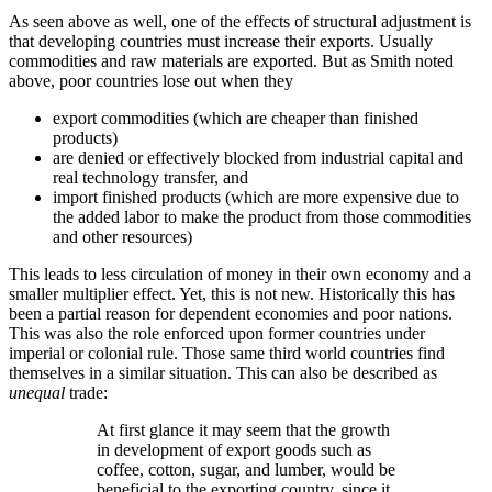
As seen above as well, one of the effects of structural adjustment is
that developing countries must increase their exports. Usually
commodities and raw materials are exported. But as Smith noted
above, poor countries lose out when they
export commodities (which are cheaper than finished
products)
are denied or effectively blocked from industrial capital and
real technology transfer, and
import finished products (which are more expensive due to
the added labor to make the product from those commodities
and other resources)
This leads to less circulation of money in their own economy and a
smaller multiplier effect. Yet, this is not new. Historically this has
been a partial reason for dependent economies and poor nations.
This was also the role enforced upon former countries under
imperial or colonial rule. Those same third world countries find
themselves in a similar situation. This can also be described as
unequal
trade:
At first glance it may seem that the growth
in development of export goods such as
coffee, cotton, sugar, and lumber, would be
beneficial to the exporting country, since it