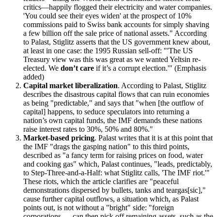
critics—happily flogged their electricity and water companies.
You could see their eyes widen
at the prospect of 10%
commissions paid to Swiss bank accounts for simply shaving
a few billion off the sale price of national assets.
According
to Palast, Stiglitz asserts that the US government knew about,
at least in one case: the 1995 Russian sell-off:
The US
Treasury view was this was great as we wanted Yeltsin re-
elected. We
don’t care
if it’s a corrupt election.
(Emphasis
added)
Capital market liberalization
. According to Palast, Stiglitz
describes the disastrous capital flows that can ruin economies
as being
predictable,
and says that
when [the outflow of
capital] happens, to seduce speculators into returning a
nation’s own capital funds, the IMF demands these nations
raise interest rates to 30%, 50% and 80%.
Market-based pricing
. Palast writes that it is at this point that
the IMF
drags the gasping nation
to this third points,
described as
a fancy term for raising prices on food, water
and cooking gas
which, Palast continues,
leads, predictably,
to Step-Three-and-a-Half: what Stiglitz calls,
The IMF riot.
These riots, which the article clarifies are
peaceful
demonstrations dispersed by bullets, tanks and teargas[sic],
cause further capital outflows, a situation which, as Palast
points out, is not without a
bright
side:
foreign
corporations … can then pick off remaining assets, such as the