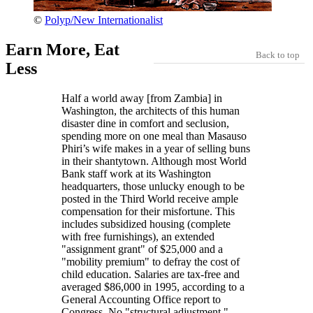
©
Polyp/New Internationalist
Earn More, Eat
Back to top
Less
Half a world away [from Zambia] in
Washington, the architects of this human
disaster dine in comfort and seclusion,
spending more on one meal than Masauso
Phiri’s wife makes in a year of selling buns
in their shantytown. Although most World
Bank staff work at its Washington
headquarters, those unlucky enough to be
posted in the Third World receive ample
compensation for their misfortune. This
includes subsidized housing (complete
with free furnishings), an extended
assignment grant
of $25,000 and a
mobility premium
to defray the cost of
child education. Salaries are tax-free and
averaged $86,000 in 1995, according to a
General Accounting Office report to
Congress. No
structural adjustment,