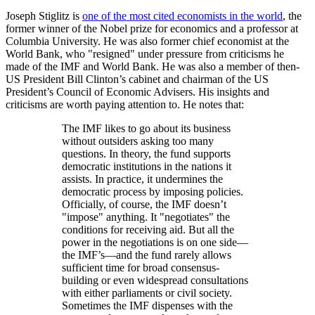
Joseph Stiglitz is
one of the most cited economists in the world
, the
former winner of the Nobel prize for economics and a professor at
Columbia University. He was also former chief economist at the
World Bank, who
resigned
under pressure from criticisms he
made of the IMF and World Bank. He was also a member of then-
US President Bill Clinton’s cabinet and chairman of the US
President’s Council of Economic Advisers. His insights and
criticisms are worth paying attention to. He notes that:
The IMF likes to go about its business
without outsiders asking too many
questions. In theory, the fund supports
democratic institutions in the nations it
assists. In practice, it undermines the
democratic process by imposing policies.
Officially, of course, the IMF doesn’t
impose
anything. It
negotiates
the
conditions for receiving aid. But all the
power in the negotiations is on one side—
the IMF’s—and the fund rarely allows
sufficient time for broad consensus-
building or even widespread consultations
with either parliaments or civil society.
Sometimes the IMF dispenses with the