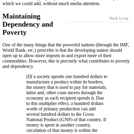
which we could add, without much media attention.
Maintaining
Back to top
Dependency and
Poverty
One of the many things that the powerful nations (through the IMF,
World Bank, etc.) prescribe is that the developing nation should
open up to allow more imports in and export more of their
commodities. However, this is precisely what contributes to poverty
and dependency.
[I]f a society spends one hundred dollars to
manufacture a product within its borders,
the money that is used to pay for materials,
labor and, other costs moves through the
economy as each recipient spends it. Due
to this multiplier effect, a hundred dollars
worth of primary production can add
several hundred dollars to the Gross
National Product (GNP) of that country. If
money is spent in another country,
circulation of that money is within the