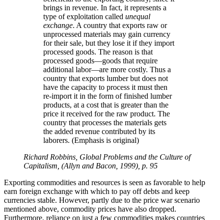
brings in revenue. In fact, it represents a
type of exploitation called
unequal
exchange
. A country that exports raw or
unprocessed materials may gain currency
for their sale, but they lose it if they import
processed goods. The reason is that
processed goods—goods that require
additional labor—are more costly. Thus a
country that exports lumber but does not
have the capacity to process it must then
re-import it in the form of finished lumber
products, at a cost that is greater than the
price it received for the raw product. The
country that processes the materials gets
the added revenue contributed by its
laborers. (Emphasis is original)
Richard Robbins, Global Problems and the Culture of
Capitalism, (Allyn and Bacon, 1999), p. 95
Exporting commodities and resources is seen as favorable to help
earn foreign exchange with which to pay off debts and keep
currencies stable. However, partly due to the price war scenario
mentioned above, commodity prices have also dropped.
Furthermore, reliance on just a few commodities makes countries