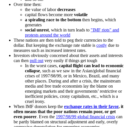
Over time then:
the value of labor
decreases
capital flows become more
volatile
a spiraling race to the bottom
then begins, which
generates
social unrest
, which in turn leads to
IMF riots
and
protests around the world
These nations are then told to peg their currencies to the
dollar. But keeping the exchange rate stable is
costly
due to
measures such as increased interest rates.
Investors obviously concerned about their assets and interests
can then
pull out
very easily if things get tough
In the worst cases,
capital flight can lead to economic
collapse
, such as we saw in the Asian/global financial
crises of 1997/98/99, or in Mexico, Brazil, and many
other places. During and after a crisis, the mainstream
media and free trade economists lay the blame on
emerging markets and their governments’ restrictive or
inefficient policies, crony capitalism, etc., which is a
cruel irony.
When IMF donors keep the
exchange rates in their favor
, it
often means that the poor nations remain poor, or get
even poorer
. Even the
1997/98/99 global financial crisis
can
be partly blamed on structural adjustment and early, overly
aggressive deregulation for emerging economies.