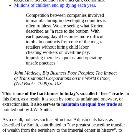
Millions of children end up dying each year
.
Competition between companies involved
in manufacturing in developing countries is
often ruthless. We are seeing what Korten
described as
a race to the bottom. With
each passing day it becomes more difficult
to obtain contracts from one of the mega-
retailers without hiring child labor,
cheating workers on overtime pay,
imposing merciless quotas, and operating
unsafe practices.
John Madeley, Big Business Poor Peoples; The Impact
of Transnational Corporations on the World’s Poor,
(Zed Books, 1999) p. 103
This is one of the backbones to today’s so-called
free
trade
. In
this form, as a result, it is seen by some as unfair and one-way, or
extractionalist. It
also serves to
maintain unequal free trade
as
pointed out by J.W. Smith.
As a result, policies such as Structural Adjustments have, as
described by Smith, contributed to
the greatest peacetime transfer
of wealth from the periphery to the imperial center in history
, to