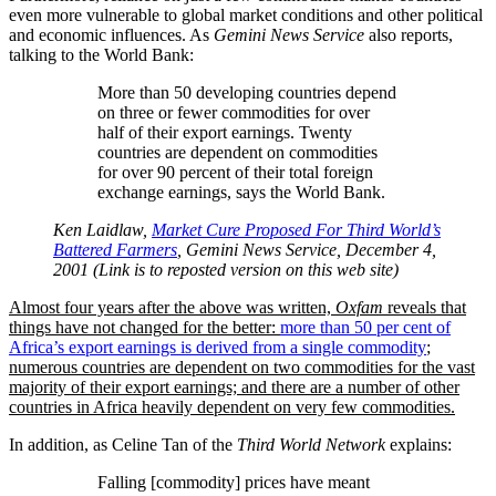
even more vulnerable to global market conditions and other political
and economic influences. As
Gemini News Service
also reports,
talking to the World Bank:
More than 50 developing countries depend
on three or fewer commodities for over
half of their export earnings. Twenty
countries are dependent on commodities
for over 90 percent of their total foreign
exchange earnings, says the World Bank.
Ken Laidlaw,
Market Cure Proposed For Third World’s
Battered Farmers
, Gemini News Service, December 4,
2001 (Link is to reposted version on this web site)
Almost four years after the above was written,
Oxfam
reveals that
things have not changed for the better:
more than 50 per cent of
Africa’s export earnings is derived from a single commodity
;
numerous countries are dependent on two commodities for the vast
majority of their export earnings; and there are a number of other
countries in Africa heavily dependent on very few commodities.
In addition, as Celine Tan of the
Third World Network
explains:
Falling [commodity] prices have meant