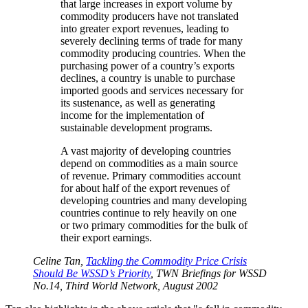
that large increases in export volume by
commodity producers have not translated
into greater export revenues, leading to
severely declining terms of trade for many
commodity producing countries. When the
purchasing power of a country’s exports
declines, a country is unable to purchase
imported goods and services necessary for
its sustenance, as well as generating
income for the implementation of
sustainable development programs.
A vast majority of developing countries
depend on commodities as a main source
of revenue. Primary commodities account
for about half of the export revenues of
developing countries and many developing
countries continue to rely heavily on one
or two primary commodities for the bulk of
their export earnings.
Celine Tan,
Tackling the Commodity Price Crisis
Should Be WSSD’s Priority
, TWN Briefings for WSSD
No.14, Third World Network, August 2002