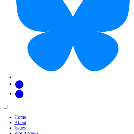
Facebook
Twitter
Main
Menu
menu:
Home
About
Issues
World News