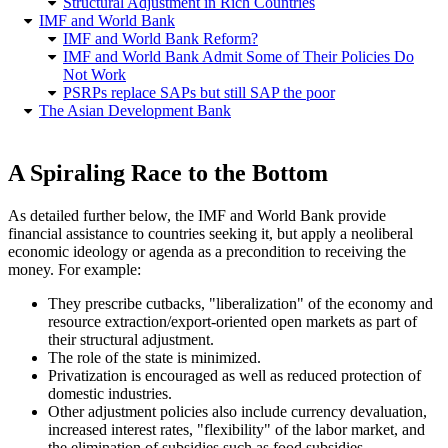
Structural Adjustment in Rich Countries
IMF and World Bank
IMF and World Bank Reform?
IMF and World Bank Admit Some of Their Policies Do
Not Work
PSRPs replace SAPs but still SAP the poor
The Asian Development Bank
A Spiraling Race to the Bottom
As detailed further below, the IMF and World Bank provide
financial assistance to countries seeking it, but apply a neoliberal
economic ideology or agenda as a precondition to receiving the
money. For example:
They prescribe cutbacks,
liberalization
of the economy and
resource extraction/export-oriented open markets as part of
their structural adjustment.
The role of the state is minimized.
Privatization is encouraged as well as reduced protection of
domestic industries.
Other adjustment policies also include currency devaluation,
increased interest rates,
flexibility
of the labor market, and
the elimination of subsidies such as food subsidies.