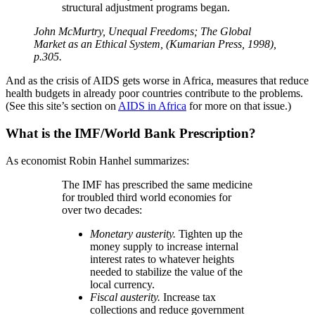
structural adjustment programs began.
John McMurtry, Unequal Freedoms; The Global
Market as an Ethical System, (Kumarian Press, 1998),
p.305.
And as the crisis of AIDS gets worse in Africa, measures that reduce
health budgets in already poor countries contribute to the problems.
(See this site’s section on
AIDS in Africa
for more on that issue.)
What is the IMF/World Bank Prescription?
As economist Robin Hanhel summarizes:
The IMF has prescribed the same medicine
for troubled third world economies for
over two decades:
Monetary austerity.
Tighten up the
money supply to increase internal
interest rates to whatever heights
needed to stabilize the value of the
local currency.
Fiscal austerity.
Increase tax
collections and reduce government