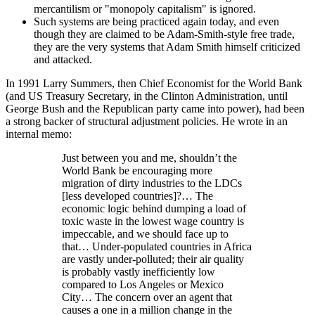
mercantilism or
monopoly capitalism
is ignored.
Such systems are being practiced again today, and even
though they are claimed to be Adam-Smith-style free trade,
they are the very systems that Adam Smith himself criticized
and attacked.
In 1991 Larry Summers, then Chief Economist for the World Bank
(and US Treasury Secretary, in the Clinton Administration, until
George Bush and the Republican party came into power), had been
a strong backer of structural adjustment policies. He wrote in an
internal memo:
Just between you and me, shouldn’t the
World Bank be encouraging more
migration of dirty industries to the LDCs
[less developed countries]?… The
economic logic behind dumping a load of
toxic waste in the lowest wage country is
impeccable, and we should face up to
that… Under-populated countries in Africa
are vastly under-polluted; their air quality
is probably vastly inefficiently low
compared to Los Angeles or Mexico
City… The concern over an agent that
causes a one in a million change in the