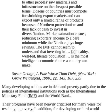
to other peoples’ raw materials and
infrastructure on the cheapest possible
terms. Dozens of countries must compete
for shrinking export markets and can
export only a limited range of products
because of Northern protectionism and
their lack of cash to invest in
diversification. Market saturation ensues,
reducing exporters’ income to a bare
minimum while the North enjoys huge
savings. The IMF cannot seem to
understand that investing in … [a] healthy,
well-fed, literate population … is the most
intelligent economic choice a country can
make.
Susan George, A Fate Worse Than Debt, (New York:
Grove Weidenfeld, 1990), pp. 143, 187, 235
Many developing nations are in debt and poverty partly due to the
policies of international institutions such as the International
Monetary Fund (
IMF
) and the World Bank.
Their programs have been heavily criticized for many years for
resulting in poverty. In addition, for developing or third world