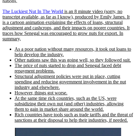
nations.
The Luckiest Nut In The World
is an 8 minute video (sorry, no
transcript available, as far as I know), produced by Emily James. It
is a cartoon animation explaining the effects of loans, structural
adjustment and cashcrops, and their impacts on poorer countries. It
traces how Senegal was encouraged to grow nuts for export. In
summary,
As a poor nation without many resources, it took out loans to
help develop the industry.
Other nations saw this was going well, so they followed suit.
The price of nuts started to drop and Senegal faced debt
repayment problems.
Structural adjustment policies were put in place, cutting
spending and reducing government involvement in the nut
industry and elsewhere.
However, things got worse.
At the same time rich countries, such as the US, were
subsidizing their own nut (and other) industries, allowing
them to gain in market share around the world.
Rich countries have tools such as trade tariffs and the threat of
sanctions at their disposal to help their industries, if needed.