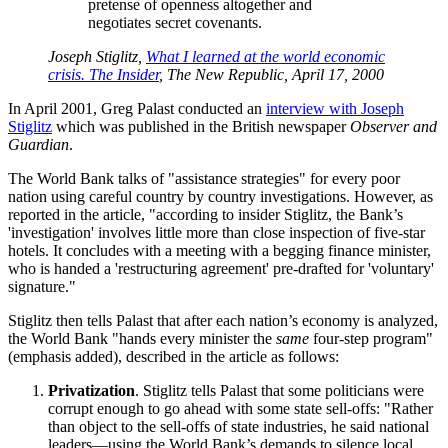
pretense of openness altogether and
negotiates secret covenants.
Joseph Stiglitz,
What I learned at the world economic
crisis. The Insider
, The New Republic, April 17, 2000
In April 2001, Greg Palast conducted an
interview with Joseph
Stiglitz
which was published in the British newspaper
Observer and
Guardian
.
The World Bank talks of
assistance strategies
for every poor
nation using careful country by country investigations. However, as
reported in the article,
according to insider Stiglitz, the Bank’s
investigation
involves little more than close inspection of five-star
hotels. It concludes with a meeting with a begging finance minister,
who is handed a
restructuring agreement
pre-drafted for
voluntary
signature.
Stiglitz then tells Palast that after each nation’s economy is analyzed,
the World Bank
hands every minister the
same
four-step program
(emphasis added), described in the article as follows:
Privatization
. Stiglitz tells Palast that some politicians were
corrupt enough to go ahead with some state sell-offs:
Rather
than object to the sell-offs of state industries, he said national
leaders—using the World Bank’s demands to silence local