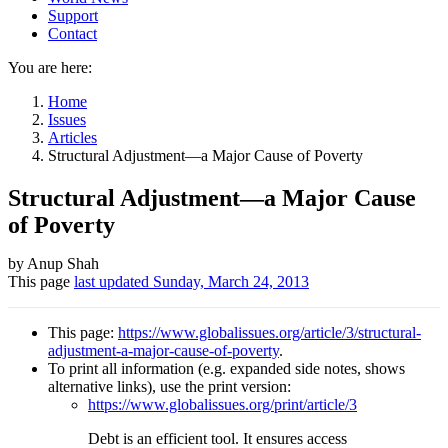
Support
Contact
You are here:
Home
Issues
Articles
Structural Adjustment—a Major Cause of Poverty
Structural Adjustment—a Major Cause
of Poverty
Author
by Anup Shah
This page
last updated
Sunday, March 24, 2013
and
Page
This page:
https://www.globalissues.org/article/3/structural-
information
adjustment-a-major-cause-of-poverty
.
To print all information (e.g. expanded side notes, shows
alternative links), use the print version:
https://www.globalissues.org/print/article/3
Debt is an efficient tool. It ensures access