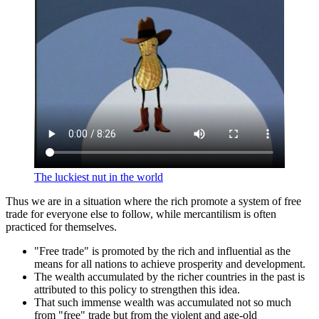
The luckiest nut in the world
Thus we are in a situation where the rich promote a system of free
trade for everyone else to follow, while mercantilism is often
practiced for themselves.
Free trade
is promoted by the rich and influential as the
means for all nations to achieve prosperity and development.
The wealth accumulated by the richer countries in the past is
attributed to this policy to strengthen this idea.
That such immense wealth was accumulated not so much
from
free
trade but from the violent and age-old