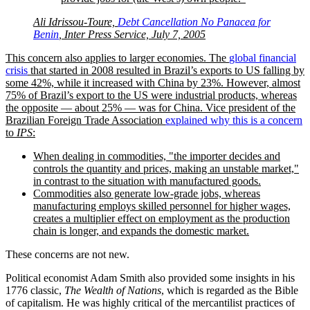
Ali Idrissou-Toure,
Debt Cancellation No Panacea for
Benin
, Inter Press Service, July 7, 2005
This concern also applies to larger economies. The
global financial
crisis
that started in 2008 resulted in Brazil’s exports to US falling by
some 42%, while it increased with China by 23%. However, almost
75% of Brazil’s export to the US were industrial products, whereas
the opposite — about 25% — was for China. Vice president of the
Brazilian Foreign Trade Association
explained why this is a concern
to
IPS
:
When dealing in commodities,
the importer decides and
controls the quantity and prices, making an unstable market,
in contrast to the situation with manufactured goods.
Commodities also generate low-grade jobs, whereas
manufacturing employs skilled personnel for higher wages,
creates a multiplier effect on employment as the production
chain is longer, and expands the domestic market.
These concerns are not new.
Political economist Adam Smith also provided some insights in his
1776 classic,
The Wealth of Nations
, which is regarded as the Bible
of capitalism. He was highly critical of the mercantilist practices of