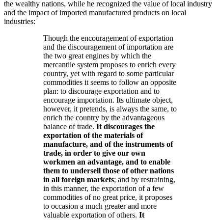
the wealthy nations, while he recognized the value of local industry
and the impact of imported manufactured products on local
industries:
Though the encouragement of exportation
and the discouragement of importation are
the two great engines by which the
mercantile system proposes to enrich every
country, yet with regard to some particular
commodities it seems to follow an opposite
plan: to discourage exportation and to
encourage importation. Its ultimate object,
however, it pretends, is always the same, to
enrich the country by the advantageous
balance of trade.
It discourages the
exportation of the materials of
manufacture, and of the instruments of
trade, in order to give our own
workmen an advantage, and to enable
them to undersell those of other nations
in all foreign markets
; and by restraining,
in this manner, the exportation of a few
commodities of no great price, it proposes
to occasion a much greater and more
valuable exportation of others.
It