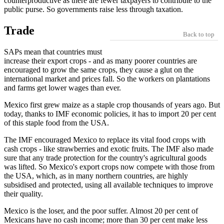
counterproductive as there are fewer taxpayers to contribute to the
public purse. So governments raise less through taxation.
Trade
Back to top
SAPs mean that countries must
increase their export crops - and as many poorer countries are
encouraged to grow the same crops, they cause a glut on the
international market and prices fall. So the workers on plantations
and farms get lower wages than ever.
Mexico first grew maize as a staple crop thousands of years ago. But
today, thanks to IMF economic policies, it has to import 20 per cent
of this staple food from the USA.
The IMF encouraged Mexico to replace its vital food crops with
cash crops - like strawberries and exotic fruits. The IMF also made
sure that any trade protection for the country's agricultural goods
was lifted. So Mexico's export crops now compete with those from
the USA, which, as in many northern countries, are highly
subsidised and protected, using all available techniques to improve
their quality.
Mexico is the loser, and the poor suffer. Almost 20 per cent of
Mexicans have no cash income; more than 30 per cent make less