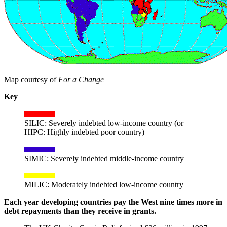
Map courtesy of
For a Change
Key
SILIC: Severely indebted low-income country (or
HIPC: Highly indebted poor country)
SIMIC: Severely indebted middle-income country
MILIC: Moderately indebted low-income country
Each year developing countries pay the West nine times more in
debt repayments than they receive in grants.