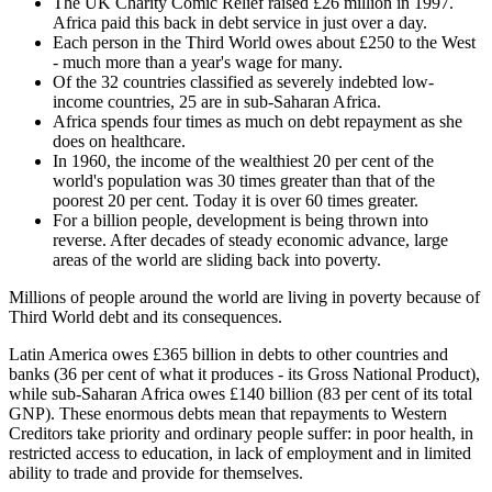
The UK Charity Comic Relief raised £26 million in 1997.
Africa paid this back in debt service in just over a day.
Each person in the Third World owes about £250 to the West
- much more than a year's wage for many.
Of the 32 countries classified as severely indebted low-
income countries, 25 are in sub-Saharan Africa.
Africa spends four times as much on debt repayment as she
does on healthcare.
In 1960, the income of the wealthiest 20 per cent of the
world's population was 30 times greater than that of the
poorest 20 per cent. Today it is over 60 times greater.
For a billion people, development is being thrown into
reverse. After decades of steady economic advance, large
areas of the world are sliding back into poverty.
Millions of people around the world are living in poverty because of
Third World debt and its consequences.
Latin America owes £365 billion in debts to other countries and
banks (36 per cent of what it produces - its Gross National Product),
while sub-Saharan Africa owes £140 billion (83 per cent of its total
GNP). These enormous debts mean that repayments to Western
Creditors take priority and ordinary people suffer: in poor health, in
restricted access to education, in lack of employment and in limited
ability to trade and provide for themselves.