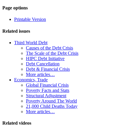
Page-
Page options
related
Printable Version
navigation
Related issues
Third World Debt
Causes of the Debt Crisis
The Scale of the Debt Crisis
HIPC Debt Initiative
Debt Cancellation
Debt & Financial Crisis
More articles…
Economics, Trade
Global Financial Crisis
Poverty Facts and Stats
Structural Adjustment
Poverty Around The World
21,000 Child Deaths Today
More articles…
Related videos