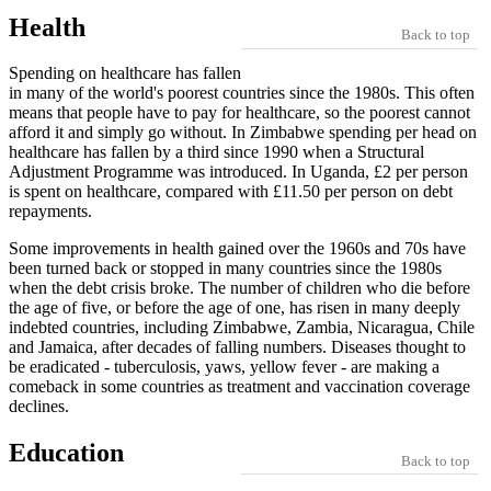
Health
Back to top
Spending on healthcare has fallen
in many of the world's poorest countries since the 1980s. This often
means that people have to pay for healthcare, so the poorest cannot
afford it and simply go without. In Zimbabwe spending per head on
healthcare has fallen by a third since 1990 when a Structural
Adjustment Programme was introduced. In Uganda, £2 per person
is spent on healthcare, compared with £11.50 per person on debt
repayments.
Some improvements in health gained over the 1960s and 70s have
been turned back or stopped in many countries since the 1980s
when the debt crisis broke. The number of children who die before
the age of five, or before the age of one, has risen in many deeply
indebted countries, including Zimbabwe, Zambia, Nicaragua, Chile
and Jamaica, after decades of falling numbers. Diseases thought to
be eradicated - tuberculosis, yaws, yellow fever - are making a
comeback in some countries as treatment and vaccination coverage
declines.
Education
Back to top