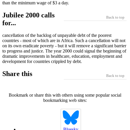
than the minimum wage of $3 a day.
Jubilee 2000 calls
Back to top
for...
cancellation of the backlog of unpayable debt of the poorest
countries - most of which are in Africa. Such a cancellation will not
on its own eradicate poverty - but it will remove a significant barrier
to progress and justice. The year 2000 could signal the beginning of
dramatic improvements in healthcare, education, employment and
development for countries crippled by debt.
Share this
Back to top
Bookmark or share this with others using some popular social
bookmarking web sites:
Bluesky