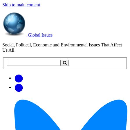
Skip to main content
Global Issues
Social, Political, Economic and Environmental Issues That Affect
Us All
Search
Search
this
site
Get
Email
free
Web/RSS
updates
Feed
via