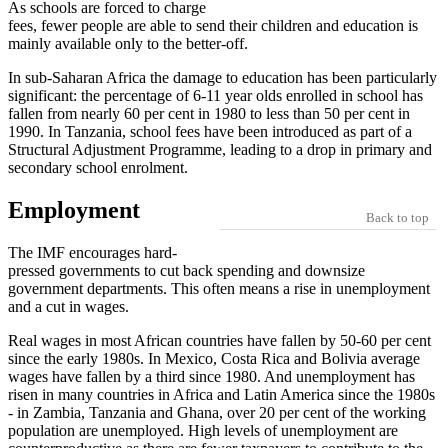
As schools are forced to charge
fees, fewer people are able to send their children and education is
mainly available only to the better-off.
In sub-Saharan Africa the damage to education has been particularly
significant: the percentage of 6-11 year olds enrolled in school has
fallen from nearly 60 per cent in 1980 to less than 50 per cent in
1990. In Tanzania, school fees have been introduced as part of a
Structural Adjustment Programme, leading to a drop in primary and
secondary school enrolment.
Employment
Back to top
The IMF encourages hard-
pressed governments to cut back spending and downsize
government departments. This often means a rise in unemployment
and a cut in wages.
Real wages in most African countries have fallen by 50-60 per cent
since the early 1980s. In Mexico, Costa Rica and Bolivia average
wages have fallen by a third since 1980. And unemployment has
risen in many countries in Africa and Latin America since the 1980s
- in Zambia, Tanzania and Ghana, over 20 per cent of the working
population are unemployed. High levels of unemployment are