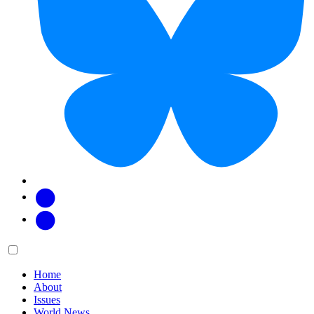
Facebook
Twitter
Main
Menu
menu:
Home
About
Issues
World News