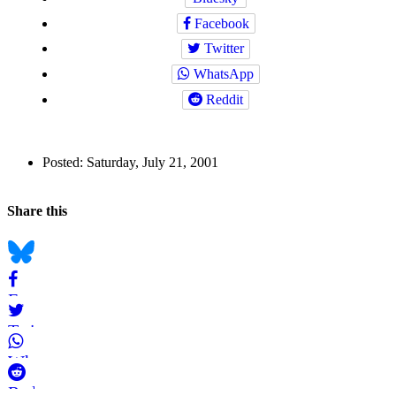
Facebook
Twitter
WhatsApp
Reddit
Author
Posted:
Saturday, July 21, 2001
and
Back to top
Page
Navigation
Social
Share this
Information
bookmarks
Bluesky
Facebook
Twitter
WhatsApp
Reddit