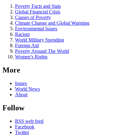
Poverty Facts and Stats
Global Financial Crisis
Causes of Poverty
Climate Change and Global Warming
Environmental Issues
Racism
World Military Spending
Foreign Aid
Poverty Around The World
Women’s Rights
More
Issues
World News
About
Follow
RSS web feed
Facebook
Twitter