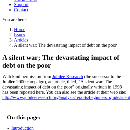
Support
Contact
You are here:
Home
Issues
Articles
A silent war; The devastating impact of debt on the poor
A silent war; The devastating impact of
debt on the poor
With kind permission from
Jubilee Research
(the successor to the
Jubilee 2000 campaign), an article, titled,
A silent war; The
devastating impact of debt on the poor
originally written in 1998
has been reposted here. You can also see the article at their web site:
http://www.jubileeresearch.org/analysis/reports/beginners_guide/silen
On this page:
Introduction