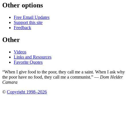
Other options
Free Email Updates
Support this site
Feedback
Other
Videos
Links and Resources
Favorite Quotes
“When I give food to the poor, they call me a saint. When I ask why
the poor have no food, they call me a communist.” —
Dom Helder
Camara
©
Copyright 1998–2026