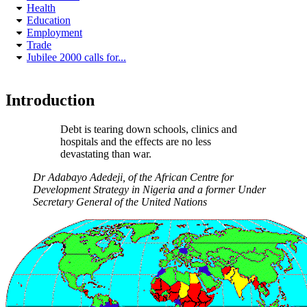
Health
Education
Employment
Trade
Jubilee 2000 calls for...
Introduction
Debt is tearing down schools, clinics and
hospitals and the effects are no less
devastating than war.
Dr Adabayo Adedeji, of the African Centre for
Development Strategy in Nigeria and a former Under
Secretary General of the United Nations