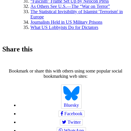
“Fascism” Frame Set Up by Neocon Press
As Others See U.S.—The “War on Terror”
The Statistical Invisibility of Islamist 'Terrorism' in
Europe
Journalists Held in US Military Prisons
What US Lobbyists Do for Dictators
Share this
Bookmark or share this with others using some popular social
bookmarking web sites:
Bluesky
Facebook
Twitter
WhatsApp