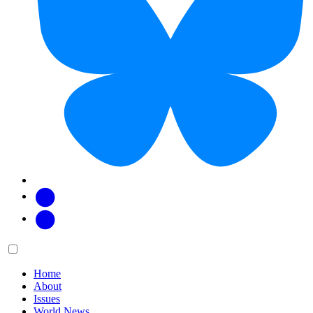
Facebook
Twitter
Main
Menu
menu:
Home
About
Issues
World News