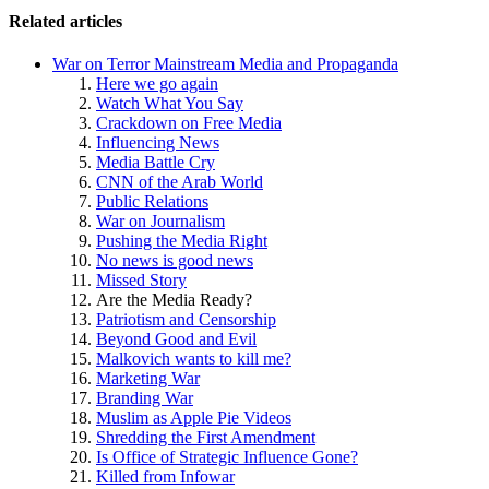
Related articles
War on Terror Mainstream Media and Propaganda
Here we go again
Watch What You Say
Crackdown on Free Media
Influencing News
Media Battle Cry
CNN of the Arab World
Public Relations
War on Journalism
Pushing the Media Right
No news is good news
Missed Story
Are the Media Ready?
Patriotism and Censorship
Beyond Good and Evil
Malkovich wants to kill me?
Marketing War
Branding War
Muslim as Apple Pie Videos
Shredding the First Amendment
Is Office of Strategic Influence Gone?
Killed from Infowar