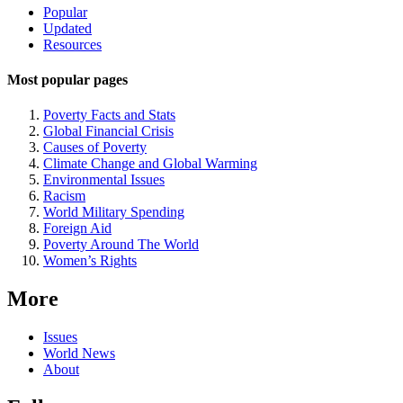
Site
Popular
Updated
Navigation
Resources
Most popular pages
Poverty Facts and Stats
Global Financial Crisis
Causes of Poverty
Climate Change and Global Warming
Environmental Issues
Racism
World Military Spending
Foreign Aid
Poverty Around The World
Women’s Rights
More
Issues
World News
About