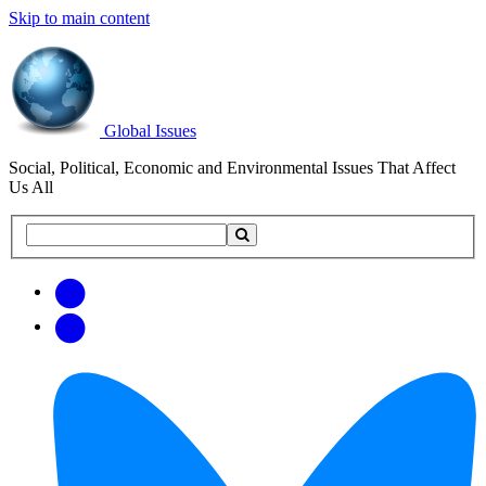
Skip to main content
Global Issues
Social, Political, Economic and Environmental Issues That Affect
Us All
Search
Search
this
site
Get
Email
free
Web/RSS
updates
Feed
via