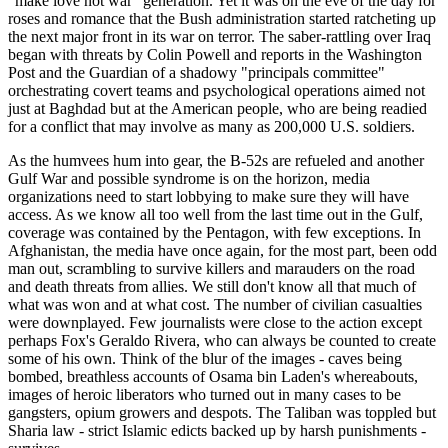
"make love not war" generation. Yet it was on the eve of the day for
roses and romance that the Bush administration started ratcheting up
the next major front in its war on terror. The saber-rattling over Iraq
began with threats by Colin Powell and reports in the Washington
Post and the Guardian of a shadowy "principals committee"
orchestrating covert teams and psychological operations aimed not
just at Baghdad but at the American people, who are being readied
for a conflict that may involve as many as 200,000 U.S. soldiers.
As the humvees hum into gear, the B-52s are refueled and another
Gulf War and possible syndrome is on the horizon, media
organizations need to start lobbying to make sure they will have
access. As we know all too well from the last time out in the Gulf,
coverage was contained by the Pentagon, with few exceptions. In
Afghanistan, the media have once again, for the most part, been odd
man out, scrambling to survive killers and marauders on the road
and death threats from allies. We still don't know all that much of
what was won and at what cost. The number of civilian casualties
were downplayed. Few journalists were close to the action except
perhaps Fox's Geraldo Rivera, who can always be counted to create
some of his own. Think of the blur of the images - caves being
bombed, breathless accounts of Osama bin Laden's whereabouts,
images of heroic liberators who turned out in many cases to be
gangsters, opium growers and despots. The Taliban was toppled but
Sharia law - strict Islamic edicts backed up by harsh punishments -