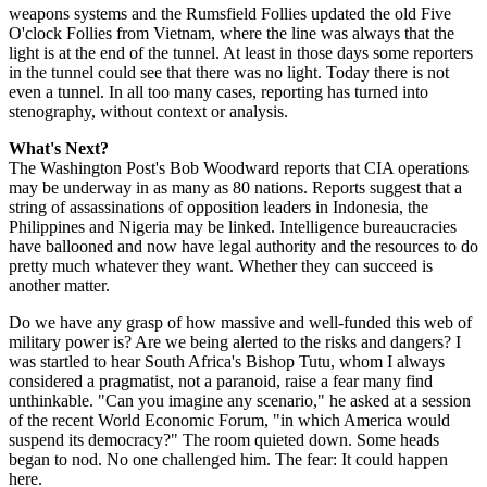
weapons systems and the Rumsfield Follies updated the old Five
O'clock Follies from Vietnam, where the line was always that the
light is at the end of the tunnel. At least in those days some reporters
in the tunnel could see that there was no light. Today there is not
even a tunnel. In all too many cases, reporting has turned into
stenography, without context or analysis.
What's Next?
The Washington Post's Bob Woodward reports that CIA operations
may be underway in as many as 80 nations. Reports suggest that a
string of assassinations of opposition leaders in Indonesia, the
Philippines and Nigeria may be linked. Intelligence bureaucracies
have ballooned and now have legal authority and the resources to do
pretty much whatever they want. Whether they can succeed is
another matter.
Do we have any grasp of how massive and well-funded this web of
military power is? Are we being alerted to the risks and dangers? I
was startled to hear South Africa's Bishop Tutu, whom I always
considered a pragmatist, not a paranoid, raise a fear many find
unthinkable. "Can you imagine any scenario," he asked at a session
of the recent World Economic Forum, "in which America would
suspend its democracy?" The room quieted down. Some heads
began to nod. No one challenged him. The fear: It could happen
here.