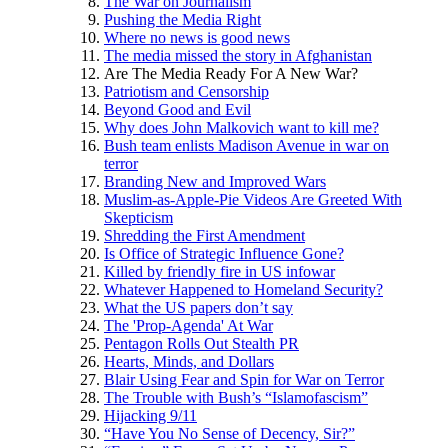
The War on Journalism
Pushing the Media Right
Where no news is good news
The media missed the story in Afghanistan
Are The Media Ready For A New War?
Patriotism and Censorship
Beyond Good and Evil
Why does John Malkovich want to kill me?
Bush team enlists Madison Avenue in war on
terror
Branding New and Improved Wars
Muslim-as-Apple-Pie Videos Are Greeted With
Skepticism
Shredding the First Amendment
Is Office of Strategic Influence Gone?
Killed by friendly fire in US infowar
Whatever Happened to Homeland Security?
What the US papers don’t say
The 'Prop-Agenda' At War
Pentagon Rolls Out Stealth PR
Hearts, Minds, and Dollars
Blair Using Fear and Spin for War on Terror
The Trouble with Bush’s “Islamofascism”
Hijacking 9/11
“Have You No Sense of Decency, Sir?”