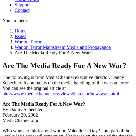
Support
Contact
You are here:
Home
Issues
War on Terror
War on Terror Mainstream Media and Propaganda
Are The Media Ready For A New War?
Are The Media Ready For A New War?
The following is from MediaChannel executive director, Danny
Schechter. It comments on the media handling of the war on terror.
You can see the original article at
http://www.mediachannel.org/views/dissector/new-war.shtml
.
Are The Media Ready For A New War?
By Danny Schechter
February 20, 2002
MediaChannel.org
Who wants to think about war on Valentine's Day? I am part of the