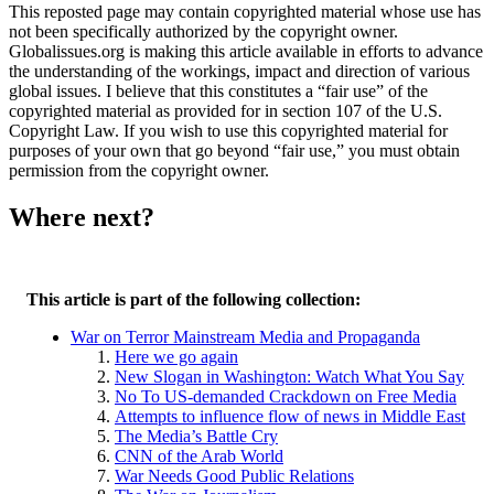
This reposted page may contain copyrighted material whose use has
not been specifically authorized by the copyright owner.
Globalissues.org is making this article available in efforts to advance
the understanding of the workings, impact and direction of various
global issues. I believe that this constitutes a “fair use” of the
copyrighted material as provided for in section 107 of the U.S.
Copyright Law. If you wish to use this copyrighted material for
purposes of your own that go beyond “fair use,” you must obtain
permission from the copyright owner.
Where next?
This article is part of the following collection:
War on Terror Mainstream Media and Propaganda
Here we go again
New Slogan in Washington: Watch What You Say
No To US-demanded Crackdown on Free Media
Attempts to influence flow of news in Middle East
The Media’s Battle Cry
CNN of the Arab World
War Needs Good Public Relations