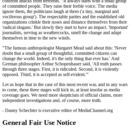
confront attacks from terrorists. "It always starts with a small group
of committed people. They raise their feeble voice. The media
ignore them, the politicians laugh at them ('a tiny, marginal and
vociferous group'). The respectable parties and the established old
organizations crinkle their noses and distance themselves from their
'radical slogans.' But slowly they start to have an impact. 'Important'
journalists, serving as weathercocks, smell the change and adapt
themselves in time to the new winds.
"The famous anthropologist Margaret Mead said about this: 'Never
doubt that a small group of thoughtful, committed citizens can
change the world. Indeed, it's the only thing that ever has.' And
German philosopher Arthur Schopenhauer said, 'All truth passes
through three stages. First, it is ridiculed. Second, it is violently
opposed. Third, it is accepted as self-evident.'"
Let us hope that in the case of this most recent war, and in any wars
to come, these three stages will kick in, at least insofar as media
coverage goes. We need more skepticism of official claims, more
independent investigations and, of course, more truth.
- Danny Schechter is executive editor of MediaChannel.org
General Fair Use Notice