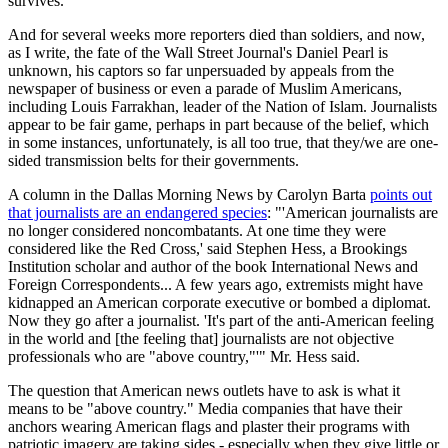
survives.
And for several weeks more reporters died than soldiers, and now,
as I write, the fate of the Wall Street Journal's Daniel Pearl is
unknown, his captors so far unpersuaded by appeals from the
newspaper of business or even a parade of Muslim Americans,
including Louis Farrakhan, leader of the Nation of Islam. Journalists
appear to be fair game, perhaps in part because of the belief, which
in some instances, unfortunately, is all too true, that they/we are one-
sided transmission belts for their governments.
A column in the Dallas Morning News by Carolyn Barta
points out
that journalists are an endangered species
: "'American journalists are
no longer considered noncombatants. At one time they were
considered like the Red Cross,' said Stephen Hess, a Brookings
Institution scholar and author of the book International News and
Foreign Correspondents... A few years ago, extremists might have
kidnapped an American corporate executive or bombed a diplomat.
Now they go after a journalist. 'It's part of the anti-American feeling
in the world and [the feeling that] journalists are not objective
professionals who are "above country,"'" Mr. Hess said.
The question that American news outlets have to ask is what it
means to be "above country." Media companies that have their
anchors wearing American flags and plaster their programs with
patriotic imagery are taking sides - especially when they give little or