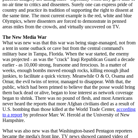
no air time to critics and dissenters. Surely one can express pride of
country and practice its tradition of supporting the right to dissent at
the same time. The most current example is the red, white and blue
Olympics, where dissenters are forced to demonstrate in penned
areas miles from the crowds, and virtually uncovered on TV.
The New Media War
What was new was that this war was being stage-managed, not from
a tent in some outback or cave but from the central command's
military base in Tampa, Florida. When the war started, the enemy
was projected - as was the "crack" Iraqi Republican Guard a decade
earlier - as 10,000 strong, fearsome and ferocious. In a matter of
weeks, enough bombs moved enough rocks, killing enough jihad
junkies, to facilitate a quick victory. Meanwhile O & O, Osama and
Omar, the evil twins of terror, managed to disappear. With that, the
public, which had been primed to believe that the posse would bring
them back dead or alive, began to lose interest as network coverage
began to shrink. There was no pound of flesh, and most Americans
never heard the reports that more Afghan civilians died as a result of
U.S. bombing than those killed at the World Trade Center,
according
to a report
by professor Marc W. Herold at the University of New
Hampshire.
What was also new was that Washington-based Pentagon reporters
became the media's front line. TV news showed canned video of