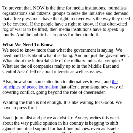
To prevent that, NOW is the time for media institutions, journalists'
organizations and citizens' groups to seize the initiative and demand
that a free press must have the right to cover wars the way they need
to be covered. If the people have a right to know, if that often-cited
fog of war is to be lifted, then media institutions have to speak up -
loudly. And the public has to press for them to do it.
What We Need To Know
We need to know more than what the government is saying. We
need hard facts about what it is doing. And not just the government.
What about the industrial side of the military industrial complex?
What are the oil companies really up to in the Middle East and
Central Asia? Tell us about interests as well as issues.
Also, how about some attention to alternatives to war, and
the
principles of peace journalism
that offer a promising new way of
covering conflict, going beyond the role of cheerleader.
Wanting the truth is not enough. It is like waiting for Godot. We
have to press for it.
Israeli journalist and peace activist Uri Avnery writes this week
about the way public opinion in his country is begging to shift
against uncritical support for hard-line policies, even as Israelis