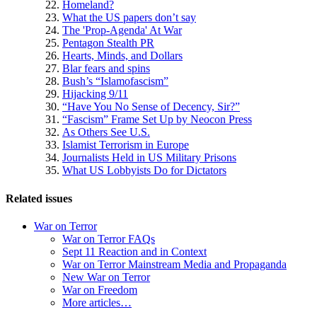
Homeland?
What the US papers don’t say
The 'Prop-Agenda' At War
Pentagon Stealth PR
Hearts, Minds, and Dollars
Blar fears and spins
Bush’s “Islamofascism”
Hijacking 9/11
“Have You No Sense of Decency, Sir?”
“Fascism” Frame Set Up by Neocon Press
As Others See U.S.
Islamist Terrorism in Europe
Journalists Held in US Military Prisons
What US Lobbyists Do for Dictators
Related issues
War on Terror
War on Terror FAQs
Sept 11 Reaction and in Context
War on Terror Mainstream Media and Propaganda
New War on Terror
War on Freedom
More articles…