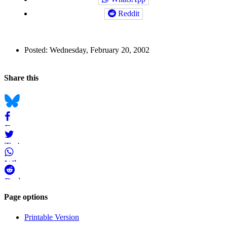
Reddit
Author
Posted:
Wednesday, February 20, 2002
and
Back to top
Page
Navigation
Social
Share this
Information
bookmarks
Bluesky
Facebook
Twitter
WhatsApp
Reddit
Page-
Page options
related
Printable Version
navigation