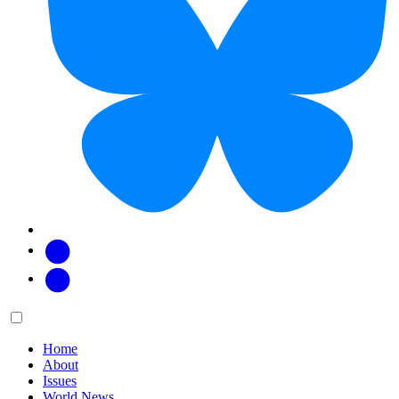
Facebook
Twitter
Main
Menu
menu:
Home
About
Issues
World News