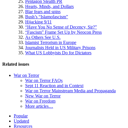
Pentagon Stealth PR
Hearts, Minds, and Dollars
Blar fears and spins
Bush’s “Islamofascism”
Hijacking 9/11
“Have You No Sense of Decency, Sir?”
“Fascism” Frame Set Up by Neocon Press
As Others See U.S.
Islamist Terrorism in Europe
Journalists Held in US Military Prisons
What US Lobbyists Do for Dictators
Related issues
War on Terror
War on Terror FAQs
Sept 11 Reaction and in Context
War on Terror Mainstream Media and Propaganda
New War on Terror
War on Freedom
More articles…
Site
Popular
Updated
Navigation
Resources