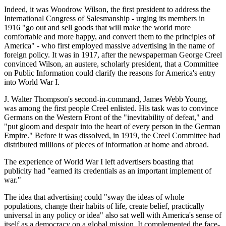
Indeed, it was Woodrow Wilson, the first president to address the
International Congress of Salesmanship - urging its members in
1916 "go out and sell goods that will make the world more
comfortable and more happy, and convert them to the principles of
America" - who first employed massive advertising in the name of
foreign policy. It was in 1917, after the newspaperman George Creel
convinced Wilson, an austere, scholarly president, that a Committee
on Public Information could clarify the reasons for America's entry
into World War I.
J. Walter Thompson's second-in-command, James Webb Young,
was among the first people Creel enlisted. His task was to convince
Germans on the Western Front of the "inevitability of defeat," and
"put gloom and despair into the heart of every person in the German
Empire." Before it was dissolved, in 1919, the Creel Committee had
distributed millions of pieces of information at home and abroad.
The experience of World War I left advertisers boasting that
publicity had "earned its credentials as an important implement of
war."
The idea that advertising could "sway the ideas of whole
populations, change their habits of life, create belief, practically
universal in any policy or idea" also sat well with America's sense of
itself as a democracy on a global mission. It complemented the face-