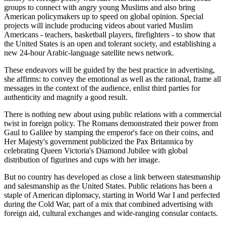
groups to connect with angry young Muslims and also bring
American policymakers up to speed on global opinion. Special
projects will include producing videos about varied Muslim
Americans - teachers, basketball players, firefighters - to show that
the United States is an open and tolerant society, and establishing a
new 24-hour Arabic-language satellite news network.
These endeavors will be guided by the best practice in advertising,
she affirms: to convey the emotional as well as the rational, frame all
messages in the context of the audience, enlist third parties for
authenticity and magnify a good result.
There is nothing new about using public relations with a commercial
twist in foreign policy. The Romans demonstrated their power from
Gaul to Galilee by stamping the emperor's face on their coins, and
Her Majesty's government publicized the Pax Britannica by
celebrating Queen Victoria's Diamond Jubilee with global
distribution of figurines and cups with her image.
But no country has developed as close a link between statesmanship
and salesmanship as the United States. Public relations has been a
staple of American diplomacy, starting in World War I and perfected
during the Cold War, part of a mix that combined advertising with
foreign aid, cultural exchanges and wide-ranging consular contacts.