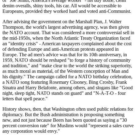
of "Joe Smith, America's average worker" - his tidy home, clean
denim overalls, shiny tools, his car. All would be accessible to
Europeans, provided they worked hard and voted anti-Communist.
After advising the government on the Marshall Plan, J. Walter
Thompson, the world's largest advertising agency, was then given
the NATO account. That was considered a more controversial sell in
the mid-1950s, when the North Atlantic Treaty Organization faced
an "identity crisis" - American taxpayers complained about the cost
of defending Europe and anti-American protests appeared in
Europe. The ad men's advice was that for its 10th anniversary, in
1959, NATO should be reshaped "to forge a history of community
and tradition," and "make clear to the world the striking superiority,
as much moral as material, of the Western conception of Man and
his dignity." The campaign called for a NATO birthday celebration,
a NATO song featuring Rosemary Clooney, Bing Crosby, Frank
Sinatra and Harry Belafonte, among others, and slogans like "Good
night, sleep tight, NATO stands on guard" and "N-A-T-O - four
letters that spell peace."
History shows, then, that Washington often used public relations for
diplomacy. But the Bush administration is proposing something
new, and not just because Beers has been quoted as saying a "30
percent conversion rate" for Muslims would "represent a sales curve
any corporation would envy."