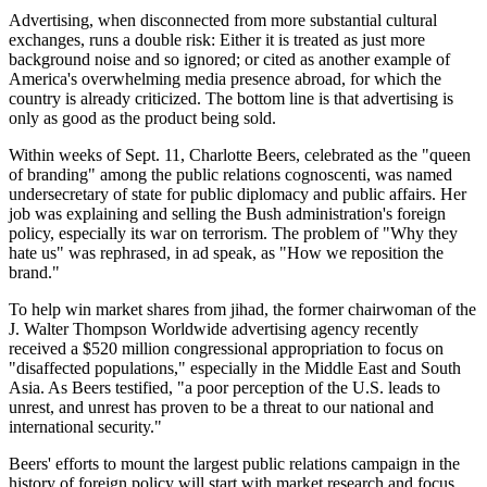
Advertising, when disconnected from more substantial cultural
exchanges, runs a double risk: Either it is treated as just more
background noise and so ignored; or cited as another example of
America's overwhelming media presence abroad, for which the
country is already criticized. The bottom line is that advertising is
only as good as the product being sold.
Within weeks of Sept. 11, Charlotte Beers, celebrated as the "queen
of branding" among the public relations cognoscenti, was named
undersecretary of state for public diplomacy and public affairs. Her
job was explaining and selling the Bush administration's foreign
policy, especially its war on terrorism. The problem of "Why they
hate us" was rephrased, in ad speak, as "How we reposition the
brand."
To help win market shares from jihad, the former chairwoman of the
J. Walter Thompson Worldwide advertising agency recently
received a $520 million congressional appropriation to focus on
"disaffected populations," especially in the Middle East and South
Asia. As Beers testified, "a poor perception of the U.S. leads to
unrest, and unrest has proven to be a threat to our national and
international security."
Beers' efforts to mount the largest public relations campaign in the
history of foreign policy will start with market research and focus