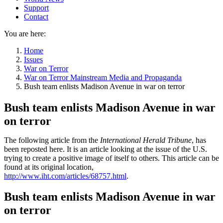
Support
Contact
You are here:
Home
Issues
War on Terror
War on Terror Mainstream Media and Propaganda
Bush team enlists Madison Avenue in war on terror
Bush team enlists Madison Avenue in war
on terror
The following article from the
International Herald Tribune
, has
been reposted here. It is an article looking at the issue of the U.S.
trying to create a positive image of itself to others. This article can be
found at its original location,
http://www.iht.com/articles/68757.html
.
Bush team enlists Madison Avenue in war
on terror