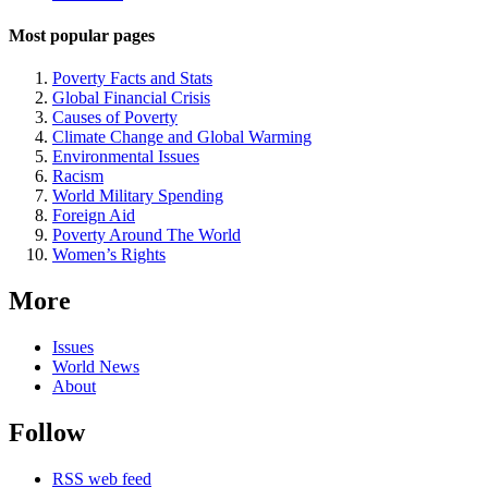
Most popular pages
Poverty Facts and Stats
Global Financial Crisis
Causes of Poverty
Climate Change and Global Warming
Environmental Issues
Racism
World Military Spending
Foreign Aid
Poverty Around The World
Women’s Rights
More
Issues
World News
About
Follow
RSS web feed