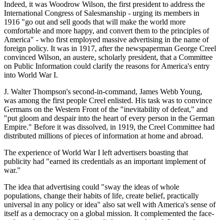
Indeed, it was Woodrow Wilson, the first president to address the
International Congress of Salesmanship - urging its members in
1916 "go out and sell goods that will make the world more
comfortable and more happy, and convert them to the principles of
America" - who first employed massive advertising in the name of
foreign policy. It was in 1917, after the newspaperman George Creel
convinced Wilson, an austere, scholarly president, that a Committee
on Public Information could clarify the reasons for America's entry
into World War I.
J. Walter Thompson's second-in-command, James Webb Young,
was among the first people Creel enlisted. His task was to convince
Germans on the Western Front of the "inevitability of defeat," and
"put gloom and despair into the heart of every person in the German
Empire." Before it was dissolved, in 1919, the Creel Committee had
distributed millions of pieces of information at home and abroad.
The experience of World War I left advertisers boasting that
publicity had "earned its credentials as an important implement of
war."
The idea that advertising could "sway the ideas of whole
populations, change their habits of life, create belief, practically
universal in any policy or idea" also sat well with America's sense of
itself as a democracy on a global mission. It complemented the face-