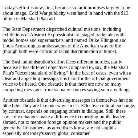
Today's effort is new, first, because so far it promises largely to be
about image. Cold War publicity went hand in hand with the $13
billion in Marshall Plan aid.
The State Department dispatched cultural missions, including
exhibitions of Abstract Expressionist art; staged trade fairs with
model homes and supermarkets; and named Duke Ellington and
Louis Armstrong as ambassadors of the American way of life
(though both were critical of racial discrimination at home).
The Bush administration's effort faces different hurdles, partly
because it has different objectives compared to, say, the Marshall
Plan's "decent standard of living." In the best of cases, even with a
clear and appealing message, it is hard for the official government
voice to be heard. One obstacle is that there are now so many
competing messages from so many sources saying so many things.
Another obstacle is that advertising messages in themselves have so
little bite. They are like one-way streets. Effective cultural exchange,
by contrast, depends on engaging others in dialogue. Still, these
sorts of exchanges make a difference to emerging public leaders
abroad, not to mention foreign opinion makers and the public
generally. Consumers, as advertisers know, are not stupid -
especially not today's savvy global consumer.