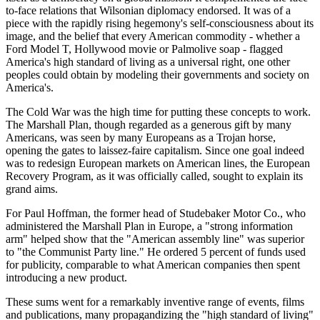
to-face relations that Wilsonian diplomacy endorsed. It was of a
piece with the rapidly rising hegemony's self-consciousness about its
image, and the belief that every American commodity - whether a
Ford Model T, Hollywood movie or Palmolive soap - flagged
America's high standard of living as a universal right, one other
peoples could obtain by modeling their governments and society on
America's.
The Cold War was the high time for putting these concepts to work.
The Marshall Plan, though regarded as a generous gift by many
Americans, was seen by many Europeans as a Trojan horse,
opening the gates to laissez-faire capitalism. Since one goal indeed
was to redesign European markets on American lines, the European
Recovery Program, as it was officially called, sought to explain its
grand aims.
For Paul Hoffman, the former head of Studebaker Motor Co., who
administered the Marshall Plan in Europe, a "strong information
arm" helped show that the "American assembly line" was superior
to "the Communist Party line." He ordered 5 percent of funds used
for publicity, comparable to what American companies then spent
introducing a new product.
These sums went for a remarkably inventive range of events, films
and publications, many propagandizing the "high standard of living"