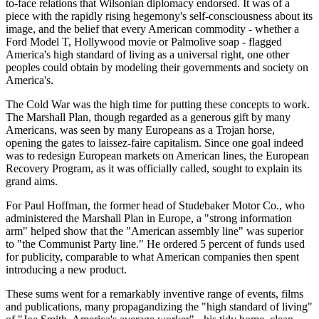
to-face relations that Wilsonian diplomacy endorsed. It was of a
piece with the rapidly rising hegemony's self-consciousness about its
image, and the belief that every American commodity - whether a
Ford Model T, Hollywood movie or Palmolive soap - flagged
America's high standard of living as a universal right, one other
peoples could obtain by modeling their governments and society on
America's.
The Cold War was the high time for putting these concepts to work.
The Marshall Plan, though regarded as a generous gift by many
Americans, was seen by many Europeans as a Trojan horse,
opening the gates to laissez-faire capitalism. Since one goal indeed
was to redesign European markets on American lines, the European
Recovery Program, as it was officially called, sought to explain its
grand aims.
For Paul Hoffman, the former head of Studebaker Motor Co., who
administered the Marshall Plan in Europe, a "strong information
arm" helped show that the "American assembly line" was superior
to "the Communist Party line." He ordered 5 percent of funds used
for publicity, comparable to what American companies then spent
introducing a new product.
These sums went for a remarkably inventive range of events, films
and publications, many propagandizing the "high standard of living"