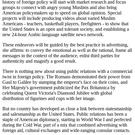
history of foreign policy will start with market research and focus
groups to connect with angry young Muslims and also bring
American policymakers up to speed on global opinion. Special
projects will include producing videos about varied Muslim
Americans - teachers, basketball players, firefighters - to show that
the United States is an open and tolerant society, and establishing a
new 24-hour Arabic-language satellite news network.
These endeavors will be guided by the best practice in advertising,
she affirms: to convey the emotional as well as the rational, frame all
messages in the context of the audience, enlist third parties for
authenticity and magnify a good result.
There is nothing new about using public relations with a commercial
twist in foreign policy. The Romans demonstrated their power from
Gaul to Galilee by stamping the emperor's face on their coins, and
Her Majesty's government publicized the Pax Britannica by
celebrating Queen Victoria's Diamond Jubilee with global
distribution of figurines and cups with her image.
But no country has developed as close a link between statesmanship
and salesmanship as the United States. Public relations has been a
staple of American diplomacy, starting in World War I and perfected
during the Cold War, part of a mix that combined advertising with
foreign aid, cultural exchanges and wide-ranging consular contacts.