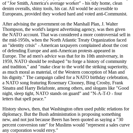
of "Joe Smith, America's average worker" - his tidy home, clean
denim overalls, shiny tools, his car. All would be accessible to
Europeans, provided they worked hard and voted anti-Communist.
After advising the government on the Marshall Plan, J. Walter
Thompson, the world's largest advertising agency, was then given
the NATO account. That was considered a more controversial sell in
the mid-1950s, when the North Atlantic Treaty Organization faced
an "identity crisis" - American taxpayers complained about the cost
of defending Europe and anti-American protests appeared in
Europe. The ad men's advice was that for its 10th anniversary, in
1959, NATO should be reshaped "to forge a history of community
and tradition," and "make clear to the world the striking superiority,
as much moral as material, of the Western conception of Man and
his dignity." The campaign called for a NATO birthday celebration,
a NATO song featuring Rosemary Clooney, Bing Crosby, Frank
Sinatra and Harry Belafonte, among others, and slogans like "Good
night, sleep tight, NATO stands on guard" and "N-A-T-O - four
letters that spell peace."
History shows, then, that Washington often used public relations for
diplomacy. But the Bush administration is proposing something
new, and not just because Beers has been quoted as saying a "30
percent conversion rate" for Muslims would "represent a sales curve
any corporation would envy."