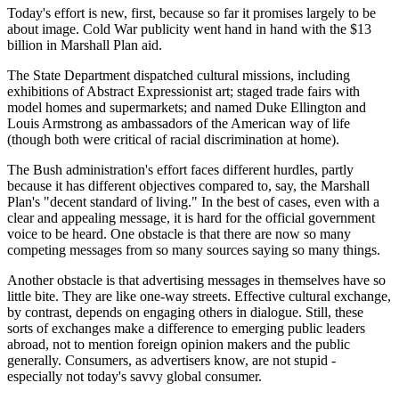
Today's effort is new, first, because so far it promises largely to be
about image. Cold War publicity went hand in hand with the $13
billion in Marshall Plan aid.
The State Department dispatched cultural missions, including
exhibitions of Abstract Expressionist art; staged trade fairs with
model homes and supermarkets; and named Duke Ellington and
Louis Armstrong as ambassadors of the American way of life
(though both were critical of racial discrimination at home).
The Bush administration's effort faces different hurdles, partly
because it has different objectives compared to, say, the Marshall
Plan's "decent standard of living." In the best of cases, even with a
clear and appealing message, it is hard for the official government
voice to be heard. One obstacle is that there are now so many
competing messages from so many sources saying so many things.
Another obstacle is that advertising messages in themselves have so
little bite. They are like one-way streets. Effective cultural exchange,
by contrast, depends on engaging others in dialogue. Still, these
sorts of exchanges make a difference to emerging public leaders
abroad, not to mention foreign opinion makers and the public
generally. Consumers, as advertisers know, are not stupid -
especially not today's savvy global consumer.