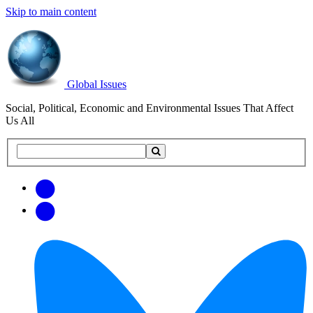
Skip to main content
Global Issues
Social, Political, Economic and Environmental Issues That Affect
Us All
Search
Search
this
site
Get
Email
free
Web/RSS
updates
Feed
via