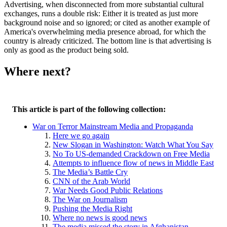
Advertising, when disconnected from more substantial cultural
exchanges, runs a double risk: Either it is treated as just more
background noise and so ignored; or cited as another example of
America's overwhelming media presence abroad, for which the
country is already criticized. The bottom line is that advertising is
only as good as the product being sold.
Where next?
This article is part of the following collection:
War on Terror Mainstream Media and Propaganda
Here we go again
New Slogan in Washington: Watch What You Say
No To US-demanded Crackdown on Free Media
Attempts to influence flow of news in Middle East
The Media’s Battle Cry
CNN of the Arab World
War Needs Good Public Relations
The War on Journalism
Pushing the Media Right
Where no news is good news
The media missed the story in Afghanistan