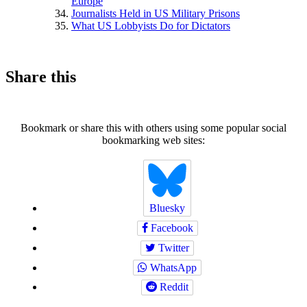
Europe
Journalists Held in US Military Prisons
What US Lobbyists Do for Dictators
Share this
Bookmark or share this with others using some popular social
bookmarking web sites:
Bluesky
Facebook
Twitter
WhatsApp
Reddit