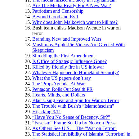
Are The Media Ready For A New War?
Patriotism and Censorship
Beyond Good and Evil
Why does John Malkovich want to kill me?
Bush team enlists Madison Avenue in war on
terror
Branding New and Improved Wars
Muslim-as-Apple-Pie Videos Are Greeted With
Skepticism
Shredding the First Amendment
Is Office of Strategic Influence Gone?
Killed by friendly fire in US infowar
Whatever Happened to Homeland Security?
What the US papers don’t say
The 'Prop-Agenda' At War
Pentagon Rolls Out Stealth PR
Hearts, Minds, and Dollars
Blair Using Fear and Spin for War on Terror
The Trouble with Bush’s “Islamofascism”
Hijacking 9/11
“Have You No Sense of Decency, Sir?”
“Fascism” Frame Set Up by Neocon Press
As Others See U.S.—The “War on Terror”
The Statistical Invisibility of Islamist 'Terrorism' in