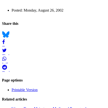
Author
Posted:
Monday, August 26, 2002
and
Back to top
Page
Navigation
Social
Share this
Information
bookmarks
Bluesky
Facebook
Twitter
WhatsApp
Reddit
Page-
Page options
related
Printable Version
navigation
Related articles