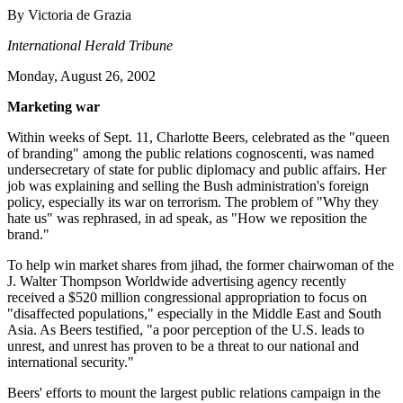
By Victoria de Grazia
International Herald Tribune
Monday, August 26, 2002
Marketing war
Within weeks of Sept. 11, Charlotte Beers, celebrated as the "queen
of branding" among the public relations cognoscenti, was named
undersecretary of state for public diplomacy and public affairs. Her
job was explaining and selling the Bush administration's foreign
policy, especially its war on terrorism. The problem of "Why they
hate us" was rephrased, in ad speak, as "How we reposition the
brand."
To help win market shares from jihad, the former chairwoman of the
J. Walter Thompson Worldwide advertising agency recently
received a $520 million congressional appropriation to focus on
"disaffected populations," especially in the Middle East and South
Asia. As Beers testified, "a poor perception of the U.S. leads to
unrest, and unrest has proven to be a threat to our national and
international security."
Beers' efforts to mount the largest public relations campaign in the