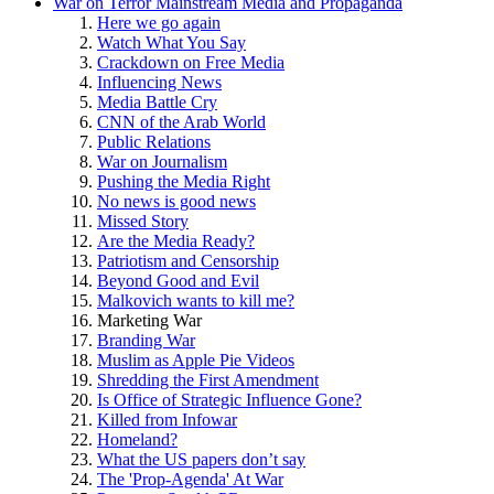
War on Terror Mainstream Media and Propaganda
Here we go again
Watch What You Say
Crackdown on Free Media
Influencing News
Media Battle Cry
CNN of the Arab World
Public Relations
War on Journalism
Pushing the Media Right
No news is good news
Missed Story
Are the Media Ready?
Patriotism and Censorship
Beyond Good and Evil
Malkovich wants to kill me?
Marketing War
Branding War
Muslim as Apple Pie Videos
Shredding the First Amendment
Is Office of Strategic Influence Gone?
Killed from Infowar
Homeland?
What the US papers don’t say
The 'Prop-Agenda' At War