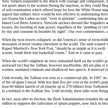
New Yorkers responded to the attack with courage and compassion, ref
out sports shoes to the women fleeing the mayhem, so they could fling 
of self-examination which offered hope for how the White House might 
argued that military force would be less effective in undermining terro
put Osama bin Laden on trial, "even in absentia", condemning him and 
blared God Bless America. Network anchors dressed like brigadiers
houses, the boosting of state power, regardless of the "prattling of civ
by day and consume its bounties by night". Our own commentators, ado
When the twin towers collapsed, so did America's sense of invincibil
thousands of terror victims elsewhere in the world. The mob wanted v
Rupert Murdoch's
New York Post
, "should be as simple as it is swift
worms, bomb them into basketball courts." And so it came to pass.
When the world's mightiest air force unleashed itself on the world's p
awkward fact that the Taliban, however insufferable, did not plan or e
women, mutilated criminals and disallowed free speech. It deserved to
Until recently, the Taliban was seen as a commercial ally. In 1997, i
of the oil giant Unocal. With less than five per cent of the world's p
least 60 billion barrels of oil (maybe up to 270 billion) from Turkmen
to a terminal in the Arabian Sea. Until recently, these talks were tho
In fact, soon after its election, the Bush Administration resumed the 
million to suppress the cultivation of opium poppies, now back in blo