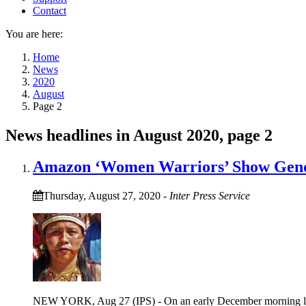
Contact
You are here:
Home
News
2020
August
Page 2
News headlines in August 2020, page 2
Amazon ‘Women Warriors’ Show Gende
Thursday, August 27, 2020
-
Inter Press Service
NEW YORK, Aug 27 (IPS) - On an early December morning last y