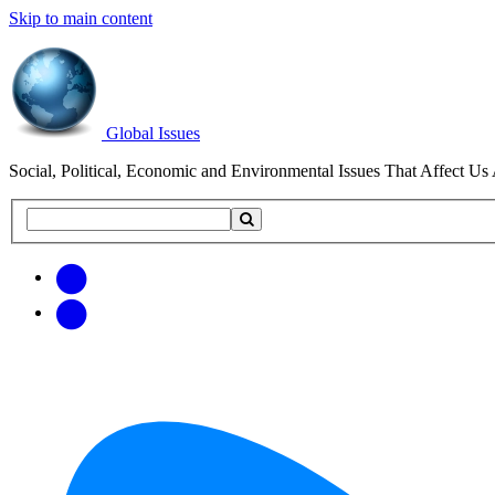
Skip to main content
Global Issues
Social, Political, Economic and Environmental Issues That Affect Us 
Search
Search
this
site
Get
Email
free
Web/RSS
updates
Feed
via