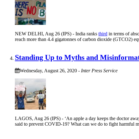
NEW DELHI, Aug 26 (IPS) - India ranks
third
in terms of abso
reach more than 4.4 gigatonnes of carbon dioxide (GTCO2) eq
Standing Up to Myths and Misinformat
Wednesday, August 26, 2020
-
Inter Press Service
LAGOS, Aug 26 (IPS) - ‘An apple a day keeps the doctor away
said to prevent COVID-19? What can we do to fight harmful m