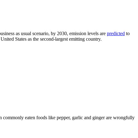
business as usual scenario, by 2030, emission levels are
predicted
to
ted States as the second-largest emitting country.
commonly eaten foods like pepper, garlic and ginger are wrongfully