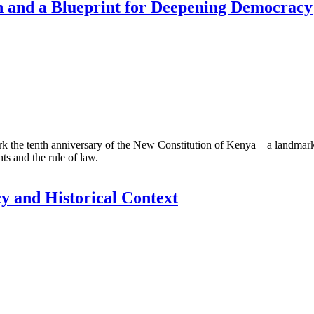
n and a Blueprint for Deepening Democracy
 tenth anniversary of the New Constitution of Kenya – a landmark soci
ts and the rule of law.
cy and Historical Context