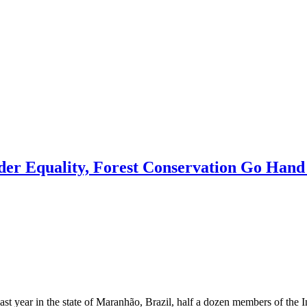
r Equality, Forest Conservation Go Hand
ear in the state of Maranhão, Brazil, half a dozen members of the I