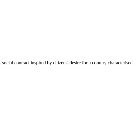
al contract inspired by citizens' desire for a country characterised