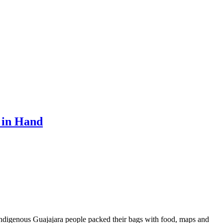
 in Hand
ndigenous Guajajara people packed their bags with food, maps and