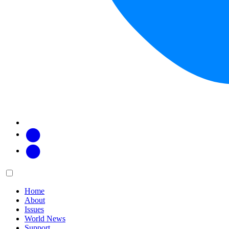
Facebook
Twitter
Main
Menu
menu:
Home
About
Issues
World News
Support