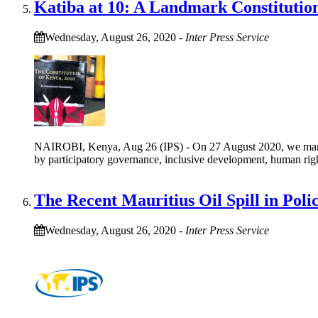
Katiba at 10: A Landmark Constitutio
Wednesday, August 26, 2020
-
Inter Press Service
NAIROBI, Kenya, Aug 26 (IPS) - On 27 August 2020, we mark the
by participatory governance, inclusive development, human righ
The Recent Mauritius Oil Spill in Poli
Wednesday, August 26, 2020
-
Inter Press Service