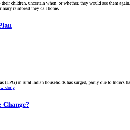
 their children, uncertain when, or whether, they would see them again. 
rimary rainforest they call home.
Plan
LPG) in rural Indian households has surged, partly due to India's fla
ew study
.
te Change?