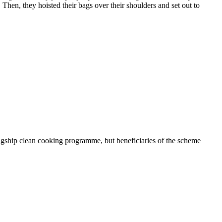
Then, they hoisted their bags over their shoulders and set out to
gship clean cooking programme, but beneficiaries of the scheme