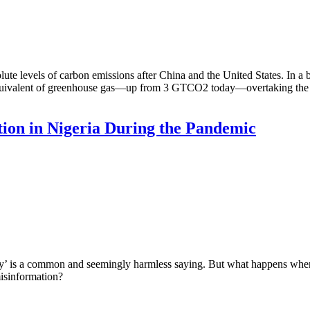
lute levels of carbon emissions after China and the United States. In a 
uivalent of greenhouse gas—up from 3 GTCO2 today—overtaking the Uni
ion in Nigeria During the Pandemic
’ is a common and seemingly harmless saying. But what happens when 
isinformation?