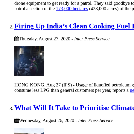
drone equipment to get ready for a patrol. They said goodbye to
patrol a section of the
173,000 hectares
(428,000 acres) of the p
Firing Up India’s Clean Cooking Fuel 
Thursday, August 27, 2020
-
Inter Press Service
HONG KONG, Aug 27 (IPS) - Usage of liquefied petroleum gas (
consume less LPG than general customers per year, reports a
n
What Will It Take to Prioritise Clima
Wednesday, August 26, 2020
-
Inter Press Service