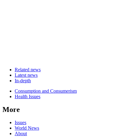
Related news
Latest news
In-depth
Related
Consumption and Consumerism
news
Health Issues
More
Issues
World News
About