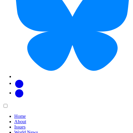
Facebook
Twitter
Main
Menu
menu:
Home
About
Issues
World News