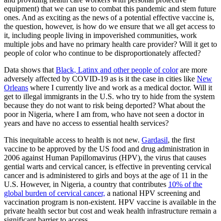
equipment) that we can use to combat this pandemic and stem future
ones. And as exciting as the news of a potential effective vaccine is,
the question, however, is how do we ensure that we all get access to
it, including people living in impoverished communities, work
multiple jobs and have no primary health care provider? Will it get to
people of color who continue to be disproportionately affected?
Data shows that
Black, Latinx and other people of color
are more
adversely affected by COVID-19 as is it the case in cities like
New
Orleans
where I currently live and work as a medical doctor. Will it
get to illegal immigrants in the U.S. who try to hide from the system
because they do not want to risk being deported? What about the
poor in Nigeria, where I am from, who have not seen a doctor in
years and have no access to essential health services?
This inequitable access to health is not new.
Gardasil
, the first
vaccine to be approved by the US food and drug administration in
2006 against Human Papillomavirus (HPV), the virus that causes
gential warts and cervical cancer, is effective in preventing cervical
cancer and is administered to girls and boys at the age of 11 in the
U.S. However, in Nigeria, a country that contributes
10% of the
global burden of cervical cancer,
a national HPV screening and
vaccination program is non-existent. HPV vaccine is available in the
private health sector but cost and weak health infrastructure remain a
significant barrier to access.