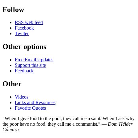
Follow
RSS web feed
Facebook
Twitter
Other options
Free Email Updates
Support this site
Feedback
Other
Videos
Links and Resources
Favorite Quotes
“When I give food to the poor, they call me a saint. When I ask why
the poor have no food, they call me a communist.” —
Dom Hélder
Câmara