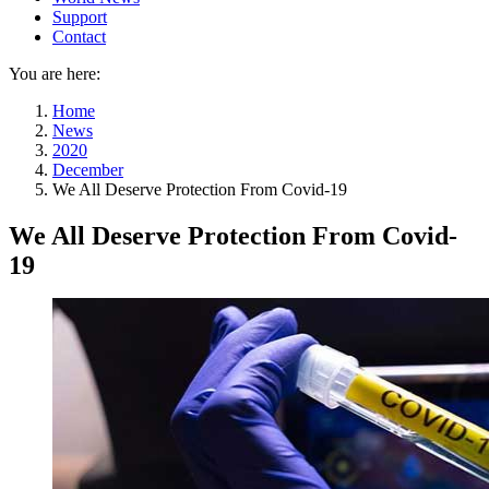
Support
Contact
You are here:
Home
News
2020
December
We All Deserve Protection From Covid-19
We All Deserve Protection From Covid-
19