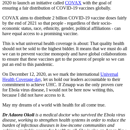
2020 to launch an initiative called
COVAX
with the goal of
ensuring a fair distribution of COVID-19 vaccines globally.
COVAX aims to distribute 2 billion COVID-19 vaccine doses fairly
by the end of 2021 so that people - regardless of their socio-
economic status, race, ethnicity, gender, political affiliations - can
have equal access to a promising vaccine.
This is what universal health coverage is about: That quality health
should not be sold to the highest bidder. It means that we must do all
we can to prevent vaccine monopoly and have global collaborations
to ensure that these vaccines get to the poorest of people so we can
put an end to this pandemic.
On December 12, 2020, as we mark the international
Universal
Health Coverage day
, let us hold our leaders accountable to their
commitment to achieve UHC. If Zmapp was the only proven cure
for Ebola virus disease, I would not be here now writing this,
because I did not have access to it.
May my dreams of a world with health for all come true.
Dr Adaora Okoli
is a medical doctor who survived the Ebola virus
disease, working to strengthen health systems in order to reduce the
burden of infectious diseases in low-income communities and