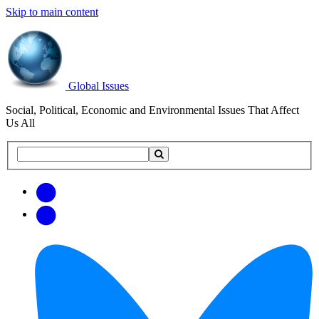
Skip to main content
Global Issues
Social, Political, Economic and Environmental Issues That Affect
Us All
Search
Search
this
site
Get
Email
free
Web/RSS
updates
Feed
via