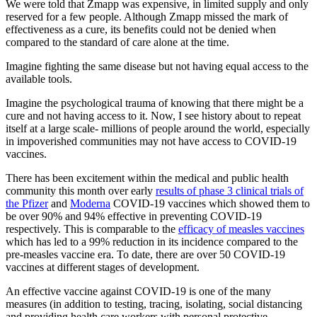
We were told that Zmapp was expensive, in limited supply and only
reserved for a few people. Although Zmapp missed the mark of
effectiveness as a cure, its benefits could not be denied when
compared to the standard of care alone at the time.
Imagine fighting the same disease but not having equal access to the
available tools.
Imagine the psychological trauma of knowing that there might be a
cure and not having access to it. Now, I see history about to repeat
itself at a large scale- millions of people around the world, especially
in impoverished communities may not have access to COVID-19
vaccines.
There has been excitement within the medical and public health
community this month over early
results of phase 3 clinical trials of
the Pfizer
and
Moderna
COVID-19 vaccines which showed them to
be over 90% and 94% effective in preventing COVID-19
respectively. This is comparable to the
efficacy of measles vaccines
which has led to a 99% reduction in its incidence compared to the
pre-measles vaccine era. To date, there are over 50 COVID-19
vaccines at different stages of development.
An effective vaccine against COVID-19 is one of the many
measures (in addition to testing, tracing, isolating, social distancing
and providing health care workers with personal protective