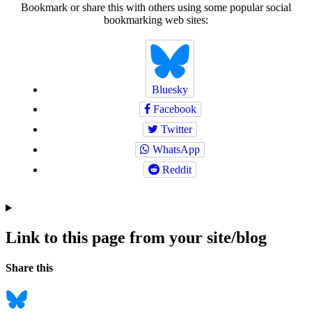
Bookmark or share this with others using some popular social
bookmarking web sites:
Bluesky
Facebook
Twitter
WhatsApp
Reddit
Link to this page from your site/blog
Navigation
Social
Share this
bookmarks