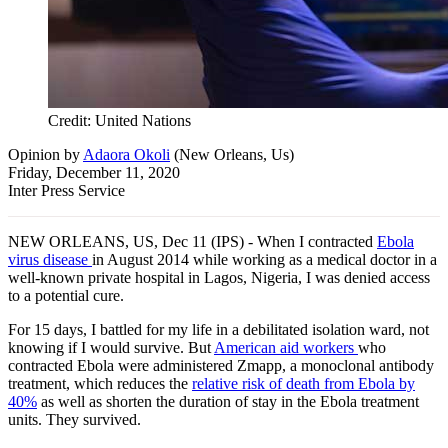
Credit: United Nations
Opinion
by
Adaora Okoli
(
New Orleans, Us
)
Friday, December 11, 2020
Inter Press Service
NEW ORLEANS, US, Dec 11 (IPS) - When I contracted
Ebola
virus disease
in August 2014 while working as a medical doctor in a
well-known private hospital in Lagos, Nigeria, I was denied access
to a potential cure.
For 15 days, I battled for my life in a debilitated isolation ward, not
knowing if I would survive. But
American aid workers
who
contracted Ebola were administered Zmapp, a monoclonal antibody
treatment, which reduces the
relative risk of death from Ebola by
40%
as well as shorten the duration of stay in the Ebola treatment
units. They survived.