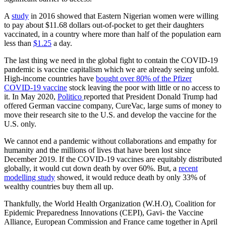
A
study
in 2016 showed that Eastern Nigerian women were willing
to pay about $11.68 dollars out-of-pocket to get their daughters
vaccinated, in a country where more than half of the population earn
less than
$1.25
a day.
The last thing we need in the global fight to contain the COVID-19
pandemic is vaccine capitalism which we are already seeing unfold.
High-income countries have
bought over 80% of the Pfizer
COVID-19 vaccine
stock leaving the poor with little or no access to
it. In May 2020,
Politico
reported that President Donald Trump had
offered German vaccine company, CureVac, large sums of money to
move their research site to the U.S. and develop the vaccine for the
U.S. only.
We cannot end a pandemic without collaborations and empathy for
humanity and the millions of lives that have been lost since
December 2019. If the COVID-19 vaccines are equitably distributed
globally, it would cut down death by over 60%. But, a
recent
modelling study
showed, it would reduce death by only 33% of
wealthy countries buy them all up.
Thankfully, the World Health Organization (W.H.O), Coalition for
Epidemic Preparedness Innovations (CEPI), Gavi- the Vaccine
Alliance, European Commission and France came together in April