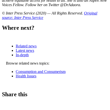
achieve equitable access for health to all. She is also an Aspen New
Voices Fellow. Follow her on Twitter @DrAdaora.
© Inter Press Service (2020) — All Rights Reserved
.
Original
source: Inter Press Service
Where next?
Related news
Latest news
In-depth
Related
Browse related news topics:
news
Consumption and Consumerism
Health Issues
Share this