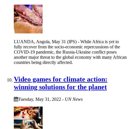
LUANDA, Angola, May 31 (IPS) - While Africa is yet to
fully recover from the socio-economic repercussions of the
COVID-19 pandemic, the Russia-Ukraine conflict poses
another major threat to the global economy with many African
countries being directly affected.
Video games for climate action:
winning solutions for the planet
Tuesday, May 31, 2022
-
UN News