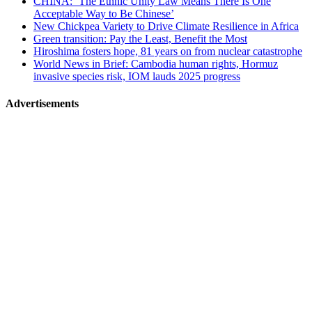
CHINA: ‘The Ethnic Unity Law Means There Is One
Acceptable Way to Be Chinese’
New Chickpea Variety to Drive Climate Resilience in Africa
Green transition: Pay the Least, Benefit the Most
Hiroshima fosters hope, 81 years on from nuclear catastrophe
World News in Brief: Cambodia human rights, Hormuz
invasive species risk, IOM lauds 2025 progress
Advertisements