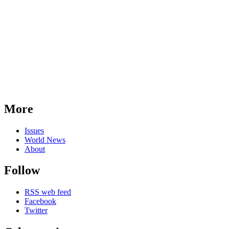
More
Issues
World News
About
Follow
RSS web feed
Facebook
Twitter