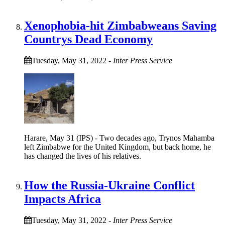
Xenophobia-hit Zimbabweans Saving
Countrys Dead Economy
Tuesday, May 31, 2022
-
Inter Press Service
Harare, May 31 (IPS) - Two decades ago, Trynos Mahamba
left Zimbabwe for the United Kingdom, but back home, he
has changed the lives of his relatives.
How the Russia-Ukraine Conflict
Impacts Africa
Tuesday, May 31, 2022
-
Inter Press Service