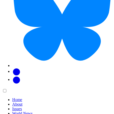
Facebook
Twitter
Main
Menu
menu:
Home
About
Issues
World News