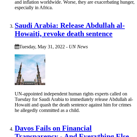
and inflation worldwide. Worse, they are exacerbating hunger,
especially in Africa.
Saudi Arabia: Release Abdullah al-
Howaiti, revoke death sentence
Tuesday, May 31, 2022
-
UN News
UN-appointed independent human rights experts called on
Tuesday for Saudi Arabia to immediately release Abdullah al-
Howaiti and quash the death sentence against him for crimes
he allegedly committed as a child.
Davos Fails on Financial
Transparency - And Everything Else