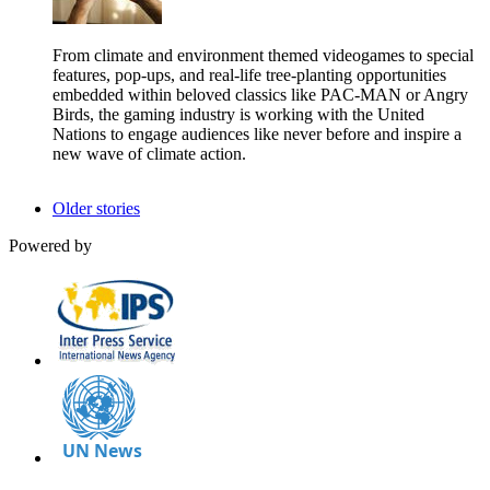
From climate and environment themed videogames to special
features, pop-ups, and real-life tree-planting opportunities
embedded within beloved classics like PAC-MAN or Angry
Birds, the gaming industry is working with the United
Nations to engage audiences like never before and inspire a
new wave of climate action.
Older stories
Powered by