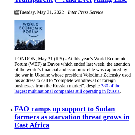
Tuesday, May 31, 2022
-
Inter Press Service
LONDON, May 31 (IPS) - At this year’s World Economic
Forum (WEF) at Davos which ended last week, the attention
of the world’s financial and economic elite was captured by
the war in Ukraine whose president Volodimir Zelensky used
his address to call to “complete withdrawal of foreign
businesses from the Russian market”, despite
380 of the
largest multinational companies still operating in Russia
.
FAO ramps up support to Sudan
farmers as starvation threat grows in
East Africa