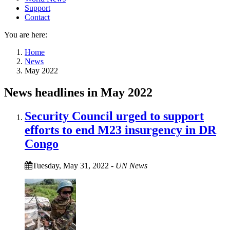
Support
Contact
You are here:
Home
News
May 2022
News headlines in May 2022
Security Council urged to support
efforts to end M23 insurgency in DR
Congo
Tuesday, May 31, 2022
-
UN News