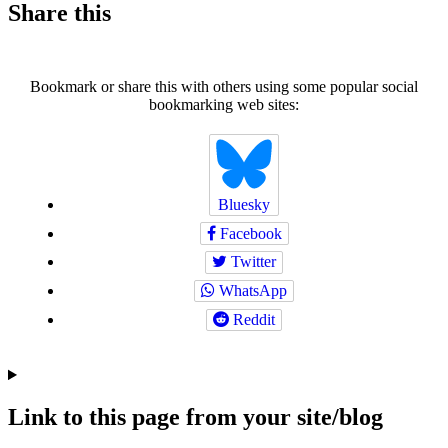
Share this
Bookmark or share this with others using some popular social
bookmarking web sites:
Bluesky
Facebook
Twitter
WhatsApp
Reddit
Link to this page from your site/blog