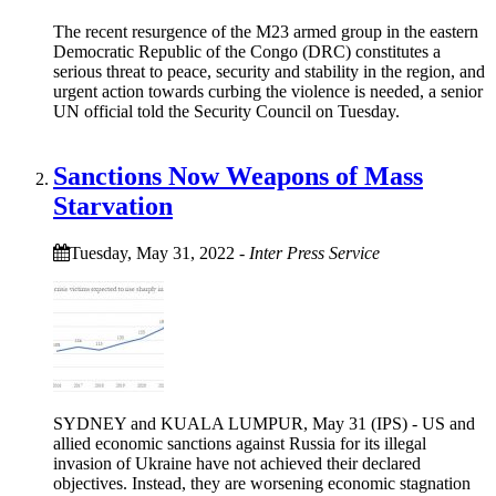
The recent resurgence of the M23 armed group in the eastern
Democratic Republic of the Congo (DRC) constitutes a
serious threat to peace, security and stability in the region, and
urgent action towards curbing the violence is needed, a senior
UN official told the Security Council on Tuesday.
Sanctions Now Weapons of Mass
Starvation
Tuesday, May 31, 2022
-
Inter Press Service
SYDNEY and KUALA LUMPUR, May 31 (IPS) - US and
allied economic sanctions against Russia for its illegal
invasion of Ukraine have not achieved their declared
objectives. Instead, they are worsening economic stagnation