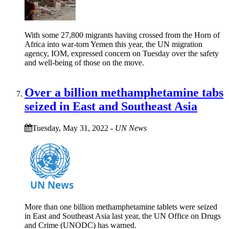
With some 27,800 migrants having crossed from the Horn of
Africa into war-torn Yemen this year, the UN migration
agency, IOM, expressed concern on Tuesday over the safety
and well-being of those on the move.
Over a billion methamphetamine tabs
seized in East and Southeast Asia
Tuesday, May 31, 2022
-
UN News
More than one billion methamphetamine tablets were seized
in East and Southeast Asia last year, the UN Office on Drugs
and Crime (UNODC) has warned.