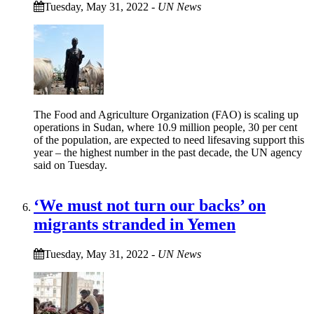
Tuesday, May 31, 2022
-
UN News
The Food and Agriculture Organization (FAO) is scaling up
operations in Sudan, where 10.9 million people, 30 per cent
of the population, are expected to need lifesaving support this
year – the highest number in the past decade, the UN agency
said on Tuesday.
‘We must not turn our backs’ on
migrants stranded in Yemen
Tuesday, May 31, 2022
-
UN News