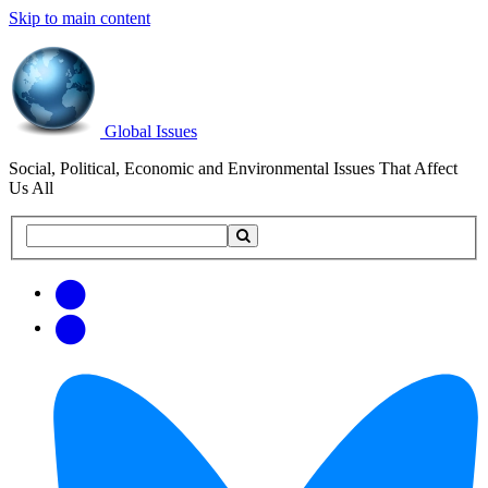
Skip to main content
Global Issues
Social, Political, Economic and Environmental Issues That Affect
Us All
Search
Search
this
site
Get
Email
free
Web/RSS
updates
Feed
via