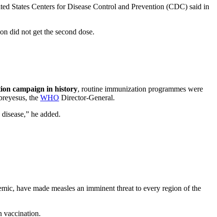
ted States Centers for Disease Control and Prevention (CDC) said in
ion did not get the second dose.
tion campaign in history
, routine immunization programmes were
reyesus, the
WHO
Director-General.
le disease,” he added.
emic, have made measles an imminent threat to every region of the
gh vaccination.