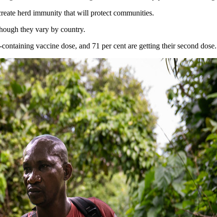
create herd immunity that will protect communities.
though they vary by country.
es-containing vaccine dose, and 71 per cent are getting their second dose