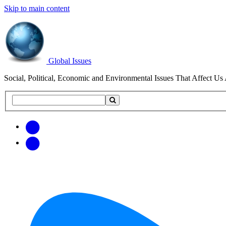
Skip to main content
Global Issues
Social, Political, Economic and Environmental Issues That Affect Us 
Search
Search
this
site
Get
Email
free
Web/RSS
updates
Feed
via