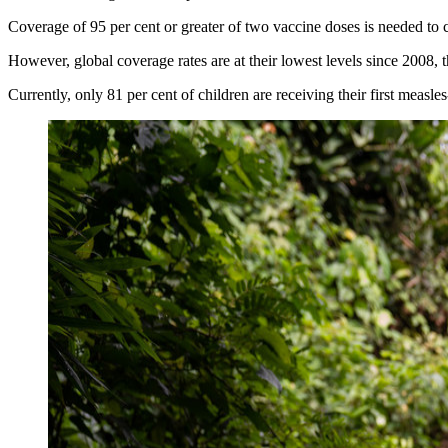
Coverage of 95 per cent or greater of two vaccine doses is needed to 
However, global coverage rates are at their lowest levels since 2008, 
Currently, only 81 per cent of children are receiving their first measl