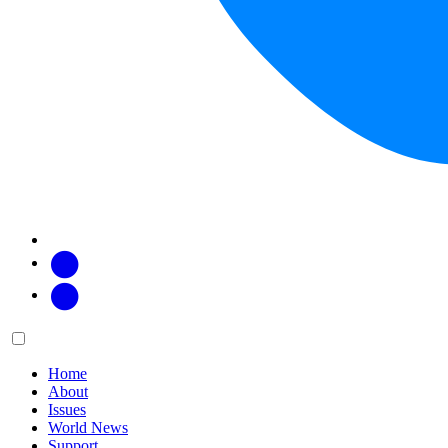
Facebook
Twitter
Main
Menu
menu:
Home
About
Issues
World News
Support