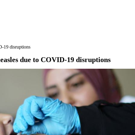
D-19 disruptions
 measles due to COVID-19 disruptions