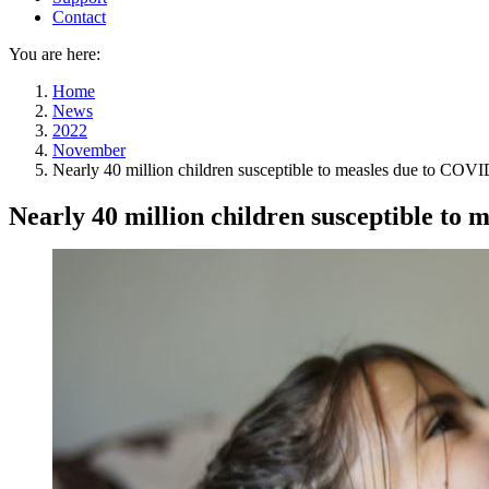
Contact
You are here:
Home
News
2022
November
Nearly 40 million children susceptible to measles due to COVI
Nearly 40 million children susceptible to