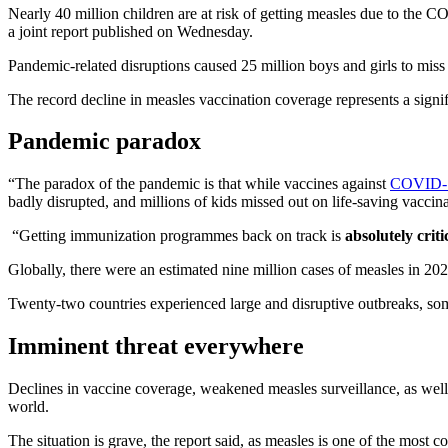
Nearly 40 million children are at risk of getting measles due to th
a joint report published on Wednesday.
Pandemic-related disruptions caused 25 million boys and girls to miss t
The record decline in measles vaccination coverage represents a signif
Pandemic paradox
“The paradox of the pandemic is that while vaccines against
COVID-
badly disrupted, and millions of kids missed out on life-saving vaccin
“Getting immunization programmes back on track is
absolutely criti
Globally, there were an estimated nine million cases of measles in 20
Twenty-two countries experienced large and disruptive outbreaks, som
Imminent threat everywhere
Declines in vaccine coverage, weakened measles surveillance, as well
world.
The situation is grave, the report said, as measles is one of the most 