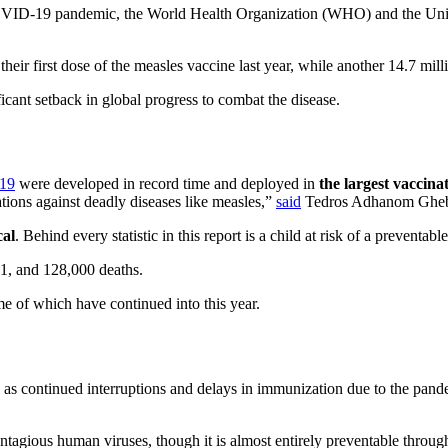
e COVID-19 pandemic, the World Health Organization (WHO) and the Uni
heir first dose of the measles vaccine last year, while another 14.7 mill
icant setback in global progress to combat the disease.
19
were developed in record time and deployed in
the largest vaccina
ations against deadly diseases like measles,”
said
Tedros Adhanom Gheb
cal
. Behind every statistic in this report is a child at risk of a preventab
21, and 128,000 deaths.
e of which have continued into this year.
 as continued interruptions and delays in immunization due to the pand
contagious human viruses, though it is almost entirely preventable throu