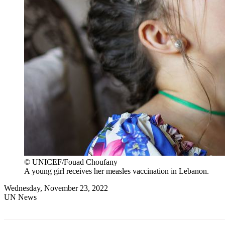
© UNICEF/Fouad Choufany
A young girl receives her measles vaccination in Lebanon.
Wednesday, November 23, 2022
UN News