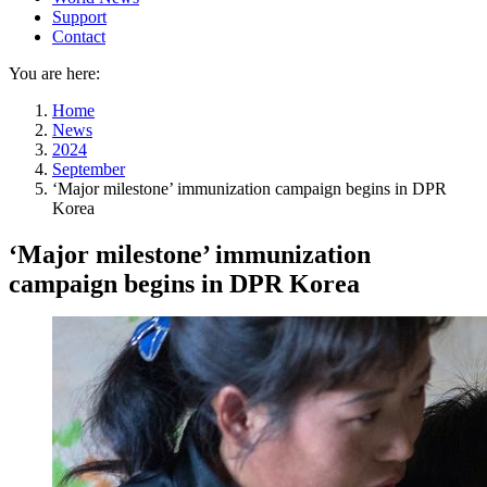
Support
Contact
You are here:
Home
News
2024
September
‘Major milestone’ immunization campaign begins in DPR
Korea
‘Major milestone’ immunization
campaign begins in DPR Korea