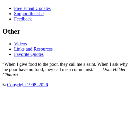
Free Email Updates
Support this site
Feedback
Other
Videos
Links and Resources
Favorite Quotes
“When I give food to the poor, they call me a saint. When I ask why
the poor have no food, they call me a communist.” —
Dom Hélder
Câmara
©
Copyright 1998–2026