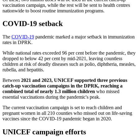
vaccination campaign, while the rest will be sent to health centres
nationwide to boost routine immunization programs.
COVID-19 setback
The
COVID-19
pandemic marked a major setback in immunization
rates in DPRK.
While national rates exceeded 96 per cent before the pandemic, they
dropped to below 42 per cent by mid-2021, leaving countless
children at risk of deadly diseases such as polio, diphtheria, measles,
rubella, and hepatitis.
Between
2021 and 2023, UNICEF supported three previous
catch-up vaccination campaigns in the DPRK, reaching a
combined total of nearly 1.3 million children
who missed
essential vaccinations during the pandemic's peak.
The current vaccination campaign is set to reach children and
pregnant women in all 210 counties who missed out on life-saving
vaccines since the COVID-19 pandemic began in 2020.
UNICEF campaign efforts