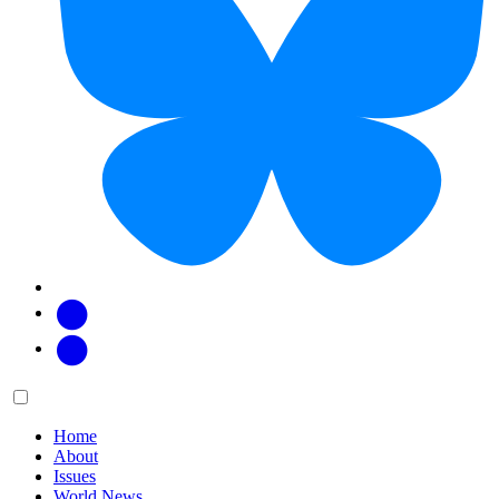
Facebook
Twitter
Main
Menu
menu:
Home
About
Issues
World News