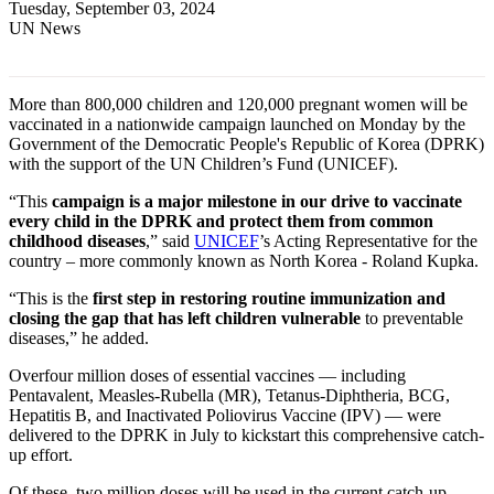
Tuesday, September 03, 2024
UN News
More than 800,000 children and 120,000 pregnant women will be
vaccinated in a nationwide campaign launched on Monday by the
Government of the Democratic People's Republic of Korea (DPRK)
with the support of the UN Children’s Fund (UNICEF).
“This
campaign is a major milestone in our drive to vaccinate
every child in the DPRK and protect them from common
childhood diseases
,” said
UNICEF
’s Acting Representative for the
country – more commonly known as North Korea - Roland Kupka.
“This is the
first step in restoring routine immunization and
closing the gap that has left children vulnerable
to preventable
diseases,” he added.
Over
four million doses of essential vaccines — including
Pentavalent, Measles-Rubella (MR), Tetanus-Diphtheria, BCG,
Hepatitis B, and Inactivated Poliovirus Vaccine (IPV) — were
delivered to the DPRK in July to kickstart this comprehensive catch-
up effort.
Of these, two million doses will be used in the current catch-up