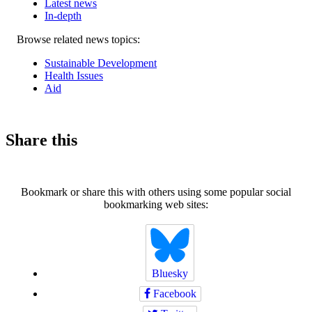
Latest news
In-depth
Related
Browse related news topics:
news
Sustainable Development
Health Issues
Aid
Share this
Bookmark or share this with others using some popular social
bookmarking web sites:
Bluesky
Facebook