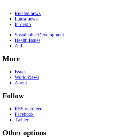
Related news
Latest news
In-depth
Related
Sustainable Development
news
Health Issues
Aid
More
Issues
World News
About
Follow
RSS web feed
Facebook
Twitter
Other options