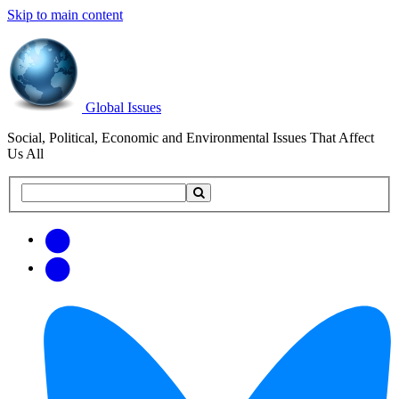
Skip to main content
Global Issues
Social, Political, Economic and Environmental Issues That Affect
Us All
Search
Search
this
site
Get
Email
free
Web/RSS
updates
Feed
via