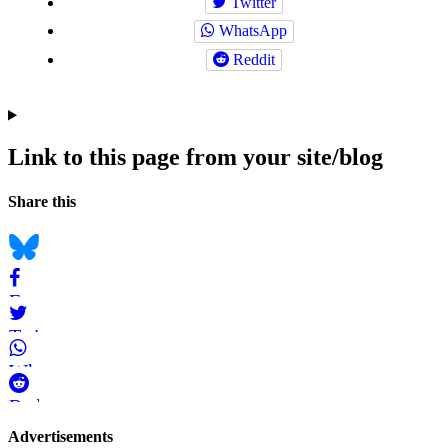
Twitter
WhatsApp
Reddit
Link to this page from your site/blog
Navigation
Social
Share this
bookmarks
Bluesky
Facebook
Twitter
WhatsApp
Reddit
Page-
Advertisements