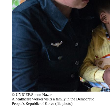
© UNICEF/Simon Nazer
A healthcare worker visits a family in the Democratic
People's Republic of Korea (file photo).