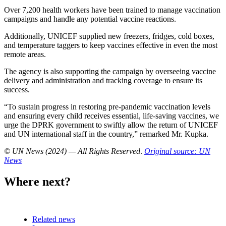
Over 7,200 health workers have been trained to manage vaccination
campaigns and handle any potential vaccine reactions.
Additionally, UNICEF supplied new freezers, fridges, cold boxes,
and temperature taggers to keep vaccines effective in even the most
remote areas.
The agency is also supporting the campaign by overseeing vaccine
delivery and administration and tracking coverage to ensure its
success.
“To sustain progress in restoring pre-pandemic vaccination levels
and ensuring every child receives essential, life-saving vaccines, we
urge the DPRK government to swiftly allow the return of UNICEF
and UN international staff in the country,” remarked Mr. Kupka.
© UN News (2024) — All Rights Reserved
.
Original source: UN
News
Where next?
Related news