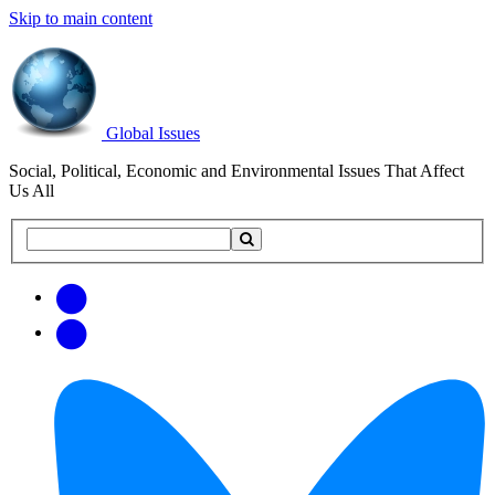
Skip to main content
Global Issues
Social, Political, Economic and Environmental Issues That Affect
Us All
Search
Search
this
site
Get
Email
free
Web/RSS
updates
Feed
via