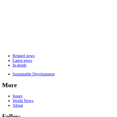
Related news
Latest news
In-depth
Related
Sustainable Development
news
More
Issues
World News
About
Follow