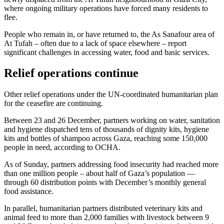
where ongoing military operations have forced many residents to
flee.
People who remain in, or have returned to, the As Sanafour area of
At Tufah – often due to a lack of space elsewhere – report
significant challenges in accessing water, food and basic services.
Relief operations continue
Other relief operations under the UN-coordinated humanitarian plan
for the ceasefire are continuing.
Between 23 and 26 December, partners working on water, sanitation
and hygiene dispatched tens of thousands of dignity kits, hygiene
kits and bottles of shampoo across Gaza, reaching some 150,000
people in need, according to OCHA.
As of Sunday, partners addressing food insecurity had reached more
than one million people – about half of Gaza’s population —
through 60 distribution points with December’s monthly general
food assistance.
In parallel, humanitarian partners distributed veterinary kits and
animal feed to more than 2,000 families with livestock between 9