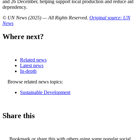
and 26 December, helping support local production and reduce aid
dependency.
© UN News (2025) — All Rights Reserved
.
Original source: UN
News
Where next?
Related news
Latest news
In-depth
Related
Browse related news topics:
news
Sustainable Development
Share this
Bookmark or share this with others using some popular social