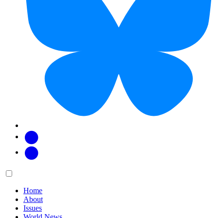
Facebook
Twitter
Main
Menu
menu:
Home
About
Issues
World News