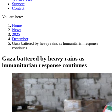
Support
Contact
You are here:
Home
News
2025
December
Gaza battered by heavy rains as humanitarian response
continues
Gaza battered by heavy rains as
humanitarian response continues