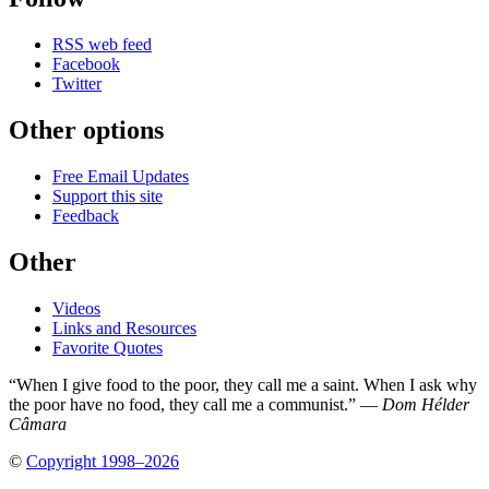
RSS web feed
Facebook
Twitter
Other options
Free Email Updates
Support this site
Feedback
Other
Videos
Links and Resources
Favorite Quotes
“When I give food to the poor, they call me a saint. When I ask why
the poor have no food, they call me a communist.” —
Dom Hélder
Câmara
©
Copyright 1998–2026