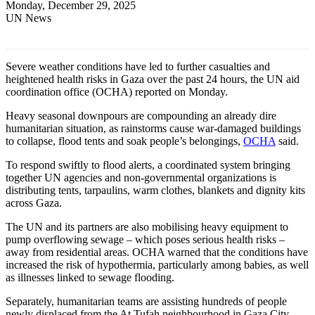
Monday, December 29, 2025
UN News
Severe weather conditions have led to further casualties and
heightened health risks in Gaza over the past 24 hours, the UN aid
coordination office (OCHA) reported on Monday.
Heavy seasonal downpours are compounding an already dire
humanitarian situation, as rainstorms cause war-damaged buildings
to collapse, flood tents and soak people’s belongings,
OCHA
said.
To respond swiftly to flood alerts, a coordinated system bringing
together UN agencies and non-governmental organizations is
distributing tents, tarpaulins, warm clothes, blankets and dignity kits
across Gaza.
The UN and its partners are also mobilising heavy equipment to
pump overflowing sewage – which poses serious health risks –
away from residential areas. OCHA warned that the conditions have
increased the risk of hypothermia, particularly among babies, as well
as illnesses linked to sewage flooding.
Separately, humanitarian teams are assisting hundreds of people
newly displaced from the At Tufah neighbourhood in Gaza City,