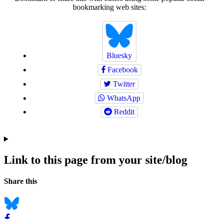
bookmarking web sites:
Bluesky
Facebook
Twitter
WhatsApp
Reddit
Link to this page from your site/blog
Navigation
Social
Share this
bookmarks
Bluesky