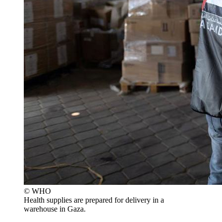
© WHO
Health supplies are prepared for delivery in a
warehouse in Gaza.