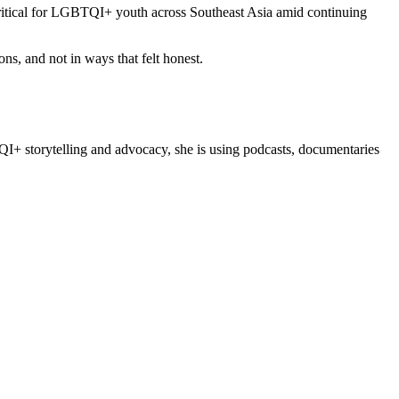
ritical for LGBTQI+ youth across Southeast Asia amid continuing
s, and not in ways that felt honest.
TQI+ storytelling and advocacy, she is using podcasts, documentaries