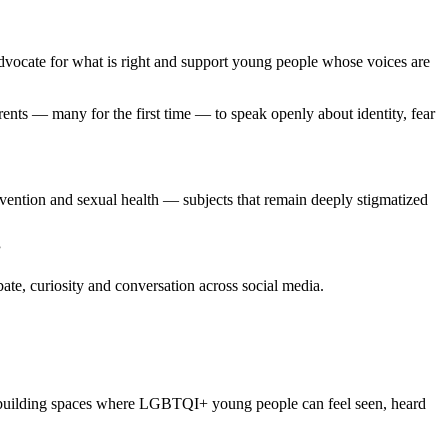
 advocate for what is right and support young people whose voices are
nts — many for the first time — to speak openly about identity, fear
ention and sexual health — subjects that remain deeply stigmatized
”
ate, curiosity and conversation across social media.
, building spaces where LGBTQI+ young people can feel seen, heard