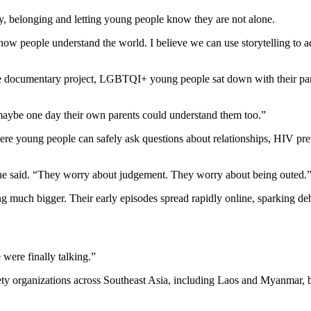
ity, belonging and letting young people know they are not alone.
s how people understand the world. I believe we can use storytelling to
ne documentary project, LGBTQI+ young people sat down with their pare
t maybe one day their own parents could understand them too.”
 young people can safely ask questions about relationships, HIV prev
 she said. “They worry about judgement. They worry about being outed.
g much bigger. Their early episodes spread rapidly online, sparking deb
were finally talking.”
ety organizations across Southeast Asia, including Laos and Myanmar