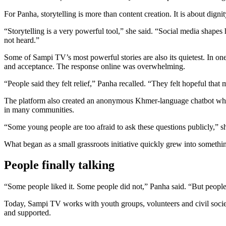
For Panha, storytelling is more than content creation. It is about dign
“Storytelling is a very powerful tool,” she said. “Social media shape
not heard.”
Some of Sampi TV’s most powerful stories are also its quietest. In o
and acceptance. The response online was overwhelming.
“People said they felt relief,” Panha recalled. “They felt hopeful tha
The platform also created an anonymous Khmer-language chatbot where
in many communities.
“Some young people are too afraid to ask these questions publicly,”
What began as a small grassroots initiative quickly grew into somethin
People finally talking
“Some people liked it. Some people did not,” Panha said. “But people 
Today, Sampi TV works with youth groups, volunteers and civil soci
and supported.