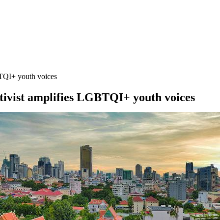
BTQI+ youth voices
ctivist amplifies LGBTQI+ youth voices