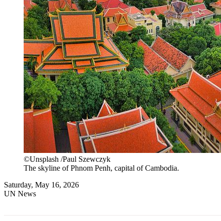
©Unsplash /Paul Szewczyk
The skyline of Phnom Penh, capital of Cambodia.
Saturday, May 16, 2026
UN News