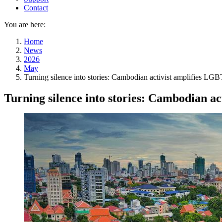
Contact
You are here:
Home
News
2026
May
Turning silence into stories: Cambodian activist amplifies LG
Turning silence into stories: Cambodian a