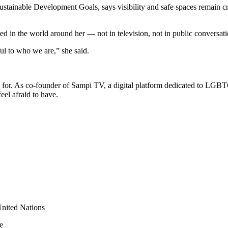
tainable Development Goals, says visibility and safe spaces remain c
in the world around her — not in television, not in public conversation
ul to who we are,” she said.
ed for. As co-founder of Sampi TV, a digital platform dedicated to LGB
el afraid to have.
nited Nations
e