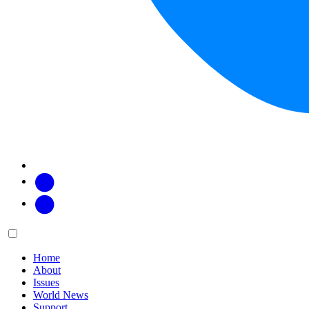
Facebook
Twitter
Main
Menu
menu:
Home
About
Issues
World News
Support