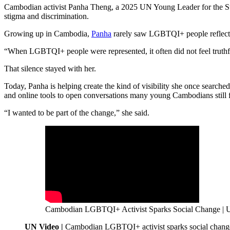
Cambodian activist Panha Theng, a 2025 UN Young Leader for the Sus
stigma and discrimination.
Growing up in Cambodia,
Panha
rarely saw LGBTQI+ people reflected 
“When LGBTQI+ people were represented, it often did not feel truthf
That silence stayed with her.
Today, Panha is helping create the kind of visibility she once search
and online tools to open conversations many young Cambodians still fe
“I wanted to be part of the change,” she said.
Cambodian LGBTQI+ Activist Sparks Social Change | U
UN Video |
Cambodian LGBTQI+ activist sparks social chang