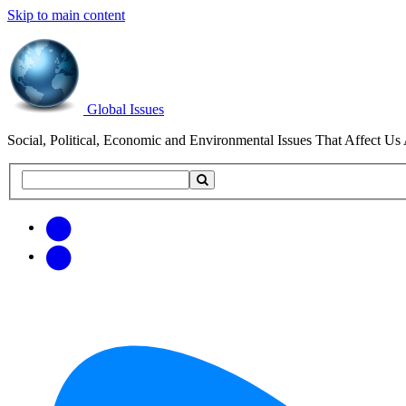
Skip to main content
Global Issues
Social, Political, Economic and Environmental Issues That Affect Us 
Search
Search
this
site
Get
Email
free
Web/RSS
updates
Feed
via