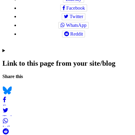
Facebook
Twitter
WhatsApp
Reddit
Link to this page from your site/blog
Navigation
Social
Share this
bookmarks
Bluesky
Facebook
Twitter
WhatsApp