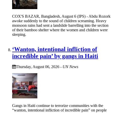
COX'S BAZAR, Bangladesh, August 6 (IPS) - Abdu Rozork
awoke suddenly to the sound of children screaming. Heavy
monsoon rains had sent a landslide barrelling into the section
of their bamboo shelter where the women and children were
sleeping.
‘Wanton, intentional infliction of
incredible pain’ by gangs in Haiti
Thursday, August 06, 2026
-
UN News
Gangs in Haiti continue to terrorize communities with the
“wanton, intentional infliction of incredible pain” on people