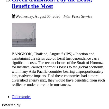
Benefit the Most
Wednesday, August 05, 2026
-
Inter Press Service
BANGKOK, Thailand, August 5 (IPS) - Inaction and
maintaining the status quo of fossil fuel dependence carry
significant costs. The recent closure of the Strait of Hormuz,
for instance, caused enormous losses to the global economy,
with many Asia-Pacific countries bearing disproportionately
larger adverse impacts. Had these economies had a more
diversified energy mix, they would have benefited from such
resilience under current circumstances.
Older stories
Powered by