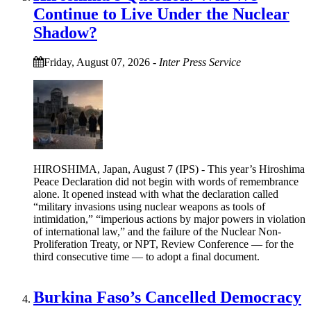
Continue to Live Under the Nuclear
Shadow?
Friday, August 07, 2026
-
Inter Press Service
HIROSHIMA, Japan, August 7 (IPS) - This year’s Hiroshima
Peace Declaration did not begin with words of remembrance
alone. It opened instead with what the declaration called
“military invasions using nuclear weapons as tools of
intimidation,” “imperious actions by major powers in violation
of international law,” and the failure of the Nuclear Non-
Proliferation Treaty, or NPT, Review Conference — for the
third consecutive time — to adopt a final document.
Burkina Faso’s Cancelled Democracy