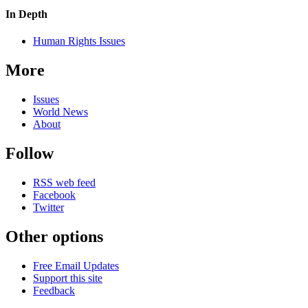
In Depth
Human Rights Issues
More
Issues
World News
About
Follow
RSS web feed
Facebook
Twitter
Other options
Free Email Updates
Support this site
Feedback