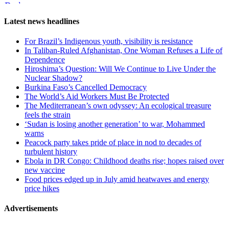
Reddit
Page-
Latest news headlines
related
For Brazil’s Indigenous youth, visibility is resistance
navigation
In Taliban-Ruled Afghanistan, One Woman Refuses a Life of
Dependence
Hiroshima’s Question: Will We Continue to Live Under the
Nuclear Shadow?
Burkina Faso’s Cancelled Democracy
The World’s Aid Workers Must Be Protected
The Mediterranean’s own odyssey: An ecological treasure
feels the strain
‘Sudan is losing another generation’ to war, Mohammed
warns
Peacock party takes pride of place in nod to decades of
turbulent history
Ebola in DR Congo: Childhood deaths rise; hopes raised over
new vaccine
Food prices edged up in July amid heatwaves and energy
price hikes
Advertisements