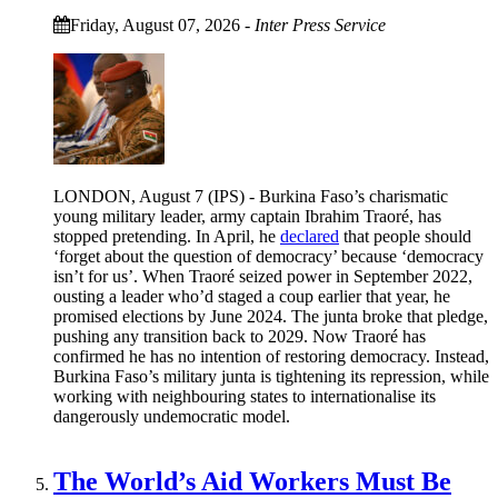
Friday, August 07, 2026
-
Inter Press Service
LONDON, August 7 (IPS) - Burkina Faso’s charismatic
young military leader, army captain Ibrahim Traoré, has
stopped pretending. In April, he
declared
that people should
‘forget about the question of democracy’ because ‘democracy
isn’t for us’. When Traoré seized power in September 2022,
ousting a leader who’d staged a coup earlier that year, he
promised elections by June 2024. The junta broke that pledge,
pushing any transition back to 2029. Now Traoré has
confirmed he has no intention of restoring democracy. Instead,
Burkina Faso’s military junta is tightening its repression, while
working with neighbouring states to internationalise its
dangerously undemocratic model.
The World’s Aid Workers Must Be