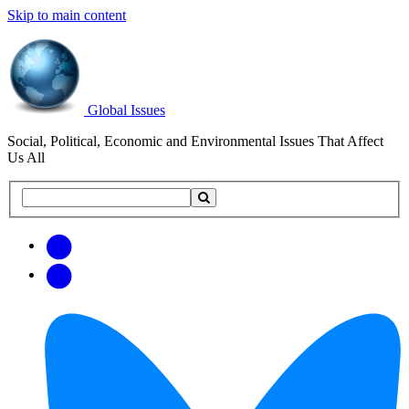
Skip to main content
Global Issues
Social, Political, Economic and Environmental Issues That Affect
Us All
Search
Search
this
site
Get
Email
free
Web/RSS
updates
Feed
via