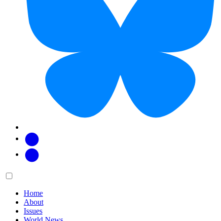
Facebook
Twitter
Main
Menu
menu:
Home
About
Issues
World News