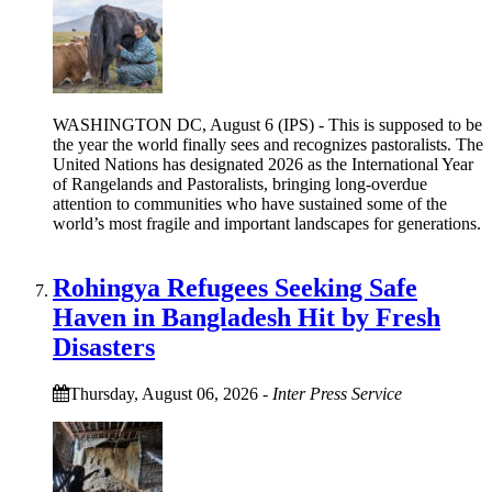
WASHINGTON DC, August 6 (IPS) - This is supposed to be
the year the world finally sees and recognizes pastoralists. The
United Nations has designated 2026 as the International Year
of Rangelands and Pastoralists, bringing long-overdue
attention to communities who have sustained some of the
world’s most fragile and important landscapes for generations.
Rohingya Refugees Seeking Safe
Haven in Bangladesh Hit by Fresh
Disasters
Thursday, August 06, 2026
-
Inter Press Service