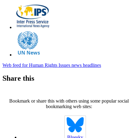
Web feed for Human Rights Issues news headlines
Share this
Bookmark or share this with others using some popular social
bookmarking web sites:
Bluesky