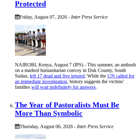
Protected
Friday, August 07, 2026
-
Inter Press Service
NAIROBI, Kenya, August 7 (IPS) - This summer, an ambush
on a marked humanitarian convoy in Duk County, South
Sudan,
left 17 dead and five injured
. While the
UN called for
an immediate investigation
, history suggests the victims’
families
will wait indefinitely for answers
.
The Year of Pastoralists Must Be
More Than Symbolic
Thursday, August 06, 2026
-
Inter Press Service