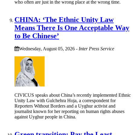
who often are just in the wrong place at the wrong time.
CHINA: ‘The Ethnic Unity Law
Means There Is One Acceptable Way
to Be Chinese’
Wednesday, August 05, 2026
-
Inter Press Service
CIVICUS speaks about China’s recently implemented Ethnic
Unity Law with Gulchehra Hoja, a correspondent for
Reporters Without Borders and a Uyghur activist and
journalist known for her reporting on human rights abuses
against Uyghur people in China.
Green transition: Pay the Least,