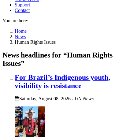
Support
Contact
You are here:
Home
News
Human Rights Issues
News headlines for “Human Rights
Issues”
For Brazil’s Indigenous youth,
visibility is resistance
Saturday, August 08, 2026
-
UN News