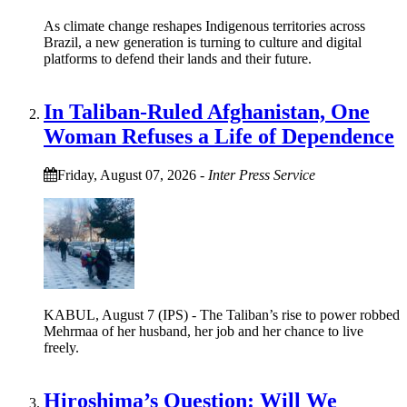
As climate change reshapes Indigenous territories across
Brazil, a new generation is turning to culture and digital
platforms to defend their lands and their future.
In Taliban-Ruled Afghanistan, One
Woman Refuses a Life of Dependence
Friday, August 07, 2026
-
Inter Press Service
KABUL, August 7 (IPS) - The Taliban’s rise to power robbed
Mehrmaa of her husband, her job and her chance to live
freely.
Hiroshima’s Question: Will We