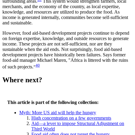
surrounding areas.
This system would strengthen farmers, local
merchants, and the economy of the country, as local expertise,
knowledge, and resources are utilized to produce the food. As
income is generated internally, communities become self-sufficient
and sustainable.
However, food aid-based development projects continue to depend
on foreign expertise, knowledge, and outside resources to generate
income. These projects are not self-sufficient, nor are they
sustainable when the aid ends. Not surprisingly, food aid-based
development projects have historically been failures. Says former
food-aid manager Michael Maren,
Africa is littered with the ruins
40
of such projects.
Where next?
This article is part of the following collection:
Myth: More US aid will help the hungry
High concentration on a few governments
Aid—a lever to impose Structural Adjustment on
Third World
Food aid often does not target the hungry