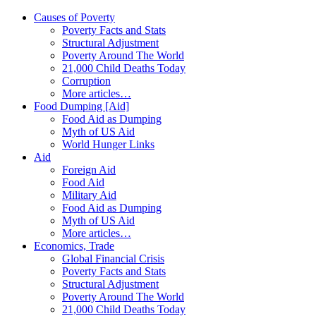
Causes of Poverty
Poverty Facts and Stats
Structural Adjustment
Poverty Around The World
21,000 Child Deaths Today
Corruption
More articles…
Food Dumping [Aid]
Food Aid as Dumping
Myth of US Aid
World Hunger Links
Aid
Foreign Aid
Food Aid
Military Aid
Food Aid as Dumping
Myth of US Aid
More articles…
Economics, Trade
Global Financial Crisis
Poverty Facts and Stats
Structural Adjustment
Poverty Around The World
21,000 Child Deaths Today