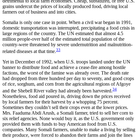
detrimental to local farm economies. Cheap, subsidized, or free U.S.
grains undercut the prices of locally produced food, driving local
farmers out of business and into cities.
Somalia is only one case in point. When a civil war began in 1991,
domestic transportation was interrupted, precipitating a food crisis in
large regions of the country. The UN estimated that almost 4.5
million people-over half of the estimated total population of the
country-were threatened by severe undernutrition and malnutrition-
33
related diseases at that time.
Yet in December of 1992, when U.S. troops landed under the UN
banner to distribute food and achieve a cease-fire among hostile
factions, the worst of the famine was already over. The death rate
had dropped from three hundred per day to seventy, and good crops
of rice, sorghum, and corn from the agricultural regions of Afgoye
34
and the Shebell River valley had already been harvested.
Nonetheless, food aid poured in, driving down the prices received
by local farmers for their harvest by a whopping 75 percent.
Sometimes they couldn’t sell their crops even at the lower prices.
Mrs. Faaduma Abdi Arush, a Somali farmer, tried to sell her corn to
six relief agencies. None would buy it, as the U.S. government only
provided them with funds to buy American food from U.S.
companies. Many Somali farmers, unable to make a living by selling
their produce, were forced to abandon their farms and join the lines