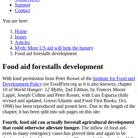
Support
Contact
You are here:
Home
Issues
Articles
Myth: More US aid will help the hungry
Food aid forestalls development
Food aid forestalls development
With kind permission from Peter Rosset of the
Institute for Food and
Development Policy
(or FoodFirst.org as it is also known), chapter
10 of
World Hunger: 12 Myths
, 2nd Edition, by Frances Moore
Lappé, Joseph Collins and Peter Rosset, with Luis Esparza (fully
revised and updated, Grove/Atlantic and Food First Books, Oct.
1998) has been reproduced and posted here. Due to the length of the
chapter, it has been split into sub pages on this site.
Fourth, food aid can actually forestall agricultural development
that could otherwise alleviate hunger.
The inflow of food aid-
even in many emergency cases-has proved time and again to be