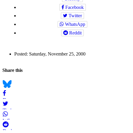
Facebook
Twitter
WhatsApp
Reddit
Author
Posted:
Saturday, November 25, 2000
and
Back to top
Page
Navigation
Social
Share this
Information
bookmarks
Bluesky
Facebook
Twitter
WhatsApp
Reddit