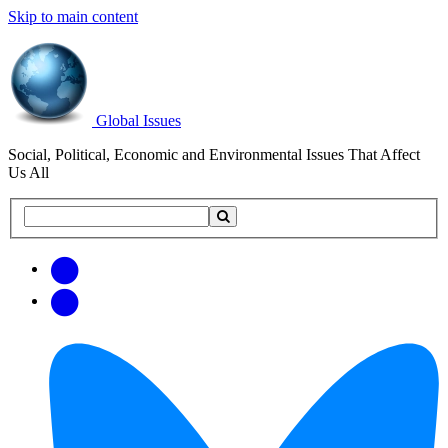
Skip to main content
Global Issues
Social, Political, Economic and Environmental Issues That Affect
Us All
Search
Search
this
site
Get
Email
free
Web/RSS
updates
Feed
via