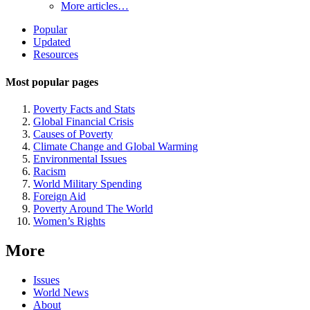
More articles…
Site
Popular
Updated
Navigation
Resources
Most popular pages
Poverty Facts and Stats
Global Financial Crisis
Causes of Poverty
Climate Change and Global Warming
Environmental Issues
Racism
World Military Spending
Foreign Aid
Poverty Around The World
Women’s Rights
More
Issues
World News
About