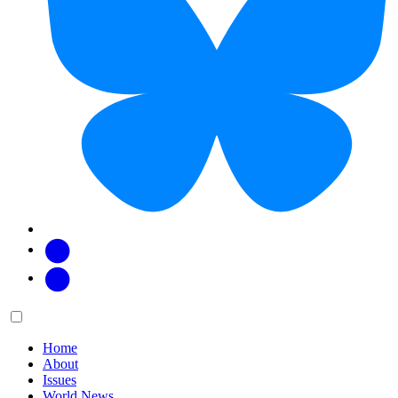
Facebook
Twitter
Main
Menu
menu:
Home
About
Issues
World News