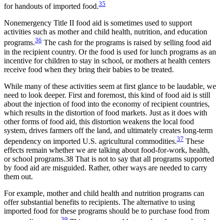
35
for handouts of imported food.
Nonemergency Title II food aid is sometimes used to support
activities such as mother and child health, nutrition, and education
36
programs.
The cash for the programs is raised by selling food aid
in the recipient country. Or the food is used for lunch programs as an
incentive for children to stay in school, or mothers at health centers
receive food when they bring their babies to be treated.
While many of these activities seem at first glance to be laudable, we
need to look deeper. First and foremost, this kind of food aid is still
about the injection of food into the economy of recipient countries,
which results in the distortion of food markets. Just as it does with
other forms of food aid, this distortion weakens the local food
system, drives farmers off the land, and ultimately creates long-term
37
dependency on imported U.S. agricultural commodities.
These
effects remain whether we are talking about food-for-work, health,
or school programs.38 That is not to say that all programs supported
by food aid are misguided. Rather, other ways are needed to carry
them out.
For example, mother and child health and nutrition programs can
offer substantial benefits to recipients. The alternative to using
imported food for these programs should be to purchase food from
39