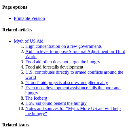
Page-
Page options
related
Printable Version
navigation
Related articles
Myth of US Aid
High concentration on a few governments
Aid—a lever to impose Structural Adjustment on Third
World
Food aid often does not target the hungry
Food aid forestalls development
U.S. contributes directly to armed conflicts around the
world
"Good" aid projects obscures an uglier reality
Even most development assistance fails the poor and
hungry
The Iceberg
How aid could benefit the hungry
Notes and sources for “Myth: More US aid will help
the hungry”
Related issues