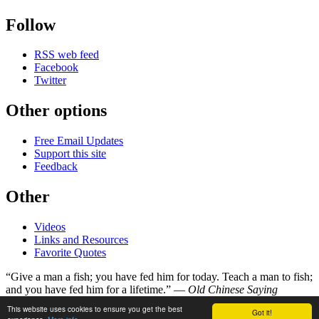
Follow
RSS web feed
Facebook
Twitter
Other options
Free Email Updates
Support this site
Feedback
Other
Videos
Links and Resources
Favorite Quotes
“Give a man a fish; you have fed him for today. Teach a man to fish;
and you have fed him for a lifetime.” —
Old Chinese Saying
This website uses cookies to ensure you get the best
Got it!
©
Copyright 1998–2026