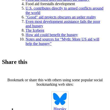
Food aid forestalls development
U.S. contributes directly to armed conflicts around
the world
"Good" aid projects obscures an uglier reality
Even most development assistance fails the poor
and hungry
The Iceberg
How aid could benefit the hungry
Notes and sources for “Myth: More US aid will
help the hungry”
Share this
Bookmark or share this with others using some popular social
bookmarking web sites:
Bluesky