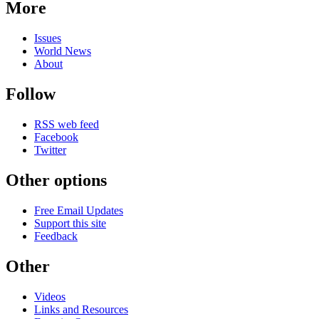
More
Issues
World News
About
Follow
RSS web feed
Facebook
Twitter
Other options
Free Email Updates
Support this site
Feedback
Other
Videos
Links and Resources