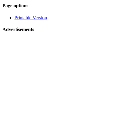
Page-
Page options
related
Printable Version
navigation
Advertisements