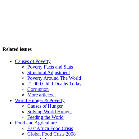
Related issues
Causes of Poverty
Poverty Facts and Stats
Structural Adjustment
Poverty Around The World
21,000 Child Deaths Today
Corruption
More articles…
World Hunger & Poverty
Causes of Hunger
Solving World Hunger
Feeding the World
Food and Agriculture
East Africa Food Crisis
Global Food Crisis 2008