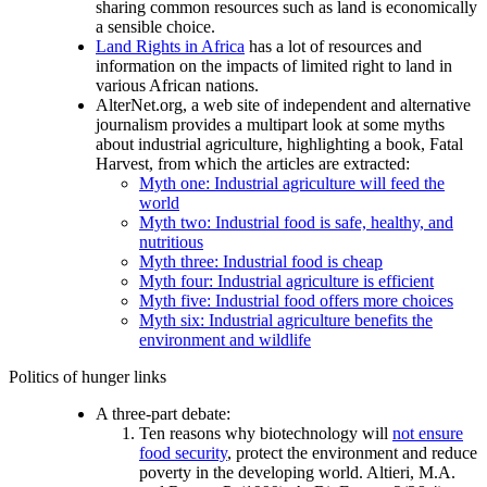
sharing common resources such as land is economically
a sensible choice.
Land Rights in Africa
has a lot of resources and
information on the impacts of limited right to land in
various African nations.
AlterNet.org, a web site of independent and alternative
journalism provides a multipart look at some myths
about industrial agriculture, highlighting a book, Fatal
Harvest, from which the articles are extracted:
Myth one: Industrial agriculture will feed the
world
Myth two: Industrial food is safe, healthy, and
nutritious
Myth three: Industrial food is cheap
Myth four: Industrial agriculture is efficient
Myth five: Industrial food offers more choices
Myth six: Industrial agriculture benefits the
environment and wildlife
Politics of hunger links
A three-part debate:
Ten reasons why biotechnology will
not ensure
food security
, protect the environment and reduce
poverty in the developing world. Altieri, M.A.