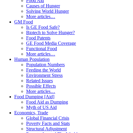
Food Aid
Causes of Hunger
Solving World Hunger
More articles…
GM Food
Is GE Food Safe?
Biotech to Solve Hunger?
Food Patents
GE Food Media Coverage
Functional Food
More articles…
Human Population
Population Numbers
Feeding the World
Environment Stress
Related Issues
Possible Effects
More articles…
Food Dumping [Aid]
Food Aid as Dumping
Myth of US Aid
Economics, Trade
Global Financial Crisis
Poverty Facts and Stats
Structural Adjustment