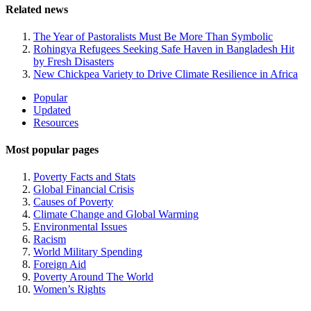
Related news
The Year of Pastoralists Must Be More Than Symbolic
Rohingya Refugees Seeking Safe Haven in Bangladesh Hit
by Fresh Disasters
New Chickpea Variety to Drive Climate Resilience in Africa
Site
Popular
Updated
Navigation
Resources
Most popular pages
Poverty Facts and Stats
Global Financial Crisis
Causes of Poverty
Climate Change and Global Warming
Environmental Issues
Racism
World Military Spending
Foreign Aid
Poverty Around The World
Women’s Rights