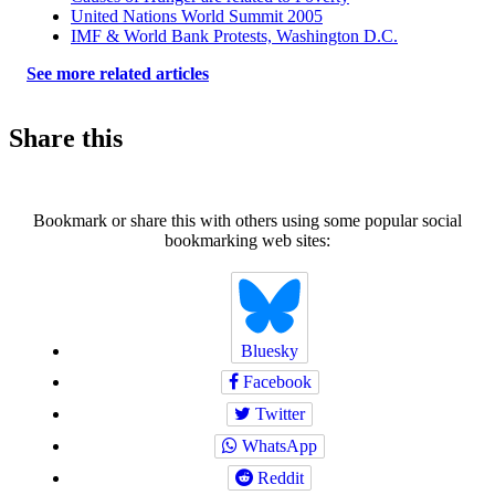
United Nations World Summit 2005
IMF & World Bank Protests, Washington D.C.
See more related articles
Share this
Bookmark or share this with others using some popular social
bookmarking web sites:
Bluesky
Facebook
Twitter
WhatsApp
Reddit