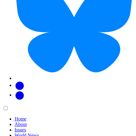
Facebook
Twitter
Main
Menu
menu:
Home
About
Issues
World News