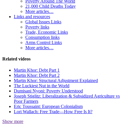
Poverty Around The World
21,000 Child Deaths Today
More articles…
Links and resources
Global Issues Links
Poverty links
Trade, Economic Links
Consumption links
Arms Control Links
More articles…
Related videos
Martin Khor: Debt Part 1
Martin Khor: Debt Part 2
Martin Khor: Structural Adjustment Explained
The Luckiest Nut in the World
Dumisani Nyoni: Poverty Understood
Joseph Stiglitz: Liberalization & Subsidized Agriculture vs
Poor Farmers
Eric Toussaint: European Colonialism
Lori Wallach: Free Trade—How Free Is It?
Show more