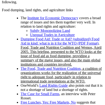
following.
Food dumping, land rights, and agriculture links
The
Institute for Economic Democracy
covers a broad
range of issues and ties them together very well. In
relation to land rights and agriculture:
Subtly Monopolizing Land
Unequal Trades in Agriculture
Dumping Food Aid: Trade or Aid? (subsidized) Food
Aid in kind: what is in it for the WTO (PDF Format)
,
Food, Trade and Nutrition Coalition and Wemos, April
2005. This briefing, presented to the WTO looks at the
issue of food aid as food dumping, providing a
summary of the major issues, and also the main global
institutions and countries involved.
The Food, Trade and Nutrition Coalition
, a coalition of
organizations works for the realization of the universal
right to adequate food, particularly in relation to
international trade negotiations at the WTO.
OneWorld’s
Land Rights Guide
also points out that it is
not a shortage of land but a shortage of rights.
The Case for Small Farms
, an interview with Peter
Rosset.
Free Lunches, Yes: Free Markets, No
suggests that