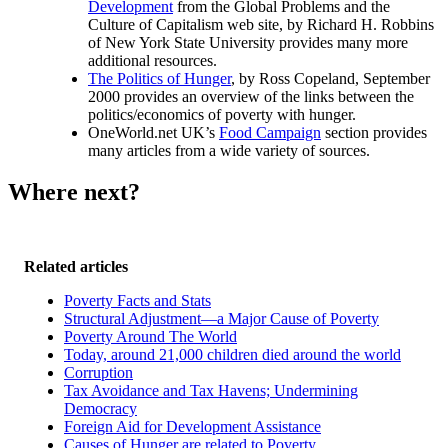
Development
from the Global Problems and the
Culture of Capitalism web site, by Richard H. Robbins
of New York State University provides many more
additional resources.
The Politics of Hunger
, by Ross Copeland, September
2000 provides an overview of the links between the
politics/economics of poverty with hunger.
OneWorld.net UK’s
Food Campaign
section provides
many articles from a wide variety of sources.
Where next?
Related articles
Poverty Facts and Stats
Structural Adjustment—a Major Cause of Poverty
Poverty Around The World
Today, around 21,000 children died around the world
Corruption
Tax Avoidance and Tax Havens; Undermining
Democracy
Foreign Aid for Development Assistance
Causes of Hunger are related to Poverty