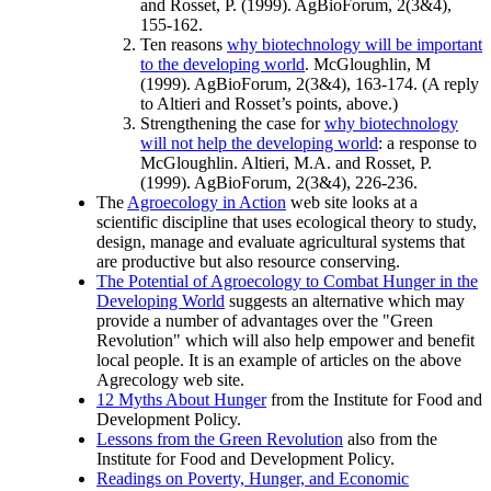
and Rosset, P. (1999). AgBioForum, 2(3&4),
155-162.
Ten reasons
why biotechnology will be important
to the developing world
. McGloughlin, M
(1999). AgBioForum, 2(3&4), 163-174. (A reply
to Altieri and Rosset’s points, above.)
Strengthening the case for
why biotechnology
will not help the developing world
: a response to
McGloughlin. Altieri, M.A. and Rosset, P.
(1999). AgBioForum, 2(3&4), 226-236.
The
Agroecology in Action
web site looks at a
scientific discipline that uses ecological theory to study,
design, manage and evaluate agricultural systems that
are productive but also resource conserving.
The Potential of Agroecology to Combat Hunger in the
Developing World
suggests an alternative which may
provide a number of advantages over the
Green
Revolution
which will also help empower and benefit
local people. It is an example of articles on the above
Agrecology web site.
12 Myths About Hunger
from the Institute for Food and
Development Policy.
Lessons from the Green Revolution
also from the
Institute for Food and Development Policy.
Readings on Poverty, Hunger, and Economic