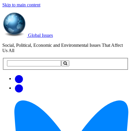
Skip to main content
Global Issues
Social, Political, Economic and Environmental Issues That Affect
Us All
Search
Search
this
site
Get
Email
free
Web/RSS
updates
Feed
via