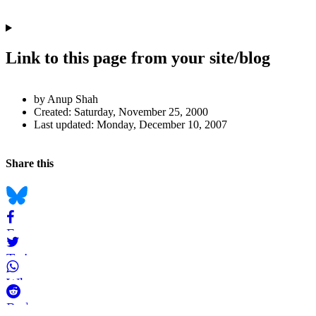
Link to this page from your site/blog
Author
by Anup Shah
and
Created:
Saturday, November 25, 2000
Last updated:
Monday, December 10, 2007
Page
Information
Back to top
Navigation
Social
Share this
bookmarks
Bluesky
Facebook
Twitter
WhatsApp
Reddit