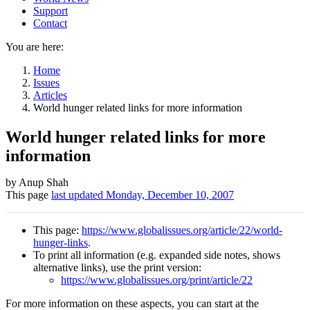
Support
Contact
You are here:
Home
Issues
Articles
World hunger related links for more information
World hunger related links for more
information
Author
by Anup Shah
This page
last updated
Monday, December 10, 2007
and
Page
This page:
https://www.globalissues.org/article/22/world-
information
hunger-links
.
To print all information (e.g. expanded side notes, shows
alternative links), use the print version:
https://www.globalissues.org/print/article/22
For more information on these aspects, you can start at the