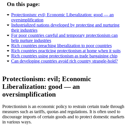
On this page:
Protectionism: evil; Economic Liberalization: good — an
oversimplification
Industrialized nations developed by protecting and nurturing
their industries
For poor countries careful and temporary protectionism can
help nurture industries
Rich countries preaching liberalization to poor countries
Rich countries practicing protectionism at home when it suits
Rich countries using protectionism as trade bargaining chip
Can developing countries avoid rich country strangle-hold?
Protectionism: evil; Economic
Liberalization: good — an
oversimplification
Protectionism is an economic policy to restrain certain trade through
measures such as tariffs, quotas and regulations. It is often used to
discourage imports of certain goods and to protect domestic markets
in various ways.