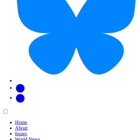
Facebook
Twitter
Main
Menu
menu:
Home
About
Issues
World News