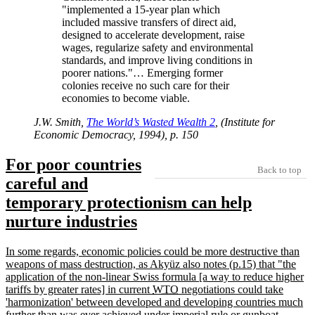
implemented a 15-year plan which
included massive transfers of direct aid,
designed to accelerate development, raise
wages, regularize safety and environmental
standards, and improve living conditions in
poorer nations.
… Emerging former
colonies receive no such care for their
economies to become viable.
J.W. Smith,
The World’s Wasted Wealth 2
, (Institute for
Economic Democracy, 1994), p. 150
For poor countries
Back to top
careful and
temporary protectionism can help
nurture industries
In some regards, economic policies could be more destructive than
weapons of mass destruction, as Akyüz also notes (p.15) that
the
application of the non-linear Swiss formula [a way to reduce higher
tariffs by greater rates] in current
WTO
negotiations could take
harmonization
between developed and developing countries much
further than was ever achieved under imperial rule or gunboat