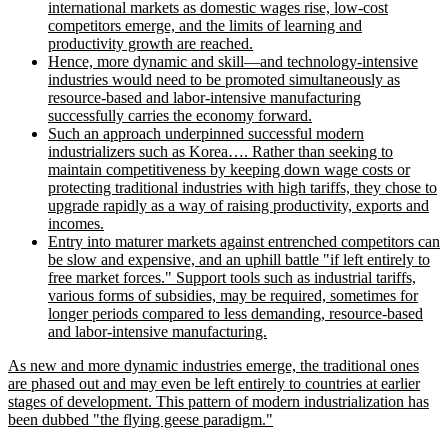
international markets as domestic wages rise, low-cost
competitors emerge, and the limits of learning and
productivity growth are reached.
Hence, more dynamic and skill—and technology-intensive
industries would need to be promoted simultaneously as
resource-based and labor-intensive manufacturing
successfully carries the economy forward.
Such an approach underpinned successful modern
industrializers such as Korea…. Rather than seeking to
maintain competitiveness by keeping down wage costs or
protecting traditional industries with high tariffs, they chose to
upgrade rapidly as a way of raising productivity, exports and
incomes.
Entry into maturer markets against entrenched competitors can
be slow and expensive, and an uphill battle
if left entirely to
free market forces.
Support tools such as industrial tariffs,
various forms of subsidies, may be required, sometimes for
longer periods compared to less demanding, resource-based
and labor-intensive manufacturing.
As new and more dynamic industries emerge, the traditional ones
are phased out and may even be left entirely to countries at earlier
stages of development. This pattern of modern industrialization has
been dubbed
the flying geese paradigm.