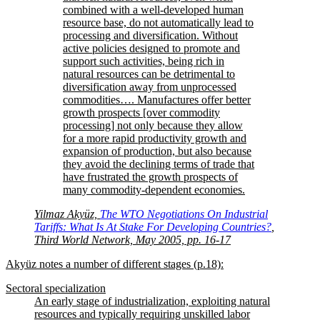
combined with a well-developed human
resource base, do not automatically lead to
processing and diversification. Without
active policies designed to promote and
support such activities, being rich in
natural resources can be detrimental to
diversification away from unprocessed
commodities…. Manufactures offer better
growth prospects [over commodity
processing] not only because they allow
for a more rapid productivity growth and
expansion of production, but also because
they avoid the declining terms of trade that
have frustrated the growth prospects of
many commodity-dependent economies.
Yilmaz Akyüz,
The WTO Negotiations On Industrial
Tariffs: What Is At Stake For Developing Countries?
,
Third World Network, May 2005, pp. 16-17
Akyüz notes a number of different stages (p.18):
Sectoral specialization
An early stage of industrialization, exploiting natural
resources and typically requiring unskilled labor