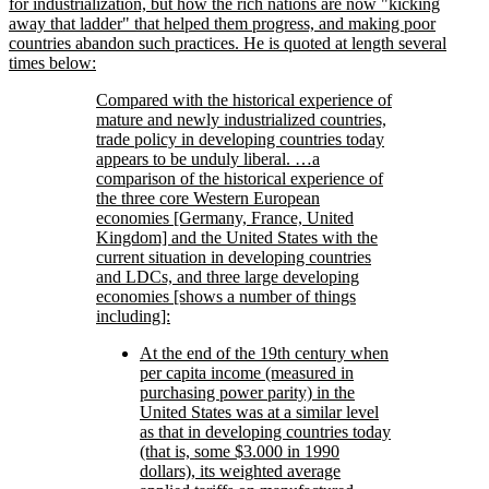
for industrialization, but how the rich nations are now
kicking
away that ladder
that helped them progress, and making poor
countries abandon such practices. He is quoted at length several
times below:
Compared with the historical experience of
mature and newly industrialized countries,
trade policy in developing countries today
appears to be unduly liberal. …a
comparison of the historical experience of
the three core Western European
economies [Germany, France, United
Kingdom] and the United States with the
current situation in developing countries
and LDCs, and three large developing
economies [shows a number of things
including]:
At the end of the 19th century when
per capita income (measured in
purchasing power parity) in the
United States was at a similar level
as that in developing countries today
(that is, some $3.000 in 1990
dollars), its weighted average