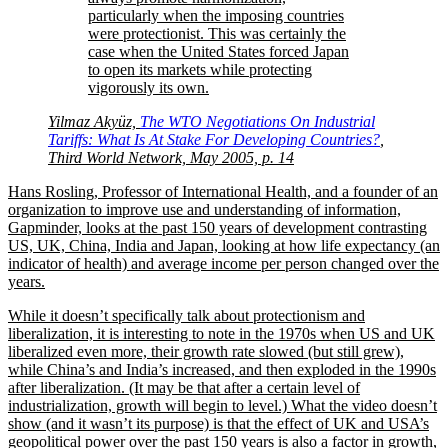
particularly when the imposing countries
were protectionist. This was certainly the
case when the United States forced Japan
to open its markets while protecting
vigorously its own.
Yilmaz Akyüz,
The WTO Negotiations On Industrial
Tariffs: What Is At Stake For Developing Countries?
,
Third World Network, May 2005, p. 14
Hans Rosling, Professor of International Health, and a founder of an
organization to improve use and understanding of information,
Gapminder, looks at the past 150 years of development contrasting
US, UK, China, India and Japan, looking at how life expectancy (an
indicator of health) and average income per person changed over the
years.
While it doesn’t specifically talk about protectionism and
liberalization, it is interesting to note in the 1970s when US and UK
liberalized even more, their growth rate slowed (but still grew),
while China’s and India’s increased, and then exploded in the 1990s
after liberalization. (It may be that after a certain level of
industrialization, growth will begin to level.) What the video doesn’t
show (and it wasn’t its purpose) is that the effect of UK and USA’s
geopolitical power over the past 150 years is also a factor in growth,