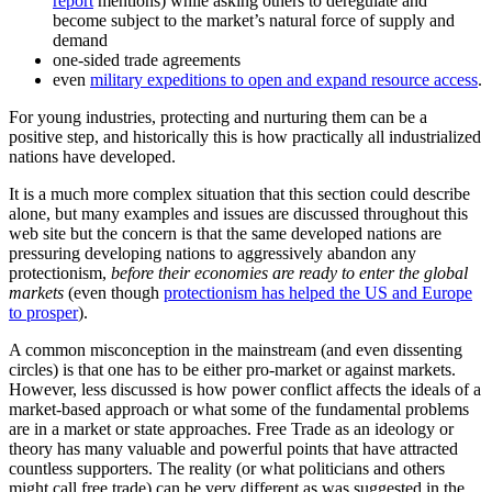
report
mentions) while asking others to deregulate and
become subject to the market’s natural force of supply and
demand
one-sided trade agreements
even
military expeditions to open and expand resource access
.
For young industries, protecting and nurturing them can be a
positive step, and historically this is how practically all industrialized
nations have developed.
It is a much more complex situation that this section could describe
alone, but many examples and issues are discussed throughout this
web site but the concern is that the same developed nations are
pressuring developing nations to aggressively abandon any
protectionism,
before their economies are ready to enter the global
markets
(even though
protectionism has helped the US and Europe
to prosper
).
A common misconception in the mainstream (and even dissenting
circles) is that one has to be either pro-market or against markets.
However, less discussed is how power conflict affects the ideals of a
market-based approach or what some of the fundamental problems
are in a market or state approaches. Free Trade as an ideology or
theory has many valuable and powerful points that have attracted
countless supporters. The reality (or what politicians and others
might call free trade) can be very different as was suggested in the