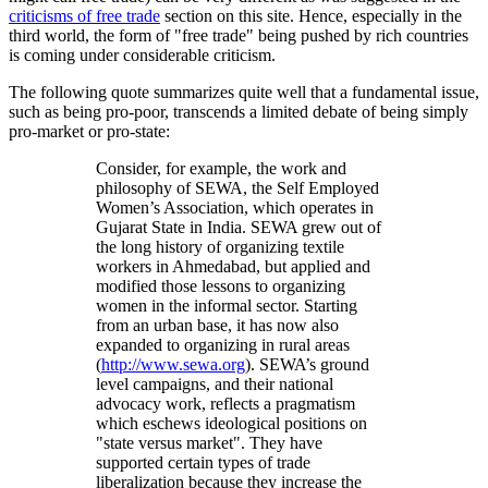
criticisms of free trade
section on this site. Hence, especially in the
third world, the form of
free trade
being pushed by rich countries
is coming under considerable criticism.
The following quote summarizes quite well that a fundamental issue,
such as being pro-poor, transcends a limited debate of being simply
pro-market or pro-state:
Consider, for example, the work and
philosophy of SEWA, the Self Employed
Women’s Association, which operates in
Gujarat State in India. SEWA grew out of
the long history of organizing textile
workers in Ahmedabad, but applied and
modified those lessons to organizing
women in the informal sector. Starting
from an urban base, it has now also
expanded to organizing in rural areas
(
http://www.sewa.org
). SEWA’s ground
level campaigns, and their national
advocacy work, reflects a pragmatism
which eschews ideological positions on
state versus market
. They have
supported certain types of trade
liberalization because they increase the