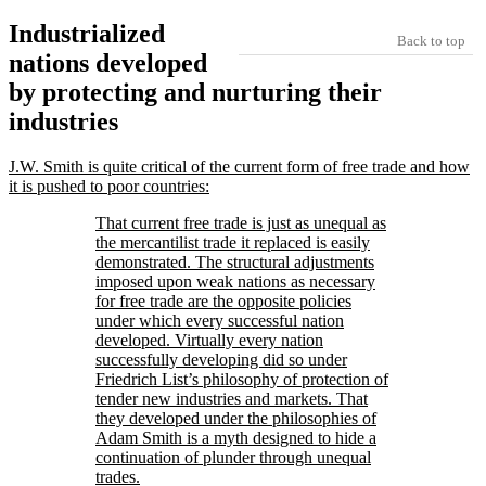
Industrialized
Back to top
nations developed
by protecting and nurturing their
industries
J.W. Smith is quite critical of the current form of free trade and how
it is pushed to poor countries:
That current free trade is just as unequal as
the mercantilist trade it replaced is easily
demonstrated. The structural adjustments
imposed upon weak nations as necessary
for free trade are the opposite policies
under which every successful nation
developed. Virtually every nation
successfully developing did so under
Friedrich List’s philosophy of protection of
tender new industries and markets. That
they developed under the philosophies of
Adam Smith is a myth designed to hide a
continuation of plunder through unequal
trades.