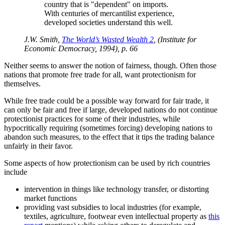
country that is
dependent
on imports.
With centuries of mercantilist experience,
developed societies understand this well.
J.W. Smith,
The World’s Wasted Wealth 2
, (Institute for
Economic Democracy, 1994), p. 66
Neither seems to answer the notion of fairness, though. Often those
nations that promote free trade for all, want protectionism for
themselves.
While free trade could be a possible way forward for fair trade, it
can only be fair and free if large, developed nations do not continue
protectionist practices for some of their industries, while
hypocritically requiring (sometimes forcing) developing nations to
abandon such measures, to the effect that it tips the trading balance
unfairly in their favor.
Some aspects of how protectionism can be used by rich countries
include
intervention in things like technology transfer, or distorting
market functions
providing vast subsidies to local industries (for example,
textiles, agriculture, footwear even intellectual property as
this