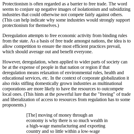
Protectionism is often regarded as a barrier to free trade. The word
seems to conjure up negative images of isolationism and subsidizing
industries that could otherwise not compete fairly against others.
(This can help indicate why some industries would strongly support
protectionism for themselves.)
Deregulation attempts to free economic activity from binding rules
from the state. As a basis of free trade amongst nations, the idea is to
allow competition to ensure the most efficient practices prevail,
which should average out and benefit everyone.
However, deregulation, when applied to wider parts of society can
be at the expense of people in that nation or region if that
deregulation means relaxation of environmental rules, health and
educational services, etc. In the context of corporate globalization it
also risks stifling domestically grown industries as multinational
corporations are more likely to have the resources to outcompete
local ones. (This hints at the powerful lure that the
freeing
of trade
and liberalization of access to resources from regulation has to some
proponents.)
[The] moving of money through an
economy is why there is so much wealth in
a high-wage manufacturing and exporting
country and so little within a low-wage