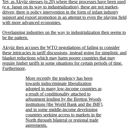
Yet, as Akyüz stresses (p.20) where these processes have been used
(e.g. Japan on its way to industrialization), these are not market-
driven; there is policy intervention in the form of infant industry
support and export promotion in an attempt to even the playing field
with more advanced economies.
Overlapping industries on the way to industrialization then seems to
be the pattern.
Akyüz then accuses the WTO negotiations of failing to consider
these intricacies in tariff discussions, instead going for simplistic and
blanket reductions which may harm poorer countries that may
require higher tariffs in some situations for certain periods of time.
Furthermore,
More recently the tendency has been
towards indiscriminate liberalization
adopted in many low-income countries as
a result of conditionality attached to
adjustment lending by the Bretton Woods
institutions [the World Bank and the IMF],
and in some middle-income developing
countries seeking access to markets in the
North through bilateral or regional trade
agreements.