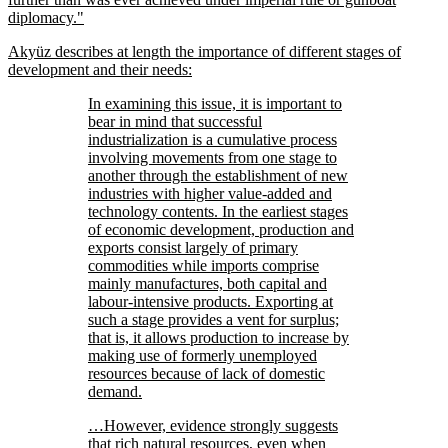
diplomacy.
Akyüz describes at length the importance of different stages of
development and their needs:
In examining this issue, it is important to
bear in mind that successful
industrialization is a cumulative process
involving movements from one stage to
another through the establishment of new
industries with higher value-added and
technology contents. In the earliest stages
of economic development, production and
exports consist largely of primary
commodities while imports comprise
mainly manufactures, both capital and
labour-intensive products. Exporting at
such a stage provides a vent for surplus;
that is, it allows production to increase by
making use of formerly unemployed
resources because of lack of domestic
demand.
…However, evidence strongly suggests
that rich natural resources, even when