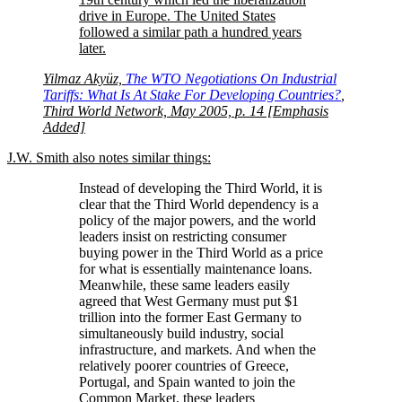
drive in Europe. The United States
followed a similar path a hundred years
later.
Yilmaz Akyüz,
The WTO Negotiations On Industrial
Tariffs: What Is At Stake For Developing Countries?
,
Third World Network, May 2005, p. 14 [Emphasis
Added]
J.W. Smith also notes similar things:
Instead of developing the Third World, it is
clear that the Third World dependency is a
policy of the major powers, and the world
leaders insist on restricting consumer
buying power in the Third World as a price
for what is essentially maintenance loans.
Meanwhile, these same leaders easily
agreed that West Germany must put $1
trillion into the former East Germany to
simultaneously build industry, social
infrastructure, and markets. And when the
relatively poorer countries of Greece,
Portugal, and Spain wanted to join the
Common Market, these leaders