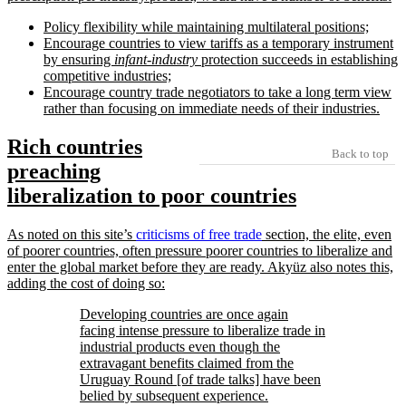
Policy flexibility while maintaining multilateral positions;
Encourage countries to view tariffs as a temporary instrument
by ensuring
infant-industry
protection succeeds in establishing
competitive industries;
Encourage country trade negotiators to take a long term view
rather than focusing on immediate needs of their industries.
Rich countries
Back to top
preaching
liberalization to poor countries
As noted on this site’s
criticisms of free trade
section, the elite, even
of poorer countries, often pressure poorer countries to liberalize and
enter the global market before they are ready. Akyüz also notes this,
adding the cost of doing so:
Developing countries are once again
facing intense pressure to liberalize trade in
industrial products even though the
extravagant benefits claimed from the
Uruguay Round [of trade talks] have been
belied by subsequent experience.