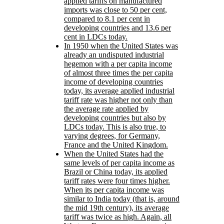
applied tariffs on manufactured
imports was close to 50 per cent,
compared to 8.1 per cent in
developing countries and 13.6 per
cent in LDCs today.
In 1950 when the United States was
already an undisputed industrial
hegemon with a per capita income
of almost three times the per capita
income of developing countries
today, its average applied industrial
tariff rate was higher not only than
the average rate applied by
developing countries but also by
LDCs today. This is also true, to
varying degrees, for Germany,
France and the United Kingdom.
When the United States had the
same levels of per capita income as
Brazil or China today, its applied
tariff rates were four times higher.
When its per capita income was
similar to India today (that is, around
the mid 19th century), its average
tariff was twice as high. Again, all