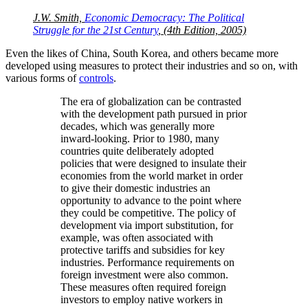
J.W. Smith,
Economic Democracy: The Political
Struggle for the 21st Century
, (4th Edition, 2005)
Even the likes of China, South Korea, and others became more
developed using measures to protect their industries and so on, with
various forms of
controls
.
The era of globalization can be contrasted
with the development path pursued in prior
decades, which was generally more
inward-looking. Prior to 1980, many
countries quite deliberately adopted
policies that were designed to insulate their
economies from the world market in order
to give their domestic industries an
opportunity to advance to the point where
they could be competitive. The policy of
development via import substitution, for
example, was often associated with
protective tariffs and subsidies for key
industries. Performance requirements on
foreign investment were also common.
These measures often required foreign
investors to employ native workers in