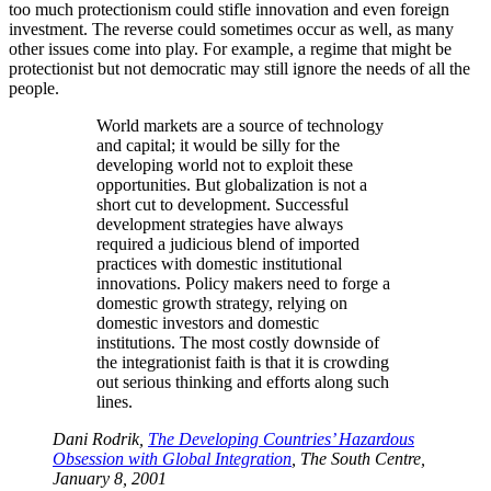
too much protectionism could stifle innovation and even foreign
investment. The reverse could sometimes occur as well, as many
other issues come into play. For example, a regime that might be
protectionist but not democratic may still ignore the needs of all the
people.
World markets are a source of technology
and capital; it would be silly for the
developing world not to exploit these
opportunities. But globalization is not a
short cut to development. Successful
development strategies have always
required a judicious blend of imported
practices with domestic institutional
innovations. Policy makers need to forge a
domestic growth strategy, relying on
domestic investors and domestic
institutions. The most costly downside of
the integrationist faith is that it is crowding
out serious thinking and efforts along such
lines.
Dani Rodrik,
The Developing Countries’ Hazardous
Obsession with Global Integration
, The South Centre,
January 8, 2001