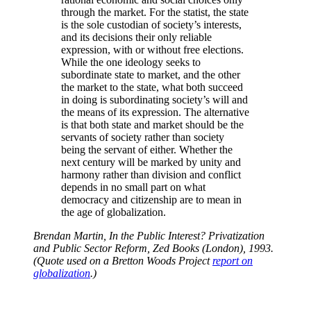
through the market. For the statist, the state
is the sole custodian of society’s interests,
and its decisions their only reliable
expression, with or without free elections.
While the one ideology seeks to
subordinate state to market, and the other
the market to the state, what both succeed
in doing is subordinating society’s will and
the means of its expression. The alternative
is that both state and market should be the
servants of society rather than society
being the servant of either. Whether the
next century will be marked by unity and
harmony rather than division and conflict
depends in no small part on what
democracy and citizenship are to mean in
the age of globalization.
Brendan Martin, In the Public Interest? Privatization
and Public Sector Reform, Zed Books (London), 1993.
(Quote used on a Bretton Woods Project
report on
globalization
.)