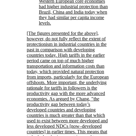
Western European core economies
had higher industrial protection than
Brazil, China and India today when
they had similar per capita income
levels.
[The figures presented for the above],
however, do not fully reflect the extent of
protectionism in industrial countries in the
past in comparison with developing
countries today. High tariffs in the earlier
period came on top of much higher
transportation and information costs than
today, which provided natural protection
from imports, particularly for the European
offshoots. More important, the underlying
rationale for tariffs in followers is the
productivity gap with the more advanced
economies. As argued by Chang,
the
productivity gap between today’s
developed countries and developing
countries is much greater than that which
used to exist between more developed and
less developed NDCs [now–developed
countries] in earlier times. This means that