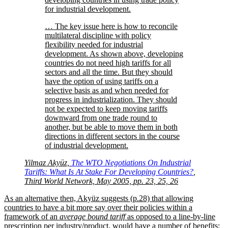
for industrial development.
… The key issue here is how to reconcile
multilateral discipline with policy
flexibility needed for industrial
development. As shown above, developing
countries do not need high tariffs for all
sectors and all the time. But they should
have the option of using tariffs on a
selective basis as and when needed for
progress in industrialization. They should
not be expected to keep moving tariffs
downward from one trade round to
another, but be able to move them in both
directions in different sectors in the course
of industrial development.
Yilmaz Akyüz,
The WTO Negotiations On Industrial
Tariffs: What Is At Stake For Developing Countries?
,
Third World Network, May 2005, pp. 23, 25, 26
As an alternative then, Akyüz suggests (p.28) that allowing
countries to have a bit more say over their policies within a
framework of an
average bound tariff
as opposed to a line-by-line
prescription per industry/product, would have a number of benefits: