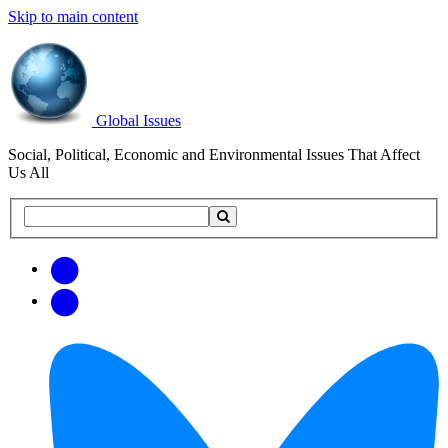
Skip to main content
Global Issues
Social, Political, Economic and Environmental Issues That Affect
Us All
Search
Search
this
site
Get
Email
free
Web/RSS
updates
Feed
via