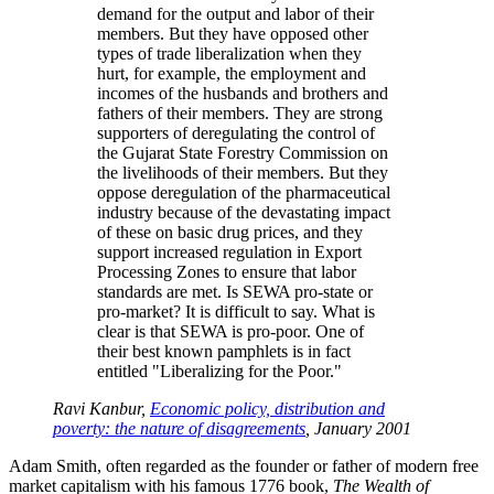
demand for the output and labor of their
members. But they have opposed other
types of trade liberalization when they
hurt, for example, the employment and
incomes of the husbands and brothers and
fathers of their members. They are strong
supporters of deregulating the control of
the Gujarat State Forestry Commission on
the livelihoods of their members. But they
oppose deregulation of the pharmaceutical
industry because of the devastating impact
of these on basic drug prices, and they
support increased regulation in Export
Processing Zones to ensure that labor
standards are met. Is SEWA pro-state or
pro-market? It is difficult to say. What is
clear is that SEWA is pro-poor. One of
their best known pamphlets is in fact
entitled
Liberalizing for the Poor.
Ravi Kanbur,
Economic policy, distribution and
poverty: the nature of disagreements
, January 2001
Adam Smith, often regarded as the founder or father of modern free
market capitalism with his famous 1776 book,
The Wealth of