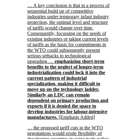
… A key conclusion is that in a process of
sequential build up of competitive
industries under temporary infant industry
protection, the optimal level and structure
of tariffs would change over time.
Consequently, focussing on the needs of
existing industries or taking current levels
of tariffs as the basis for commitments in
the WTO could subsequently present
serious setbacks to technological
upgrading….
emphasizing short-term
benefits to the neglect of longer-term
industrialization could lock it into the
current pattern of industrial
specialization, making it difficult to
move up on the technology ladder.
Similarly an LDC can remain
dependent on primary production and
exports if it is denied the space to
develop industries for labour-intensive
manufactures.
[Emphasis Added]
… the proposed tariff cuts in the WTO
negotiations would erode flexibility of
developing countries in using trade policy