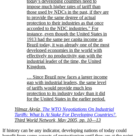
today’s developing countries need to
impose much higher rates of tariff than
those used by NDCs in the past, if they are
to provide the same degree of actual
protection to their industries as that once
accorded to the NDC industries.
For
instance, even though the United States in
1913 had the same per capita income as
Brazil today, it was already one of the most
developed economies in the world with
effectively no productivity gap with the
industrial leader of the time, the United
Kingdom.
… Since Brazil now faces a larger income
gap with industrial leaders, the same level
of tariffs would provide much less
protection to its industry today than it did
for the United States in the earlier period.
Yilmaz Akyüz,
The WTO Negotiations On Industrial
Tariffs: What Is At Stake For Developing Countries?
,
Third World Network, May 2005, pp. 10—13
If history can be any indicator, developing nations of today could
benefit from some aspects of protectionism until they are at the point