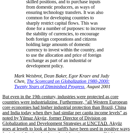
skilled positions, and to purchase inputs
from domestic producers, as ways of
ensuring technology transfers. It was also
common for developing countries to
sharply restrict capital flows. This was
done for a number of purposes: to increase
the stability of currencies, to encourage
both foreign corporations and citizens
holding large amounts of domestic
currency to invest within the country, and
to use the allocation and price of foreign
exchange as part of an industrial or
development policy.
Mark Weisbrot, Dean Baker, Egor Kraev and Judy
Chen,
The Scorecard on Globalization 1980-2000:
Twenty Years of Diminished Progress
, August 2001
But even in the 19th century, industries were protected as core
countries were industrializing. Furthermore,
all Western European
core economies had higher industrial protection than Brazil, China
and India today when they had similar per capita income levels
as
noted by Yilmaz Akyüz, former Director of Division on
Globalization and Development Strategies at
UNCTAD
. Akyüz
goes at length to look at how tariffs have been used in positive ways