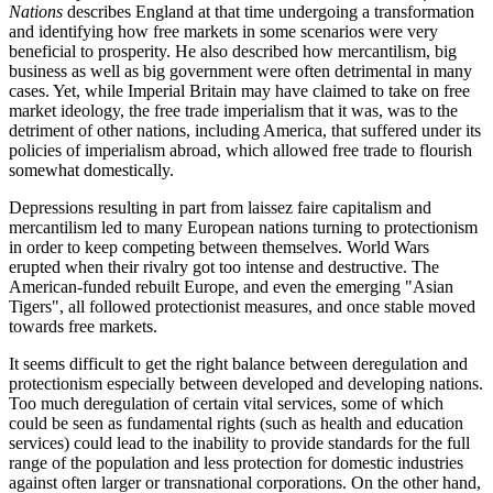
Nations
describes England at that time undergoing a transformation
and identifying how free markets in some scenarios were very
beneficial to prosperity. He also described how mercantilism, big
business as well as big government were often detrimental in many
cases. Yet, while Imperial Britain may have claimed to take on free
market ideology, the free trade imperialism that it was, was to the
detriment of other nations, including America, that suffered under its
policies of imperialism abroad, which allowed free trade to flourish
somewhat domestically.
Depressions resulting in part from laissez faire capitalism and
mercantilism led to many European nations turning to protectionism
in order to keep competing between themselves. World Wars
erupted when their rivalry got too intense and destructive. The
American-funded rebuilt Europe, and even the emerging
Asian
Tigers
, all followed protectionist measures, and once stable moved
towards free markets.
It seems difficult to get the right balance between deregulation and
protectionism especially between developed and developing nations.
Too much deregulation of certain vital services, some of which
could be seen as fundamental rights (such as health and education
services) could lead to the inability to provide standards for the full
range of the population and less protection for domestic industries
against often larger or transnational corporations. On the other hand,