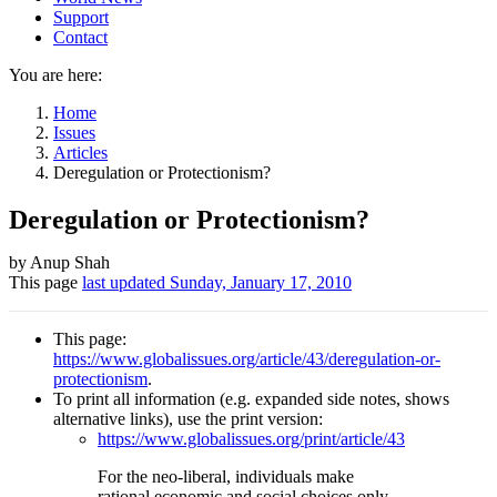
Support
Contact
You are here:
Home
Issues
Articles
Deregulation or Protectionism?
Deregulation or Protectionism?
Author
by Anup Shah
This page
last updated
Sunday, January 17, 2010
and
Page
This page:
information
https://www.globalissues.org/article/43/deregulation-or-
protectionism
.
To print all information (e.g. expanded side notes, shows
alternative links), use the print version:
https://www.globalissues.org/print/article/43
For the neo-liberal, individuals make
rational economic and social choices only