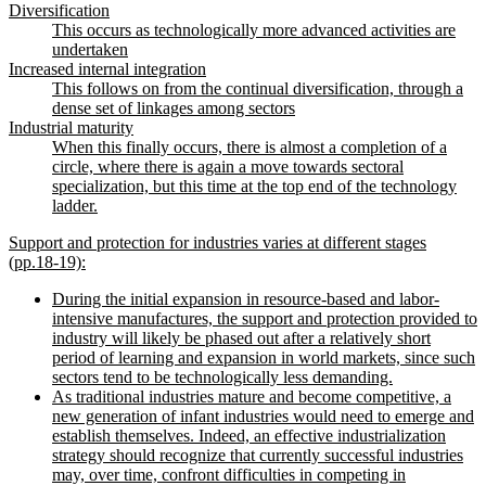
Diversification
This occurs as technologically more advanced activities are
undertaken
Increased internal integration
This follows on from the continual diversification, through a
dense set of linkages among sectors
Industrial maturity
When this finally occurs, there is almost a completion of a
circle, where there is again a move towards sectoral
specialization, but this time at the top end of the technology
ladder.
Support and protection for industries varies at different stages
(pp.18-19):
During the initial expansion in resource-based and labor-
intensive manufactures, the support and protection provided to
industry will likely be phased out after a relatively short
period of learning and expansion in world markets, since such
sectors tend to be technologically less demanding.
As traditional industries mature and become competitive, a
new generation of infant industries would need to emerge and
establish themselves. Indeed, an effective industrialization
strategy should recognize that currently successful industries
may, over time, confront difficulties in competing in