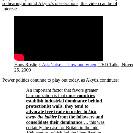
so bearing in mind Akyüz’s observations, this video can be of
interest:
Hans Rosling,
Asia’s rise — how and when
, TED Talks, Nove
25, 2009
Power politics continue to play out today, as Akyüz continues:
An important factor that favors greater
harmonization is that
once countries
establish industrial dominance behind
protectionist walls, they tend to
advocate free trade in order to
kick
away the ladder
from the followers and
consolidate their dominance
…. this was
certainly the case for Britain in the mid
19th century which led the liberalization