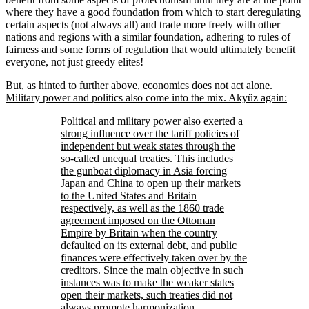
where they have a good foundation from which to start deregulating
certain aspects (not always all) and trade more freely with other
nations and regions with a similar foundation, adhering to rules of
fairness and some forms of regulation that would ultimately benefit
everyone, not just greedy elites!
But, as hinted to further above, economics does not act alone.
Military power and politics also come into the mix. Akyüz again:
Political and military power also exerted a
strong influence over the tariff policies of
independent but weak states through the
so-called unequal treaties. This includes
the gunboat diplomacy in Asia forcing
Japan and China to open up their markets
to the United States and Britain
respectively, as well as the 1860 trade
agreement imposed on the Ottoman
Empire by Britain when the country
defaulted on its external debt, and public
finances were effectively taken over by the
creditors. Since the main objective in such
instances was to make the weaker states
open their markets, such treaties did not
always promote harmonization,