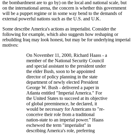
the bombardment are to go by) on the local and national scale, but
on the international arena, the concern is whether this government
will be a puppet regime or in some way bend to the demands of
external powerful nations such as the U.S. and U.K.
Some describe America's actions as imperialist. Consider the
following for example, which also suggests how reshaping or
rebuilding Iraq may look honest, but may be for underlying imperial
motives:
On November 11, 2000, Richard Haass - a
member of the National Security Council
and special assistant to the president under
the elder Bush, soon to be appointed
director of policy planning in the state
department of newly elected President
George W. Bush - delivered a paper in
Atlanta entitled
Imperial America.
For
the United States to succeed at its objective
of global preeminence, he declared, it
would be necessary for Americans to
re-
conceive their role from a traditional
nation-state to an imperial power.
Haass
eschewed the term
imperialist
in
describing America's role, preferring