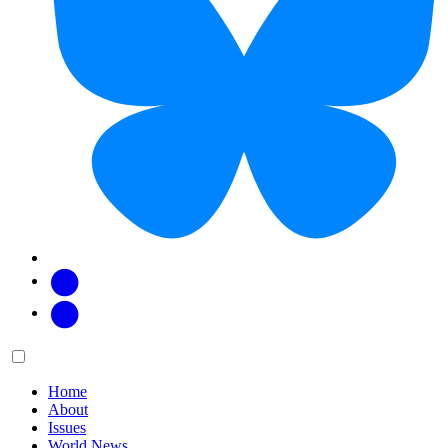
Facebook
Twitter
Main
Menu
menu:
Home
About
Issues
World News