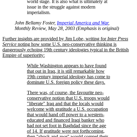
world stage. It is also what is ultimately at
issue in the struggle against modern
imperialism.
John Bellamy Foster,
Imperial America and War
,
Monthly Review, May 28, 2003 (Emphasis is original)
Further insights are provided by Jim Lobe, writing for
Inter Press
Service
noting how some U.S. neo-conservative thinking is
dangerously echoing 19th century ideologies typical in the British
Empire of superiority:
While Washington appears to have found
that out in Iraq, it is still remarkable how
19th century imperial ideology has come to
dominate U.S. foreign policy these days.
There was, of course, the favourite neo-
conservative notion that U.S. troops would
liberate
Iraq and that the locals would
welcome with gratitude a U.S. occupation
that would hand off power to a western-
educated and financed Iraqi banker who
had not set foot in Baghdad since the age
of 14. If gratitude were not forthcoming,
then
shock and awe
would compel their