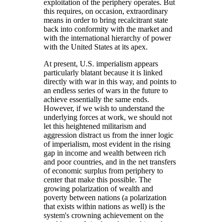
exploitation of the periphery operates. But
this requires, on occasion, extraordinary
means in order to bring recalcitrant state
back into conformity with the market and
with the international hierarchy of power
with the United States at its apex.
At present, U.S. imperialism appears
particularly blatant because it is linked
directly with war in this way, and points to
an endless series of wars in the future to
achieve essentially the same ends.
However, if we wish to understand the
underlying forces at work, we should not
let this heightened militarism and
aggression distract us from the inner logic
of imperialism, most evident in the rising
gap in income and wealth between rich
and poor countries, and in the net transfers
of economic surplus from periphery to
center that make this possible. The
growing polarization of wealth and
poverty between nations (a polarization
that exists within nations as well) is the
system's crowning achievement on the