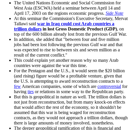
The United Nations Economic and Social Commission for
West Asia (ESCWA) held a seminar between April 14 and
April 17, 2003 on the regions economic progress.
Side Note
At this seminar the Commission's Executive Secretary, Mervat
Tallawi said
war in Iraq could cost Arab countries a
trillion dollars
in lost Gross Domestic Product (GDP)
, on
top of the 600 billion already lost from the previous Gulf War.
In addition, she added that
between four and five million
jobs had been lost following the previous Gulf war and that
was expected to rise to between six and seven million as a
result of the current conflict.
This could explain yet another reason why so many Arab
countries were against the war this time.
For the Pentagon and the U.S., it would seem the $20 billion
(and rising) figure would be a profitable venture, given that
the U.S. is attempting to award reconstruction contracts to a
few
American companies, some of which are
controversial
for
having
ties
or relations in some way to the Republican party.
But this is geopolitical in nature as well. The trillion dollars is
not just from reconstruction, but from many knock-on effects
that would affect the rest of the economy, so it shouldn't be
assumed that this war is being waged for reconstruction
contracts, as they would not approach a trillion dollars, though
there is large amounts of money involved, nonetheless.
The deeper geopolitical ramification of this is financial and