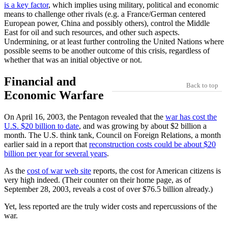
is a key factor
, which implies using military, political and economic
means to challenge other rivals (e.g. a France/German centered
European power, China and possibly others), control the Middle
East for oil and such resources, and other such aspects.
Undermining, or at least further controling the United Nations where
possible seems to be another outcome of this crisis, regardless of
whether that was an initial objective or not.
Financial and
Back to top
Economic Warfare
On April 16, 2003, the Pentagon revealed that the
war has cost the
U.S. $20 billion to date
, and was growing by about $2 billion a
month. The U.S. think tank, Council on Foreign Relations, a month
earlier said in a report that
reconstruction costs could be about $20
billion per year for several years
.
As the
cost of war web site
reports, the cost for American citizens is
very high indeed. (Their counter on their home page, as of
September 28, 2003, reveals a cost of over $76.5 billion already.)
Yet, less reported are the truly wider costs and repercussions of the
war.