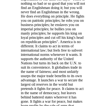
nothing so bad or so good that you will not
find an Englishman doing it; but you will
never find an Englishman in the wrong.
He does everything on principle. He fights
you on patriotic principles; he robs you on
business principles; he enslaves you on
imperial principles; he bullies you on
manly principles; he supports his king on
loyal principles and cut off his king's head
on republican principles
. America is no
different. It claims to act in terms of
international law; but feels free to subvert
international norms whenever it wants. It
supports the authority of the United
Nations but turns its back on the U.N. to
suit its convenience. It globalises trade in
the name of fairness; and most unfairly
usurps the major trade benefits to its own
advantage. It launches a war to secure the
largest oil reserves in the world but
pretends it fights for peace. It claims to act
in the name of democracy, but leaves
behind battered states wherever it has
gone. It fights a war for peace, but makes
huge profits by the sale of arms that