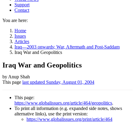
Support
Contact
You are here:
Home
Issues
Articles
Iraq—2003 onwards; War, Aftermath and Post-Saddam
Iraq War and Geopolitics
Iraq War and Geopolitics
Author
by Anup Shah
This page
last updated
Sunday, August 01, 2004
and
Page
This page:
information
https://www.globalissues.org/article/464/geopolitics
.
To print all information (e.g. expanded side notes, shows
alternative links), use the print version:
https://www.globalissues.org/print/article/464