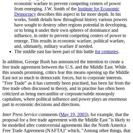
economic warfare to prevent competing centers of power
from emerging. J.W. Smith of the
Institute for Economic
Democracy
describes this aspect in far more depth. In his
works, Smith details how throughout history various powers
have sought to destroy other regions potential in developing,
or to bring it under their own spheres of dominance and
influence, in order to prevent competing centers of power to
emerge. This results in economic warfare, political warfare,
and, ultimately, military warfare if needed.
The middle east has been part of this battle
for centuries
.
In addition, George Bush has announced the intention to create a
free trade agreement between the U.S. and the Middle East. While
this sounds promising, critics fear this means opening up the Middle
East not so much to democratic forces, but to corporate interests.
Free Trade
as it has currently been practised, has been far from the
free trade often discussed in theory, and in practise has often been
criticized as being mercantilist or corporate/subtle monopoly
capitalism, where political influence and power plays an enormous
part in economic decisions and directions.
Inter Press Service
comments (
May 19, 2003
), for example, that the
proposal for a free trade agreement with the Middle East
is likely to
be modelled after controversial agreements like the North America
Free Trade Agreement (NAFTA)
which,
Among other things, that