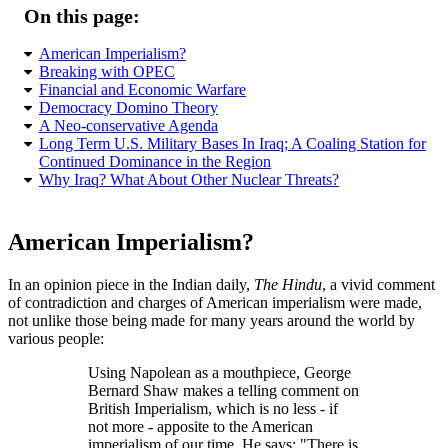
On this page:
American Imperialism?
Breaking with OPEC
Financial and Economic Warfare
Democracy Domino Theory
A Neo-conservative Agenda
Long Term U.S. Military Bases In Iraq; A Coaling Station for
Continued Dominance in the Region
Why Iraq? What About Other Nuclear Threats?
American Imperialism?
In an opinion piece in the Indian daily,
The Hindu
, a vivid comment
of contradiction and charges of American imperialism were made,
not unlike those being made for many years around the world by
various people:
Using Napolean as a mouthpiece, George
Bernard Shaw makes a telling comment on
British Imperialism, which is no less - if
not more - apposite to the American
imperialism of our time. He says:
There is