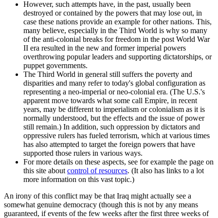
However, such attempts have, in the past, usually been
destroyed or contained by the powers that may lose out, in
case these nations provide an example for other nations. This,
many believe, especially in the Third World is why so many
of the anti-colonial breaks for freedom in the post World War
II era resulted in the new and former imperial powers
overthrowing popular leaders and supporting dictatorships, or
puppet governments.
The Third World in general still suffers the poverty and
disparities and many refer to today's global configuration as
representing a neo-imperial or neo-colonial era. (The U.S.'s
apparent move towards what some call Empire, in recent
years, may be different to imperialism or colonialism as it is
normally understood, but the effects and the issue of power
still remain.) In addition, such oppression by dictators and
oppressive rulers has fueled terrorism, which at various times
has also attempted to target the foreign powers that have
supported those rulers in various ways.
For more details on these aspects, see for example the page on
this site about
control of resources
. (It also has links to a lot
more information on this vast topic.)
An irony of this conflict may be that Iraq might actually see a
somewhat genuine democracy (though this is not by any means
guaranteed, if events of the few weeks after the first three weeks of