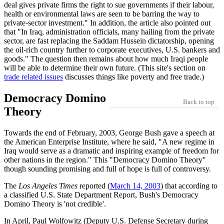
deal gives private firms the right to sue governments if their labour,
health or environmental laws are seen to be barring the way to
private-sector investment.
In addition, the article also pointed out
that
In Iraq, administration officials, many hailing from the private
sector, are fast replacing the Saddam Hussein dictatorship, opening
the oil-rich country further to corporate executives, U.S. bankers and
goods.
The question then remains about how much Iraqi people
will be able to determine their own future. (This site's section on
trade related issues
discusses things like poverty and free trade.)
Democracy Domino
Back to top
Theory
Towards the end of February, 2003, George Bush gave a speech at
the American Enterprise Institute, where he said,
A new regime in
Iraq would serve as a dramatic and inspiring example of freedom for
other nations in the region.
This
Democracy Domino Theory
though sounding promising and full of hope is full of controversy.
The
Los Angeles Times
reported (
March 14, 2003
) that according to
a classified U.S. State Department Report, Bush's Democracy
Domino Theory is 'not credible'.
In April, Paul Wolfowitz (Deputy U.S. Defense Secretary during