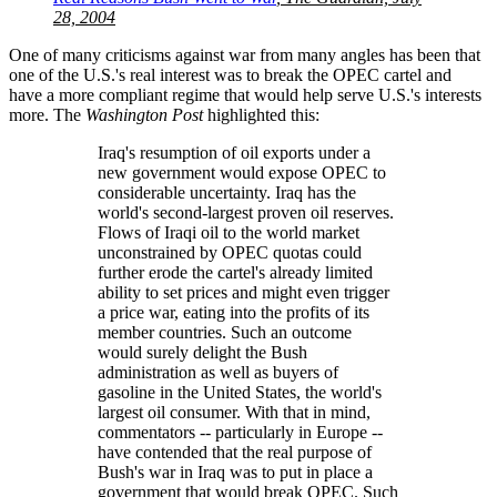
28, 2004
One of many criticisms against war from many angles has been that
one of the U.S.'s real interest was to break the OPEC cartel and
have a more compliant regime that would help serve U.S.'s interests
more. The
Washington Post
highlighted this:
Iraq's resumption of oil exports under a
new government would expose OPEC to
considerable uncertainty. Iraq has the
world's second-largest proven oil reserves.
Flows of Iraqi oil to the world market
unconstrained by OPEC quotas could
further erode the cartel's already limited
ability to set prices and might even trigger
a price war, eating into the profits of its
member countries. Such an outcome
would surely delight the Bush
administration as well as buyers of
gasoline in the United States, the world's
largest oil consumer. With that in mind,
commentators -- particularly in Europe --
have contended that the real purpose of
Bush's war in Iraq was to put in place a
government that would break OPEC. Such