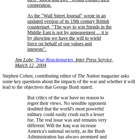
cooperation.
As the
Wall Street Journal
wrote in an
updated version of its 19th century British
counterpart,
The way to win friends in the
Middle East is not by appeasement ... it is
by showing we have the will to wield
force on behalf of our values and
interests
.
Jim Lobe,
True Reactionaries
, Inter Press Service,
March 12, 2004
Stephen Cohen, contributing editor of
The Nation
magazine asks
some key questions about the impacts of the war and whether it will
lead to the objectives that George Bush stated:
But critics of the war have no reason to
regret their views. No sensible opponent
doubted that the world's most powerful
military could easily crush such a lesser
foe. The real issue was and remains very
different: Will the Iraq war increase
America's national security, as the Bush
Administration has always promised and