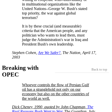
in multinational organizations like the
United Nations--George W. Bush's stated
top priority, the war against global
terrorism?
It is by these crucial (and measurable)
criteria that the American people, and any
politician who wants to lead them, must
judge the Administration's war in Iraq and
President Bush's own leadership.
Stephen Cohen,
Are We Safer?
, The Nation, April 17,
2003
Breaking with
Back to top
OPEC
Whoever controls the flow of Persian Gulf
oil has a stranglehold not only on our
economy but also on the other countries of
the world as well.
Dick Cheney, 1990, quoted by John Chapman,
The
Real Reasons Bush Went to War
, The Guardian, July