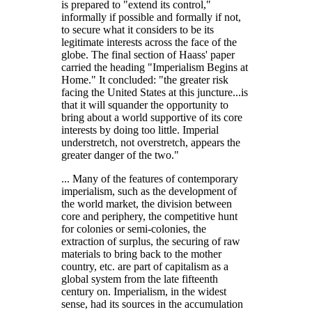
is prepared to
extend its control,
informally if possible and formally if not,
to secure what it considers to be its
legitimate interests across the face of the
globe. The final section of Haass' paper
carried the heading
Imperialism Begins at
Home.
It concluded:
the greater risk
facing the United States at this juncture...is
that it will squander the opportunity to
bring about a world supportive of its core
interests by doing too little. Imperial
understretch, not overstretch, appears the
greater danger of the two.
... Many of the features of contemporary
imperialism, such as the development of
the world market, the division between
core and periphery, the competitive hunt
for colonies or semi-colonies, the
extraction of surplus, the securing of raw
materials to bring back to the mother
country, etc. are part of capitalism as a
global system from the late fifteenth
century on. Imperialism, in the widest
sense, had its sources in the accumulation