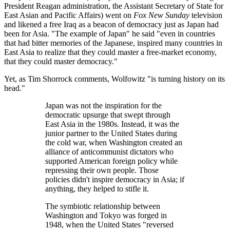
President Reagan administration, the Assistant Secretary of State for
East Asian and Pacific Affairs) went on
Fox New Sunday
television
and likened a free Iraq as a beacon of democracy just as Japan had
been for Asia.
The example of Japan
he said
even in countries
that had bitter memories of the Japanese, inspired many countries in
East Asia to realize that they could master a free-market economy,
that they could master democracy.
Yet, as Tim Shorrock comments, Wolfowitz
is turning history on its
head.
Japan was not the inspiration for the
democratic upsurge that swept through
East Asia in the 1980s. Instead, it was the
junior partner to the United States during
the cold war, when Washington created an
alliance of anticommunist dictators who
supported American foreign policy while
repressing their own people. Those
policies didn't inspire democracy in Asia; if
anything, they helped to stifle it.
The symbiotic relationship between
Washington and Tokyo was forged in
1948, when the United States
reversed