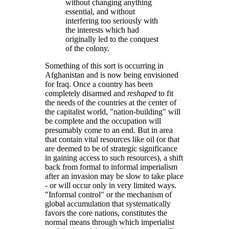
without changing anything
essential, and without
interfering too seriously with
the interests which had
originally led to the conquest
of the colony.
Something of this sort is occurring in
Afghanistan and is now being envisioned
for Iraq. Once a country has been
completely disarmed and
reshaped
to fit
the needs of the countries at the center of
the capitalist world,
nation-building
will
be complete and the occupation will
presumably come to an end. But in area
that contain vital resources like oil (or that
are deemed to be of strategic significance
in gaining access to such resources), a shift
back from formal to informal imperialism
after an invasion may be slow to take place
- or will occur only in very limited ways.
Informal control
or the mechanism of
global accumulation that systematically
favors the core nations, constitutes the
normal means through which imperialist