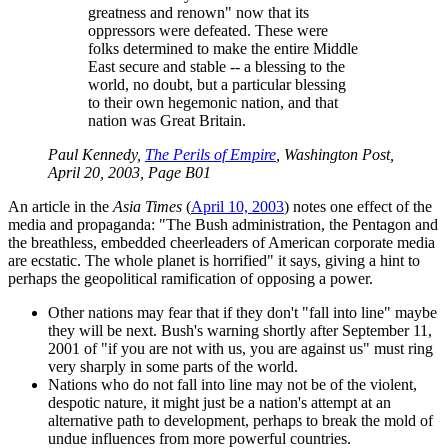
greatness and renown
now that its
oppressors were defeated. These were
folks determined to make the entire Middle
East secure and stable -- a blessing to the
world, no doubt, but a particular blessing
to their own hegemonic nation, and that
nation was Great Britain.
Paul Kennedy,
The Perils of Empire
, Washington Post,
April 20, 2003, Page B01
An article in the
Asia Times
(
April 10, 2003
) notes one effect of the
media and propaganda:
The Bush administration, the Pentagon and
the breathless, embedded cheerleaders of American corporate media
are ecstatic. The whole planet is horrified
it says, giving a hint to
perhaps the geopolitical ramification of opposing a power.
Other nations may fear that if they don't
fall into line
maybe
they will be next. Bush's warning shortly after September 11,
2001 of
if you are not with us, you are against us
must ring
very sharply in some parts of the world.
Nations who do not fall into line may not be of the violent,
despotic nature, it might just be a nation's attempt at an
alternative path to development, perhaps to break the mold of
undue influences from more powerful countries.