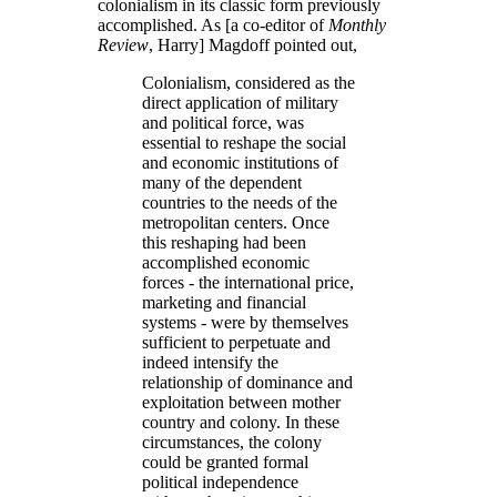
colonialism in its classic form previously
accomplished. As [a co-editor of
Monthly
Review
, Harry] Magdoff pointed out,
Colonialism, considered as the
direct application of military
and political force, was
essential to reshape the social
and economic institutions of
many of the dependent
countries to the needs of the
metropolitan centers. Once
this reshaping had been
accomplished economic
forces - the international price,
marketing and financial
systems - were by themselves
sufficient to perpetuate and
indeed intensify the
relationship of dominance and
exploitation between mother
country and colony. In these
circumstances, the colony
could be granted formal
political independence