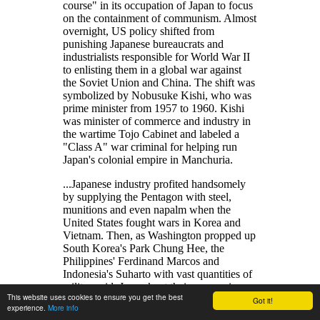
course
in its occupation of Japan to focus
on the containment of communism. Almost
overnight, US policy shifted from
punishing Japanese bureaucrats and
industrialists responsible for World War II
to enlisting them in a global war against
the Soviet Union and China. The shift was
symbolized by Nobusuke Kishi, who was
prime minister from 1957 to 1960. Kishi
was minister of commerce and industry in
the wartime Tojo Cabinet and labeled a
Class A
war criminal for helping run
Japan's colonial empire in Manchuria.
...Japanese industry profited handsomely
by supplying the Pentagon with steel,
munitions and even napalm when the
United States fought wars in Korea and
Vietnam. Then, as Washington propped up
South Korea's Park Chung Hee, the
Philippines' Ferdinand Marcos and
Indonesia's Suharto with vast quantities of
military aid, Japan kept their economies
This website uses cookies to ensure you get the best
alive with financial aid and investments
Got it!
experience.
More info
from Mitsui, Sumitomo and other big