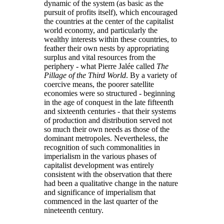
dynamic of the system (as basic as the
pursuit of profits itself), which encouraged
the countries at the center of the capitalist
world economy, and particularly the
wealthy interests within these countries, to
feather their own nests by appropriating
surplus and vital resources from the
periphery - what Pierre Jalée called
The
Pillage of the Third World
. By a variety of
coercive means, the poorer satellite
economies were so structured - beginning
in the age of conquest in the late fifteenth
and sixteenth centuries - that their systems
of production and distribution served not
so much their own needs as those of the
dominant metropoles. Nevertheless, the
recognition of such commonalities in
imperialism in the various phases of
capitalist development was entirely
consistent with the observation that there
had been a qualitative change in the nature
and significance of imperialism that
commenced in the last quarter of the
nineteenth century.