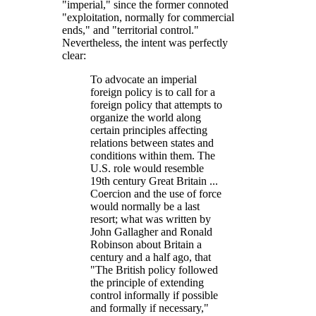
imperial,
since the former connoted
exploitation, normally for commercial
ends,
and
territorial control.
Nevertheless, the intent was perfectly
clear:
To advocate an imperial
foreign policy is to call for a
foreign policy that attempts to
organize the world along
certain principles affecting
relations between states and
conditions within them. The
U.S. role would resemble
19th century Great Britain ...
Coercion and the use of force
would normally be a last
resort; what was written by
John Gallagher and Ronald
Robinson about Britain a
century and a half ago, that
The British policy followed
the principle of extending
control informally if possible
and formally if necessary,