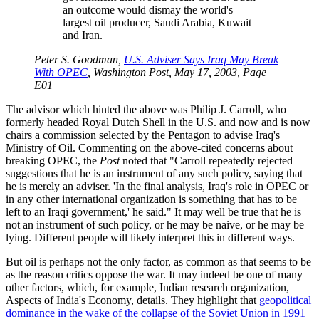
an outcome would dismay the world's
largest oil producer, Saudi Arabia, Kuwait
and Iran.
Peter S. Goodman,
U.S. Adviser Says Iraq May Break
With OPEC
, Washington Post, May 17, 2003, Page
E01
The advisor which hinted the above was Philip J. Carroll, who
formerly headed Royal Dutch Shell in the U.S. and now and is now
chairs a commission selected by the Pentagon to advise Iraq's
Ministry of Oil. Commenting on the above-cited concerns about
breaking OPEC, the
Post
noted that
Carroll repeatedly rejected
suggestions that he is an instrument of any such policy, saying that
he is merely an adviser.
In the final analysis, Iraq's role in OPEC or
in any other international organization is something that has to be
left to an Iraqi government,
he said.
It may well be true that he is
not an instrument of such policy, or he may be naive, or he may be
lying. Different people will likely interpret this in different ways.
But oil is perhaps not the only factor, as common as that seems to be
as the reason critics oppose the war. It may indeed be one of many
other factors, which, for example, Indian research organization,
Aspects of India's Economy, details. They highlight that
geopolitical
dominance in the wake of the collapse of the Soviet Union in 1991