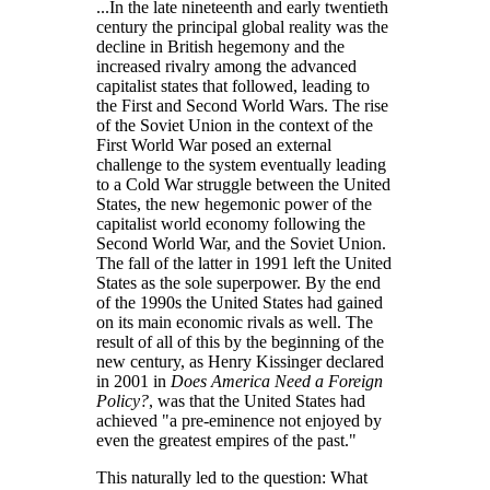
...In the late nineteenth and early twentieth
century the principal global reality was the
decline in British hegemony and the
increased rivalry among the advanced
capitalist states that followed, leading to
the First and Second World Wars. The rise
of the Soviet Union in the context of the
First World War posed an external
challenge to the system eventually leading
to a Cold War struggle between the United
States, the new hegemonic power of the
capitalist world economy following the
Second World War, and the Soviet Union.
The fall of the latter in 1991 left the United
States as the sole superpower. By the end
of the 1990s the United States had gained
on its main economic rivals as well. The
result of all of this by the beginning of the
new century, as Henry Kissinger declared
in 2001 in
Does America Need a Foreign
Policy?
, was that the United States had
achieved
a pre-eminence not enjoyed by
even the greatest empires of the past.
This naturally led to the question: What