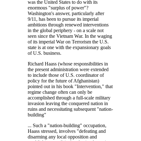
was the United States to do with its
enormous
surplus of power
?
Washington's answer, particularly after
9/11, has been to pursue its imperial
ambitions through renewed interventions
in the global periphery - on a scale not
seen since the Vietnam War. In the waging
of its imperial War on Terrorism the U.S.
state is at one with the expansionary goals
of U.S. business.
Richard Haass (whose responsibilities in
the present administration were extended
to include those of U.S. coordinator of
policy for the future of Afghanistan)
pointed out in his book
Intervention,
that
regime change often can only be
accomplished through a full-scale military
invasion leaving the conquered nation in
ruins and necessitating subsequent
nation-
building
... Such a
nation-building
occupation,
Haass stressed, involves
defeating and
disarming any local opposition and