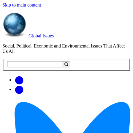
Skip to main content
Global Issues
Social, Political, Economic and Environmental Issues That Affect
Us All
Search
Search
this
site
Get
Email
free
Web/RSS
updates
Feed
via