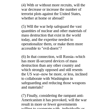
(4) With or without more recruits, will the
war decrease or increase the number of
terrorist plots against the United States,
whether at home or abroad?
(5) Will the war help safeguard the vast
quantities of nuclear and other materials of
mass destruction that exist in the world
today, and the expertise needed to
operationalize them, or make them more
accessible to
evil-doers
?
(6) In that connection, will Russia--which
has more ill-secured devices of mass
destruction than any other country and
which strongly opposed and still resents
the US war--now be more, or less, inclined
to collaborate with Washington in
safeguarding and reducing those weapons
and materials?
(7) Finally, considering the rampant anti-
Americanism it has provoked, will the war
result in more or fewer governments
willing to cooperate with--individually or