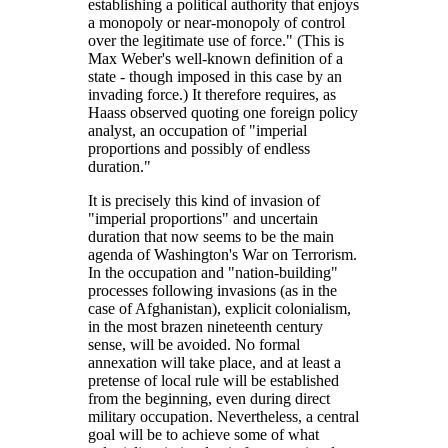
establishing a political authority that enjoys
a monopoly or near-monopoly of control
over the legitimate use of force.
(This is
Max Weber's well-known definition of a
state - though imposed in this case by an
invading force.) It therefore requires, as
Haass observed quoting one foreign policy
analyst, an occupation of
imperial
proportions and possibly of endless
duration.
It is precisely this kind of invasion of
imperial proportions
and uncertain
duration that now seems to be the main
agenda of Washington's War on Terrorism.
In the occupation and
nation-building
processes following invasions (as in the
case of Afghanistan), explicit colonialism,
in the most brazen nineteenth century
sense, will be avoided. No formal
annexation will take place, and at least a
pretense of local rule will be established
from the beginning, even during direct
military occupation. Nevertheless, a central
goal will be to achieve some of what