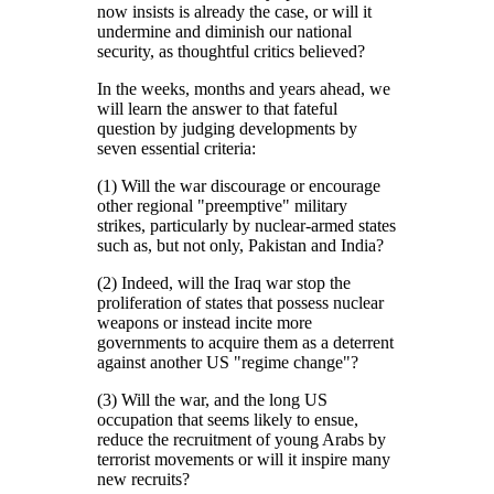
now insists is already the case, or will it
undermine and diminish our national
security, as thoughtful critics believed?
In the weeks, months and years ahead, we
will learn the answer to that fateful
question by judging developments by
seven essential criteria:
(1) Will the war discourage or encourage
other regional
preemptive
military
strikes, particularly by nuclear-armed states
such as, but not only, Pakistan and India?
(2) Indeed, will the Iraq war stop the
proliferation of states that possess nuclear
weapons or instead incite more
governments to acquire them as a deterrent
against another US
regime change
?
(3) Will the war, and the long US
occupation that seems likely to ensue,
reduce the recruitment of young Arabs by
terrorist movements or will it inspire many
new recruits?