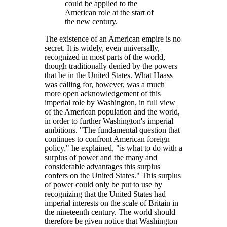
could be applied to the
American role at the start of
the new century.
The existence of an American empire is no
secret. It is widely, even universally,
recognized in most parts of the world,
though traditionally denied by the powers
that be in the United States. What Haass
was calling for, however, was a much
more open acknowledgement of this
imperial role by Washington, in full view
of the American population and the world,
in order to further Washington's imperial
ambitions.
The fundamental question that
continues to confront American foreign
policy,
he explained,
is what to do with a
surplus of power and the many and
considerable advantages this surplus
confers on the United States.
This surplus
of power could only be put to use by
recognizing that the United States had
imperial interests on the scale of Britain in
the nineteenth century. The world should
therefore be given notice that Washington