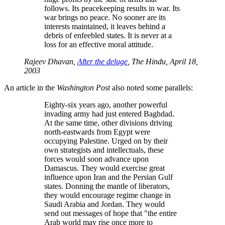
follows. Its peacekeeping results in war. Its
war brings no peace. No sooner are its
interests maintained, it leaves behind a
debris of enfeebled states. It is never at a
loss for an effective moral attitude.
Rajeev Dhavan,
After the deluge
, The Hindu, April 18,
2003
An article in the
Washington Post
also noted some parallels:
Eighty-six years ago, another powerful
invading army had just entered Baghdad.
At the same time, other divisions driving
north-eastwards from Egypt were
occupying Palestine. Urged on by their
own strategists and intellectuals, these
forces would soon advance upon
Damascus. They would exercise great
influence upon Iran and the Persian Gulf
states. Donning the mantle of liberators,
they would encourage regime change in
Saudi Arabia and Jordan. They would
send out messages of hope that
the entire
Arab world may rise once more to