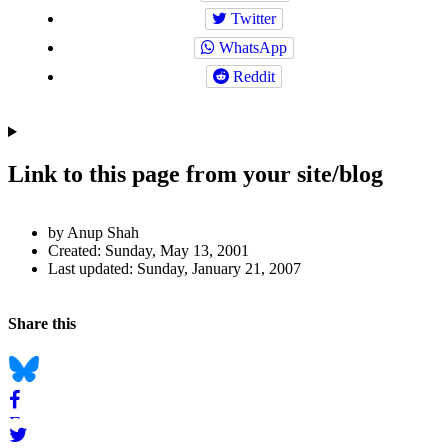
Twitter
WhatsApp
Reddit
Link to this page from your site/blog
Author
by Anup Shah
and
Created:
Sunday, May 13, 2001
Last updated:
Sunday, January 21, 2007
Page
Information
Back to top
Navigation
Social
Share this
bookmarks
Bluesky
Facebook