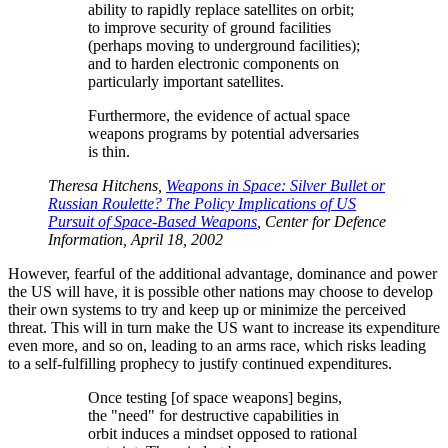
ability to rapidly replace satellites on orbit;
to improve security of ground facilities
(perhaps moving to underground facilities);
and to harden electronic components on
particularly important satellites.
Furthermore, the evidence of actual space
weapons programs by potential adversaries
is thin.
Theresa Hitchens,
Weapons in Space: Silver Bullet or
Russian Roulette? The Policy Implications of US
Pursuit of Space-Based Weapons
, Center for Defence
Information, April 18, 2002
However, fearful of the additional advantage, dominance and power
the US will have, it is possible other nations may choose to develop
their own systems to try and keep up or minimize the perceived
threat. This will in turn make the US want to increase its expenditure
even more, and so on, leading to an arms race, which risks leading
to a self-fulfilling prophecy to justify continued expenditures.
Once testing [of space weapons] begins,
the
need
for destructive capabilities in
orbit induces a mindset opposed to rational