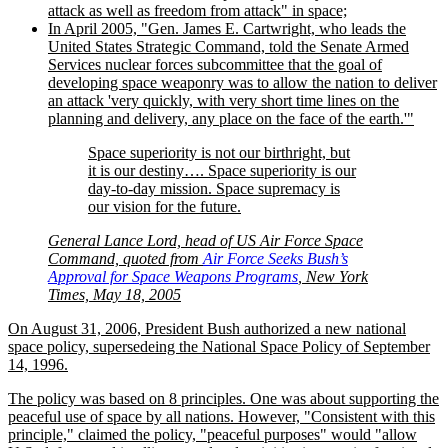
attack as well as freedom from attack
in space;
In April 2005,
Gen. James E. Cartwright, who leads the
United States Strategic Command, told the Senate Armed
Services nuclear forces subcommittee that the goal of
developing space weaponry was to allow the nation to deliver
an attack
very quickly, with very short time lines on the
planning and delivery, any place on the face of the earth.
Space superiority is not our birthright, but
it is our destiny…. Space superiority is our
day-to-day mission. Space supremacy is
our vision for the future.
General Lance Lord, head of US Air Force Space
Command, quoted from
Air Force Seeks Bush’s
Approval for Space Weapons Programs
, New York
Times, May 18, 2005
On August 31, 2006, President Bush authorized a new national
space policy, supersedeing the National Space Policy of September
14, 1996.
The policy was based on 8 principles. One was about supporting the
peaceful use of space by all nations. However,
Consistent with this
principle,
claimed the policy,
peaceful purposes
would
allow