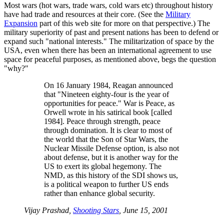
Most wars (hot wars, trade wars, cold wars etc) throughout history
have had trade and resources at their core. (See the
Military
Expansion
part of this web site for more on that perspective.) The
military superiority of past and present nations has been to defend or
expand such
national interests.
The militarization of space by the
USA, even when there has been an international agreement to use
space for peaceful purposes, as mentioned above, begs the question
why?
On 16 January 1984, Reagan announced
that
Nineteen eighty-four is the year of
opportunities for peace.
War is Peace, as
Orwell wrote in his satirical book [called
1984]. Peace through strength, peace
through domination. It is clear to most of
the world that the Son of Star Wars, the
Nuclear Missile Defense option, is also not
about defense, but it is another way for the
US to exert its global hegemony. The
NMD, as this history of the SDI shows us,
is a political weapon to further US ends
rather than enhance global security.
Vijay Prashad,
Shooting Stars
, June 15, 2001