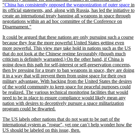
China has consistently opposed the weaponization of outer space
in
its official statements, and, along with Russia, has led the initiative to
create an international treaty banning all weapons in space through
negotiations within an ad hoc committee of the Conference on
Disarmament.
It could be argued that these nations are only pursuing such a course
because they fear the more powerful United States getting even
more powerful. This view may take hold in nations such as the US
that do not look at the Chinese regime favourably (though much
criticism is definitely warranted.) On the other hand, if China is
going down this path for self-interest or self-preservation concerns,
then by pressing for a treaty to ban weapons in space, they are doing
it in a way that will prevent them from using space for their own
military advantage. With backing from the United States the desires
of the world community to keep space for peaceful purposes could
be realized. The various technical monitoring facilities that would
need to be in place to ensure compliance would likely mean any
nation with desires to deceptively pursure a space militarization
program could be thwarted.
The US labels other nations that do not want to be part of the
international system as
rogue
, yet one can’t help wonder how the
US should be labeled on this issue, then.