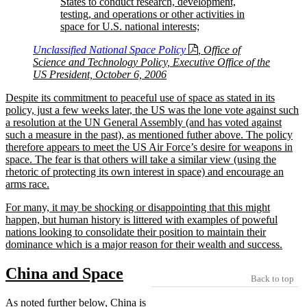
States to conduct research, development,
testing, and operations or other activities in
space for U.S. national interests;
Unclassified National Space Policy
, Office of
Science and Technology Policy, Executive Office of the
US President, October 6, 2006
Despite its commitment to peaceful use of space as stated in its
policy, just a few weeks later, the US was the lone vote against such
a resolution at the UN General Assembly (and has voted against
such a measure in the past), as mentioned futher above. The policy
therefore appears to meet the US Air Force’s desire for weapons in
space. The fear is that others will take a similar view (using the
rhetoric of protecting its own interest in space) and encourage an
arms race.
For many, it may be shocking or disappointing that this might
happen, but human history is littered with examples of poweful
nations looking to consolidate their position to maintain their
dominance which is a major reason for their wealth and success.
China and Space
Back to top
As noted further below, China is