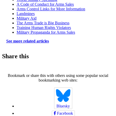
A Code of Conduct for Arms Sales
Arms Control Links for More Information
Landmines
Military Aid
The Arms Trade is Big Business
Training Human Rights Violators
Military Propaganda for Arms Sales
See more related articles
Share this
Bookmark or share this with others using some popular social
bookmarking web sites:
Bluesky
Facebook