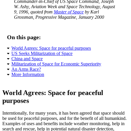
Commander-in-Chief of US Space Command, Joseph
W. Ashy, Aviation Week and Space Technology, August
9, 1996, quoted from
Master of Space
by Karl
Grossman, Progressive Magazine, January 2000
On this page:
World Agrees: Space for peaceful purposes
US Seeks Militarization of Space
China and Space
Militarization of Space for Economic Superiority
An Arms Race?
More Information
World Agrees: Space for peaceful
purposes
Interntionally, for many years, it has been agreed that space should
be used for peaceful purposes, and for the benefit of all humankind.
Examples of uses and benefits include weather monitoring, help in
search and rescue, help in potential natural disaster detection,