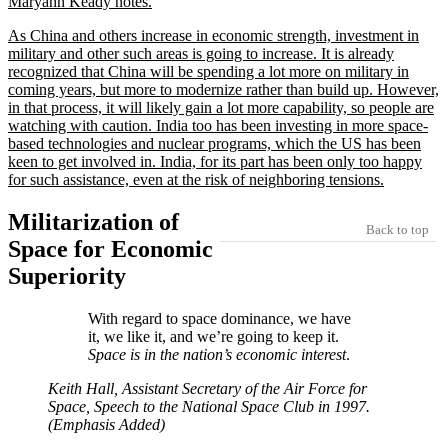
Maryann Keady notes.
As China and others increase in economic strength, investment in
military and other such areas is going to increase. It is already
recognized that China will be spending a lot more on military in
coming years, but more to modernize rather than build up. However,
in that process, it will likely gain a lot more capability, so people are
watching with caution. India too has been investing in more space-
based technologies and nuclear programs, which the US has been
keen to get involved in. India, for its part has been only too happy
for such assistance, even at the risk of neighboring tensions.
Militarization of
Back to top
Space for Economic
Superiority
With regard to space dominance, we have
it, we like it, and we’re going to keep it.
Space is in the nation’s economic interest
.
Keith Hall, Assistant Secretary of the Air Force for
Space, Speech to the National Space Club in 1997.
(Emphasis Added)