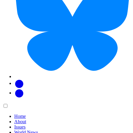
Facebook
Twitter
Main
Menu
menu:
Home
About
Issues
World News