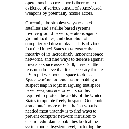
operations in space—nor is there much
evidence of serious pursuit of space-based
weapons by potentially hostile actors.
Currently, the simplest ways to attack
satellites and satellite-based systems
involve ground-based operations against
ground facilities, and disruption of
computerized downlinks. … It is obvious
that the United States must ensure the
integrity of its increasingly important space
networks, and find ways to defense against
threats to space assets. Still, there is little
reason to believe that it is necessary for the
US to put weapons in space to do so.
Space warfare proponents are making a
suspect leap in logic in arguing that space-
based weapons are, or will soon be,
required to protect the ability of the United
States to operate freely in space. One could
argue much more rationally that what is
needed most urgently is to find ways to
prevent computer network intrusion; to
ensure redundant capabilities both at the
system and subsystem level, including the