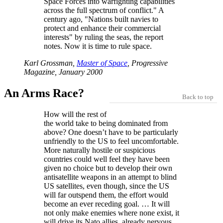
Space Forces into warfighting capabilities
across the full spectrum of conflict.
A
century ago,
Nations built navies to
protect and enhance their commercial
interests
by ruling the seas, the report
notes. Now it is time to rule space.
Karl Grossman,
Master of Space
, Progressive
Magazine, January 2000
An Arms Race?
Back to top
How will the rest of
the world take to being dominated from
above? One doesn’t have to be particularly
unfriendly to the US to feel uncomfortable.
More naturally hostile or suspicious
countries could well feel they have been
given no choice but to develop their own
antisatellite weapons in an attempt to blind
US satellites, even though, since the US
will far outspend them, the effort would
become an ever receding goal. … It will
not only make enemies where none exist, it
will drive its Nato allies, already nervous