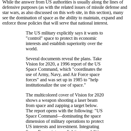
While the answer from US authorities is usually along the lines of
defensive purposes (as with the related issues of missile defense and
star wars, as also discussed on this web site, in this section), many
see the domination of space as the ability to maintain, expand and
enforce those policies that will serve that national interest.
The US military explicitly says it wants to
control
space to protect its economic
interests and establish superiority over the
world.
Several documents reveal the plans. Take
Vision for 2020, a 1996 report of the US
Space Command, which
coordinates the
use of Army, Navy, and Air Force space
forces
and was set up in 1985 to
help
institutionalize the use of space.
The multicolored cover of Vision for 2020
shows a weapon shooting a laser beam
from space and zapping a target below.
The report opens with the following:
US
Space Command—dominating the space
dimension of military operations to protect
US interests and investment. Integrating