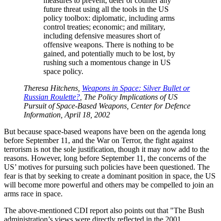
measures to prevent, deter or counter any
future threat using all the tools in the US
policy toolbox: diplomatic, including arms
control treaties; economic; and military,
including defensive measures short of
offensive weapons. There is nothing to be
gained, and potentially much to be lost, by
rushing such a momentous change in US
space policy.
Theresa Hitchens,
Weapons in Space: Silver Bullet or
Russian Roulette?
, The Policy Implications of US
Pursuit of Space-Based Weapons, Center for Defence
Information, April 18, 2002
But because space-based weapons have been on the agenda long
before September 11, and the War on Terror, the fight against
terrorism is not the sole justification, though it may now add to the
reasons. However, long before September 11, the concerns of the
US’ motives for pursuing such policies have been questioned. The
fear is that by seeking to create a dominant position in space, the US
will become more powerful and others may be compelled to join an
arms race in space.
The above-mentioned CDI report also points out that
The Bush
administration’s views were directly reflected in the 2001