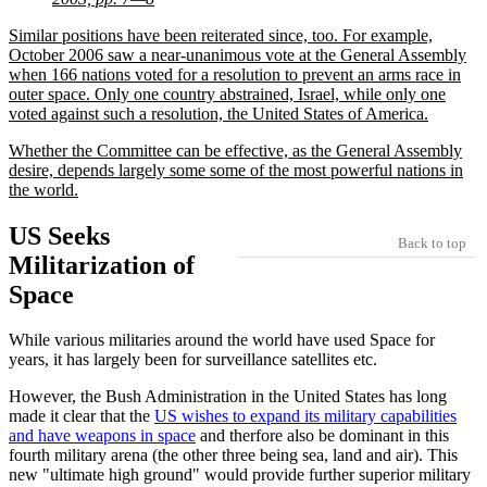
Similar positions have been reiterated since, too. For example,
October 2006 saw a near-unanimous vote at the General Assembly
when 166 nations voted for a resolution to prevent an arms race in
outer space. Only one country abstrained, Israel, while only one
voted against such a resolution, the United States of America.
Whether the Committee can be effective, as the General Assembly
desire, depends largely some some of the most powerful nations in
the world.
US Seeks
Back to top
Militarization of
Space
While various militaries around the world have used Space for
years, it has largely been for surveillance satellites etc.
However, the Bush Administration in the United States has long
made it clear that the
US wishes to expand its military capabilities
and have weapons in space
and therfore also be dominant in this
fourth military arena (the other three being sea, land and air). This
new
ultimate high ground
would provide further superior military