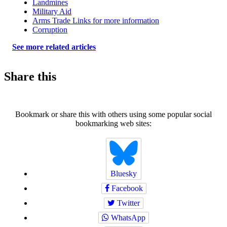
Landmines
Military Aid
Arms Trade Links for more information
Corruption
See more related articles
Share this
Bookmark or share this with others using some popular social
bookmarking web sites:
Bluesky
Facebook
Twitter
WhatsApp