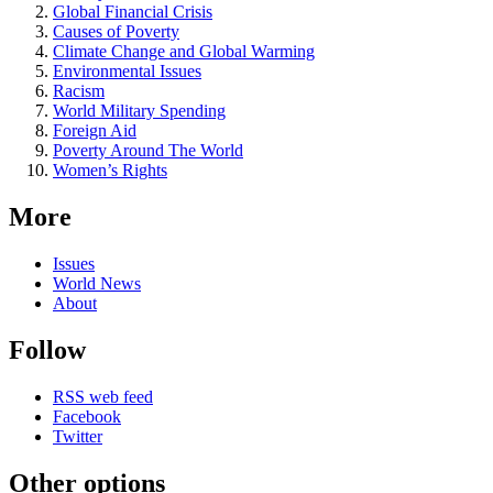
Global Financial Crisis
Causes of Poverty
Climate Change and Global Warming
Environmental Issues
Racism
World Military Spending
Foreign Aid
Poverty Around The World
Women’s Rights
More
Issues
World News
About
Follow
RSS web feed
Facebook
Twitter
Other options