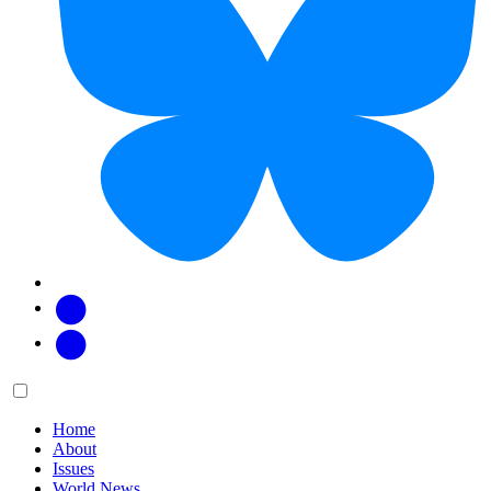
Facebook
Twitter
Main
Menu
menu:
Home
About
Issues
World News