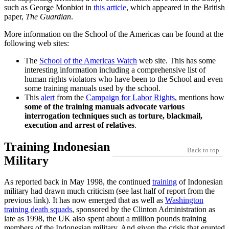
such as George Monbiot in
this article
, which appeared in the British
paper,
The Guardian
.
More information on the School of the Americas can be found at the
following web sites:
The
School of the Americas Watch
web site. This has some
interesting information including a comprehensive list of
human rights violators who have been to the School and even
some training manuals used by the school.
This
alert
from the
Campaign for Labor Rights
, mentions how
some of the training manuals advocate various
interrogation techniques such as torture, blackmail,
execution and arrest of relatives
.
Training Indonesian
Back to top
Military
As reported back in May 1998, the continued
training
of Indonesian
military had drawn much criticism (see last half of report from the
previous link). It has now emerged that as well as
Washington
training death squads
, sponsored by the Clinton Administration as
late as 1998, the UK also spent about a million pounds training
members of the Indonesian military. And given the crisis that erupted