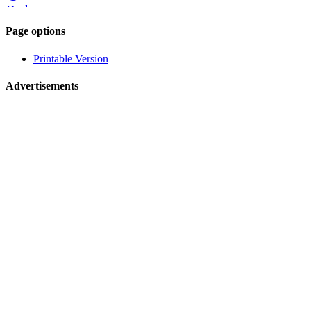
Reddit
Page-
Page options
related
Printable Version
navigation
Advertisements