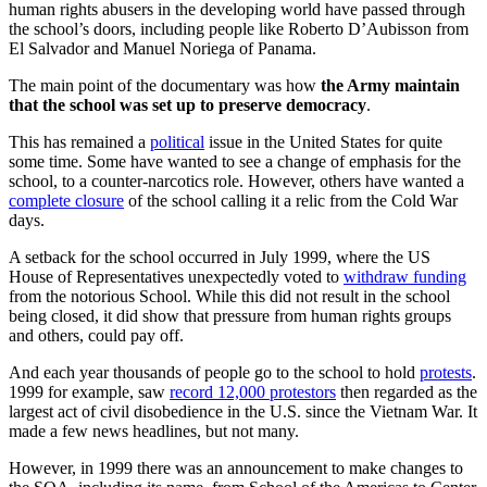
human rights abusers in the developing world have passed through
the school’s doors, including people like Roberto D’Aubisson from
El Salvador and Manuel Noriega of Panama.
The main point of the documentary was how
the Army maintain
that the school was set up to preserve democracy
.
This has remained a
political
issue in the United States for quite
some time. Some have wanted to see a change of emphasis for the
school, to a counter-narcotics role. However, others have wanted a
complete closure
of the school calling it a relic from the Cold War
days.
A setback for the school occurred in July 1999, where the US
House of Representatives unexpectedly voted to
withdraw funding
from the notorious School. While this did not result in the school
being closed, it did show that pressure from human rights groups
and others, could pay off.
And each year thousands of people go to the school to hold
protests
.
1999 for example, saw
record 12,000 protestors
then regarded as the
largest act of civil disobedience in the U.S. since the Vietnam War. It
made a few news headlines, but not many.
However, in 1999 there was an announcement to make changes to