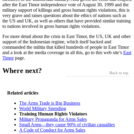
after the East Timor independence vote of August 30, 1999 and the
military support of killings and gross human rights violations, this is
very grave and raises questions about the ethics of nations such as
the US and UK, as well as others that have provided similar training
to nations involved in gross human rights violations.
For more detail about the crisis in East Timor, the US, UK and other
support of the Indonesian regime, which itself backed and
commanded the militia that killed hundreds of people in East Timor
and a look at the media coverage in all this, go to this web site’s
East
Timor
page.
Where next?
Back to top
Related articles
The Arms Trade is Big Business
World Military Spending
Training Human Rights Violators
Military Propaganda for Arms Sales
Small Arms—they cause 90% of civilian casualties
A Code of Conduct for Arms Sales