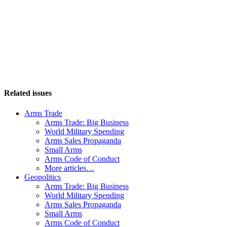
Related issues
Arms Trade
Arms Trade: Big Business
World Military Spending
Arms Sales Propaganda
Small Arms
Arms Code of Conduct
More articles…
Geopolitics
Arms Trade: Big Business
World Military Spending
Arms Sales Propaganda
Small Arms
Arms Code of Conduct