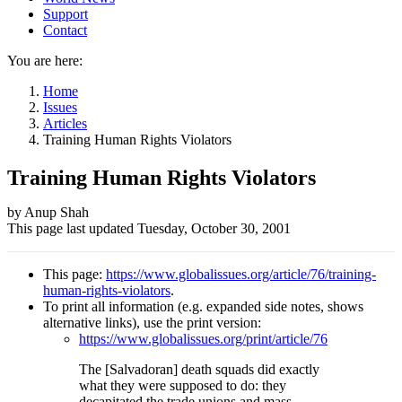
Support
Contact
You are here:
Home
Issues
Articles
Training Human Rights Violators
Training Human Rights Violators
Author
by Anup Shah
This page last updated
Tuesday, October 30, 2001
and
Page
This page:
https://www.globalissues.org/article/76/training-
information
human-rights-violators
.
To print all information (e.g. expanded side notes, shows
alternative links), use the print version:
https://www.globalissues.org/print/article/76
The [Salvadoran] death squads did exactly
what they were supposed to do: they
decapitated the trade unions and mass