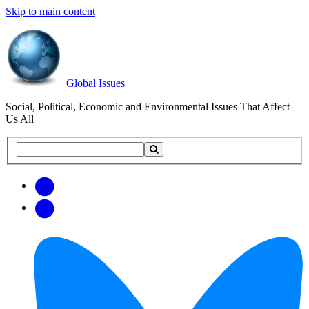
Skip to main content
Global Issues
Social, Political, Economic and Environmental Issues That Affect
Us All
Search
Search
this
site
Get
Email
free
Web/RSS
updates
Feed
via