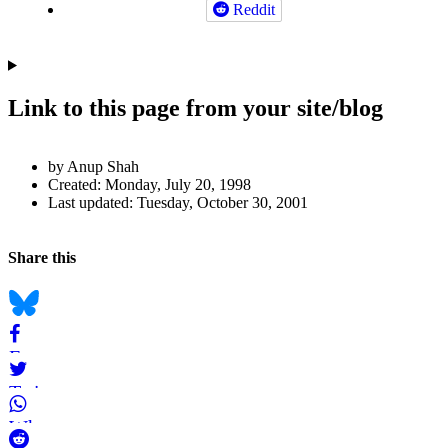
Reddit
Link to this page from your site/blog
Author
by Anup Shah
and
Created:
Monday, July 20, 1998
Last updated:
Tuesday, October 30, 2001
Page
Information
Back to top
Navigation
Social
Share this
bookmarks
Bluesky
Facebook
Twitter
WhatsApp