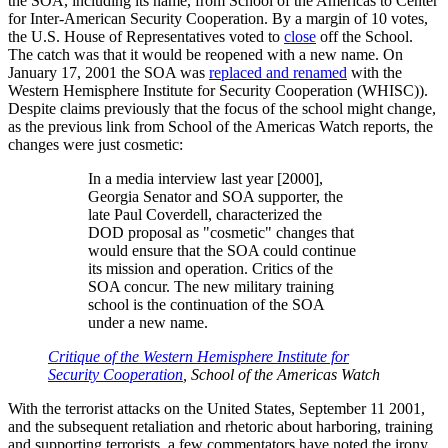
the SOA, including its name, from School of the Americas to Center
for Inter-American Security Cooperation. By a margin of 10 votes,
the U.S. House of Representatives voted to
close
off the School.
The catch was that it would be reopened with a new name. On
January 17, 2001 the SOA was
replaced and renamed
with the
Western Hemisphere Institute for Security Cooperation (WHISC)).
Despite claims previously that the focus of the school might change,
as the previous link from School of the Americas Watch reports, the
changes were just cosmetic:
In a media interview last year [2000],
Georgia Senator and SOA supporter, the
late Paul Coverdell, characterized the
DOD proposal as
cosmetic
changes that
would ensure that the SOA could continue
its mission and operation. Critics of the
SOA concur. The new military training
school is the continuation of the SOA
under a new name.
Critique of the Western Hemisphere Institute for
Security Cooperation
, School of the Americas Watch
With the terrorist attacks on the United States, September 11 2001,
and the subsequent retaliation and rhetoric about harboring, training
and supporting terrorists, a few commentators have noted the irony,