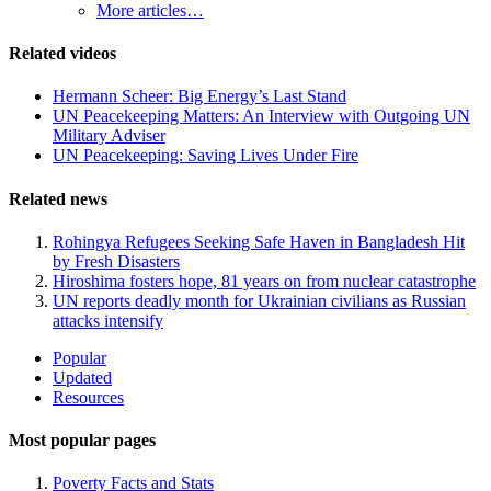
More articles…
Related videos
Hermann Scheer: Big Energy’s Last Stand
UN Peacekeeping Matters: An Interview with Outgoing UN
Military Adviser
UN Peacekeeping: Saving Lives Under Fire
Related news
Rohingya Refugees Seeking Safe Haven in Bangladesh Hit
by Fresh Disasters
Hiroshima fosters hope, 81 years on from nuclear catastrophe
UN reports deadly month for Ukrainian civilians as Russian
attacks intensify
Site
Popular
Updated
Navigation
Resources
Most popular pages
Poverty Facts and Stats