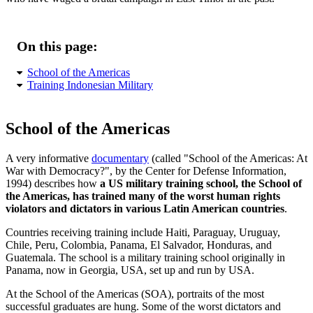
On this page:
School of the Americas
Training Indonesian Military
School of the Americas
A very informative
documentary
(called
School of the Americas: At
War with Democracy?
, by the Center for Defense Information,
1994) describes how
a US military training school, the School of
the Americas, has trained many of the worst human rights
violators and dictators in various Latin American countries
.
Countries receiving training include Haiti, Paraguay, Uruguay,
Chile, Peru, Colombia, Panama, El Salvador, Honduras, and
Guatemala. The school is a military training school originally in
Panama, now in Georgia, USA, set up and run by USA.
At the School of the Americas (SOA), portraits of the most
successful graduates are hung. Some of the worst dictators and