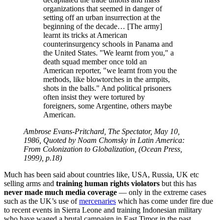
organizations that seemed in danger of
setting off an urban insurrection at the
beginning of the decade… [The army]
learnt its tricks at American
counterinsurgency schools in Panama and
the United States.
We learnt from you,
a
death squad member once told an
American reporter,
we learnt from you the
methods, like blowtorches in the armpits,
shots in the balls.
And political prisoners
often insist they were tortured by
foreigners, some Argentine, others maybe
American.
Ambrose Evans-Pritchard, The Spectator, May 10,
1986, Quoted by Noam Chomsky in Latin America:
From Colonization to Globalization, (Ocean Press,
1999), p.18)
Much has been said about countries like, USA, Russia, UK etc
selling arms and
training human rights violators
but this has
never made much media coverage
— only in the extreme cases
such as the UK’s use of
mercenaries
which has come under fire due
to recent events in Sierra Leone and training Indonesian military
who have waged a brutal campaign in East Timor in the past.