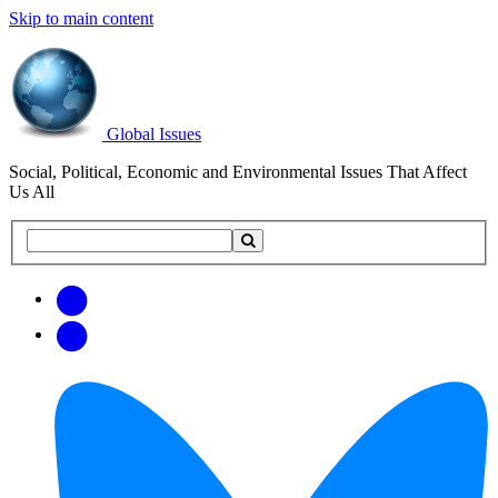
Skip to main content
Global Issues
Social, Political, Economic and Environmental Issues That Affect
Us All
Search
Search
this
site
Get
Email
free
Web/RSS
updates
Feed
via