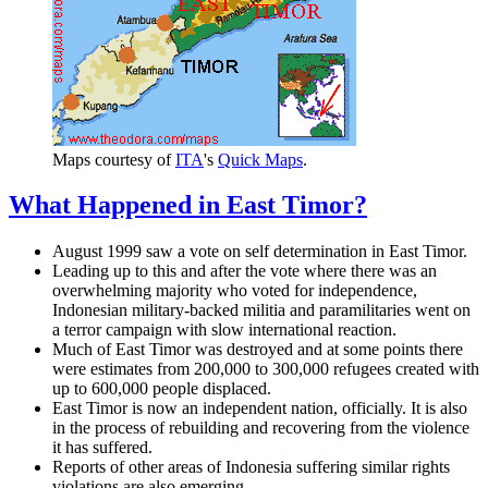
Maps courtesy of
ITA
's
Quick Maps
.
What Happened in East Timor?
August 1999 saw a vote on self determination in East Timor.
Leading up to this and after the vote where there was an
overwhelming majority who voted for independence,
Indonesian military-backed militia and paramilitaries went on
a terror campaign with slow international reaction.
Much of East Timor was destroyed and at some points there
were estimates from 200,000 to 300,000 refugees created with
up to 600,000 people displaced.
East Timor is now an independent nation, officially. It is also
in the process of rebuilding and recovering from the violence
it has suffered.
Reports of other areas of Indonesia suffering similar rights
violations are also emerging.