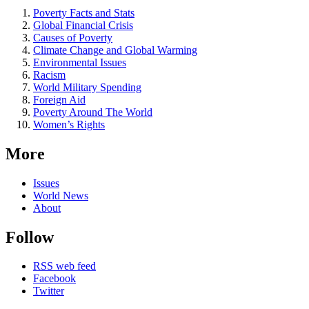
Poverty Facts and Stats
Global Financial Crisis
Causes of Poverty
Climate Change and Global Warming
Environmental Issues
Racism
World Military Spending
Foreign Aid
Poverty Around The World
Women’s Rights
More
Issues
World News
About
Follow
RSS web feed
Facebook
Twitter