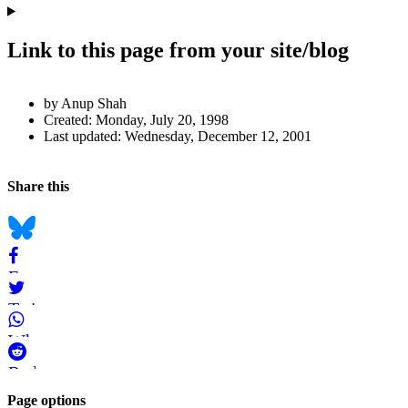
Link to this page from your site/blog
Author
by Anup Shah
and
Created:
Monday, July 20, 1998
Last updated:
Wednesday, December 12, 2001
Page
Information
Back to top
Navigation
Social
Share this
bookmarks
Bluesky
Facebook
Twitter
WhatsApp
Reddit
Page-
Page options