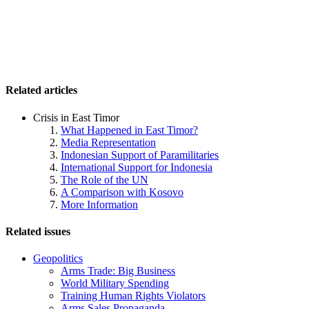
Related articles
Crisis in East Timor
What Happened in East Timor?
Media Representation
Indonesian Support of Paramilitaries
International Support for Indonesia
The Role of the UN
A Comparison with Kosovo
More Information
Related issues
Geopolitics
Arms Trade: Big Business
World Military Spending
Training Human Rights Violators
Arms Sales Propaganda