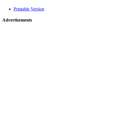
related
Printable Version
navigation
Advertisements