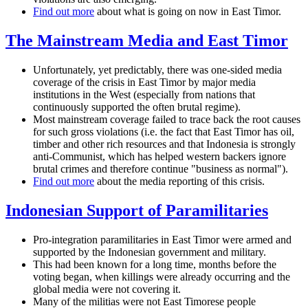
Find out more
about what is going on now in East Timor.
The Mainstream Media and East Timor
Unfortunately, yet predictably, there was one-sided media
coverage of the crisis in East Timor by major media
institutions in the West (especially from nations that
continuously supported the often brutal regime).
Most mainstream coverage failed to trace back the root causes
for such gross violations (i.e. the fact that East Timor has oil,
timber and other rich resources and that Indonesia is strongly
anti-Communist, which has helped western backers ignore
brutal crimes and therefore continue "business as normal").
Find out more
about the media reporting of this crisis.
Indonesian Support of Paramilitaries
Pro-integration paramilitaries in East Timor were armed and
supported by the Indonesian government and military.
This had been known for a long time, months before the
voting began, when killings were already occurring and the
global media were not covering it.
Many of the militias were not East Timorese people