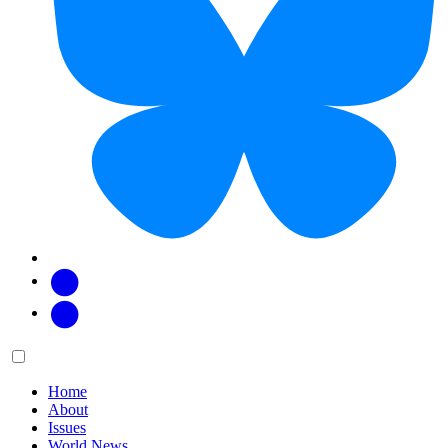
Facebook
Twitter
Main
Menu
menu:
Home
About
Issues
World News