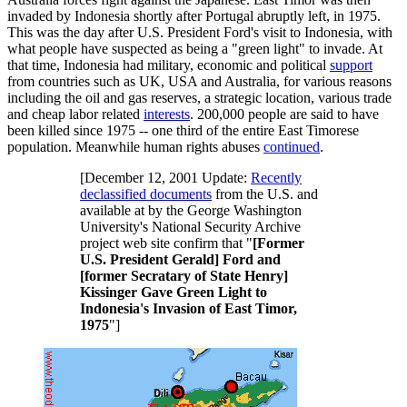
invaded by Indonesia shortly after Portugal abruptly left, in 1975.
This was the day after U.S. President Ford's visit to Indonesia, with
what people have suspected as being a "green light" to invade. At
that time, Indonesia had military, economic and political
support
from countries such as UK, USA and Australia, for various reasons
including the oil and gas reserves, a strategic location, various trade
and cheap labor related
interests
. 200,000 people are said to have
been killed since 1975 -- one third of the entire East Timorese
population. Meanwhile human rights abuses
continued
.
[December 12, 2001 Update:
Recently
declassified documents
from the U.S. and
available at by the George Washington
University's National Security Archive
project web site confirm that "
[Former
U.S. President Gerald] Ford and
[former Secratary of State Henry]
Kissinger Gave Green Light to
Indonesia's Invasion of East Timor,
1975
"]