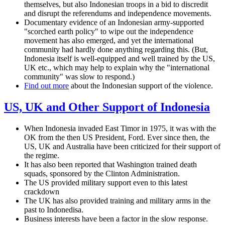
themselves, but also Indonesian troops in a bid to discredit
and disrupt the referendums and independence movements.
Documentary evidence of an Indonesian army-supported
"scorched earth policy" to wipe out the independence
movement has also emerged, and yet the international
community had hardly done anything regarding this. (But,
Indonesia itself is well-equipped and well trained by the US,
UK etc., which may help to explain why the "international
community" was slow to respond.)
Find out more
about the Indonesian support of the violence.
US, UK and Other Support of Indonesia
When Indonesia invaded East Timor in 1975, it was with the
OK from the then US President, Ford. Ever since then, the
US, UK and Australia have been criticized for their support of
the regime.
It has also been reported that Washington trained death
squads, sponsored by the Clinton Administration.
The US provided military support even to this latest
crackdown
The UK has also provided training and military arms in the
past to Indonedisa.
Business interests have been a factor in the slow response.