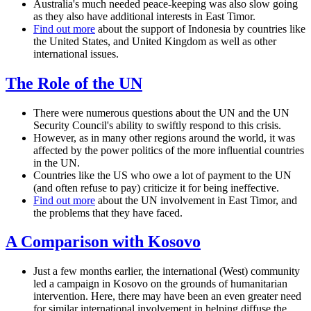
Australia's much needed peace-keeping was also slow going
as they also have additional interests in East Timor.
Find out more
about the support of Indonesia by countries like
the United States, and United Kingdom as well as other
international issues.
The Role of the UN
There were numerous questions about the UN and the UN
Security Council's ability to swiftly respond to this crisis.
However, as in many other regions around the world, it was
affected by the power politics of the more influential countries
in the UN.
Countries like the US who owe a lot of payment to the UN
(and often refuse to pay) criticize it for being ineffective.
Find out more
about the UN involvement in East Timor, and
the problems that they have faced.
A Comparison with Kosovo
Just a few months earlier, the international (West) community
led a campaign in Kosovo on the grounds of humanitarian
intervention. Here, there may have been an even greater need
for similar international involvement in helping diffuse the