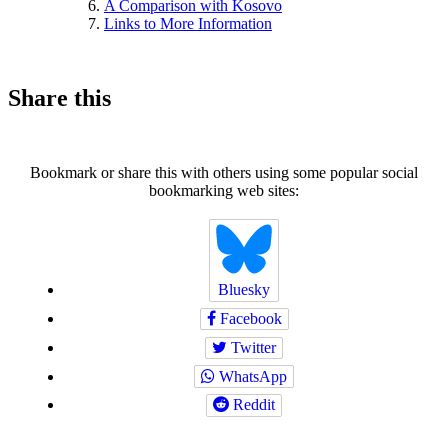
A Comparison with Kosovo
Links to More Information
Share this
Bookmark or share this with others using some popular social
bookmarking web sites:
Bluesky
Facebook
Twitter
WhatsApp
Reddit