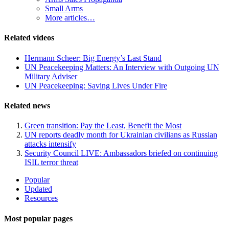
Small Arms
More articles…
Related videos
Hermann Scheer: Big Energy’s Last Stand
UN Peacekeeping Matters: An Interview with Outgoing UN
Military Adviser
UN Peacekeeping: Saving Lives Under Fire
Related news
Green transition: Pay the Least, Benefit the Most
UN reports deadly month for Ukrainian civilians as Russian
attacks intensify
Security Council LIVE: Ambassadors briefed on continuing
ISIL terror threat
Site
Popular
Updated
Navigation
Resources
Most popular pages