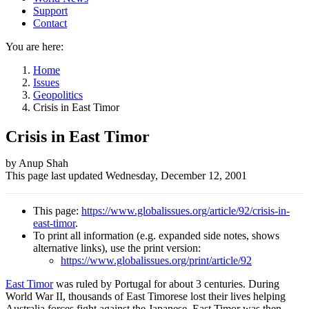
Support
Contact
You are here:
Home
Issues
Geopolitics
Crisis in East Timor
Crisis in East Timor
Author
by Anup Shah
This page last updated
Wednesday, December 12, 2001
and
Page
This page:
https://www.globalissues.org/article/92/crisis-in-
information
east-timor
.
To print all information (e.g. expanded side notes, shows
alternative links), use the print version:
https://www.globalissues.org/print/article/92
East Timor
was ruled by Portugal for about 3 centuries. During
World War II, thousands of East Timorese lost their lives helping
Australia forces fight against the Japanese. East Timor was then