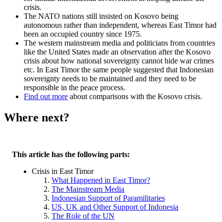
crisis.
The NATO nations still insisted on Kosovo being
autonomous rather than independent, whereas East Timor had
been an occupied country since 1975.
The western mainstream media and politicians from countries
like the United States made an observation after the Kosovo
crisis about how national sovereignty cannot hide war crimes
etc. In East Timor the same people suggested that Indonesian
sovereignty needs to be maintained and they need to be
responsible in the peace process.
Find out more
about comparisons with the Kosovo crisis.
Where next?
This article has the following parts:
Crisis in East Timor
What Happened in East Timor?
The Mainstream Media
Indonesian Support of Paramilitaries
US, UK and Other Support of Indonesia
The Role of the UN