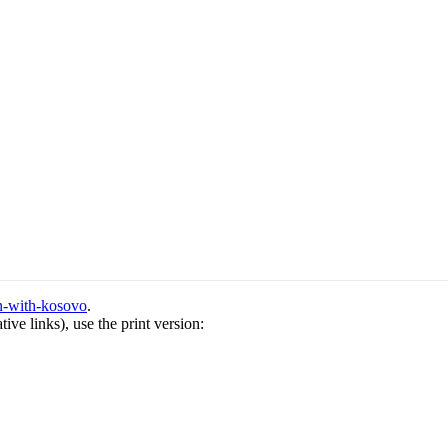
on-with-kosovo
.
ive links), use the print version: