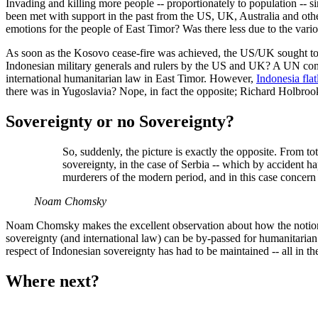
Invading and killing more people -- proportionately to population -- 
been met with support in the past from the US, UK, Australia and othe
emotions for the people of East Timor? Was there less due to the vario
As soon as the Kosovo cease-fire was achieved, the US/UK sought to 
Indonesian military generals and rulers by the US and UK? A UN commi
international humanitarian law in East Timor. However,
Indonesia flatl
there was in Yugoslavia? Nope, in fact the opposite; Richard Holbrook
Sovereignty or no Sovereignty?
So, suddenly, the picture is exactly the opposite. From to
sovereignty, in the case of Serbia -- which by accident ha
murderers of the modern period, and in this case concern f
Noam Chomsky
Noam Chomsky makes the excellent observation about how the notio
sovereignty (and international law) can be by-passed for humanitarian
respect of Indonesian sovereignty has had to be maintained -- all in t
Where next?