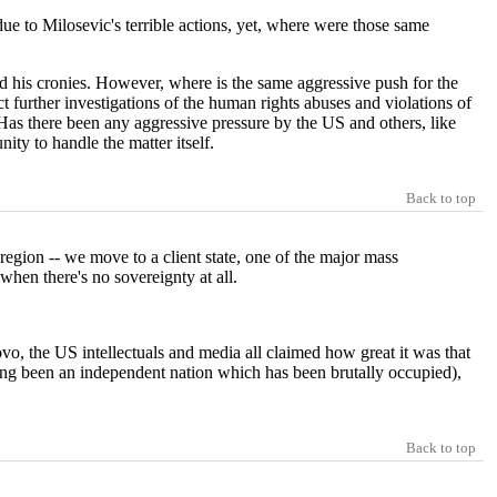
ue to Milosevic's terrible actions, yet, where were those same
 his cronies. However, where is the same aggressive push for the
urther investigations of the human rights abuses and violations of
r. Has there been any aggressive pressure by the US and others, like
ty to handle the matter itself.
Back to top
 region -- we move to a client state, one of the major mass
when there's no sovereignty at all.
sovo, the US intellectuals and media all claimed how great it was that
ving been an independent nation which has been brutally occupied),
Back to top