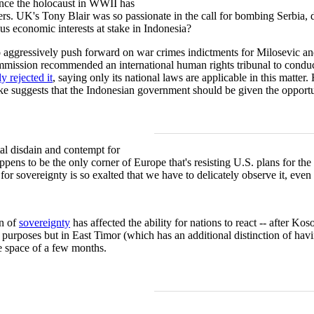
since the holocaust in WWII has
rs. UK's Tony Blair was so passionate in the call for bombing Serbia, d
us economic interests at stake in Indonesia?
aggressively push forward on war crimes indictments for Milosevic and
ssion recommended an international human rights tribunal to conduct f
y rejected it
, saying only its national laws are applicable in this matte
e suggests that the Indonesian government should be given the opportuni
tal disdain and contempt for
ppens to be the only corner of Europe that's resisting U.S. plans for the
or sovereignty is so exalted that we have to delicately observe it, even 
n of
sovereignty
has affected the ability for nations to react -- after Ko
 purposes but in East Timor (which has an additional distinction of ha
he space of a few months.