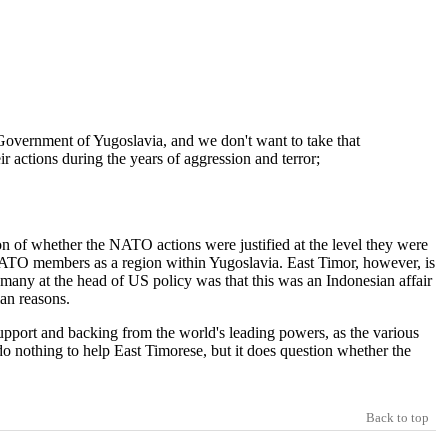
he Government of Yugoslavia, and we don't want to take that
ir actions during the years of aggression and terror;
 of whether the NATO actions were justified at the level they were
ll NATO members as a region within Yugoslavia. East Timor, however, is
o many at the head of US policy was that this was an Indonesian affair
ian reasons.
upport and backing from the world's leading powers, as the various
do nothing to help East Timorese, but it does question whether the
Back to top