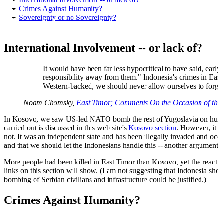
Crimes Against Humanity?
Sovereignty or no Sovereignty?
International Involvement -- or lack of?
It would have been far less hypocritical to have said, ear
responsibility away from them." Indonesia's crimes in East
Western-backed, we should never allow ourselves to forg
Noam Chomsky,
East Timor; Comments On the Occasion of 
In Kosovo, we saw US-led NATO bomb the rest of Yugoslavia on humani
carried out is discussed in this web site's
Kosovo section
. However, it
not. It was an independent state and has been illegally invaded and oc
and that we should let the Indonesians handle this -- another argumen
More people had been killed in East Timor than Kosovo, yet the react
links on this section will show. (I am not suggesting that Indonesia 
bombing of Serbian civilians and infrastructure could be justified.)
Crimes Against Humanity?