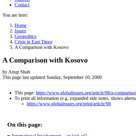
Contact
You are here:
Home
Issues
Geopolitics
Crisis in East Timor
A Comparison with Kosovo
A Comparison with Kosovo
Author
by Anup Shah
This page last updated
Sunday, September 10, 2000
and
Page
This page:
https://www.globalissues.org/article/98/a-comparis
information
To print all information (e.g. expanded side notes, shows alternat
https://www.globalissues.org/print/article/98
On this page:
International Involvement -- or lack of?