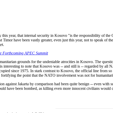
ly this year, that internal security in Kosovo "is the responsibility of t
 Timor have been vastly greater, even just this year, not to speak of the
et.
the Forthcoming APEC Summit
tarian grounds for the undeniable atrocities in Kosovo. The question
 is interesting to note that Kosovo was -- and still is -- regarded by a
cupied since 1975. In stark contrast to Kosovo, the official line from s
t fortifying the point that the NATO involvement was not for humanitar
ion against Jakarta by comparison had been quite benign -- even with s
should have been bombed, as killing even more innocent civilians would 