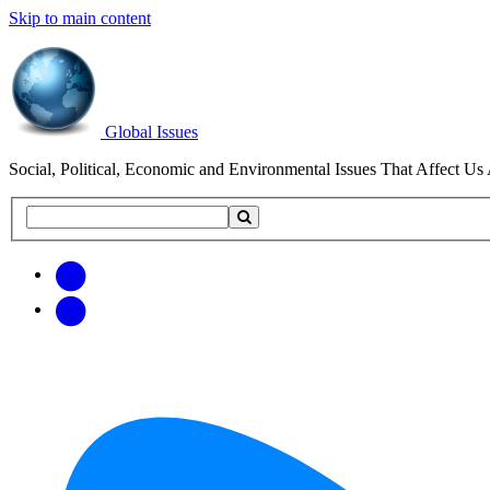
Skip to main content
Global Issues
Social, Political, Economic and Environmental Issues That Affect Us 
Search
Search
this
site
Get
Email
free
Web/RSS
updates
Feed
via