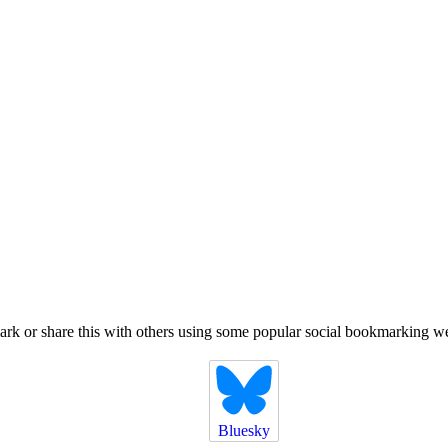
k or share this with others using some popular social bookmarking we
Bluesky