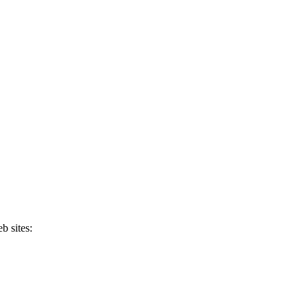
b sites: