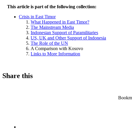
This article is part of the following collection:
Crisis in East Timor
What Happened in East Timor?
The Mainstream Media
Indonesian Support of Paramilitaries
US, UK and Other Support of Indonesia
The Role of the UN
A Comparison with Kosovo
Links to More Information
Share this
Bookmar