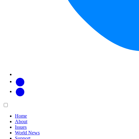
Facebook
Twitter
Main
Menu
menu:
Home
About
Issues
World News
Support