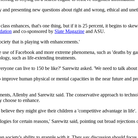
ety and presenting new questions about right and wrong, ethical and unet
lass enhances, that's one thing, but if it is 25 percent, it begins to s
dation
and co-sponsored by
Slate Magazine
and ASU.
ociety that is playing with enhancements.'
e use of Facebook and more extreme phenomena, such as 'deaths by gami
logy, such as life-extending treatments.
ryone can live to 150 be like?' Sarewitz asked. 'We need to talk about 
 improve human physical or mental capacities in the near future and pr
ts, Allenby and Sarewitz said. The conservative approach to technolog
ey choose to enhance.
 believe they might give their children a 'competitive advantage in life'.
logies for certain reasons,' Sarewitz said, pointing out broad rejectio
han society's ability to grapple with it. They say discussion should foc