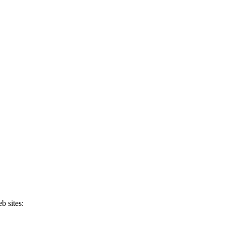
b sites: