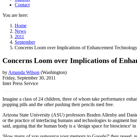
Contact
You are here:
Home
News
2011
September
Concerns Loom over Implications of Enhancement Technolog
Concerns Loom over Implications of Enh
by
Amanda Wilson
(
Washington
)
Friday, September 30, 2011
Inter Press Service
Imagine a class of 24 children, three of whom take performance enhanc
popping pills and the other pushing their pencils med free.
Arizona State University (ASU) professors Braden Allenby and Daniel 
or the practice of interfacing humans and technologies to augment hum
said, arguing that the human body is a 'design space for bioscience' i
'How many of you outsource your memory to Google?' they posed, refer