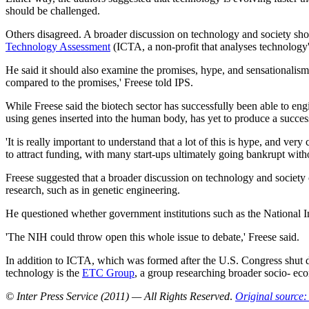
should be challenged.
Others disagreed. A broader discussion on technology and society shoul
Technology Assessment
(ICTA, a non-profit that analyses technology'
He said it should also examine the promises, hype, and sensationalism
compared to the promises,' Freese told IPS.
While Freese said the biotech sector has successfully been able to eng
using genes inserted into the human body, has yet to produce a succes
'It is really important to understand that a lot of this is hype, and ver
to attract funding, with many start-ups ultimately going bankrupt witho
Freese suggested that a broader discussion on technology and society 
research, such as in genetic engineering.
He questioned whether government institutions such as the National I
'The NIH could throw open this whole issue to debate,' Freese said.
In addition to ICTA, which was formed after the U.S. Congress shut
technology is the
ETC Group
, a group researching broader socio- eco
© Inter Press Service (2011) — All Rights Reserved
.
Original source: 