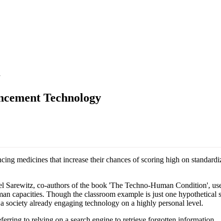
y
ancement Technology
ing medicines that increase their chances of scoring high on standardi
Sarewitz, co-authors of the book 'The Techno-Human Condition', use thi
an capacities. Though the classroom example is just one hypothetical s
n a society already engaging technology on a highly personal level.
ring to relying on a search engine to retrieve forgotten information.