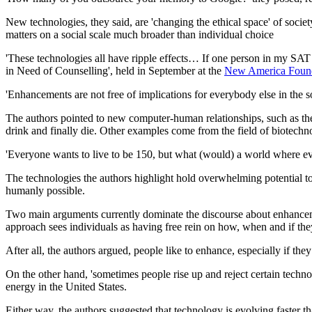
New technologies, they said, are 'changing the ethical space' of soci
matters on a social scale much broader than individual choice
'These technologies all have ripple effects… If one person in my SAT c
in Need of Counselling', held in September at the
New America Foun
'Enhancements are not free of implications for everybody else in the s
The authors pointed to new computer-human relationships, such as th
drink and finally die. Other examples come from the field of biotechno
'Everyone wants to live to be 150, but what (would) a world where eve
The technologies the authors highlight hold overwhelming potential to
humanly possible.
Two main arguments currently dominate the discourse about enhancemen
approach sees individuals as having free rein on how, when and if th
After all, the authors argued, people like to enhance, especially if they
On the other hand, 'sometimes people rise up and reject certain techno
energy in the United States.
Either way, the authors suggested that technology is evolving faster t