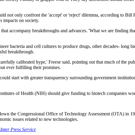
d not only confront the 'accept' or 'reject' dilemma, according to Bill 
s impacts on society.
 that accompany breakthroughs and advances. 'What we are finding that 
ineer bacteria and cell cultures to produce drugs, other decades- long b
sful breakthrough.
y carefully calibrated hype,' Freese said, pointing out that much of the pu
ut ever fulfilling their promises.
could start with greater transparency surrounding government instituti
nstitutes of Health (NIH) should give funding to biotech companies wo
 down the Congressional Office of Technology Assessment (OTA) in 19
nomic issues related to new technologies.
Inter Press Service