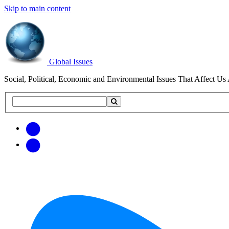
Skip to main content
Global Issues
Social, Political, Economic and Environmental Issues That Affect Us 
Search
Search
this
site
Get
Email
free
Web/RSS
updates
Feed
via