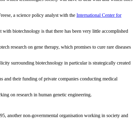
Freese, a science policy analyst with the
International Center for
with biotechnology is that there has been very little accomplished
iotech research on gene therapy, which promises to cure rare diseases
blicity surrounding biotechnology in particular is strategically created
ons and their funding of private companies conducting medical
rking on research in human genetic engineering.
95, another non-governmental organisation working in society and