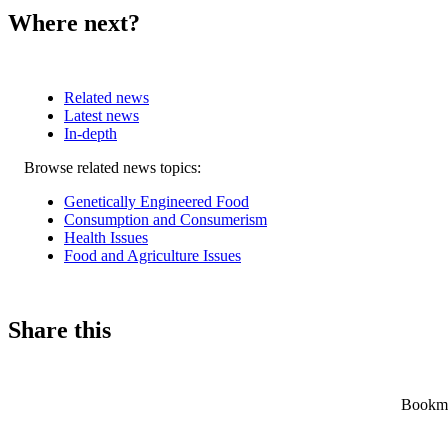
Where next?
Related news
Latest news
In-depth
Related
Browse related news topics:
news
Genetically Engineered Food
Consumption and Consumerism
Health Issues
Food and Agriculture Issues
Share this
Bookmar