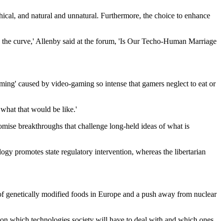
hical, and natural and unnatural. Furthermore, the choice to enhance
kew the curve,' Allenby said at the forum, 'Is Our Techo-Human Marriage
ng' caused by video-gaming so intense that gamers neglect to eat or
what that would be like.'
omise breakthroughs that challenge long-held ideas of what is
y promotes state regulatory intervention, whereas the libertarian
ns of genetically modified foods in Europe and a push away from nuclear
us on which technologies society will have to deal with and which ones