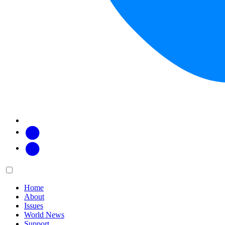
Facebook
Twitter
Main
Menu
menu:
Home
About
Issues
World News
Support