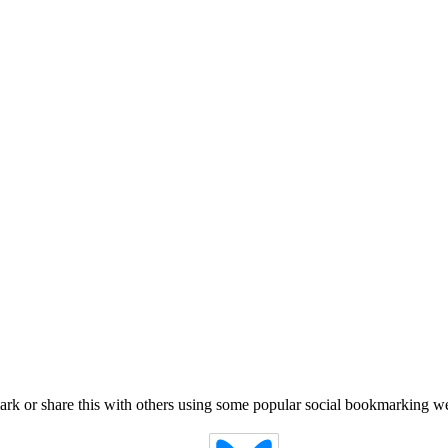
k or share this with others using some popular social bookmarking we