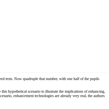
zed tests. Now quadruple that number, with one half of the pupils
s hypothetical scenario to illustrate the implications of enhancing,
cenario, enhancement technologies are already very real, the authors