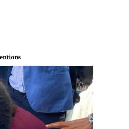
entions