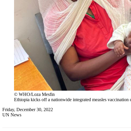
© WHO/Loza Mesfin
Ethiopia kicks off a nationwide integrated measles vaccination 
Friday, December 30, 2022
UN News