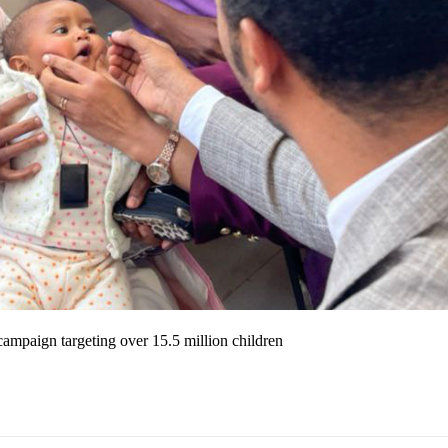
campaign targeting over 15.5 million children