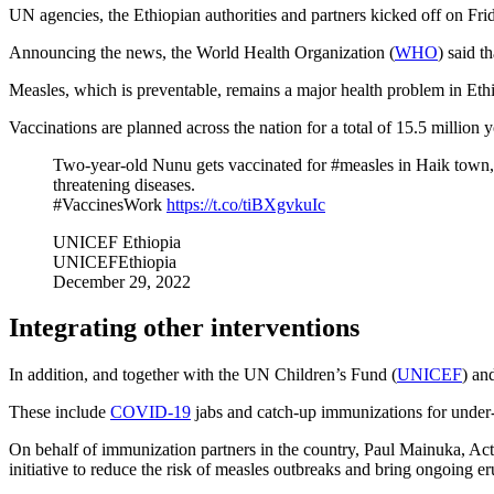
UN agencies, the Ethiopian authorities and partners kicked off on Fri
Announcing the news, the World Health Organization (
WHO
) said t
Measles, which is preventable, remains a major health problem in Ethio
Vaccinations are planned across the nation for a total of 15.5 million
Two-year-old Nunu gets vaccinated for #measles in Haik town, 
threatening diseases.
#VaccinesWork
https://t.co/tiBXgvkuIc
UNICEF Ethiopia
UNICEFEthiopia
December 29, 2022
Integrating other interventions
In addition, and together with the UN Children’s Fund (
UNICEF
) an
These include
COVID-19
jabs and catch-up immunizations for under-v
On behalf of immunization partners in the country, Paul Mainuka, Ac
initiative to reduce the risk of measles outbreaks and bring ongoing e