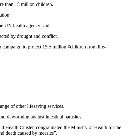
e than 15 million children.
ration.
 the UN health agency said.
fected by drought and conflict.
ampaign to protect 15.5 million #children from life-
nge of other lifesaving services.
and deworming against intestinal parasites.
Health Cluster, congratulated the Ministry of Health for the
 and death caused by measles”.