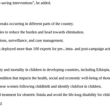
e-saving interventions”, he added.
eaks occurring in different parts of the country.
ies to reduce the burden and head towards elimination.
ions, surveillance, and case management.
eployed more than 100 experts for pre-, intra- and post-campaign activi
y and mortality in children in developing countries, including Ethiopia
dition that impacts the health, social and economic well-being of those 
hese women following childbirth and identify clubfoot in children.
eatment for obstetric fistula and avoid the life-long disability for chil
ws