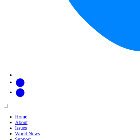
Facebook
Twitter
Main
Menu
menu:
Home
About
Issues
World News
Support