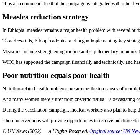
“It is also commendable that the campaign is integrated with other liv
Measles reduction strategy
In Ethiopia, measles remains a major health problem with several outbr
To address this, Ethiopia adopted and began implementing key strateg
Measures include strengthening routine and supplementary immunizat
WHO has supported the campaign financially and technically, and has d
Poor nutrition equals poor health
Nutrition-related health problems are among the top causes of morbidit
And many women there suffer from obstetric fistula – a devastating con
During the vaccination campaign, medical workers also plan to help t
These interventions will provide opportunities to receive much-needed tr
© UN News (2022) — All Rights Reserved
.
Original source: UN Ne