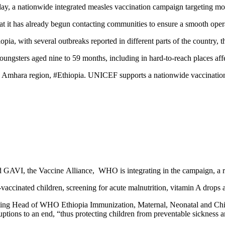
day, a nationwide integrated measles vaccination campaign targeting mor
hat it has already begun contacting communities to ensure a smooth ope
pia, with several outbreaks reported in different parts of the country,
 youngsters aged nine to 59 months, including in hard-to-reach places af
Amhara region, #Ethiopia. UNICEF supports a nationwide vaccination c
d GAVI, the Vaccine Alliance, WHO is integrating in the campaign, a ra
accinated children, screening for acute malnutrition, vitamin A drops 
ting Head of WHO Ethiopia Immunization, Maternal, Neonatal and Child 
ruptions to an end, “thus protecting children from preventable sickness