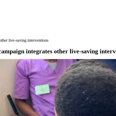
ther live-saving interventions
ampaign integrates other live-saving interv