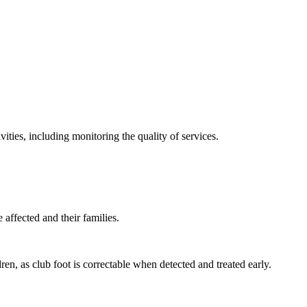
ties, including monitoring the quality of services.
.
affected and their families.
dren, as club foot is correctable when detected and treated early.