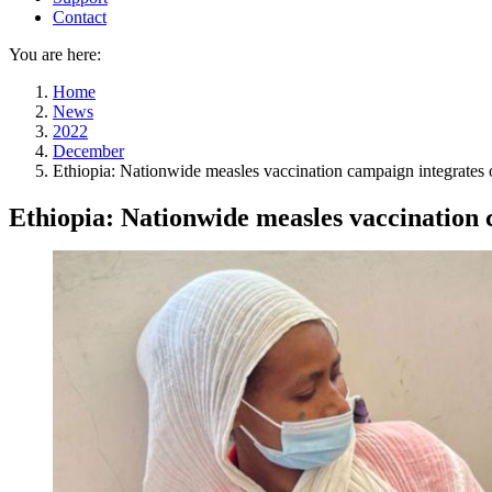
Contact
You are here:
Home
News
2022
December
Ethiopia: Nationwide measles vaccination campaign integrates o
Ethiopia: Nationwide measles vaccination c