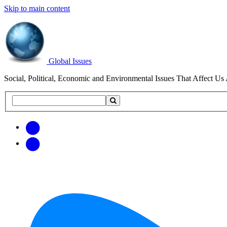
Skip to main content
Global Issues
Social, Political, Economic and Environmental Issues That Affect Us 
Search
Search
this
site
Get
Email
free
Web/RSS
updates
Feed
via