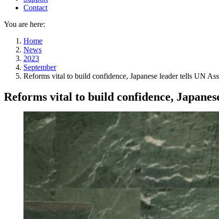
Contact
You are here:
Home
News
2023
September
Reforms vital to build confidence, Japanese leader tells UN A
Reforms vital to build confidence, Japanes