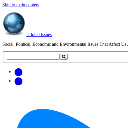
Skip to main content
Global Issues
Social, Political, Economic and Environmental Issues That Affect Us 
Search
Search
this
site
Get
Email
free
Web/RSS
updates
Feed
via