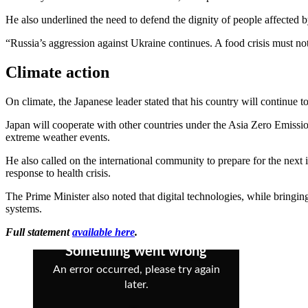
He also underlined the need to defend the dignity of people affected 
“Russia’s aggression against Ukraine continues. A food crisis must not
Climate action
On climate, the Japanese leader stated that his country will continue to
Japan will cooperate with other countries under the Asia Zero Emissio
extreme weather events.
He also called on the international community to prepare for the next
response to health crisis.
The Prime Minister also noted that digital technologies, while bringing 
systems.
Full statement
available here
.