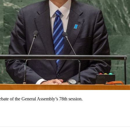
ebate of the General Assembly’s 78th session.