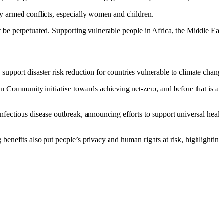
by armed conflicts, especially women and children.
 be perpetuated. Supporting vulnerable people in Africa, the Middle Eas
 support disaster risk reduction for countries vulnerable to climate chan
n Community initiative towards achieving net-zero, and before that is ac
 infectious disease outbreak, announcing efforts to support universal he
benefits also put people’s privacy and human rights at risk, highlighting