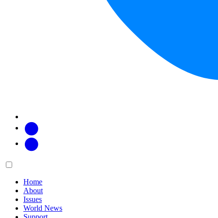
Facebook
Twitter
Main
Menu
menu:
Home
About
Issues
World News
Support