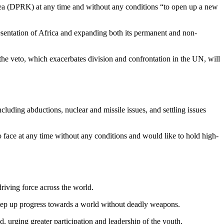
rea (DPRK) at any time and without any conditions “to open up a new
resentation of Africa and expanding both its permanent and non-
f the veto, which exacerbates division and confrontation in the UN, will
luding abductions, nuclear and missile issues, and settling issues
 face at any time without any conditions and would like to hold high-
riving force across the world.
step up progress towards a world without deadly weapons.
, urging greater participation and leadership of the youth.