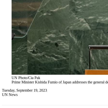
UN Photo/Cia Pak
Prime Minister Kishida Fumio of Japan addresses the general d
Tuesday, September 19, 2023
UN News