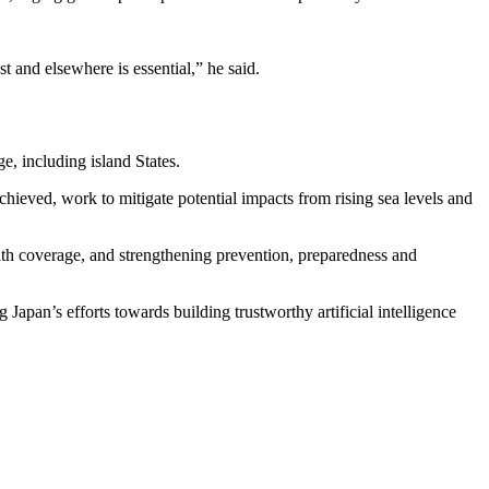
t and elsewhere is essential,” he said.
ge, including island States.
hieved, work to mitigate potential impacts from rising sea levels and
alth coverage, and strengthening prevention, preparedness and
 Japan’s efforts towards building trustworthy artificial intelligence