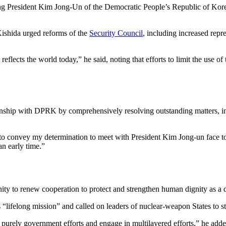
ting President Kim Jong-Un of the Democratic People’s Republic of Ko
ishida urged reforms of the
Security Council
, including increased rep
flects the world today,” he said, noting that efforts to limit the use o
ionship with DPRK by comprehensively resolving outstanding matters, inc
 to convey my determination to meet with President Kim Jong-un face to
an early time.”
ity to renew cooperation to protect and strengthen human dignity as a d
“lifelong mission” and called on leaders of nuclear-weapon States to 
 purely government efforts and engage in multilayered efforts,” he added