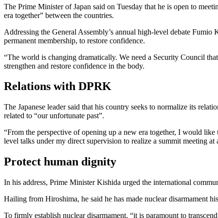
The Prime Minister of Japan said on Tuesday that he is open to mee
era together” between the countries.
Addressing the General Assembly’s annual high-level debate Fumio K
permanent membership, to restore confidence.
“The world is changing dramatically. We need a Security Council that re
strengthen and restore confidence in the body.
Relations with DPRK
The Japanese leader said that his country seeks to normalize its relat
related to “our unfortunate past”.
“From the perspective of opening up a new era together, I would like
level talks under my direct supervision to realize a summit meeting at 
Protect human dignity
In his address, Prime Minister Kishida urged the international commun
Hailing from Hiroshima, he said he has made nuclear disarmament his 
To firmly establish nuclear disarmament, “it is paramount to transcend