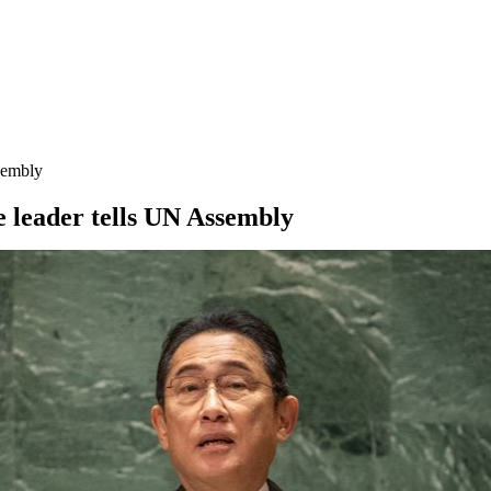
ssembly
e leader tells UN Assembly