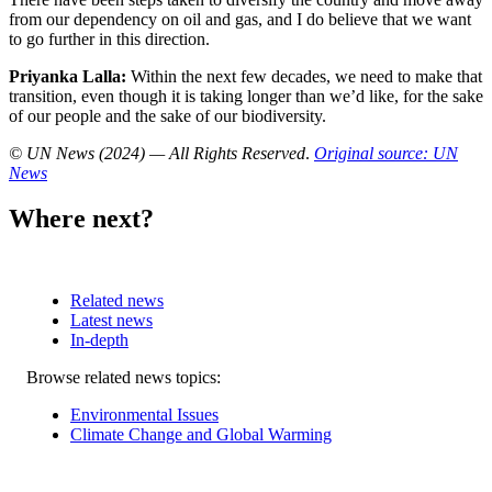
from our dependency on oil and gas, and I do believe that we want
to go further in this direction.
Priyanka Lalla:
Within the next few decades, we need to make that
transition, even though it is taking longer than we’d like, for the sake
of our people and the sake of our biodiversity.
© UN News (2024) — All Rights Reserved
.
Original source: UN
News
Where next?
Related news
Latest news
In-depth
Related
Browse related news topics:
news
Environmental Issues
Climate Change and Global Warming