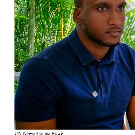
UN News/Brianna Rowe