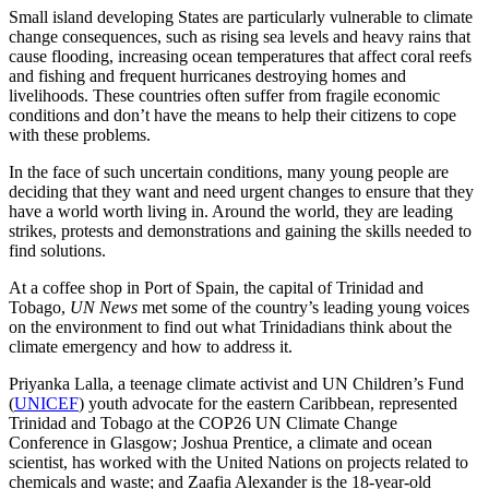
Small island developing States are particularly vulnerable to climate
change consequences, such as rising sea levels and heavy rains that
cause flooding, increasing ocean temperatures that affect coral reefs
and fishing and frequent hurricanes destroying homes and
livelihoods. These countries often suffer from fragile economic
conditions and don’t have the means to help their citizens to cope
with these problems.
In the face of such uncertain conditions, many young people are
deciding that they want and need urgent changes to ensure that they
have a world worth living in. Around the world, they are leading
strikes, protests and demonstrations and gaining the skills needed to
find solutions.
At a coffee shop in Port of Spain, the capital of Trinidad and
Tobago,
UN News
met some of the country’s leading young voices
on the environment to find out what Trinidadians think about the
climate emergency and how to address it.
Priyanka Lalla, a teenage climate activist and UN Children’s Fund
(
UNICEF
) youth advocate for the eastern Caribbean, represented
Trinidad and Tobago at the COP26 UN Climate Change
Conference in Glasgow; Joshua Prentice, a climate and ocean
scientist, has worked with the United Nations on projects related to
chemicals and waste; and Zaafia Alexander is the 18-year-old