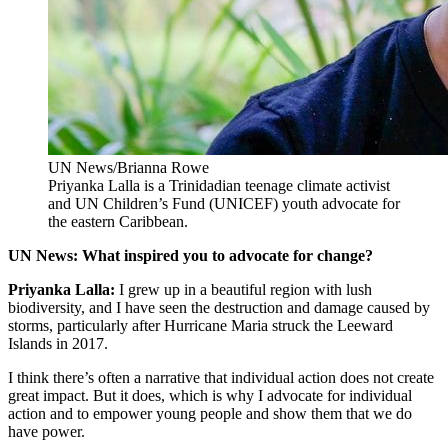
UN News/Brianna Rowe
Priyanka Lalla is a Trinidadian teenage climate activist
and UN Children’s Fund (UNICEF) youth advocate for
the eastern Caribbean.
UN News: What inspired you to advocate for change?
Priyanka Lalla:
I grew up in a beautiful region with lush
biodiversity, and I have seen the destruction and damage caused by
storms, particularly after Hurricane Maria struck the Leeward
Islands in 2017.
I think there’s often a narrative that individual action does not create
great impact. But it does, which is why I advocate for individual
action and to empower young people and show them that we do
have power.