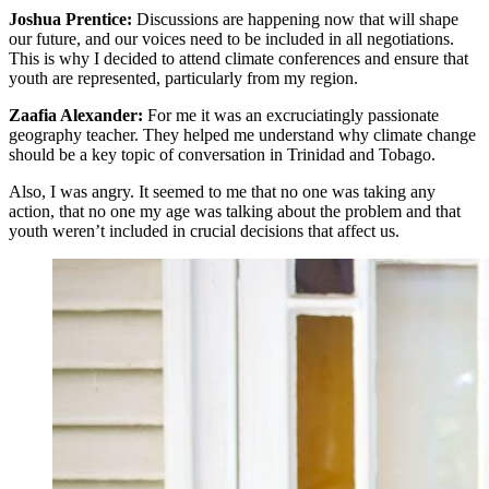
Joshua Prentice:
Discussions are happening now that will shape
our future, and our voices need to be included in all negotiations.
This is why I decided to attend climate conferences and ensure that
youth are represented, particularly from my region.
Zaafia Alexander:
For me it was an excruciatingly passionate
geography teacher. They helped me understand why climate change
should be a key topic of conversation in Trinidad and Tobago.
Also, I was angry. It seemed to me that no one was taking any
action, that no one my age was talking about the problem and that
youth weren’t included in crucial decisions that affect us.