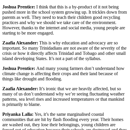
Joshua Prentice:
I think that this is a by-product of it not being
pushed more in the school system growing up. It trickles down from
parents as well. They need to teach their children good recycling
practices and why we should we take care of the environment.
However, thanks to the internet and social media, young people are
starting to be more engaged.
Zaafia Alexander:
This is why education and advocacy are so
important. So many Trinidadians are not aware of the severity of the
crisis or how it directly affects Trinidad and Tobago and other small
island developing States. It’s not a part of the syllabus.
Joshua Prentice:
And many young farmers don’t understand how
climate change is affecting their crops and their land because of
things like drought and flooding.
Zaafia Alexander:
It’s ironic that we are heavily affected, but so
many of us don’t understand why we’re seeing fluctuating weather
patterns, sea level rises and increased temperatures or that mankind
is primarily to blame.
Priyanka Lalla:
Yes, it’s the same marginalised coastal
communities that are hit by flash flooding every year. Their homes
are washed out, they lose their belongings, young children are
forced out of education because their schools are destroyed and they