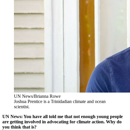
UN News/Brianna Rowe
Joshua Prentice is a Trinidadian climate and ocean
scientist.
UN News: You have all told me that not enough young people
are getting involved in advocating for climate action. Why do
you think that is?