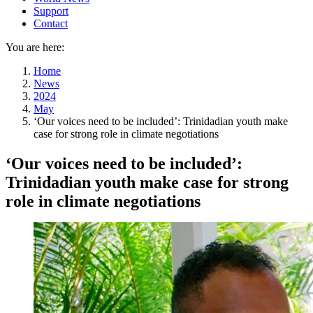
Support
Contact
You are here:
Home
News
2024
May
‘Our voices need to be included’: Trinidadian youth make
case for strong role in climate negotiations
‘Our voices need to be included’:
Trinidadian youth make case for strong
role in climate negotiations