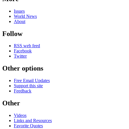
Issues
World News
About
Follow
RSS web feed
Facebook
Twitter
Other options
Free Email Updates
Support this site
Feedback
Other
Videos
Links and Resources
Favorite Quotes