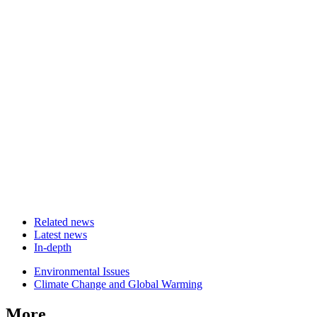
Related news
Latest news
In-depth
Related
Environmental Issues
news
Climate Change and Global Warming
More