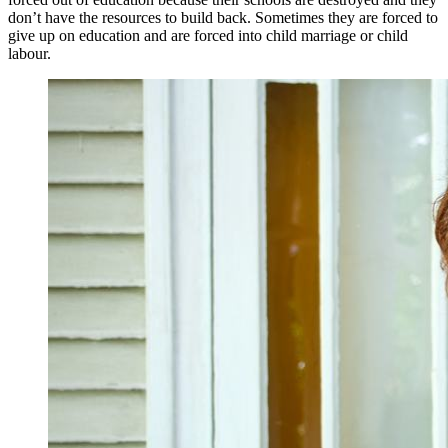
don’t have the resources to build back. Sometimes they are forced to
give up on education and are forced into child marriage or child
labour.