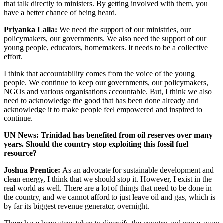
that talk directly to ministers. By getting involved with them, you
have a better chance of being heard.
Priyanka Lalla:
We need the support of our ministries, our
policymakers, our governments. We also need the support of our
young people, educators, homemakers. It needs to be a collective
effort.
I think that accountability comes from the voice of the young
people. We continue to keep our governments, our policymakers,
NGOs and various organisations accountable. But, I think we also
need to acknowledge the good that has been done already and
acknowledge it to make people feel empowered and inspired to
continue.
UN News: Trinidad has benefited from oil reserves over many
years. Should the country stop exploiting this fossil fuel
resource?
Joshua Prentice:
As an advocate for sustainable development and
clean energy, I think that we should stop it. However, I exist in the
real world as well. There are a lot of things that need to be done in
the country, and we cannot afford to just leave oil and gas, which is
by far its biggest revenue generator, overnight.
There have been steps taken to diversify the country and move away