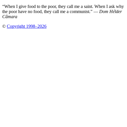
“When I give food to the poor, they call me a saint. When I ask why
the poor have no food, they call me a communist.” —
Dom Hélder
Câmara
©
Copyright 1998–2026