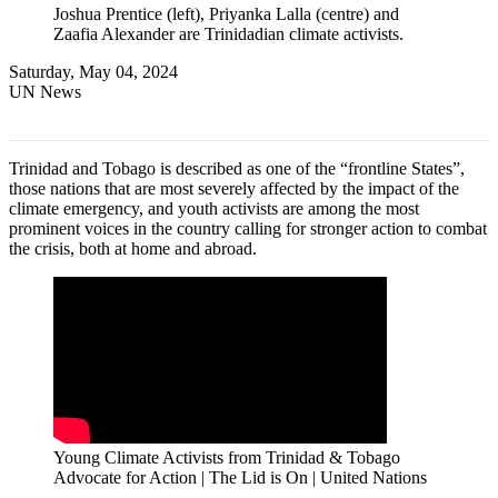
Joshua Prentice (left), Priyanka Lalla (centre) and
Zaafia Alexander are Trinidadian climate activists.
Saturday, May 04, 2024
UN News
Trinidad and Tobago is described as one of the “frontline States”,
those nations that are most severely affected by the impact of the
climate emergency, and youth activists are among the most
prominent voices in the country calling for stronger action to combat
the crisis, both at home and abroad.
Young Climate Activists from Trinidad & Tobago
Advocate for Action | The Lid is On | United Nations