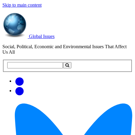
Skip to main content
Global Issues
Social, Political, Economic and Environmental Issues That Affect
Us All
Search
Search
this
site
Get
Email
free
Web/RSS
updates
Feed
via