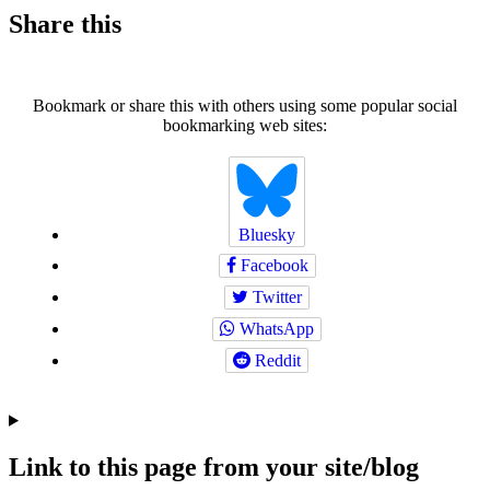
Share this
Bookmark or share this with others using some popular social
bookmarking web sites:
Bluesky
Facebook
Twitter
WhatsApp
Reddit
Link to this page from your site/blog