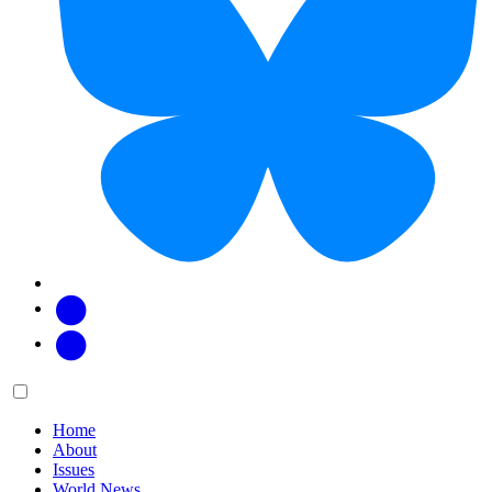
Facebook
Twitter
Main
Menu
menu:
Home
About
Issues
World News