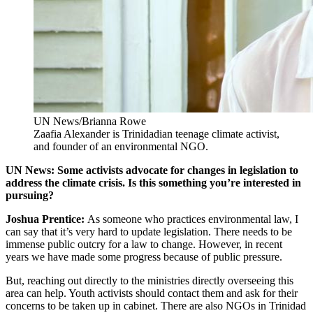
UN News/Brianna Rowe
Zaafia Alexander is Trinidadian teenage climate activist,
and founder of an environmental NGO.
UN News: Some activists advocate for changes in legislation to
address the climate crisis. Is this something you’re interested in
pursuing?
Joshua Prentice:
As someone who practices environmental law, I
can say that it’s very hard to update legislation. There needs to be
immense public outcry for a law to change. However, in recent
years we have made some progress because of public pressure.
But, reaching out directly to the ministries directly overseeing this
area can help. Youth activists should contact them and ask for their
concerns to be taken up in cabinet. There are also NGOs in Trinidad