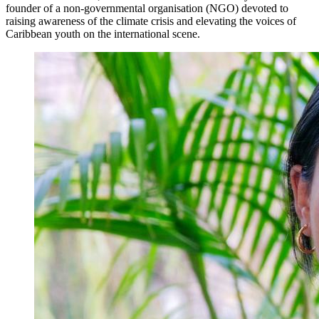
founder of a non-governmental organisation (NGO) devoted to
raising awareness of the climate crisis and elevating the voices of
Caribbean youth on the international scene.