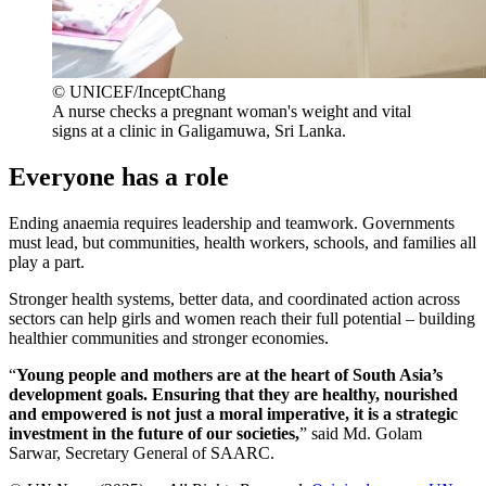
© UNICEF/InceptChang
A nurse checks a pregnant woman's weight and vital
signs at a clinic in Galigamuwa, Sri Lanka.
Everyone has a role
Ending anaemia requires leadership and teamwork. Governments
must lead, but communities, health workers, schools, and families all
play a part.
Stronger health systems, better data, and coordinated action across
sectors can help girls and women reach their full potential – building
healthier communities and stronger economies.
“
Young people and mothers are at the heart of South Asia’s
development goals. Ensuring that they are healthy, nourished
and empowered is not just a moral imperative, it is a strategic
investment in the future of our societies,
” said Md. Golam
Sarwar, Secretary General of SAARC.