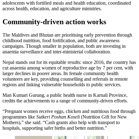
adolescents with fortified meals and health education, coordinated
across health, education, and agriculture ministries.
Community-driven action works
The Maldives and Bhutan are prioritising early prevention through
childhood nutrition, food fortification, and public awareness
campaigns. Though smaller in population, both are investing in
anaemia surveillance and inter-ministerial collaboration.
Nepal stands out for its equitable results: since 2016, the country has
cut anaemia among women of reproductive age by 7 per cent, with
larger declines in poorer areas. Its female community health
volunteers are key, providing counselling and referrals in remote
regions and linking vulnerable households to public services.
Man Kumari Gurung, a public health nurse in Karnali Province,
credits the achievements to a range of community-driven efforts.
“Pregnant women receive eggs, chicken and nutritious food through
programmes like
Sutkeri Poshan Koseli
(Nutrition Gift for New
Mothers),” she said. “Cash grants also help with transport to
hospitals, supporting safer births and better nutrition.”