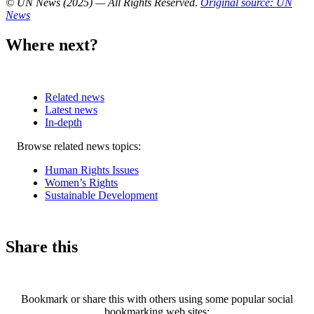
© UN News (2025) — All Rights Reserved
.
Original source: UN
News
Where next?
Related news
Latest news
In-depth
Related
Browse related news topics:
news
Human Rights Issues
Women’s Rights
Sustainable Development
Share this
Bookmark or share this with others using some popular social
bookmarking web sites: