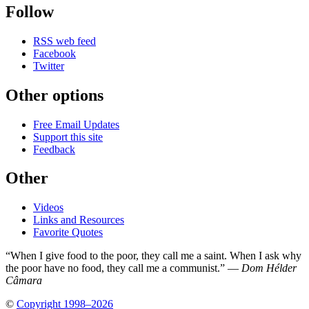
Follow
RSS web feed
Facebook
Twitter
Other options
Free Email Updates
Support this site
Feedback
Other
Videos
Links and Resources
Favorite Quotes
“When I give food to the poor, they call me a saint. When I ask why
the poor have no food, they call me a communist.” —
Dom Hélder
Câmara
©
Copyright 1998–2026