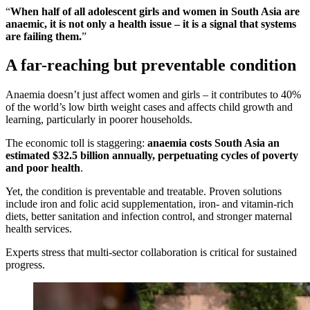
“
When half of all adolescent girls and women in South Asia are
anaemic, it is not only a health issue – it is a signal that systems
are failing them.
”
A far-reaching but preventable condition
Anaemia doesn’t just affect women and girls – it contributes to 40%
of the world’s low birth weight cases and affects child growth and
learning, particularly in poorer households.
The economic toll is staggering:
anaemia costs South Asia an
estimated $32.5 billion annually, perpetuating cycles of poverty
and poor health
.
Yet, the condition is preventable and treatable. Proven solutions
include iron and folic acid supplementation, iron- and vitamin-rich
diets, better sanitation and infection control, and stronger maternal
health services.
Experts stress that multi-sector collaboration is critical for sustained
progress.