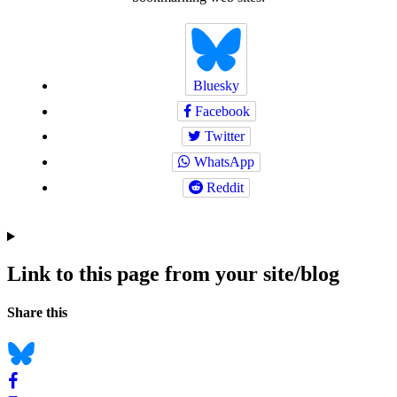
Bluesky
Facebook
Twitter
WhatsApp
Reddit
Link to this page from your site/blog
Navigation
Social
Share this
bookmarks
Bluesky