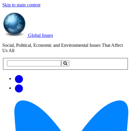
Skip to main content
Global Issues
Social, Political, Economic and Environmental Issues That Affect
Us All
Search
Search
this
site
Get
Email
free
Web/RSS
updates
Feed
via