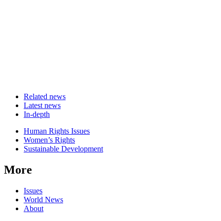
Related news
Latest news
In-depth
Related
Human Rights Issues
news
Women’s Rights
Sustainable Development
More
Issues
World News
About