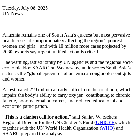
Tuesday, July 08, 2025
UN News
Anaemia remains one of South Asia’s quietest but most pervasive
health crises, disproportionately affecting the region’s poorest
women and girls – and with 18 million more cases projected by
2030, experts say urgent, unified action is critical.
The warning, issued jointly by UN agencies and the regional socio-
economic bloc SAARC on Wednesday, underscores South Asia’s
status as the “global epicentre” of anaemia among adolescent girls
and women.
An estimated 259 million already suffer from the condition, which
impairs the body’s ability to carry oxygen, contributing to chronic
fatigue, poor maternal outcomes, and reduced educational and
economic participation.
“
This is a clarion call for action
,” said Sanjay Wijesekera,
Regional Director for the UN Children’s Fund (
UNICEF
), which
together with the UN World Health Organization (
WHO
) and
SAARC prepared the analysis.