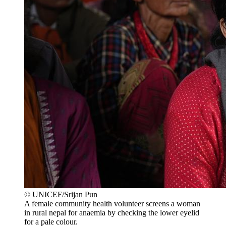
© UNICEF/Srijan Pun
A female community health volunteer screens a woman
in rural nepal for anaemia by checking the lower eyelid
for a pale colour.