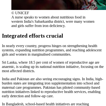
© UNICEF
A nurse speaks to women about nutritious food in
western India's Sabarkantha district, were many women
and girls suffer from iron deficiency.
Integrated efforts crucial
In nearly every country, progress hinges on strengthening health
systems, expanding nutrition programmes, and reaching adolescent
girls and women in marginalised communities.
Sri Lanka, where 18.5 per cent of women of reproductive age are
anaemic, is scaling up its national nutrition initiative, focusing on the
most affected districts.
India and Pakistan are also seeing encouraging signs. In India, high-
burden states are integrating iron supplementation into school and
maternal care programmes. Pakistan has piloted community-based
nutrition initiatives linked to reproductive health services, enabling
early detection and follow-up care.
In Bangladesh, school-based health initiatives are reaching