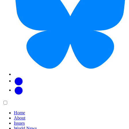
Facebook
Twitter
Main
Menu
menu:
Home
About
Issues
World News