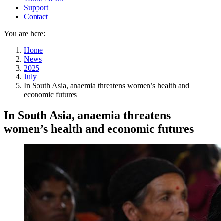
Support
Contact
You are here:
Home
News
2025
July
In South Asia, anaemia threatens women’s health and
economic futures
In South Asia, anaemia threatens
women’s health and economic futures