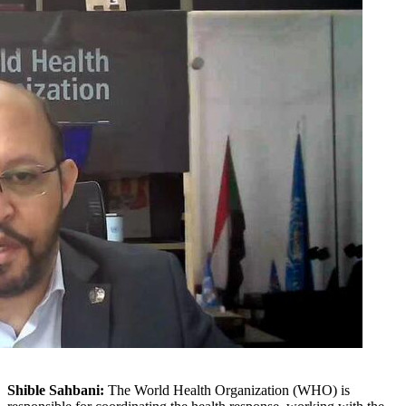
Shible Sahbani:
The World Health Organization (WHO) is