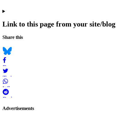
Link to this page from your site/blog
Navigation
Social
Share this
bookmarks
Bluesky
Facebook
Twitter
WhatsApp
Reddit
Page-
Advertisements
related
navigation