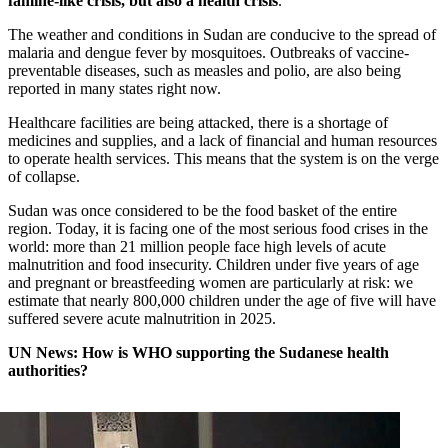
famine-like crisis, but also a health crisis
.
The weather and conditions in Sudan are conducive to the spread of
malaria and dengue fever by mosquitoes. Outbreaks of vaccine-
preventable diseases, such as measles and polio, are also being
reported in many states right now.
Healthcare facilities are being attacked, there is a shortage of
medicines and supplies, and a lack of financial and human resources
to operate health services. This means that the system is on the verge
of collapse.
Sudan was once considered to be the food basket of the entire
region. Today, it is facing one of the most serious food crises in the
world: more than 21 million people face high levels of acute
malnutrition and food insecurity. Children under five years of age
and pregnant or breastfeeding women are particularly at risk: we
estimate that nearly 800,000 children under the age of five will have
suffered severe acute malnutrition in 2025.
UN News: How is WHO supporting the Sudanese health
authorities?