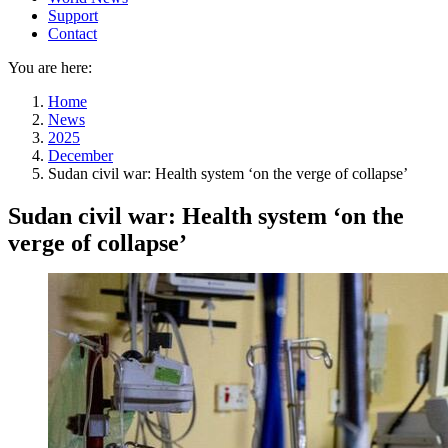
Support
Contact
You are here:
Home
News
2025
December
Sudan civil war: Health system ‘on the verge of collapse’
Sudan civil war: Health system ‘on the
verge of collapse’