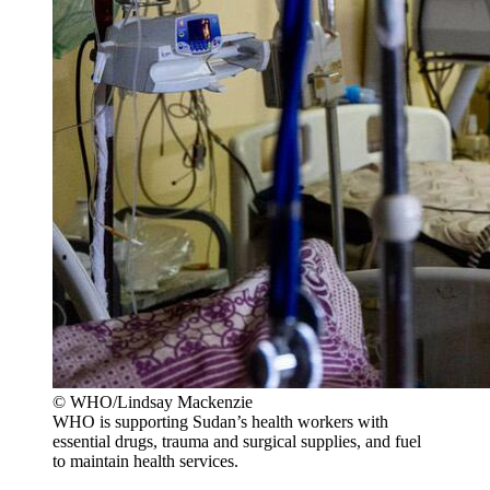
© WHO/Lindsay Mackenzie
WHO is supporting Sudan’s health workers with
essential drugs, trauma and surgical supplies, and fuel
to maintain health services.