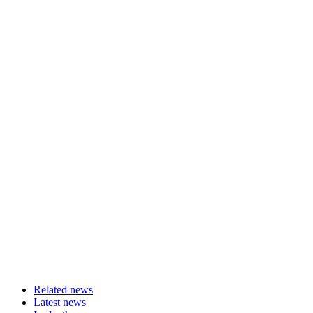
Related news
Latest news