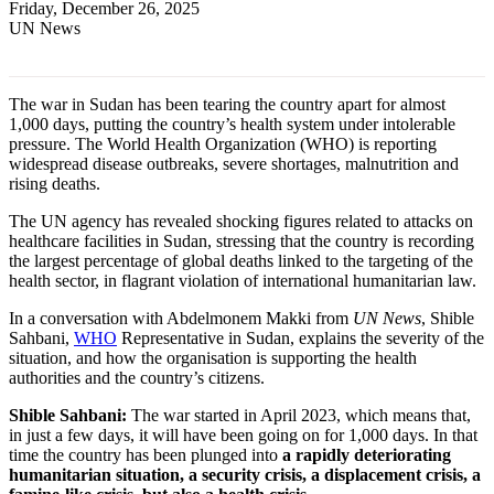
Friday, December 26, 2025
UN News
The war in Sudan has been tearing the country apart for almost
1,000 days, putting the country’s health system under intolerable
pressure. The World Health Organization (WHO) is reporting
widespread disease outbreaks, severe shortages, malnutrition and
rising deaths.
The UN agency has revealed shocking figures related to attacks on
healthcare facilities in Sudan, stressing that the country is recording
the largest percentage of global deaths linked to the targeting of the
health sector, in flagrant violation of international humanitarian law.
In a conversation with Abdelmonem Makki from
UN News
, Shible
Sahbani,
WHO
Representative in Sudan, explains the severity of the
situation, and how the organisation is supporting the health
authorities and the country’s citizens.
Shible Sahbani:
The war started in April 2023, which means that,
in just a few days, it will have been going on for 1,000 days. In that
time the country has been plunged into
a rapidly deteriorating
humanitarian situation, a security crisis, a displacement crisis, a