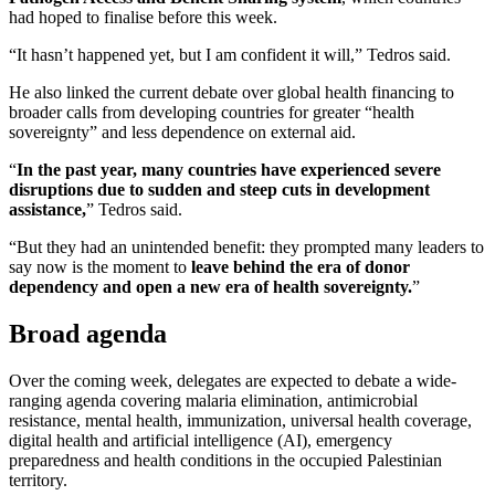
had hoped to finalise before this week.
“It hasn’t happened yet, but I am confident it will,” Tedros said.
He also linked the current debate over global health financing to
broader calls from developing countries for greater “health
sovereignty” and less dependence on external aid.
“
In the past year, many countries have experienced severe
disruptions due to sudden and steep cuts in development
assistance,
” Tedros said.
“But they had an unintended benefit: they prompted many leaders to
say now is the moment to
leave behind the era of donor
dependency and open a new era of health sovereignty.
”
Broad agenda
Over the coming week, delegates are expected to debate a wide-
ranging agenda covering malaria elimination, antimicrobial
resistance, mental health, immunization, universal health coverage,
digital health and artificial intelligence (AI), emergency
preparedness and health conditions in the occupied Palestinian
territory.