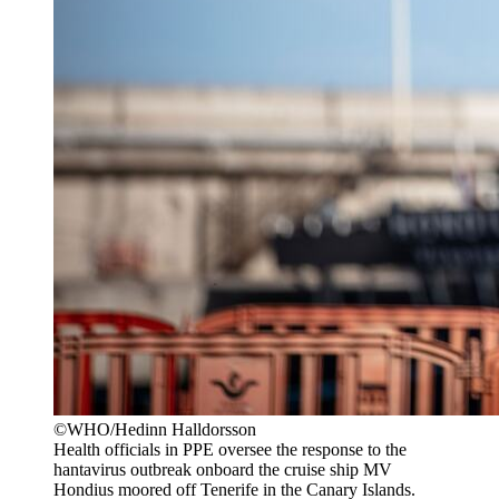
©WHO/Hedinn Halldorsson
Health officials in PPE oversee the response to the
hantavirus outbreak onboard the cruise ship MV
Hondius moored off Tenerife in the Canary Islands.