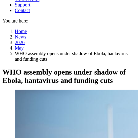
Support
Contact
You are here:
Home
News
2026
May
WHO assembly opens under shadow of Ebola, hantavirus
and funding cuts
WHO assembly opens under shadow of
Ebola, hantavirus and funding cuts