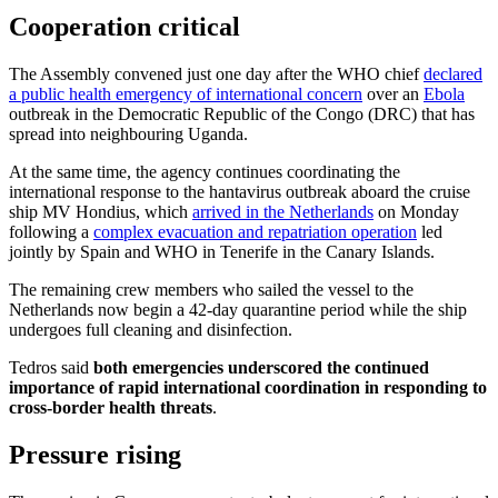
Cooperation critical
The Assembly convened just one day after the WHO chief
declared
a public health emergency of international concern
over an
Ebola
outbreak in the Democratic Republic of the Congo (DRC) that has
spread into neighbouring Uganda.
At the same time, the agency continues coordinating the
international response to the hantavirus outbreak aboard the cruise
ship MV Hondius, which
arrived in the Netherlands
on Monday
following a
complex evacuation and repatriation operation
led
jointly by Spain and WHO in Tenerife in the Canary Islands.
The remaining crew members who sailed the vessel to the
Netherlands now begin a 42-day quarantine period while the ship
undergoes full cleaning and disinfection.
Tedros said
both emergencies underscored the continued
importance of rapid international coordination in responding to
cross-border health threats
.
Pressure rising