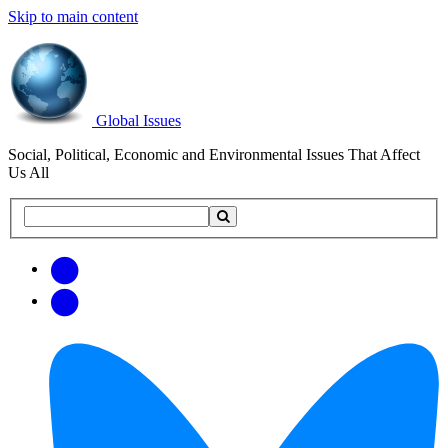
Skip to main content
Global Issues
Social, Political, Economic and Environmental Issues That Affect
Us All
Search
Search
this
site
Get
Email
free
Web/RSS
updates
Feed
via