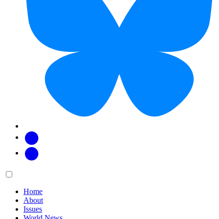
Facebook
Twitter
Main
Menu
menu:
Home
About
Issues
World News