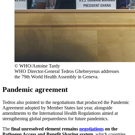
© WHO/Antoine Tardy
WHO Director-General Tedros Ghebreyesus addresses
the 79th World Health Assembly in Geneva.
Pandemic agreement
Tedros also pointed to the negotiations that produced the Pandemic
Agreement adopted by Member States last year, alongside
amendments to the International Health Regulations aimed at
strengthening global preparedness for future pandemics.
The
final unresolved element remains
negotiations
on the
Pathogen Access and Benefit Sharing system
, which countries