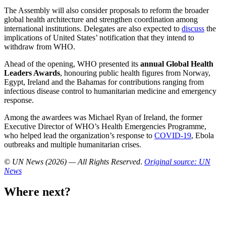
The Assembly will also consider proposals to reform the broader
global health architecture and strengthen coordination among
international institutions. Delegates are also expected to
discuss
the
implications of United States’ notification that they intend to
withdraw from WHO.
Ahead of the opening, WHO presented its
annual Global Health
Leaders Awards
, honouring public health figures from Norway,
Egypt, Ireland and the Bahamas for contributions ranging from
infectious disease control to humanitarian medicine and emergency
response.
Among the awardees was Michael Ryan of Ireland, the former
Executive Director of WHO’s Health Emergencies Programme,
who helped lead the organization’s response to
COVID-19
, Ebola
outbreaks and multiple humanitarian crises.
© UN News (2026) — All Rights Reserved
.
Original source: UN
News
Where next?