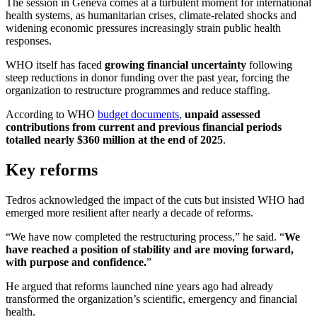
The session in Geneva comes at a turbulent moment for international
health systems, as humanitarian crises, climate-related shocks and
widening economic pressures increasingly strain public health
responses.
WHO itself has faced
growing financial uncertainty
following
steep reductions in donor funding over the past year, forcing the
organization to restructure programmes and reduce staffing.
According to WHO
budget documents
,
unpaid assessed
contributions from current and previous financial periods
totalled nearly $360 million at the end of 2025
.
Key reforms
Tedros acknowledged the impact of the cuts but insisted WHO had
emerged more resilient after nearly a decade of reforms.
“We have now completed the restructuring process,” he said. “
We
have reached a position of stability and are moving forward,
with purpose and confidence.
”
He argued that reforms launched nine years ago had already
transformed the organization’s scientific, emergency and financial
health.