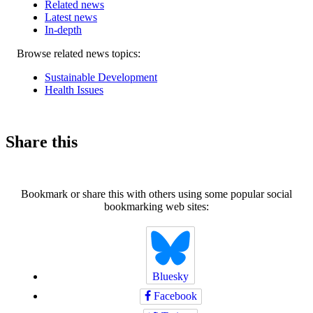
Related news
Latest news
In-depth
Related
Browse related news topics:
news
Sustainable Development
Health Issues
Share this
Bookmark or share this with others using some popular social
bookmarking web sites:
Bluesky
Facebook