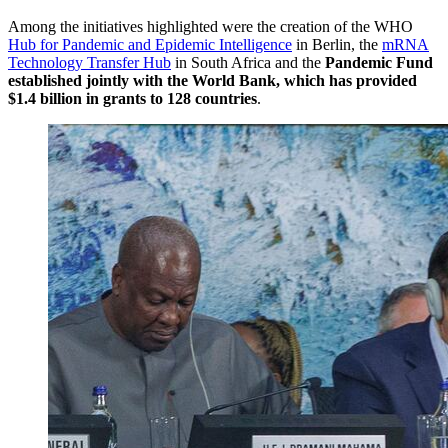
Among the initiatives highlighted were the creation of the WHO
Hub for Pandemic and Epidemic Intelligence
in Berlin, the
mRNA
Technology Transfer Hub
in South Africa and the
Pandemic Fund
established jointly with the World Bank, which has provided
$1.4 billion in grants to 128 countries
.