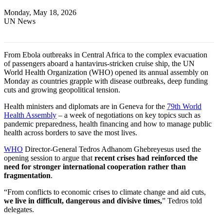
Monday, May 18, 2026
UN News
From Ebola outbreaks in Central Africa to the complex evacuation
of passengers aboard a hantavirus-stricken cruise ship, the UN
World Health Organization (WHO) opened its annual assembly on
Monday as countries grapple with disease outbreaks, deep funding
cuts and growing geopolitical tension.
Health ministers and diplomats are in Geneva for the
79th World
Health Assembly
– a week of negotiations on key topics such as
pandemic preparedness, health financing and how to manage public
health across borders to save the most lives.
WHO
Director-General Tedros Adhanom Ghebreyesus used the
opening session to argue that
recent crises had reinforced the
need for stronger international cooperation rather than
fragmentation
.
“From conflicts to economic crises to climate change and aid cuts,
we live in difficult, dangerous and divisive times,
” Tedros told
delegates.