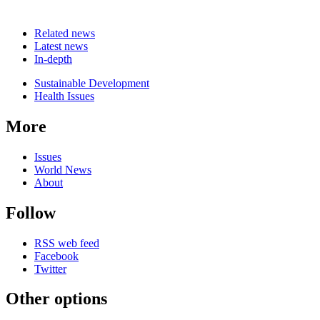
Related news
Latest news
In-depth
Related
Sustainable Development
news
Health Issues
More
Issues
World News
About
Follow
RSS web feed
Facebook
Twitter
Other options