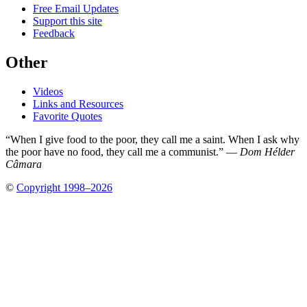
Free Email Updates
Support this site
Feedback
Other
Videos
Links and Resources
Favorite Quotes
“When I give food to the poor, they call me a saint. When I ask why
the poor have no food, they call me a communist.” —
Dom Hélder
Câmara
©
Copyright 1998–2026