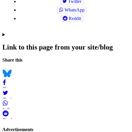
Twitter
WhatsApp
Reddit
Link to this page from your site/blog
Navigation
Social
Share this
bookmarks
Bluesky
Facebook
Twitter
WhatsApp
Reddit
Page-
Advertisements