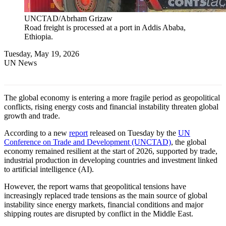
UNCTAD/Abrham Grizaw
Road freight is processed at a port in Addis Ababa,
Ethiopia.
Tuesday, May 19, 2026
UN News
The global economy is entering a more fragile period as geopolitical
conflicts, rising energy costs and financial instability threaten global
growth and trade.
According to a new
report
released on Tuesday by the
UN
Conference on Trade and Development (UNCTAD)
, the global
economy remained resilient at the start of 2026, supported by trade,
industrial production in developing countries and investment linked
to artificial intelligence (AI).
However, the report warns that geopolitical tensions have
increasingly replaced trade tensions as the main source of global
instability since energy markets, financial conditions and major
shipping routes are disrupted by conflict in the Middle East.