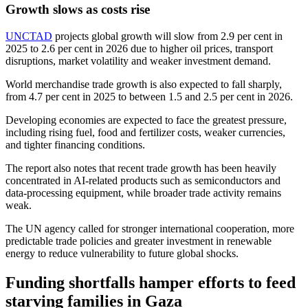
Growth slows as costs rise
UNCTAD
projects global growth will slow from 2.9 per cent in
2025 to 2.6 per cent in 2026 due to higher oil prices, transport
disruptions, market volatility and weaker investment demand.
World merchandise trade growth is also expected to fall sharply,
from 4.7 per cent in 2025 to between 1.5 and 2.5 per cent in 2026.
Developing economies are expected to face the greatest pressure,
including rising fuel, food and fertilizer costs, weaker currencies,
and tighter financing conditions.
The report also notes that recent trade growth has been heavily
concentrated in AI-related products such as semiconductors and
data-processing equipment, while broader trade activity remains
weak.
The UN agency called for stronger international cooperation, more
predictable trade policies and greater investment in renewable
energy to reduce vulnerability to future global shocks.
Funding shortfalls hamper efforts to feed
starving families in Gaza