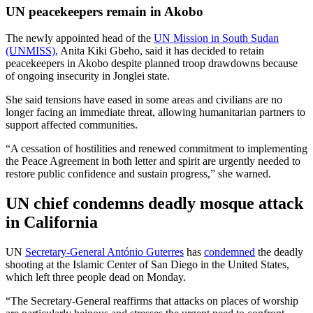
UN peacekeepers remain in Akobo
The newly appointed head of the
UN Mission in South Sudan
(UNMISS),
Anita Kiki Gbeho, said it has decided to retain
peacekeepers in Akobo despite planned troop drawdowns because
of ongoing insecurity in Jonglei state.
She said tensions have eased in some areas and civilians are no
longer facing an immediate threat, allowing humanitarian partners to
support affected communities.
“A cessation of hostilities and renewed commitment to implementing
the Peace Agreement in both letter and spirit are urgently needed to
restore public confidence and sustain progress,” she warned.
UN chief condemns deadly mosque attack
in California
UN
Secretary-General António Guterres
has
condemned
the deadly
shooting at the Islamic Center of San Diego in the United States,
which left three people dead on Monday.
“The Secretary-General reaffirms that attacks on places of worship