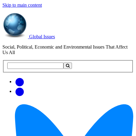
Skip to main content
Global Issues
Social, Political, Economic and Environmental Issues That Affect
Us All
Search
Search
this
site
Get
Email
free
Web/RSS
updates
Feed
via