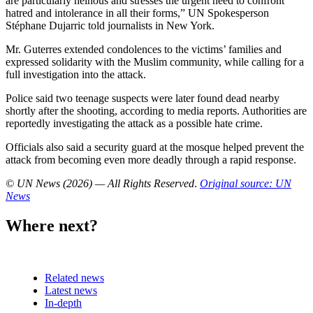
are particularly heinous and stresses the urgent need to confront
hatred and intolerance in all their forms,” UN Spokesperson
Stéphane Dujarric told journalists in New York.
Mr. Guterres extended condolences to the victims’ families and
expressed solidarity with the Muslim community, while calling for a
full investigation into the attack.
Police said two teenage suspects were later found dead nearby
shortly after the shooting, according to media reports. Authorities are
reportedly investigating the attack as a possible hate crime.
Officials also said a security guard at the mosque helped prevent the
attack from becoming even more deadly through a rapid response.
© UN News (2026) — All Rights Reserved
.
Original source: UN
News
Where next?
Related news
Latest news
In-depth