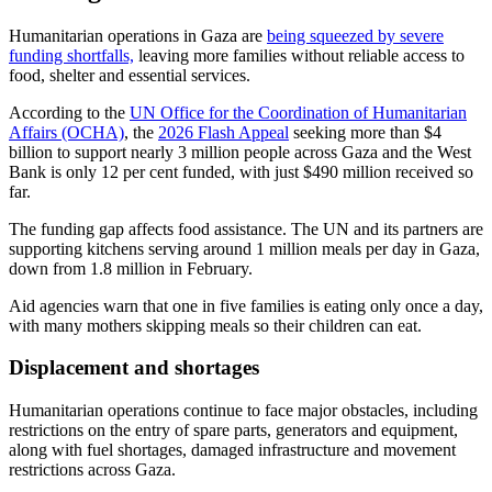
Humanitarian operations in Gaza are
being squeezed by severe
funding shortfalls,
leaving more families without reliable access to
food, shelter and essential services.
According to the
UN Office for the Coordination of Humanitarian
Affairs (OCHA)
, the
2026 Flash Appeal
seeking more than $4
billion to support nearly 3 million people across Gaza and the West
Bank is only 12 per cent funded, with just $490 million received so
far.
The funding gap affects food assistance. The UN and its partners are
supporting kitchens serving around 1 million meals per day in Gaza,
down from 1.8 million in February.
Aid agencies warn that one in five families is eating only once a day,
with many mothers skipping meals so their children can eat.
Displacement and shortages
Humanitarian operations continue to face major obstacles, including
restrictions on the entry of spare parts, generators and equipment,
along with fuel shortages, damaged infrastructure and movement
restrictions across Gaza.