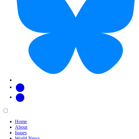
Facebook
Twitter
Main
Menu
menu:
Home
About
Issues
World News