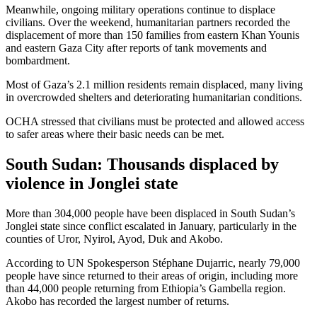
Meanwhile, ongoing military operations continue to displace
civilians. Over the weekend, humanitarian partners recorded the
displacement of more than 150 families from eastern Khan Younis
and eastern Gaza City after reports of tank movements and
bombardment.
Most of Gaza’s 2.1 million residents remain displaced, many living
in overcrowded shelters and deteriorating humanitarian conditions.
OCHA stressed that civilians must be protected and allowed access
to safer areas where their basic needs can be met.
South Sudan: Thousands displaced by
violence in Jonglei state
More than 304,000 people have been displaced in South Sudan’s
Jonglei state since conflict escalated in January, particularly in the
counties of Uror, Nyirol, Ayod, Duk and Akobo.
According to UN Spokesperson Stéphane Dujarric, nearly 79,000
people have since returned to their areas of origin, including more
than 44,000 people returning from Ethiopia’s Gambella region.
Akobo has recorded the largest number of returns.