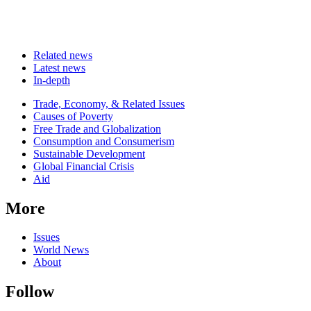
Related news
Latest news
In-depth
Related
Trade, Economy, & Related Issues
news
Causes of Poverty
Free Trade and Globalization
Consumption and Consumerism
Sustainable Development
Global Financial Crisis
Aid
More
Issues
World News
About
Follow