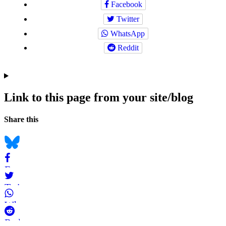
Facebook
Twitter
WhatsApp
Reddit
Link to this page from your site/blog
Navigation
Social
Share this
bookmarks
Bluesky
Facebook
Twitter
WhatsApp
Reddit