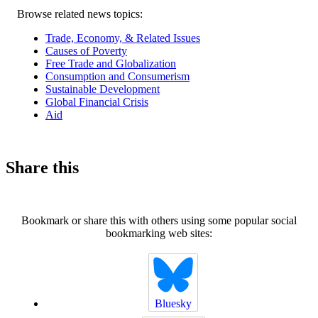
Related
Browse related news topics:
news
Trade, Economy, & Related Issues
Causes of Poverty
Free Trade and Globalization
Consumption and Consumerism
Sustainable Development
Global Financial Crisis
Aid
Share this
Bookmark or share this with others using some popular social
bookmarking web sites:
Bluesky