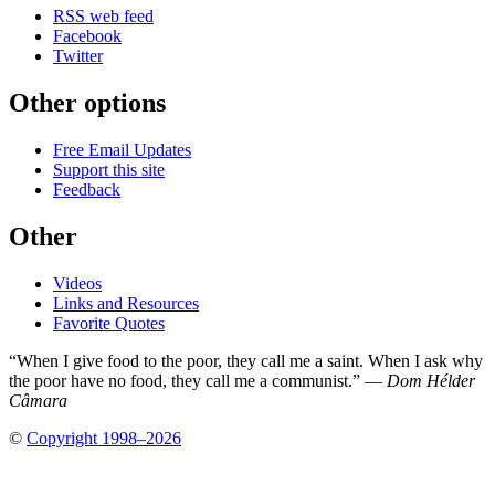
RSS web feed
Facebook
Twitter
Other options
Free Email Updates
Support this site
Feedback
Other
Videos
Links and Resources
Favorite Quotes
“When I give food to the poor, they call me a saint. When I ask why
the poor have no food, they call me a communist.” —
Dom Hélder
Câmara
©
Copyright 1998–2026