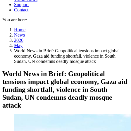
Support
Contact
You are here:
Home
News
2026
May
World News in Brief: Geopolitical tensions impact global
economy, Gaza aid funding shortfall, violence in South
Sudan, UN condemns deadly mosque attack
World News in Brief: Geopolitical
tensions impact global economy, Gaza aid
funding shortfall, violence in South
Sudan, UN condemns deadly mosque
attack