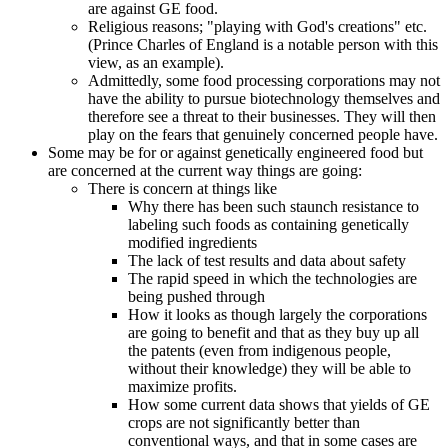
are against GE food.
Religious reasons; "playing with God's creations" etc.
(Prince Charles of England is a notable person with this
view, as an example).
Admittedly, some food processing corporations may not
have the ability to pursue biotechnology themselves and
therefore see a threat to their businesses. They will then
play on the fears that genuinely concerned people have.
Some may be for or against genetically engineered food but
are concerned at the current way things are going:
There is concern at things like
Why there has been such staunch resistance to
labeling such foods as containing genetically
modified ingredients
The lack of test results and data about safety
The rapid speed in which the technologies are
being pushed through
How it looks as though largely the corporations
are going to benefit and that as they buy up all
the patents (even from indigenous people,
without their knowledge) they will be able to
maximize profits.
How some current data shows that yields of GE
crops are not significantly better than
conventional ways, and that in some cases are