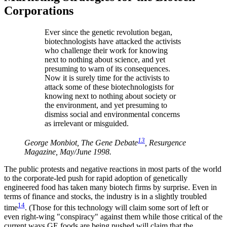
Corporations
Ever since the genetic revolution began,
biotechnologists have attacked the activists
who challenge their work for knowing
next to nothing about science, and yet
presuming to warn of its consequences.
Now it is surely time for the activists to
attack some of these biotechnologists for
knowing next to nothing about society or
the environment, and yet presuming to
dismiss social and environmental concerns
as irrelevant or misguided.
13
George Monbiot, The Gene Debate
, Resurgence
Magazine, May/June 1998.
The public protests and negative reactions in most parts of the world
to the corporate-led push for rapid adoption of genetically
engineered food has taken many biotech firms by surprise. Even in
terms of finance and stocks, the industry is in a slightly troubled
14
time
. (Those for this technology will claim some sort of left or
even right-wing "conspiracy" against them while those critical of the
current ways GE foods are being pushed will claim that the