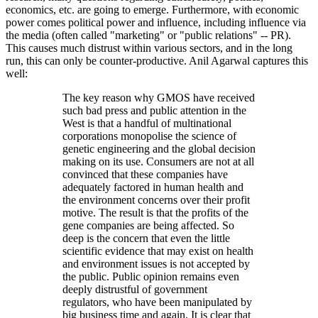
economics, etc. are going to emerge. Furthermore, with economic
power comes political power and influence, including influence via
the media (often called "marketing" or "public relations" -- PR).
This causes much distrust within various sectors, and in the long
run, this can only be counter-productive. Anil Agarwal captures this
well:
The key reason why GMOS have received
such bad press and public attention in the
West is that a handful of multinational
corporations monopolise the science of
genetic engineering and the global decision
making on its use. Consumers are not at all
convinced that these companies have
adequately factored in human health and
the environment concerns over their profit
motive. The result is that the profits of the
gene companies are being affected. So
deep is the concern that even the little
scientific evidence that may exist on health
and environment issues is not accepted by
the public. Public opinion remains even
deeply distrustful of government
regulators, who have been manipulated by
big business time and again. It is clear that