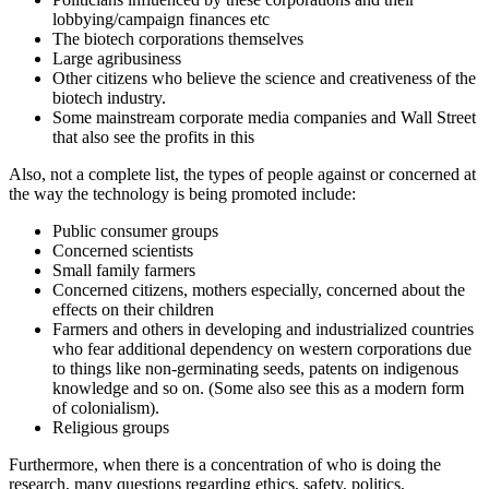
lobbying/campaign finances etc
The biotech corporations themselves
Large agribusiness
Other citizens who believe the science and creativeness of the
biotech industry.
Some mainstream corporate media companies and Wall Street
that also see the profits in this
Also, not a complete list, the types of people against or concerned at
the way the technology is being promoted include:
Public consumer groups
Concerned scientists
Small family farmers
Concerned citizens, mothers especially, concerned about the
effects on their children
Farmers and others in developing and industrialized countries
who fear additional dependency on western corporations due
to things like non-germinating seeds, patents on indigenous
knowledge and so on. (Some also see this as a modern form
of colonialism).
Religious groups
Furthermore, when there is a concentration of who is doing the
research, many questions regarding ethics, safety, politics,