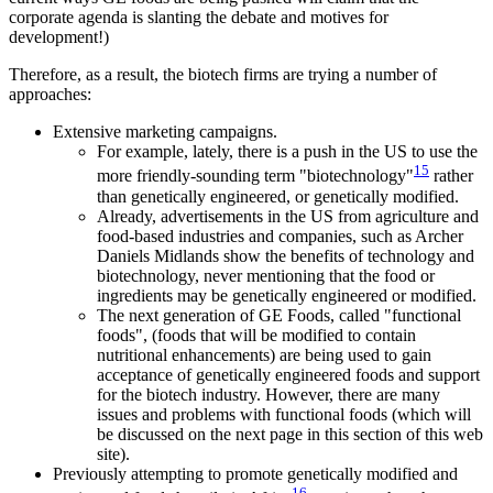
corporate agenda is slanting the debate and motives for
development!)
Therefore, as a result, the biotech firms are trying a number of
approaches:
Extensive marketing campaigns.
For example, lately, there is a push in the US to use the
15
more friendly-sounding term "biotechnology"
rather
than genetically engineered, or genetically modified.
Already, advertisements in the US from agriculture and
food-based industries and companies, such as Archer
Daniels Midlands show the benefits of technology and
biotechnology, never mentioning that the food or
ingredients may be genetically engineered or modified.
The next generation of GE Foods, called "functional
foods", (foods that will be modified to contain
nutritional enhancements) are being used to gain
acceptance of genetically engineered foods and support
for the biotech industry. However, there are many
issues and problems with functional foods (which will
be discussed on the next page in this section of this web
site).
Previously attempting to promote genetically modified and
16