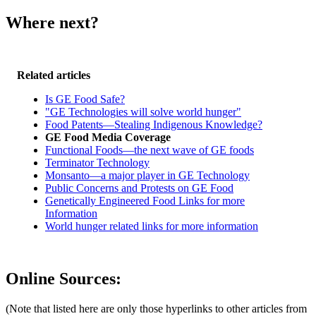
Where next?
Related articles
Is GE Food Safe?
"GE Technologies will solve world hunger"
Food Patents—Stealing Indigenous Knowledge?
GE Food Media Coverage
Functional Foods—the next wave of GE foods
Terminator Technology
Monsanto—a major player in GE Technology
Public Concerns and Protests on GE Food
Genetically Engineered Food Links for more
Information
World hunger related links for more information
Online Sources:
(Note that listed here are only those hyperlinks to other articles from