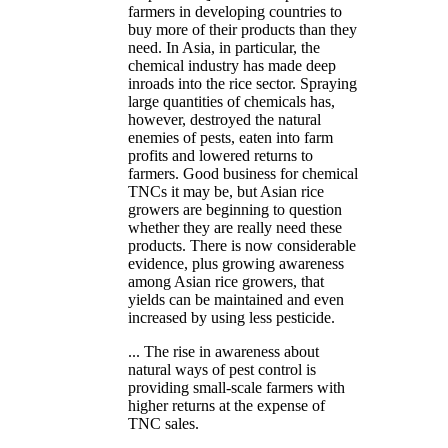
farmers in developing countries to
buy more of their products than they
need. In Asia, in particular, the
chemical industry has made deep
inroads into the rice sector. Spraying
large quantities of chemicals has,
however, destroyed the natural
enemies of pests, eaten into farm
profits and lowered returns to
farmers. Good business for chemical
TNCs it may be, but Asian rice
growers are beginning to question
whether they are really need these
products. There is now considerable
evidence, plus growing awareness
among Asian rice growers, that
yields can be maintained and even
increased by using less pesticide.
... The rise in awareness about
natural ways of pest control is
providing small-scale farmers with
higher returns at the expense of
TNC sales.