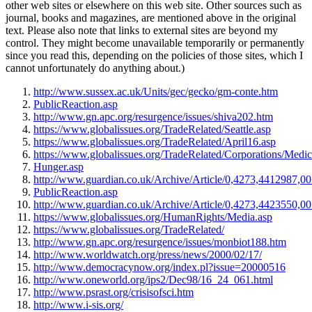
other web sites or elsewhere on this web site. Other sources such as
journal, books and magazines, are mentioned above in the original
text. Please also note that links to external sites are beyond my
control. They might become unavailable temporarily or permanently
since you read this, depending on the policies of those sites, which I
cannot unfortunately do anything about.)
http://www.sussex.ac.uk/Units/gec/gecko/gm-conte.htm
PublicReaction.asp
http://www.gn.apc.org/resurgence/issues/shiva202.htm
https://www.globalissues.org/TradeRelated/Seattle.asp
https://www.globalissues.org/TradeRelated/April16.asp
https://www.globalissues.org/TradeRelated/Corporations/Medic
Hunger.asp
http://www.guardian.co.uk/Archive/Article/0,4273,4412987,00
PublicReaction.asp
http://www.guardian.co.uk/Archive/Article/0,4273,4423550,00
https://www.globalissues.org/HumanRights/Media.asp
https://www.globalissues.org/TradeRelated/
http://www.gn.apc.org/resurgence/issues/monbiot188.htm
http://www.worldwatch.org/press/news/2000/02/17/
http://www.democracynow.org/index.pl?issue=20000516
http://www.oneworld.org/ips2/Dec98/16_24_061.html
http://www.psrast.org/crisisofsci.htm
http://www.i-sis.org/