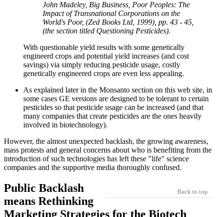
John Madeley, Big Business, Poor Peoples: The
Impact of Transnational Corporations on the
World's Poor, (Zed Books Ltd, 1999), pp. 43 - 45,
(the section titled Questioning Pesticides).
With questionable yield results with some genetically
engineerd crops and potential yield increases (and cost
savings) via simply reducing pesticide usage, costly
genetically engineered crops are even less appealing.
As explained later in the Monsanto section on this web site, in
some cases GE versions are designed to be tolerant to certain
pesticides so that pesticide usage can be increased (and that
many companies that create pesticides are the ones heavily
involved in biotechnology).
However, the almost unexpected backlash, the growing awareness,
mass protests and general concerns about who is benefiting from the
introduction of such technologies has left these "life" science
companies and the supportive media thoroughly confused.
Public Backlash
Back to top
means Rethinking
Marketing Strategies for the Biotech