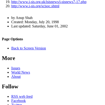
http://www.i-sis.org.uk/isisnews/i-sisnews7-17.php
http://www.i-sis.org/scisoc.shtml
Author
by Anup Shah
and
Created:
Monday, July 20, 1998
Last updated:
Saturday, June 01, 2002
Page
Information
Back to top
Navigation
Site
Page Options
navigation
Back to Screen Version
More
Issues
World News
About
Follow
RSS web feed
Facebook
Twitter