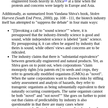
engineered foods heavily in Africa
at a time when the
protests and concerns were largely in Europe and Asia.
Additionally, as summarized from Vandana Shiva's book,
Stolen
Harvest (South End Press, 2000)
, pp. 108 - 111, the biotech industry
itself has attempted to "suppress the debate" in four main ways:
"[I]nvoking a call to "sound science"" where, it is
presupposed that the industry-friendly science is good and
sound, while independent science is labeled "junk" science.
By presupposing it, it can often be argued by industry that
theirs is sound, while others' views and concerns are to be
ridiculed.
The industry claims that there is "substantial equivalence"
between genetically engineered and natural products. Yet, as
Shiva goes on to point out, when corporations "claim
monopoly rights [via patents etc] to seeds and crops, they
refer to genetically modified organisms (GMOs) as "novel".
When the same corporations want to disown risks by stifling
safety assessment and analysis of hazards, they refer to
transgenic organisms as being substantially equivalent to their
naturally occurring counterparts. The same organism cannot
be both "novel" and "not novel"" She goes on further to point
out that claims of predictability by industry is also
questionable in that there are many cases where