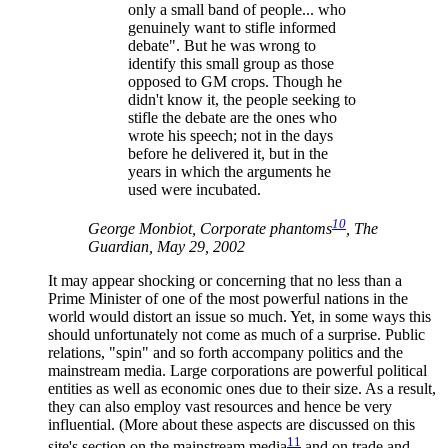
only a small band of people... who
genuinely want to stifle informed
debate". But he was wrong to
identify this small group as those
opposed to GM crops. Though he
didn't know it, the people seeking to
stifle the debate are the ones who
wrote his speech; not in the days
before he delivered it, but in the
years in which the arguments he
used were incubated.
10
George Monbiot, Corporate phantoms
, The
Guardian, May 29, 2002
It may appear shocking or concerning that no less than a
Prime Minister of one of the most powerful nations in the
world would distort an issue so much. Yet, in some ways this
should unfortunately not come as much of a surprise. Public
relations, "spin" and so forth accompany politics and the
mainstream media. Large corporations are powerful political
entities as well as economic ones due to their size. As a result,
they can also employ vast resources and hence be very
influential. (More about these aspects are discussed on this
11
site's section on the mainstream media
and on trade and