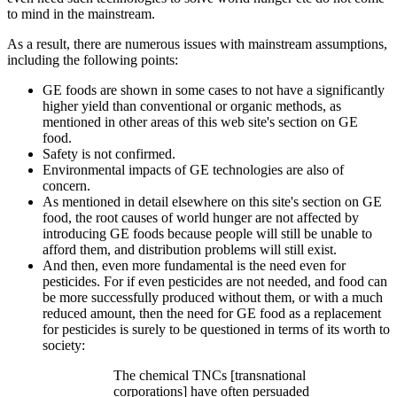
to mind in the mainstream.
As a result, there are numerous issues with mainstream assumptions,
including the following points:
GE foods are shown in some cases to not have a significantly
higher yield than conventional or organic methods, as
mentioned in other areas of this web site's section on GE
food.
Safety is not confirmed.
Environmental impacts of GE technologies are also of
concern.
As mentioned in detail elsewhere on this site's section on GE
food, the root causes of world hunger are not affected by
introducing GE foods because people will still be unable to
afford them, and distribution problems will still exist.
And then, even more fundamental is the need even for
pesticides. For if even pesticides are not needed, and food can
be more successfully produced without them, or with a much
reduced amount, then the need for GE food as a replacement
for pesticides is surely to be questioned in terms of its worth to
society:
The chemical TNCs [transnational
corporations] have often persuaded