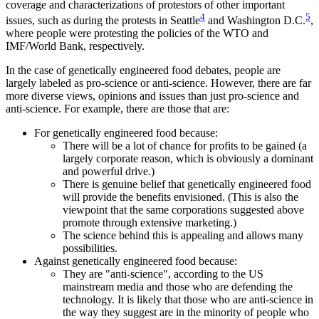
coverage and characterizations of protestors of other important
4
5
issues, such as during the protests in Seattle
and Washington D.C.
,
where people were protesting the policies of the WTO and
IMF/World Bank, respectively.
In the case of genetically engineered food debates, people are
largely labeled as pro-science or anti-science. However, there are far
more diverse views, opinions and issues than just pro-science and
anti-science. For example, there are those that are:
For genetically engineered food because:
There will be a lot of chance for profits to be gained (a
largely corporate reason, which is obviously a dominant
and powerful drive.)
There is genuine belief that genetically engineered food
will provide the benefits envisioned. (This is also the
viewpoint that the same corporations suggested above
promote through extensive marketing.)
The science behind this is appealing and allows many
possibilities.
Against genetically engineered food because:
They are "anti-science", according to the US
mainstream media and those who are defending the
technology. It is likely that those who are anti-science in
the way they suggest are in the minority of people who