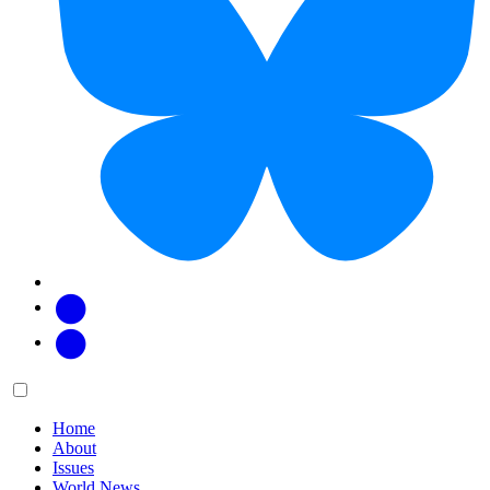
Facebook
Twitter
Main
Menu
menu:
Home
About
Issues
World News