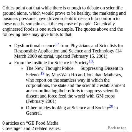
Critics point out that while there is enough to debate on scientific
ground alone, which would prove to be healthy, the marketing and
business pressures have driven scientific research to conform to
these needs, sometimes at the expense of people. Genetically
engineered foods is one such example. The quotes above and the
following links may give hints to that:
17
Dysfunctional science
from Physicians and Scientists for
Responsible Application and Science and Technology (14
March 2000 editorial, updated February 15, 2001)
18
From the Institute for Science in Society
:
The New Thought Police — Suppressing Dissent in
19
Science
by Mae-Wan Ho and Jonathan Mathews,
who report on the seamless way in which the
corporations, the state and the scientific establishment
are co-ordinating their efforts to suppress scientific
dissent and force feed the world with GM crops
(February 2001)
20
Other articles looking at Science and Society
in
General.
0 articles on “GE Food Media
Back to top
Coverage” and 2 related issues: