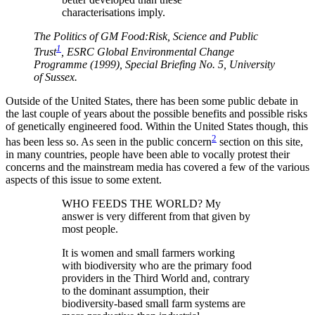
characterisations imply.
The Politics of GM Food:Risk, Science and Public
1
Trust
, ESRC Global Environmental Change
Programme (1999), Special Briefing No. 5, University
of Sussex.
Outside of the United States, there has been some public debate in
the last couple of years about the possible benefits and possible risks
of genetically engineered food. Within the United States though, this
2
has been less so. As seen in the public concern
section on this site,
in many countries, people have been able to vocally protest their
concerns and the mainstream media has covered a few of the various
aspects of this issue to some extent.
WHO FEEDS THE WORLD? My
answer is very different from that given by
most people.
It is women and small farmers working
with biodiversity who are the primary food
providers in the Third World and, contrary
to the dominant assumption, their
biodiversity-based small farm systems are