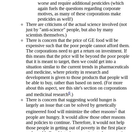
worse and require additional pesticides (which
again fuels the questions regarding corporate
motives, as many of these corporations make
pesticides as well!)
There are criticisms of the actual science involved (not
just by "anti-science" people, but also by many
scientists themselves.)
There is concern that the price of GE food will be
expensive such that the poor people cannot afford them.
The corporations need to get a return on investment. If
this means that the price will be beyond the poor people
that it is meant to target, then we could get into a
situation similar to the current trends in pharmaceuticals
and medicine, where priority in research and
development is given to those products that people will
be able to buy, rather than based on need. (For more
about this aspect, see this site's section on corporations
6
and medicinal research
.)
There is concern that suggesting world hunger is
largely an issue that can be solved by genetically
7
engineered food will minimize the other reasons
that
people are hungry. It would allow those other reasons
and policies to continue. Therefore, it would not help
those people in getting out of poverty in the first place