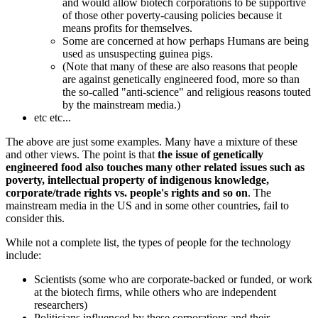
and would allow biotech corporations to be supportive
of those other poverty-causing policies because it
means profits for themselves.
Some are concerned at how perhaps Humans are being
used as unsuspecting guinea pigs.
(Note that many of these are also reasons that people
are against genetically engineered food, more so than
the so-called "anti-science" and religious reasons touted
by the mainstream media.)
etc etc...
The above are just some examples. Many have a mixture of these
and other views. The point is that
the issue of genetically
engineered food also touches many other related issues such as
poverty, intellectual property of indigenous knowledge,
corporate/trade rights vs. people's rights and so on
. The
mainstream media in the US and in some other countries, fail to
consider this.
While not a complete list, the types of people for the technology
include:
Scientists (some who are corporate-backed or funded, or work
at the biotech firms, while others who are independent
researchers)
Politicians influenced by these corporations and their