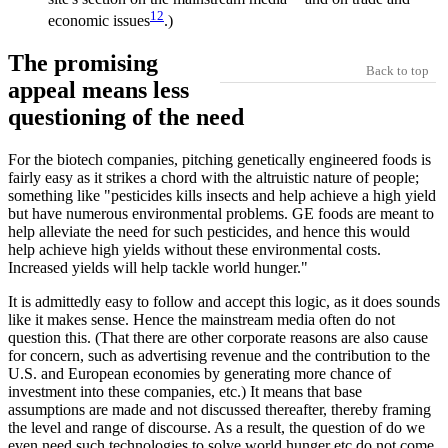
12
economic issues
.)
The promising
Back to top
appeal means less
questioning of the need
For the biotech companies, pitching genetically engineered foods is
fairly easy as it strikes a chord with the altruistic nature of people;
something like "pesticides kills insects and help achieve a high yield
but have numerous environmental problems. GE foods are meant to
help alleviate the need for such pesticides, and hence this would
help achieve high yields without these environmental costs.
Increased yields will help tackle world hunger."
It is admittedly easy to follow and accept this logic, as it does sounds
like it makes sense. Hence the mainstream media often do not
question this. (That there are other corporate reasons are also cause
for concern, such as advertising revenue and the contribution to the
U.S. and European economies by generating more chance of
investment into these companies, etc.) It means that base
assumptions are made and not discussed thereafter, thereby framing
the level and range of discourse. As a result, the question of do we
even need such technologies to solve world hunger etc do not come