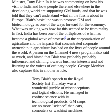
Minister, Tony Blair. In it he was commenting on how his
visit to India and how people there and elsewhere in the
developing world are supporting GM foods, and that he was
told that they can't understand what all the fuss is about in
Europe. Blair's basic line was to promote GM and
biotechnology as one of the ways forward for the economy.
What was striking was how far this seemed to be from reality.
In fact, India has been one of the birthplaces of what has
9
become a global wave of protests
at the corporatization of
agriculture and the impacts that concentrated corporate
ownership in agriculture has had on the lives of people around
the world. A person on the Channel 4 news program also said
as much, and hinted that Blair was probably probably
influenced and slanting towards business interests and not
listening to the voices of ordinary people. George Monbiot
also captures this in another article:
Tony Blair's speech to the Royal
Society last Thursday was a
wonderful jumble of misconceptions
and logical elisions. He managed to
confuse science with its
technological products. GM crops
are no more "science" than cars,
computers or washing machines,