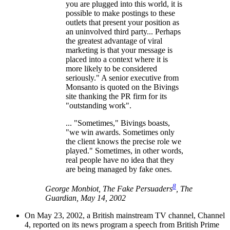
you are plugged into this world, it is
possible to make postings to these
outlets that present your position as
an uninvolved third party... Perhaps
the greatest advantage of viral
marketing is that your message is
placed into a context where it is
more likely to be considered
seriously." A senior executive from
Monsanto is quoted on the Bivings
site thanking the PR firm for its
"outstanding work".
... "Sometimes," Bivings boasts,
"we win awards. Sometimes only
the client knows the precise role we
played." Sometimes, in other words,
real people have no idea that they
are being managed by fake ones.
8
George Monbiot, The Fake Persuaders
, The
Guardian, May 14, 2002
On May 23, 2002, a British mainstream TV channel, Channel
4, reported on its news program a speech from British Prime