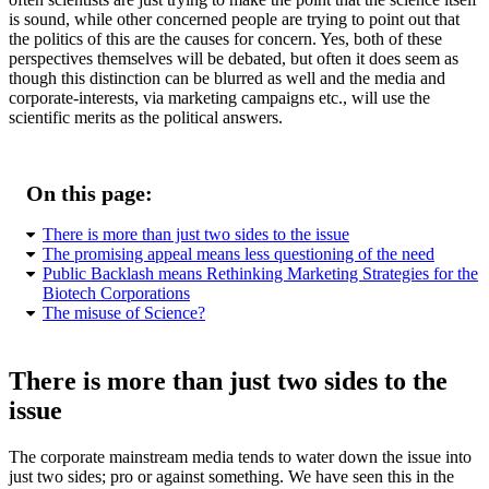
is sound, while other concerned people are trying to point out that
the politics of this are the causes for concern. Yes, both of these
perspectives themselves will be debated, but often it does seem as
though this distinction can be blurred as well and the media and
corporate-interests, via marketing campaigns etc., will use the
scientific merits as the political answers.
On this page:
There is more than just two sides to the issue
The promising appeal means less questioning of the need
Public Backlash means Rethinking Marketing Strategies for the
Biotech Corporations
The misuse of Science?
There is more than just two sides to the
issue
The corporate mainstream media tends to water down the issue into
just two sides; pro or against something. We have seen this in the