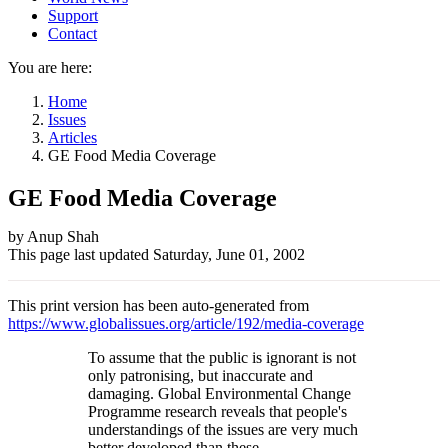
Support
Contact
You are here:
Home
Issues
Articles
GE Food Media Coverage
GE Food Media Coverage
Author
by Anup Shah
This page last updated
Saturday, June 01, 2002
and
Page
This print version has been auto-generated from
information
https://www.globalissues.org/article/192/media-coverage
To assume that the public is ignorant is not
only patronising, but inaccurate and
damaging. Global Environmental Change
Programme research reveals that people's
understandings of the issues are very much
better developed than these