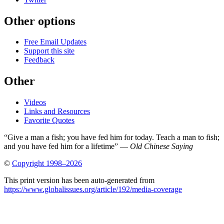
Other options
Free Email Updates
Support this site
Feedback
Other
Videos
Links and Resources
Favorite Quotes
“Give a man a fish; you have fed him for today. Teach a man to fish;
and you have fed him for a lifetime” —
Old Chinese Saying
©
Copyright 1998–2026
This print version has been auto-generated from
https://www.globalissues.org/article/192/media-coverage