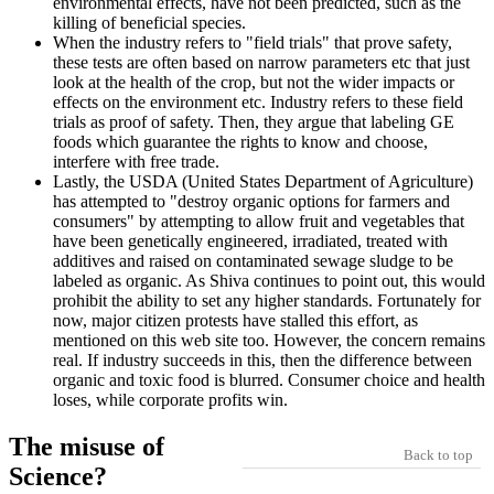
environmental effects, have not been predicted, such as the
killing of beneficial species.
When the industry refers to "field trials" that prove safety,
these tests are often based on narrow parameters etc that just
look at the health of the crop, but not the wider impacts or
effects on the environment etc. Industry refers to these field
trials as proof of safety. Then, they argue that labeling GE
foods which guarantee the rights to know and choose,
interfere with free trade.
Lastly, the USDA (United States Department of Agriculture)
has attempted to "destroy organic options for farmers and
consumers" by attempting to allow fruit and vegetables that
have been genetically engineered, irradiated, treated with
additives and raised on contaminated sewage sludge to be
labeled as organic. As Shiva continues to point out, this would
prohibit the ability to set any higher standards. Fortunately for
now, major citizen protests have stalled this effort, as
mentioned on this web site too. However, the concern remains
real. If industry succeeds in this, then the difference between
organic and toxic food is blurred. Consumer choice and health
loses, while corporate profits win.
The misuse of
Back to top
Science?