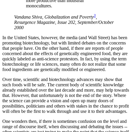
more productive than industrial
monocultures.
3
Vandana Shiva, Globalization and Poverty
,
Resurgence Magazine, Issue 202, September/October
2000
In the United States, however, the media (and Wall Street) has been
promoting biotechnology, but with limited debates on the concerns
that people have. On the other hand, if there are reports of people
concerned about the effects of genetically engineered food, they are
quickly labeled as anti-science protestors. In fact, by using the term
biotechnology or life sciences, many often do not realize that some
food ingredients are genetically modified or engineered.
Over time, scientific and biotechnology advances may show that
such foods will be safe. The current body of scientific knowledge
already established over the last decade and more, may help towards
that. However, that unfortunately is not the end of the story. Where
the science can provide a vision and open up many doors of
possibilities, politicians and others with stakes in the chance to profit
will often be the first to walk through and use it to their advantages.
One wonders then, if there is sometimes confusion on the level and
range of discourse itself, when discussing and debating the issues --
often scientists are just trying to make the point that the science itself