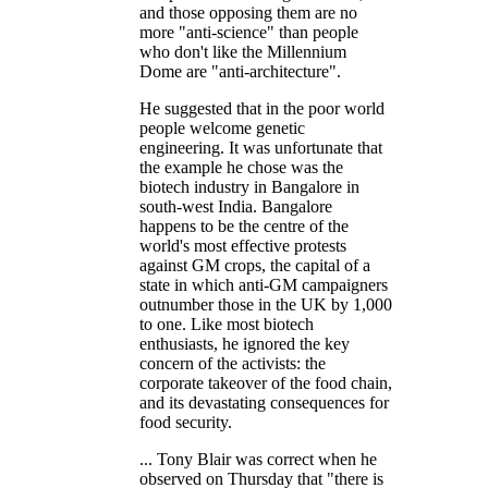
and those opposing them are no
more "anti-science" than people
who don't like the Millennium
Dome are "anti-architecture".
He suggested that in the poor world
people welcome genetic
engineering. It was unfortunate that
the example he chose was the
biotech industry in Bangalore in
south-west India. Bangalore
happens to be the centre of the
world's most effective protests
against GM crops, the capital of a
state in which anti-GM campaigners
outnumber those in the UK by 1,000
to one. Like most biotech
enthusiasts, he ignored the key
concern of the activists: the
corporate takeover of the food chain,
and its devastating consequences for
food security.
... Tony Blair was correct when he
observed on Thursday that "there is