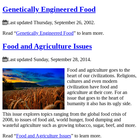
Genetically Engineered Food
Last updated Thursday, September 26, 2002.
Read “
Genetically Engineered Food
” to learn more.
Food and Agriculture Issues
Last updated Sunday, September 28, 2014.
Food and agriculture goes to the
heart of our civilizations. Religions,
cultures and even modern
civilization have food and
agriculture at their core. For an
issue that goes to the heart of
humanity it also has its ugly side.
This issue explores topics ranging from the global food crisis of
2008, to issues of food aid, world hunger, food dumping and
wasteful agriculture such as growing tobacco, sugar, beef, and more.
Read “
Food and Agriculture Issues
” to learn more.