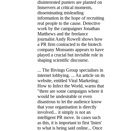
disinterested punters are planted on
listservers at critical moments,
disseminating misleading
information in the hope of recruiting
real people to the cause. Detective
work by the campaigner Jonathan
Matthews and the freelance
journalist Andy Rowell shows how
a PR firm contracted to the biotech
company Monsanto appears to have
played a crucial but invisible role in
shaping scientific discourse.
... The Bivings Group specialises in
internet lobbying. ... An article on its
website, entitled Viral Marketing:
How to Infect the World, warns that
"there are some campaigns where it
would be undesirable or even
disastrous to let the audience know
that your organisation is directly
involved... it simply is not an
intelligent PR move. In cases such
as this, it is important to first 'listen'
to what is being said online... Once