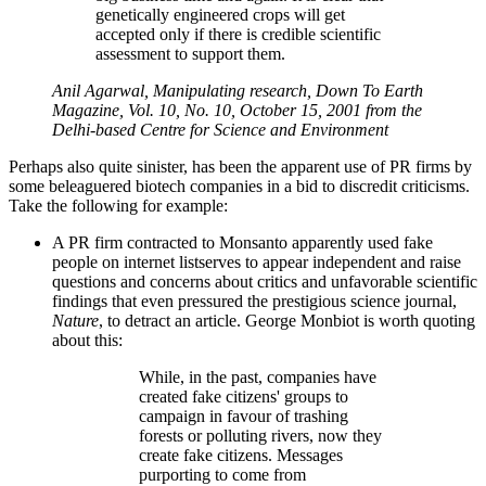
genetically engineered crops will get
accepted only if there is credible scientific
assessment to support them.
Anil Agarwal, Manipulating research, Down To Earth
Magazine, Vol. 10, No. 10, October 15, 2001 from the
Delhi-based Centre for Science and Environment
Perhaps also quite sinister, has been the apparent use of PR firms by
some beleaguered biotech companies in a bid to discredit criticisms.
Take the following for example:
A PR firm contracted to Monsanto apparently used fake
people on internet listserves to appear independent and raise
questions and concerns about critics and unfavorable scientific
findings that even pressured the prestigious science journal,
Nature
, to detract an article. George Monbiot is worth quoting
about this:
While, in the past, companies have
created fake citizens' groups to
campaign in favour of trashing
forests or polluting rivers, now they
create fake citizens. Messages
purporting to come from