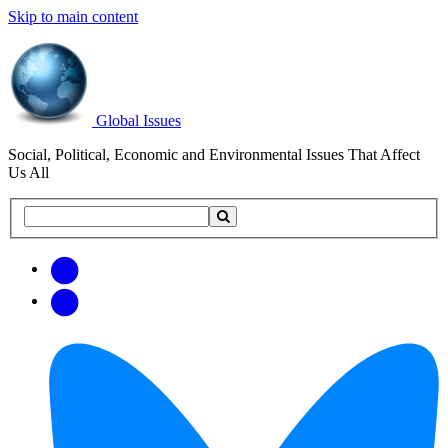
Skip to main content
Global Issues
Social, Political, Economic and Environmental Issues That Affect
Us All
Search
Search
this
site
Get
Email
free
Web/RSS
updates
Feed
via