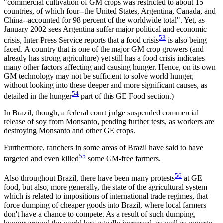
"commercial cultivation of GM crops was restricted to about 15
countries, of which four--the United States, Argentina, Canada, and
China--accounted for 98 percent of the worldwide total". Yet, as
January 2002 sees Argentina suffer major political and economic
53
crisis, Inter Press Service reports that a food crisis
is also being
faced. A country that is one of the major GM crop growers (and
already has strong agriculture) yet still has a food crisis indicates
many other factors affecting and causing hunger. Hence, on its own
GM technology may not be sufficient to solve world hunger,
without looking into these deeper and more significant causes, as
54
detailed in the hunger
part of this GE Food section.)
In Brazil, though, a federal court judge suspended commercial
release of soy from Monsanto, pending further tests, as workers are
destroying Monsanto and other GE crops.
Furthermore, ranchers in some areas of Brazil have said to have
55
targeted and even killed
some GM-free farmers.
56
Also throughout Brazil, there have been many protests
at GE
food, but also, more generally, the state of the agricultural system
which is related to impositions of international trade regimes, that
force dumping of cheaper goods into Brazil, where local farmers
don't have a chance to compete. As a result of such dumping,
hunger around the world has actually increased, as well as poverty.