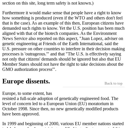
section on this site, long term safety is not known.)
Furthermore it would make sense that people have a right to know
how something is produced (even if the WTO and others don't feel
that is the case). As an example of this then, European citizens have
demanded such rights to know. Yet the U.S. position has been much
aligned with that of the biotech companies. As the Environment
News Service also reported on this aspect, "Juan Lopez, adviser on
genetic engineering at Friends of the Earth International, said the
U.S. pressure on other countries to interfere in their decision making
processes is 'outrageous.'" and that "The U.S. is effectively saying
not only that citizens' demands should be ignored but also that EU
Member States should not have the right to take decisions about the
GMO authorization process'".
Europe dissents.
Back to top
Europe, to some extent, has
resisted a full-scale adoption of genetically engineered food. The
level of concern led to a European Union (EU) moratorium in
October 1998. Since then, no new genetically modified products
have been approved.
In 1999 and beginning of 2000, various EU member nations started