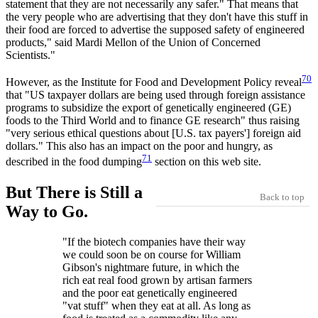
statement that they are not necessarily any safer." That means that
the very people who are advertising that they don't have this stuff in
their food are forced to advertise the supposed safety of engineered
products," said Mardi Mellon of the Union of Concerned
Scientists."
70
However, as the Institute for Food and Development Policy reveal
that "US taxpayer dollars are being used through foreign assistance
programs to subsidize the export of genetically engineered (GE)
foods to the Third World and to finance GE research" thus raising
"very serious ethical questions about [U.S. tax payers'] foreign aid
dollars." This also has an impact on the poor and hungry, as
71
described in the food dumping
section on this web site.
But There is Still a
Back to top
Way to Go.
"If the biotech companies have their way
we could soon be on course for William
Gibson's nightmare future, in which the
rich eat real food grown by artisan farmers
and the poor eat genetically engineered
"vat stuff" when they eat at all. As long as