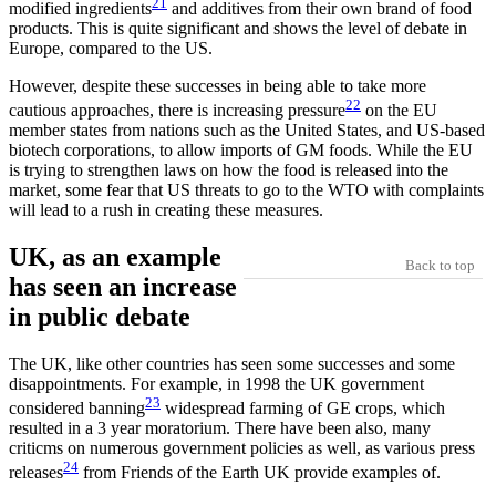
21
modified ingredients
and additives from their own brand of food
products. This is quite significant and shows the level of debate in
Europe, compared to the US.
However, despite these successes in being able to take more
22
cautious approaches, there is increasing pressure
on the EU
member states from nations such as the United States, and US-based
biotech corporations, to allow imports of GM foods. While the EU
is trying to strengthen laws on how the food is released into the
market, some fear that US threats to go to the WTO with complaints
will lead to a rush in creating these measures.
UK, as an example
Back to top
has seen an increase
in public debate
The UK, like other countries has seen some successes and some
disappointments. For example, in 1998 the UK government
23
considered banning
widespread farming of GE crops, which
resulted in a 3 year moratorium. There have been also, many
criticms on numerous government policies as well, as various press
24
releases
from Friends of the Earth UK provide examples of.