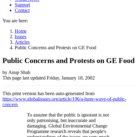
Support
Contact
You are here:
Home
Issues
Articles
Public Concerns and Protests on GE Food
Public Concerns and Protests on GE Food
Author
by Anup Shah
This page last updated
Friday, January 18, 2002
and
Page
This print version has been auto-generated from
information
https://www.globalissues.org/article/196/a-huge-wave-of-public-
concern
To assume that the public is ignorant is not
only patronising, but inaccurate and
damaging. Global Environmental Change
Programme research reveals that people's
understandings of the issues are very much