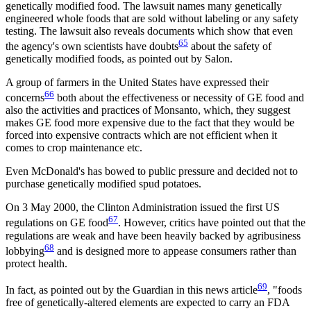
genetically modified food. The lawsuit names many genetically
engineered whole foods that are sold without labeling or any safety
testing. The lawsuit also reveals documents which show that even
65
the agency's own scientists have doubts
about the safety of
genetically modified foods, as pointed out by Salon.
A group of farmers in the United States have expressed their
66
concerns
both about the effectiveness or necessity of GE food and
also the activities and practices of Monsanto, which, they suggest
makes GE food more expensive due to the fact that they would be
forced into expensive contracts which are not efficient when it
comes to crop maintenance etc.
Even McDonald's has bowed to public pressure and decided not to
purchase genetically modified spud potatoes.
On 3 May 2000, the Clinton Administration issued the first US
67
regulations on GE food
. However, critics have pointed out that the
regulations are weak and have been heavily backed by agribusiness
68
lobbying
and is designed more to appease consumers rather than
protect health.
69
In fact, as pointed out by the Guardian in this news article
, "foods
free of genetically-altered elements are expected to carry an FDA