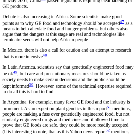
In May 2001, China
passed regulations requiring clear labeling of
GE products.
Debate is also increasing in Africa. Some scientists make good
47
points as to why GE food and technology should be accepted
as a
means to help alleviate food and hunger problems, but others also
argue that the dangers at this stage are real and technologies like
terminator seeds will not help African people.
In Mexico, there is also a call for caution and an attempt to research
48
that is more intensive
.
In Latin America, scientists say that genetically engineered food may
49
be ok
, but care and precautionary measures should be taken as
society needs to make certain decisions and the public should be
50
kept informed
. However, some of the technical expertise required
to do all this is hard to find.
In Argentina, for example, many favor GE food and the industry is
51
prominent. As an expert on plant genetics in this report
mentions,
people are making a fuss over genetically engineered food, but not
similarly engineered drugs and medicines and if allowed time to
prove that GE foods are safe, they could be more readily accepted.
52
(It is interesting to note, that as this Yahoo news report
mentions,