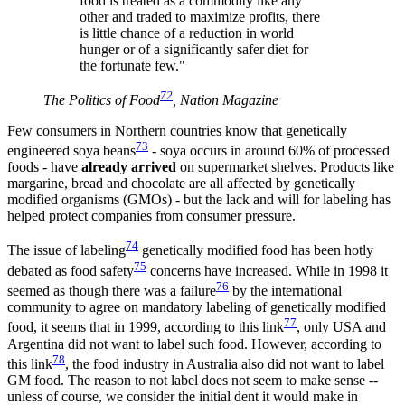
food is treated as a commodity like any
other and traded to maximize profits, there
is little chance of a reduction in world
hunger or of a significantly safer diet for
the fortunate few."
72
The Politics of Food
, Nation Magazine
Few consumers in Northern countries know that genetically
73
engineered soya beans
- soya occurs in around 60% of processed
foods - have
already arrived
on supermarket shelves. Products like
margarine, bread and chocolate are all affected by genetically
modified organisms (GMOs) - but the lack and will for labeling has
helped protect companies from consumer pressure.
74
The issue of labeling
genetically modified food has been hotly
75
debated as food safety
concerns have increased. While in 1998 it
76
seemed as though there was a failure
by the international
community to agree on mandatory labeling of genetically modified
77
food, it seems that in 1999, according to this link
, only USA and
Argentina did not want to label such food. However, according to
78
this link
, the food industry in Australia also did not want to label
GM food. The reason to not label does not seem to make sense --
unless of course, we consider the initial dent it would make in