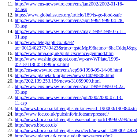
http://www.ens-newswire.com/ens/jan2002/2002-01-16-
04.asp
https://www.globalissues.org/article/189/is-ge-food-safe
http://www.ens-newswire.com/ens/apr1999/1999-04-28-
03.asp
http://www.ens-newswire.com/ens/may1999/1999-05-11-
01.asp
http://www.telegraph.co.uk/et?
ac=001240237749423&rtmo=qstdMpJ9&atmo=6haCddqJ&pg=/
http://www.bma.org.uk/public/science/genmod.htm
http://www.washingtonpost.com/wp-srv/WPlate/1999-
05/18/118l-051899-idx.html
http://ens-newswire.com/ens/sep98/1998-09-14-06.html
http://www.planetark.org/new/news/14099808.html
http://202.139.253.156/news/31059909.html
http://www.ens-newswire.com/ens/mar1999/1999-03-22-
03.asp
http://www.ens-newswire.com/ens/jul2000/2000-07-13-
11.asp
http://news.bbc.co.uk/hi/english/uk/newsid_190000/190384.st
http://www.foe.co.uk/pubsinfo/infoteam/pressrel/
http://news.bbc.co.uk/hi/english/special_report/1999/02/99/
http://news.bbc.co.uk/
http://news.bbc.co.uk/hi/english/sci/tech/newsid_148000/1483
http://www.planet.ark.com.au/dailynewsstory.cfm?