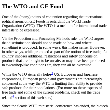
The WTO and GE Food
One of the (many) points of contention regarding the international
political arena on GE Foods is regarding the World Trade
Organization (WTO). The WTO is a medium for international trade
interests to be expressed.
Via the Production and Processing Methods rule, the WTO argues
that discrimination should not be made on how and where
something is produced. In some ways, this makes sense. However,
in other ways, while promoted as part of the notion of free trade, if a
country imposes additional restrictions and safety concerns on
products that are thought to be unsafe, or may have been produced
in sweatshop-like conditions etc, they can all be overruled.
3
While the WTO generally helps
US, European and Japanese
corporations, European people and governments are increasingly
concerned at the way the WTO is limiting their ability to provide
safe products for their populations. (For more on these aspects of
free trade and some of the current problems, check out the trade
4
related
section of this web site.)
Since the Seattle WTO ministerial conference has ended, the biotech