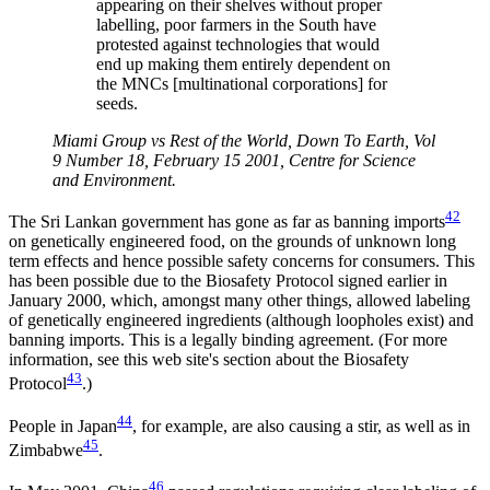
appearing on their shelves without proper
labelling, poor farmers in the South have
protested against technologies that would
end up making them entirely dependent on
the MNCs [multinational corporations] for
seeds.
Miami Group vs Rest of the World, Down To Earth, Vol
9 Number 18, February 15 2001, Centre for Science
and Environment.
42
The Sri Lankan government has gone as far as banning imports
on genetically engineered food, on the grounds of unknown long
term effects and hence possible safety concerns for consumers. This
has been possible due to the Biosafety Protocol signed earlier in
January 2000, which, amongst many other things, allowed labeling
of genetically engineered ingredients (although loopholes exist) and
banning imports. This is a legally binding agreement. (For more
information, see this web site's section about the Biosafety
43
Protocol
.)
44
People in Japan
, for example, are also causing a stir, as well as in
45
Zimbabwe
.
46