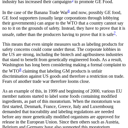
5
industry has increased their campaigns
to promote GE Food.
6
In the case of the Banana Trade War
and now, possibly GE food,
GE food supporters (usually large corporations through lobbying
their governments) can argue to the WTO that a country cannot say
no to it on the grounds of safety. Instead, they have to prove that it is
7
unsafe, rather than the producers having to prove that it is safe
.
This means that even simple measures such as labeling products for
safety concerns could come under threat. The corporate lobbies in
the US are strong, including the biotech and agribusiness industries
that stand to benefit from genetically engineered foods. As a result,
Washington has long been considering making a formal complaint to
8
the WTO
claiming that labeling GM products is unfair
discrimination against US goods and therefore a restriction on trade.
Fears of another trade war therefore looms close.
As an example of this, in 1999 and beginning of 2000, various EU
member nations started to label some foods containing modified
ingredients, as part of this moratorium. When the moratorium was
first started, Denmark, France, Greece, Italy and Luxembourg
demanded that traceability and labeling regulations are needed
before any more genetically modified organisms are approved for
release in the European Union. Since then others such as Austria,
Belgium and Germany have also supported this moratorium.