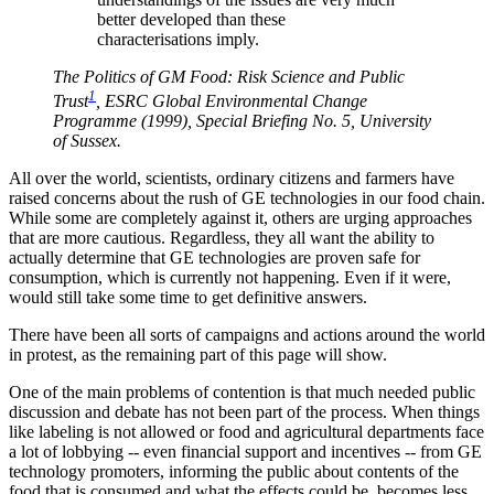
better developed than these
characterisations imply.
The Politics of GM Food: Risk Science and Public
1
Trust
, ESRC Global Environmental Change
Programme (1999), Special Briefing No. 5, University
of Sussex.
All over the world, scientists, ordinary citizens and farmers have
raised concerns about the rush of GE technologies in our food chain.
While some are completely against it, others are urging approaches
that are more cautious. Regardless, they all want the ability to
actually determine that GE technologies are proven safe for
consumption, which is currently not happening. Even if it were,
would still take some time to get definitive answers.
There have been all sorts of campaigns and actions around the world
in protest, as the remaining part of this page will show.
One of the main problems of contention is that much needed public
discussion and debate has not been part of the process. When things
like labeling is not allowed or food and agricultural departments face
a lot of lobbying -- even financial support and incentives -- from GE
technology promoters, informing the public about contents of the
food that is consumed and what the effects could be, becomes less