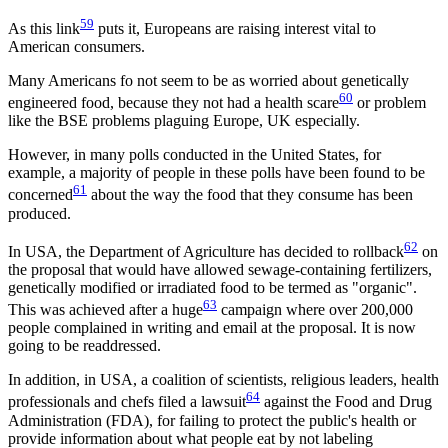
59
As this link
puts it, Europeans are raising interest vital to
American consumers.
Many Americans fo not seem to be as worried about genetically
60
engineered food, because they not had a health scare
or problem
like the BSE problems plaguing Europe, UK especially.
However, in many polls conducted in the United States, for
example, a majority of people in these polls have been found to be
61
concerned
about the way the food that they consume has been
produced.
62
In USA, the Department of Agriculture has decided to rollback
on
the proposal that would have allowed sewage-containing fertilizers,
genetically modified or irradiated food to be termed as "organic".
63
This was achieved after a huge
campaign where over 200,000
people complained in writing and email at the proposal. It is now
going to be readdressed.
In addition, in USA, a coalition of scientists, religious leaders, health
64
professionals and chefs filed a lawsuit
against the Food and Drug
Administration (FDA), for failing to protect the public's health or
provide information about what people eat by not labeling