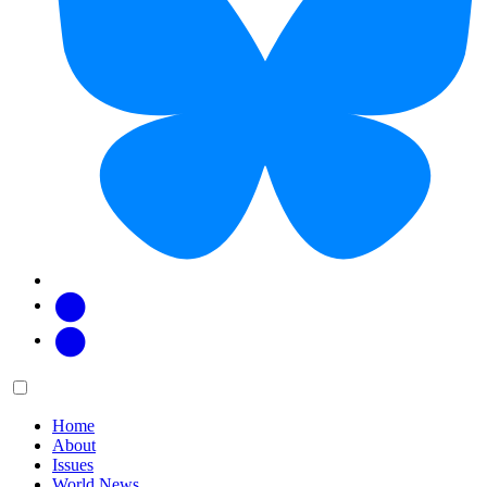
Facebook
Twitter
Main
Menu
menu:
Home
About
Issues
World News