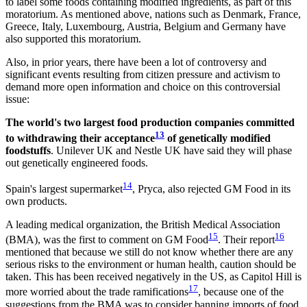
to label some foods containing modified ingredients, as part of this
moratorium. As mentioned above, nations such as Denmark, France,
Greece, Italy, Luxembourg, Austria, Belgium and Germany have
also supported this moratorium.
Also, in prior years, there have been a lot of controversy and
significant events resulting from citizen pressure and activism to
demand more open information and choice on this controversial
issue:
The world's two largest food production companies committed
13
to withdrawing their acceptance
of genetically modified
foodstuffs
. Unilever UK and Nestle UK have said they will phase
out genetically engineered foods.
14
Spain's largest supermarket
, Pryca, also rejected GM Food in its
own products.
A leading medical organization, the British Medical Association
15
16
(BMA), was the first to comment on GM Food
. Their report
mentioned that because we still do not know whether there are any
serious risks to the environment or human health, caution should be
taken. This has been received negatively in the US, as Capitol Hill is
17
more worried about the trade ramifications
, because one of the
suggestions from the BMA was to consider banning imports of food