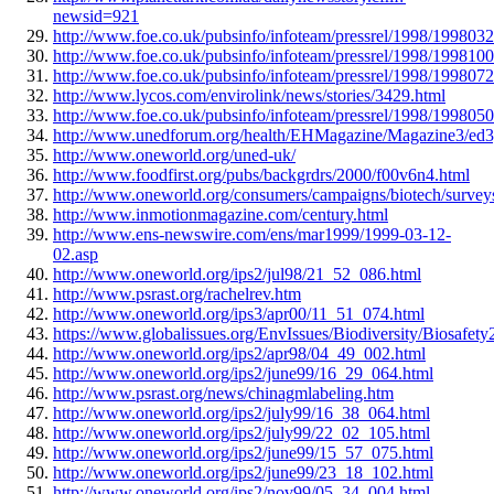
newsid=921
http://www.foe.co.uk/pubsinfo/infoteam/pressrel/1998/199803
http://www.foe.co.uk/pubsinfo/infoteam/pressrel/1998/199810
http://www.foe.co.uk/pubsinfo/infoteam/pressrel/1998/199807
http://www.lycos.com/envirolink/news/stories/3429.html
http://www.foe.co.uk/pubsinfo/infoteam/pressrel/1998/199805
http://www.unedforum.org/health/EHMagazine/Magazine3/ed
http://www.oneworld.org/uned-uk/
http://www.foodfirst.org/pubs/backgrdrs/2000/f00v6n4.html
http://www.oneworld.org/consumers/campaigns/biotech/survey
http://www.inmotionmagazine.com/century.html
http://www.ens-newswire.com/ens/mar1999/1999-03-12-
02.asp
http://www.oneworld.org/ips2/jul98/21_52_086.html
http://www.psrast.org/rachelrev.htm
http://www.oneworld.org/ips3/apr00/11_51_074.html
https://www.globalissues.org/EnvIssues/Biodiversity/Biosafety
http://www.oneworld.org/ips2/apr98/04_49_002.html
http://www.oneworld.org/ips2/june99/16_29_064.html
http://www.psrast.org/news/chinagmlabeling.htm
http://www.oneworld.org/ips2/july99/16_38_064.html
http://www.oneworld.org/ips2/july99/22_02_105.html
http://www.oneworld.org/ips2/june99/15_57_075.html
http://www.oneworld.org/ips2/june99/23_18_102.html
http://www.oneworld.org/ips2/nov99/05_34_004.html