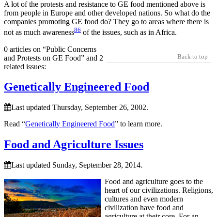
A lot of the protests and resistance to GE food mentioned above is
from people in Europe and other developed nations. So what do the
companies promoting GE food do? They go to areas where there is
86
not as much awareness
of the issues, such as in Africa.
0 articles on “Public Concerns
Back to top
and Protests on GE Food” and 2
related issues:
Genetically Engineered Food
Last updated Thursday, September 26, 2002.
Read “
Genetically Engineered Food
” to learn more.
Food and Agriculture Issues
Last updated Sunday, September 28, 2014.
Food and agriculture goes to the
heart of our civilizations. Religions,
cultures and even modern
civilization have food and
agriculture at their core. For an