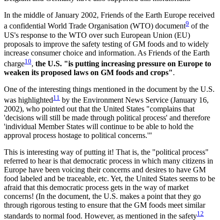
In the middle of January 2002, Friends of the Earth Europe received
9
a confidential World Trade Organisation (WTO) document
of the
US's response to the WTO over such European Union (EU)
proposals to improve the safety testing of GM foods and to widely
increase consumer choice and information. As Friends of the Earth
10
charge
,
the U.S. "is putting increasing pressure on Europe to
weaken its proposed laws on GM foods and crops"
.
One of the interesting things mentioned in the document by the U.S.
11
was highlighted
by the Environment News Service (January 16,
2002), who pointed out that the United States "complains that
'decisions will still be made through political process' and therefore
'individual Member States will continue to be able to hold the
approval process hostage to political concerns.'"
This is interesting way of putting it! That is, the "political process"
referred to hear is that democratic process in which many citizens in
Europe have been voicing their concerns and desires to have GM
food labeled and be traceable, etc. Yet, the United States seems to be
afraid that this democratic process gets in the way of market
concerns! (In the document, the U.S. makes a point that they go
through rigorous testing to ensure that the GM foods meet similar
12
standards to normal food. However, as mentioned in the safety