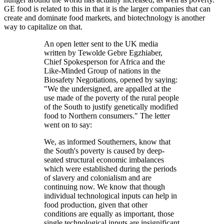
GE food is related to this in that it is the larger companies that can
create and dominate food markets, and biotechnology is another
way to capitalize on that.
An open letter sent to the UK media
written by Tewolde Gebre Egzhiaber,
Chief Spokesperson for Africa and the
Like-Minded Group of nations in the
Biosafety Negotiations, opened by saying:
"We the undersigned, are appalled at the
use made of the poverty of the rural people
of the South to justify genetically modified
food to Northern consumers." The letter
went on to say:
We, as informed Southerners, know that
the South's poverty is caused by deep-
seated structural economic imbalances
which were established during the periods
of slavery and colonialism and are
continuing now. We know that though
individual technological inputs can help in
food production, given that other
conditions are equally as important, those
single technological inputs are insignificant