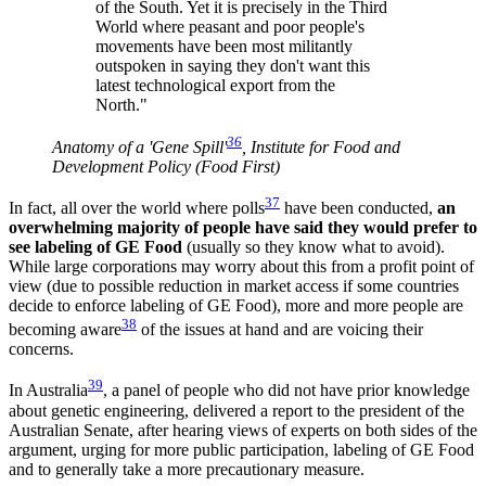
of the South. Yet it is precisely in the Third
World where peasant and poor people's
movements have been most militantly
outspoken in saying they don't want this
latest technological export from the
North."
36
Anatomy of a 'Gene Spill'
, Institute for Food and
Development Policy (Food First)
37
In fact, all over the world where polls
have been conducted,
an
overwhelming majority of people have said they would prefer to
see labeling of GE Food
(usually so they know what to avoid).
While large corporations may worry about this from a profit point of
view (due to possible reduction in market access if some countries
decide to enforce labeling of GE Food), more and more people are
38
becoming aware
of the issues at hand and are voicing their
concerns.
39
In Australia
, a panel of people who did not have prior knowledge
about genetic engineering, delivered a report to the president of the
Australian Senate, after hearing views of experts on both sides of the
argument, urging for more public participation, labeling of GE Food
and to generally take a more precautionary measure.