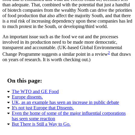
than adequate. That, combined with the potential that just a handful
of biotech companies from the wealthy North can drive the priorities
of food production that also affect the majority South, and that there
is a real risk of increasing dependency upon these companies has led
to much protest in the South, or developing/third world.
An important issue such as the food we eat and the processes
involved in its production need to be made more democratic,
transparent and accountable. (UK-based Global Environmental
2
Change Programme suggests a similar point in a review
that draws
on years of research. It is worth checking out.)
On this page:
The WTO and GE Food
Europe dissents.
UK, as an example has seen an increase in public debate
It's not just Europe that Dissents.
Even the home of some of the major influential corporations
has seen some reaction
But There is Still a Way to Go.