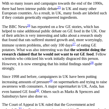
With so many issues and campaigns towards the end of the 1990s,
25
there had been intense public debate
in UK and many other
European countries. As a result, in UK, many foods are labeled such
if they contain genetically engineered ingredients.
26
The BBC News
has reported on a few GE stories, which has
helped to raise additional public debate on GE food in the UK. One
of their articles is very interesting and talks about a research study
that found that rats suffered stunted growth and, more worryingly,
27
immune system problems, after only 100 days
of eating GE
potatoes. What was also interesting was that
the scientist doing the
research claimed that he would not want to eat GE food
. Fellow
scientists who criticized his work initially disgraced this person.
28
However, it is now emerging that his initial findings stand
quite
strongly.
Since 1998 and before, campaigners in UK have been putting
29
increasing amounts of pressure
on supermarkets and trying to raise
awareness with consumers. A major supermarket in UK, Asda, has
30
even banned GE food
. Others such as Marks & Spencers and
Sainsburys have also done so.
The Court of Appeal in UK ruled that the Government acted
31