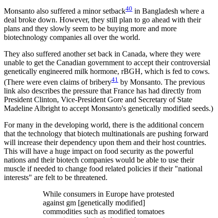
40
Monsanto also suffered a minor setback
in Bangladesh where a
deal broke down. However, they still plan to go ahead with their
plans and they slowly seem to be buying more and more
biotechnology companies all over the world.
They also suffered another set back in Canada, where they were
unable to get the Canadian government to accept their controversial
genetically engineered milk hormone, rBGH, which is fed to cows.
41
(There were even claims of bribery
by Monsanto. The previous
link also describes the pressure that France has had directly from
President Clinton, Vice-President Gore and Secretary of State
Madeline Albright to accept Monsanto's genetically modified seeds.)
For many in the developing world, there is the additional concern
that the technology that biotech multinationals are pushing forward
will increase their dependency upon them and their host countries.
This will have a huge impact on food security as the powerful
nations and their biotech companies would be able to use their
muscle if needed to change food related policies if their "national
interests" are felt to be threatened.
While consumers in Europe have protested
against gm [genetically modified]
commodities such as modified tomatoes