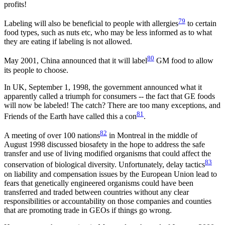
profits!
79
Labeling will also be beneficial to people with allergies
to certain
food types, such as nuts etc, who may be less informed as to what
they are eating if labeling is not allowed.
80
May 2001, China announced that it will label
GM food to allow
its people to choose.
In UK, September 1, 1998, the government announced what it
apparently called a triumph for consumers -- the fact that GE foods
will now be labeled! The catch? There are too many exceptions, and
81
Friends of the Earth have called this a con
.
82
A meeting of over 100 nations
in Montreal in the middle of
August 1998 discussed biosafety in the hope to address the safe
transfer and use of living modified organisms that could affect the
83
conservation of biological diversity. Unfortunately, delay tactics
on liability and compensation issues by the European Union lead to
fears that genetically engineered organisms could have been
transferred and traded between countries without any clear
responsibilities or accountability on those companies and counties
that are promoting trade in GEOs if things go wrong.