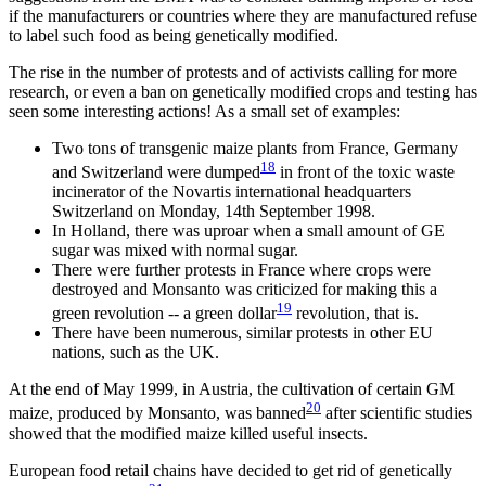
if the manufacturers or countries where they are manufactured refuse
to label such food as being genetically modified.
The rise in the number of protests and of activists calling for more
research, or even a ban on genetically modified crops and testing has
seen some interesting actions! As a small set of examples:
Two tons of transgenic maize plants from France, Germany
18
and Switzerland were dumped
in front of the toxic waste
incinerator of the Novartis international headquarters
Switzerland on Monday, 14th September 1998.
In Holland, there was uproar when a small amount of GE
sugar was mixed with normal sugar.
There were further protests in France where crops were
destroyed and Monsanto was criticized for making this a
19
green revolution -- a green dollar
revolution, that is.
There have been numerous, similar protests in other EU
nations, such as the UK.
At the end of May 1999, in Austria, the cultivation of certain GM
20
maize, produced by Monsanto, was banned
after scientific studies
showed that the modified maize killed useful insects.
European food retail chains have decided to get rid of genetically