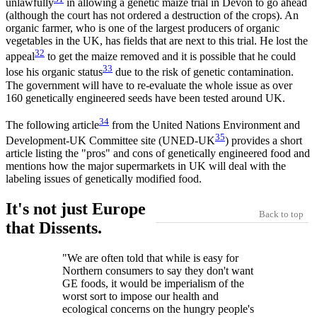
unlawfully
in allowing a genetic maize trial in Devon to go ahead
(although the court has not ordered a destruction of the crops). An
organic farmer, who is one of the largest producers of organic
vegetables in the UK, has fields that are next to this trial. He lost the
32
appeal
to get the maize removed and it is possible that he could
33
lose his organic status
due to the risk of genetic contamination.
The government will have to re-evaluate the whole issue as over
160 genetically engineered seeds have been tested around UK.
34
The following article
from the United Nations Environment and
35
Development-UK Committee site (UNED-UK
) provides a short
article listing the "pros" and cons of genetically engineered food and
mentions how the major supermarkets in UK will deal with the
labeling issues of genetically modified food.
It's not just Europe
Back to top
that Dissents.
"We are often told that while is easy for
Northern consumers to say they don't want
GE foods, it would be imperialism of the
worst sort to impose our health and
ecological concerns on the hungry people's