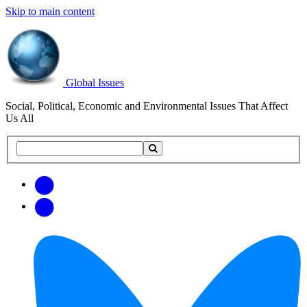
Skip to main content
Global Issues
Social, Political, Economic and Environmental Issues That Affect
Us All
Search
Search
this
site
Get
Email
free
Web/RSS
updates
Feed
via