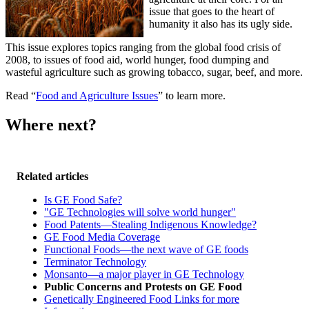
issue that goes to the heart of
humanity it also has its ugly side.
This issue explores topics ranging from the global food crisis of
2008, to issues of food aid, world hunger, food dumping and
wasteful agriculture such as growing tobacco, sugar, beef, and more.
Read “
Food and Agriculture Issues
” to learn more.
Where next?
Related articles
Is GE Food Safe?
"GE Technologies will solve world hunger"
Food Patents—Stealing Indigenous Knowledge?
GE Food Media Coverage
Functional Foods—the next wave of GE foods
Terminator Technology
Monsanto—a major player in GE Technology
Public Concerns and Protests on GE Food
Genetically Engineered Food Links for more