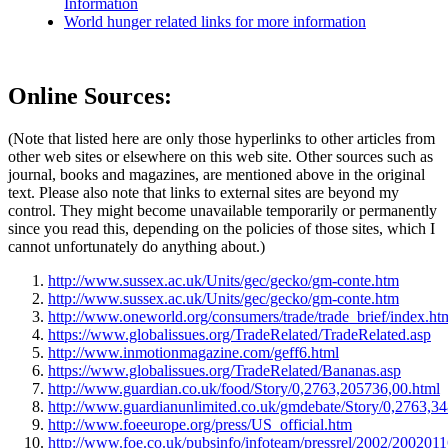
Information
World hunger related links for more information
Online Sources:
(Note that listed here are only those hyperlinks to other articles from
other web sites or elsewhere on this web site. Other sources such as
journal, books and magazines, are mentioned above in the original
text. Please also note that links to external sites are beyond my
control. They might become unavailable temporarily or permanently
since you read this, depending on the policies of those sites, which I
cannot unfortunately do anything about.)
http://www.sussex.ac.uk/Units/gec/gecko/gm-conte.htm
http://www.sussex.ac.uk/Units/gec/gecko/gm-conte.htm
http://www.oneworld.org/consumers/trade/trade_brief/index.ht
https://www.globalissues.org/TradeRelated/TradeRelated.asp
http://www.inmotionmagazine.com/geff6.html
https://www.globalissues.org/TradeRelated/Bananas.asp
http://www.guardian.co.uk/food/Story/0,2763,205736,00.html
http://www.guardianunlimited.co.uk/gmdebate/Story/0,2763,3
http://www.foeeurope.org/press/US_official.htm
http://www.foe.co.uk/pubsinfo/infoteam/pressrel/2002/200201