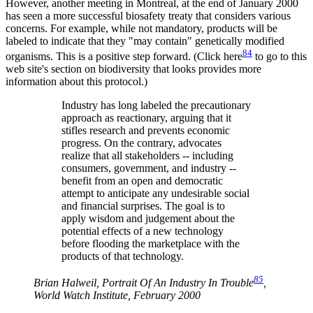
However, another meeting in Montreal, at the end of January 2000
has seen a more successful biosafety treaty that considers various
concerns. For example, while not mandatory, products will be
labeled to indicate that they "may contain" genetically modified
84
organisms. This is a positive step forward. (Click here
to go to this
web site's section on biodiversity that looks provides more
information about this protocol.)
Industry has long labeled the precautionary
approach as reactionary, arguing that it
stifles research and prevents economic
progress. On the contrary, advocates
realize that all stakeholders -- including
consumers, government, and industry --
benefit from an open and democratic
attempt to anticipate any undesirable social
and financial surprises. The goal is to
apply wisdom and judgement about the
potential effects of a new technology
before flooding the marketplace with the
products of that technology.
85
Brian Halweil, Portrait Of An Industry In Trouble
,
World Watch Institute, February 2000