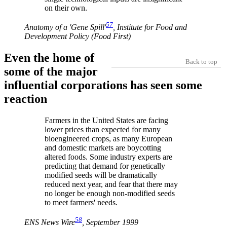
on their own.
57
Anatomy of a 'Gene Spill'
, Institute for Food and
Development Policy (Food First)
Even the home of
Back to top
some of the major
influential corporations has seen some
reaction
Farmers in the United States are facing
lower prices than expected for many
bioengineered crops, as many European
and domestic markets are boycotting
altered foods. Some industry experts are
predicting that demand for genetically
modified seeds will be dramatically
reduced next year, and fear that there may
no longer be enough non-modified seeds
to meet farmers' needs.
58
ENS News Wire
, September 1999