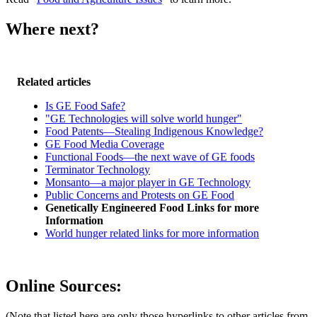
Where next?
Related articles
Is GE Food Safe?
"GE Technologies will solve world hunger"
Food Patents—Stealing Indigenous Knowledge?
GE Food Media Coverage
Functional Foods—the next wave of GE foods
Terminator Technology
Monsanto—a major player in GE Technology
Public Concerns and Protests on GE Food
Genetically Engineered Food Links for more
Information
World hunger related links for more information
Online Sources:
(Note that listed here are only those hyperlinks to other articles from