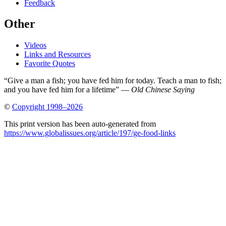
Feedback
Other
Videos
Links and Resources
Favorite Quotes
“Give a man a fish; you have fed him for today. Teach a man to fish;
and you have fed him for a lifetime” —
Old Chinese Saying
©
Copyright 1998–2026
This print version has been auto-generated from
https://www.globalissues.org/article/197/ge-food-links