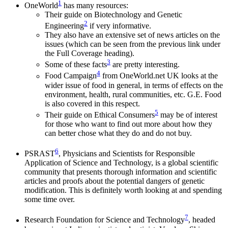
1
OneWorld
has many resources:
Their guide on Biotechnology and Genetic
2
Engineering
if very informative.
They also have an extensive set of news articles on the
issues (which can be seen from the previous link under
the Full Coverage heading).
3
Some of these facts
are pretty interesting.
4
Food Campaign
from OneWorld.net UK looks at the
wider issue of food in general, in terms of effects on the
environment, health, rural communities, etc. G.E. Food
is also covered in this respect.
5
Their guide on Ethical Consumers
may be of interest
for those who want to find out more about how they
can better chose what they do and do not buy.
6
PSRAST
, Physicians and Scientists for Responsible
Application of Science and Technology, is a global scientific
community that presents thorough information and scientific
articles and proofs about the potential dangers of genetic
modification. This is definitely worth looking at and spending
some time over.
7
Research Foundation for Science and Technology
, headed