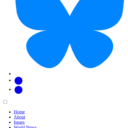
Facebook
Twitter
Main
Menu
menu:
Home
About
Issues
World News