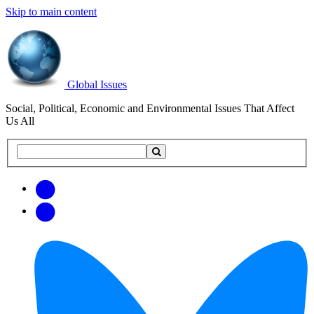
Skip to main content
Global Issues
Social, Political, Economic and Environmental Issues That Affect
Us All
Search
Search
this
site
Get
Email
free
Web/RSS
updates
Feed
via