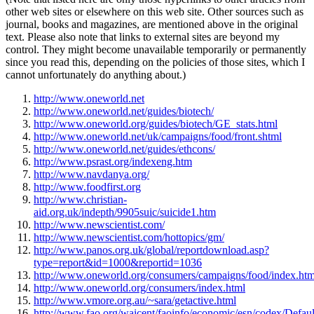
other web sites or elsewhere on this web site. Other sources such as
journal, books and magazines, are mentioned above in the original
text. Please also note that links to external sites are beyond my
control. They might become unavailable temporarily or permanently
since you read this, depending on the policies of those sites, which I
cannot unfortunately do anything about.)
http://www.oneworld.net
http://www.oneworld.net/guides/biotech/
http://www.oneworld.org/guides/biotech/GE_stats.html
http://www.oneworld.net/uk/campaigns/food/front.shtml
http://www.oneworld.net/guides/ethcons/
http://www.psrast.org/indexeng.htm
http://www.navdanya.org/
http://www.foodfirst.org
http://www.christian-
aid.org.uk/indepth/9905suic/suicide1.htm
http://www.newscientist.com/
http://www.newscientist.com/hottopics/gm/
http://www.panos.org.uk/global/reportdownload.asp?
type=report&id=1000&reportid=1036
http://www.oneworld.org/consumers/campaigns/food/index.htm
http://www.oneworld.org/consumers/index.html
http://www.vmore.org.au/~sara/getactive.html
http://www.fao.org/waicent/faoinfo/economic/esn/codex/Defaul