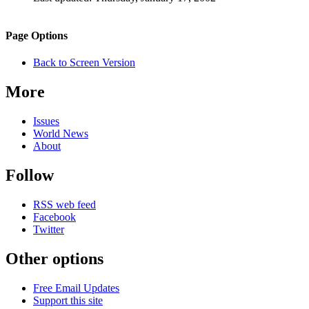
Page
Information
Back to top
Navigation
Site
Page Options
navigation
Back to Screen Version
More
Issues
World News
About
Follow
RSS web feed
Facebook
Twitter
Other options
Free Email Updates
Support this site