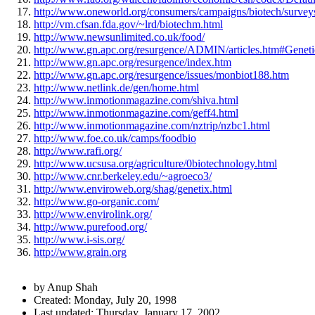
http://www.oneworld.org/consumers/campaigns/biotech/survey
http://vm.cfsan.fda.gov/~lrd/biotechm.html
http://www.newsunlimited.co.uk/food/
http://www.gn.apc.org/resurgence/ADMIN/articles.htm#Geneti
http://www.gn.apc.org/resurgence/index.htm
http://www.gn.apc.org/resurgence/issues/monbiot188.htm
http://www.netlink.de/gen/home.html
http://www.inmotionmagazine.com/shiva.html
http://www.inmotionmagazine.com/geff4.html
http://www.inmotionmagazine.com/nztrip/nzbc1.html
http://www.foe.co.uk/camps/foodbio
http://www.rafi.org/
http://www.ucsusa.org/agriculture/0biotechnology.html
http://www.cnr.berkeley.edu/~agroeco3/
http://www.enviroweb.org/shag/genetix.html
http://www.go-organic.com/
http://www.envirolink.org/
http://www.purefood.org/
http://www.i-sis.org/
http://www.grain.org
Author
by Anup Shah
and
Created:
Monday, July 20, 1998
Last updated:
Thursday, January 17, 2002