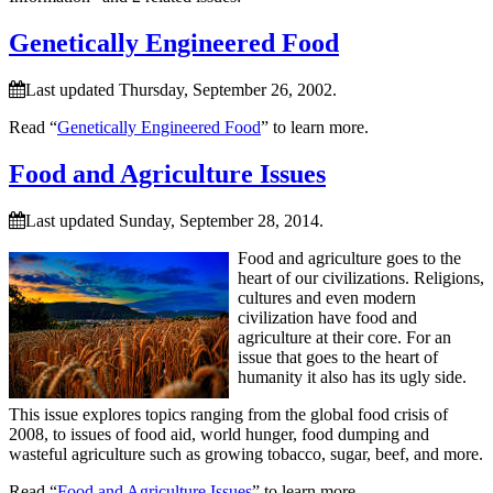
Genetically Engineered Food
Last updated Thursday, September 26, 2002.
Read “
Genetically Engineered Food
” to learn more.
Food and Agriculture Issues
Last updated Sunday, September 28, 2014.
Food and agriculture goes to the
heart of our civilizations. Religions,
cultures and even modern
civilization have food and
agriculture at their core. For an
issue that goes to the heart of
humanity it also has its ugly side.
This issue explores topics ranging from the global food crisis of
2008, to issues of food aid, world hunger, food dumping and
wasteful agriculture such as growing tobacco, sugar, beef, and more.
Read “
Food and Agriculture Issues
” to learn more.