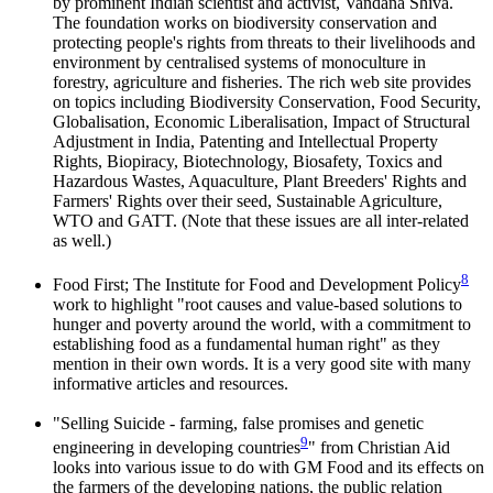
by prominent Indian scientist and activist, Vandana Shiva.
The foundation works on biodiversity conservation and
protecting people's rights from threats to their livelihoods and
environment by centralised systems of monoculture in
forestry, agriculture and fisheries. The rich web site provides
on topics including Biodiversity Conservation, Food Security,
Globalisation, Economic Liberalisation, Impact of Structural
Adjustment in India, Patenting and Intellectual Property
Rights, Biopiracy, Biotechnology, Biosafety, Toxics and
Hazardous Wastes, Aquaculture, Plant Breeders' Rights and
Farmers' Rights over their seed, Sustainable Agriculture,
WTO and GATT. (Note that these issues are all inter-related
as well.)
8
Food First; The Institute for Food and Development Policy
work to highlight "root causes and value-based solutions to
hunger and poverty around the world, with a commitment to
establishing food as a fundamental human right" as they
mention in their own words. It is a very good site with many
informative articles and resources.
"Selling Suicide - farming, false promises and genetic
9
engineering in developing countries
" from Christian Aid
looks into various issue to do with GM Food and its effects on
the farmers of the developing nations, the public relation