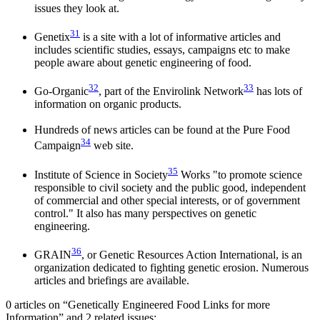
issues they look at.
31
Genetix
is a site with a lot of informative articles and
includes scientific studies, essays, campaigns etc to make
people aware about genetic engineering of food.
32
33
Go-Organic
, part of the Envirolink Network
has lots of
information on organic products.
Hundreds of news articles can be found at the Pure Food
34
Campaign
web site.
35
Institute of Science in Society
Works "to promote science
responsible to civil society and the public good, independent
of commercial and other special interests, or of government
control." It also has many perspectives on genetic
engineering.
36
GRAIN
, or Genetic Resources Action International, is an
organization dedicated to fighting genetic erosion. Numerous
articles and briefings are available.
0 articles on “Genetically Engineered Food Links for more
Information” and 2 related issues: