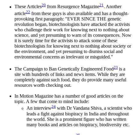
20
21
These Articles
from Resurgence Magazine
. Another
22
article
from these guys is also available and has a thought-
provoking first paragraph: "EVER SINCE THE genetic
revolution began, biotechnologists have attacked the activists
who challenge their work for knowing next to nothing about
science, and yet presuming to warn of its consequences. Now
it is surely time for the activists to attack some of these
biotechnologists for knowing next to nothing about society or
the environment, and yet presuming to dismiss social and
environmental concerns as irrelevant or misguided."
23
The Campaign to Ban Genetically Engineered Food
is a
site with hundreds of links and news items. While they are
completely against such food, they do provide many useful
resources worth checking out.
In Motion Magazine has a number of good articles on the
topic. A few that come to mind include:
24
An interview
with Dr Vandana Shiva, a scientist who
leads a fight against biopiracy in India and throughout
the world. She is a prominent figure who has written
many books and articles on biopiracy, biodiversity etc.