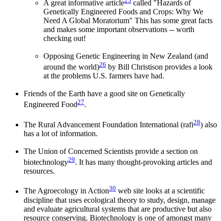
25
A great informative article
called "Hazards of
Genetically Engineered Foods and Crops: Why We
Need A Global Moratorium" This has some great facts
and makes some important observations -- worth
checking out!
Opposing Genetic Engineering in New Zealand (and
26
around the world)
by Bill Christison provides a look
at the problems U.S. farmers have had.
Friends of the Earth have a good site on Genetically
27
Engineered Food
.
28
The Rural Advancement Foundation International (rafi
) also
has a lot of information.
The Union of Concerned Scientists provide a section on
29
biotechnology
. It has many thought-provoking articles and
resources.
30
The Agroecology in Action
web site looks at a scientific
discipline that uses ecological theory to study, design, manage
and evaluate agricultural systems that are productive but also
resource conserving. Biotechnology is one of amongst many