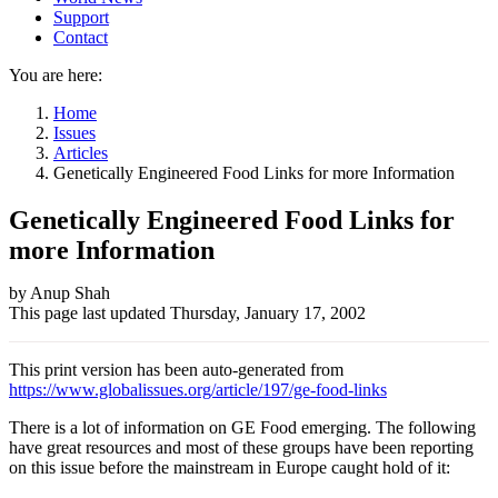
Support
Contact
You are here:
Home
Issues
Articles
Genetically Engineered Food Links for more Information
Genetically Engineered Food Links for
more Information
Author
by Anup Shah
This page last updated
Thursday, January 17, 2002
and
Page
This print version has been auto-generated from
information
https://www.globalissues.org/article/197/ge-food-links
There is a lot of information on GE Food emerging. The following
have great resources and most of these groups have been reporting
on this issue before the mainstream in Europe caught hold of it: