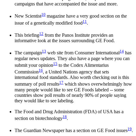
campaigns that have accompanied the issue and more.
10
New Scientist
magazine have a very good section on the
11
issue of a genetically modified food
.
12
This briefing
from the Panos Institute provides an
informative look at the issues surrounding GE Food.
13
14
The campaign
web site from Consumer International
has
regular news updates. They also have a page where you can
15
submit your opinion
to the Codex Alimentarius
16
Commission
, a United Nations agency that sets
international food standards. Also worth checking out is this
17
summary of poll results
which shows overwhelmingly how
many people would like to see GE Foods labeled -- some
countries show poll results of nearly 90% of people saying
they would like to see labeling.
The Food and Drug Administration (FDA) of USA has a
18
section on biotechnology
.
19
The Guardian Newspaper has a section on GE Food issues
.