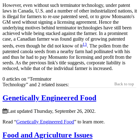
However, even without such terminator technology, under patent
laws in Canada, U.S. and a number of other industrialized nations, it
is illegal for farmers to re-use patented seed, or to grow Monsanto's
GM seed without signing a licensing agreement. Hence the
underlying motives behind terminator technologies have still been
achieved while being stacked against the farmer. In a prominent
case, a Canadian farmer was found guilty of growing patented
13
seeds, even though he did not know of it
. The pollen from the
patented canola seeds from a nearby farm had pollinated with his
and thus he had to pay Monsanto for licensing and profit from the
seeds. As the previous link's title suggests, corporate liability is
reduced, while that of the individual farmer is increased.
0 articles on “Terminator
Back to top
Technology” and 2 related issues:
Genetically Engineered Food
Last updated Thursday, September 26, 2002.
Read “
Genetically Engineered Food
” to learn more.
Food and Agriculture Issues