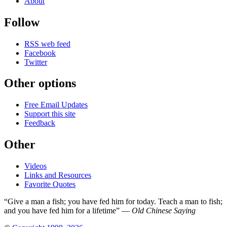
About
Follow
RSS web feed
Facebook
Twitter
Other options
Free Email Updates
Support this site
Feedback
Other
Videos
Links and Resources
Favorite Quotes
“Give a man a fish; you have fed him for today. Teach a man to fish;
and you have fed him for a lifetime” —
Old Chinese Saying