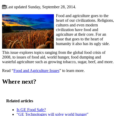
Last updated Sunday, September 28, 2014.
Food and agriculture goes to the
heart of our civilizations. Religions,
cultures and even modern
civilization have food and
agriculture at their core. For an
issue that goes to the heart of
humanity it also has its ugly side.
This issue explores topics ranging from the global food crisis of
2008, to issues of food aid, world hunger, food dumping and
wasteful agriculture such as growing tobacco, sugar, beef, and more.
Read “
Food and Agriculture Issues
” to learn more.
Where next?
Related articles
Is GE Food Safe?
"GE Technologies will solve world hunger"