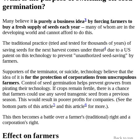
germination?
3
Many believe it
is purely a business idea
by forcing farmers to
buy a fresh supply of seeds each year
-- many of whom are in the
developing world and cannot afford to do this.
The traditional practice (tried and tested for thousands of years) of
4
saving seeds for the next harvest comes under threat
due to a US
patent on this technology to prevent "unauthorized seed-saving" by
farmers.
Supporters of the terminator, or suicide, technology believe that the
idea of it is
for the protection of corporations from unscrupulous
farmers
. Control of seed germination helps prevent growers from
pirating their technology. If crops remain fertile, there is a chance
that farmers could use any saved transgenic seed from a previous
season. This would result in poorer profits for companies. (See the
5
6
bottom parts of this article
and this article
for more.).
This then becomes a battle over a farmer's (traditional) right and a
corporation's right.
Effect on farmers
Back to top