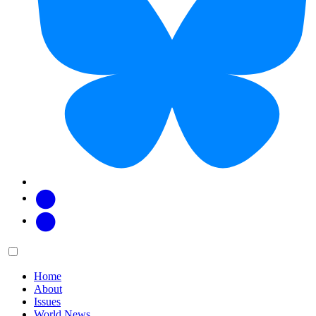
Facebook
Twitter
Main
Menu
menu:
Home
About
Issues
World News