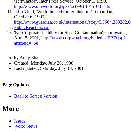
'Terminator'', Inter Press Service, October 5, 1999,
http://www.oneworld.org/ips2/oct99/18_45_081.html
John Vidal, 'World braced for terminator 2', Guardian,
October 6, 1999,
http://www.guardian.co.uk/international/story/0,3604,260202,0
PublicReaction.asp
'No Corporate Liability for Seed Contamination', Corpwatch,
April 5, 2001,
http://www.corpwatch.org/bulletins/PBD.jsp?
articleid=458
Author
by Anup Shah
and
Created:
Monday, July 20, 1998
Last updated:
Saturday, July 14, 2001
Page
Information
Back to top
Navigation
Site
Page Options
navigation
Back to Screen Version
More
Issues
World News