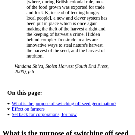
[where, during British colonial rule, most
of the food grown was exported for trade
and for UK, instead of feeding hungry
local people], a new and clever system has
been put in place which is once again
making the theft of the harvest a right and
the keeping of harvest a crime. Hidden
behind complex free-trade treaties are
innovative ways to steal nature's harvest,
the harvest of the seed, and the harvest of
nutrition.
Vandana Shiva, Stolen Harvest (South End Press,
2000), p.6
On this page:
What is the purpose of switching off seed germination?
Effect on farmers
Set back for corporations, for now
What is the purpose of switching off seed