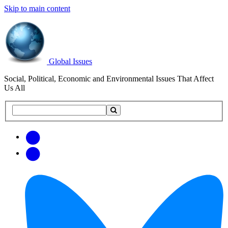
Skip to main content
Global Issues
Social, Political, Economic and Environmental Issues That Affect
Us All
Search
Search
this
site
Get
Email
free
Web/RSS
updates
Feed
via