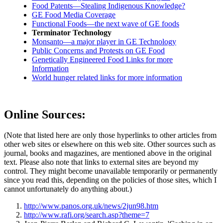
Food Patents—Stealing Indigenous Knowledge?
GE Food Media Coverage
Functional Foods—the next wave of GE foods
Terminator Technology
Monsanto—a major player in GE Technology
Public Concerns and Protests on GE Food
Genetically Engineered Food Links for more
Information
World hunger related links for more information
Online Sources:
(Note that listed here are only those hyperlinks to other articles from
other web sites or elsewhere on this web site. Other sources such as
journal, books and magazines, are mentioned above in the original
text. Please also note that links to external sites are beyond my
control. They might become unavailable temporarily or permanently
since you read this, depending on the policies of those sites, which I
cannot unfortunately do anything about.)
http://www.panos.org.uk/news/2jun98.htm
http://www.rafi.org/search.asp?theme=7