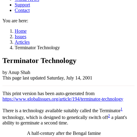
Support
Contact
You are here:
Home
Issues
Articles
Terminator Technology
Terminator Technology
Author
by Anup Shah
This page last updated
Saturday, July 14, 2001
and
Page
This print version has been auto-generated from
information
https://www.globalissues.org/article/194/terminator-technology
1
There is a technology available suitably called the Terminator
2
technology, which is designed to genetically switch off
a plant's
ability to germinate a second time.
A half-century after the Bengal famine