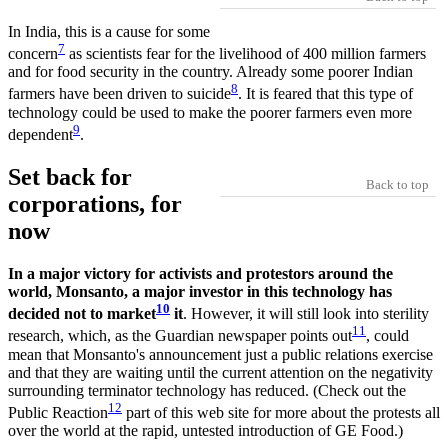
In India, this is a cause for some
7
concern
as scientists fear for the livelihood of 400 million farmers
and for food security in the country. Already some poorer Indian
8
farmers have been driven to suicide
. It is feared that this type of
technology could be used to make the poorer farmers even more
9
dependent
.
Set back for
Back to top
corporations, for
now
In a major victory for activists and protestors around the
world, Monsanto, a major investor in this technology has
10
decided not to market
it
. However, it will still look into sterility
11
research, which, as the Guardian newspaper points out
, could
mean that Monsanto's announcement just a public relations exercise
and that they are waiting until the current attention on the negativity
surrounding terminator technology has reduced. (Check out the
12
Public Reaction
part of this web site for more about the protests all
over the world at the rapid, untested introduction of GE Food.)