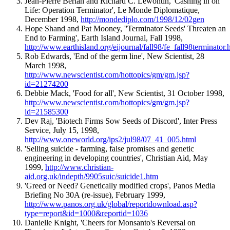
Jean-Pierre Berlan and Richard C. Lewontin, 'Cashing in on
Life: Operation Terminator', Le Monde Diplomatique,
December 1998,
http://mondediplo.com/1998/12/02gen
Hope Shand and Pat Mooney, ''Terminator Seeds' Threaten an
End to Farming', Earth Island Journal, Fall 1998,
http://www.earthisland.org/eijournal/fall98/fe_fall98terminator.
Rob Edwards, 'End of the germ line', New Scientist, 28
March 1998,
http://www.newscientist.com/hottopics/gm/gm.jsp?
id=21274200
Debbie Mack, 'Food for all', New Scientist, 31 October 1998,
http://www.newscientist.com/hottopics/gm/gm.jsp?
id=21585300
Dev Raj, 'Biotech Firms Sow Seeds of Discord', Inter Press
Service, July 15, 1998,
http://www.oneworld.org/ips2/jul98/07_41_005.html
'Selling suicide - farming, false promises and genetic
engineering in developing countries', Christian Aid, May
1999,
http://www.christian-
aid.org.uk/indepth/9905suic/suicide1.htm
'Greed or Need? Genetically modified crops', Panos Media
Briefing No 30A (re-issue), February 1999,
http://www.panos.org.uk/global/reportdownload.asp?
type=report&id=1000&reportid=1036
Danielle Knight, 'Cheers for Monsanto's Reversal on