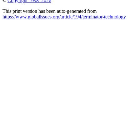
©
Copyright 1998–2026
This print version has been auto-generated from
https://www.globalissues.org/article/194/terminator-technology