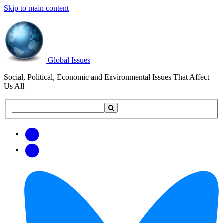
Skip to main content
Global Issues
Social, Political, Economic and Environmental Issues That Affect
Us All
Search
Search
this
site
Get
Email
free
Web/RSS
updates
Feed
via