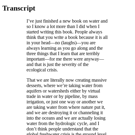
Transcript
I’ve just finished a new book on water and
so I know a lot more than I did when I
started writing this book. People always
think that you write a book because it is all
in your head—no (laughs)—you are
always learning as you go along and the
three things that I learn that are terribly
important—for me there were anyway—
and that is just the severity of the
ecological crisis.
That we are literally now creating massive
desserts, where we’re taking water from
aquifers or watersheds either by virtual
trade in water or by pipeline, by mass
irrigation, or just one way or another we
are taking water from where nature put it,
and we are destroying it or channeling it
into the oceans and we are actually losing
water from the hydrologic cycle, and I
don’t think people understand that the
global freshwater crisis is the ground level