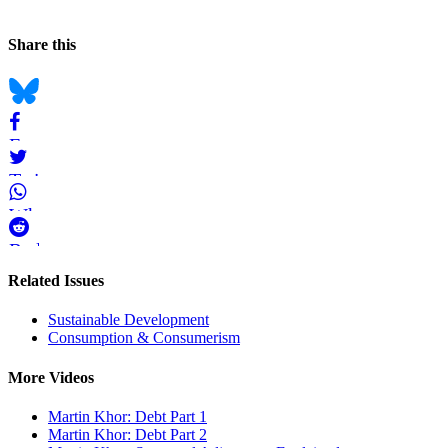
and
Page
Navigation
Social
Share this
Information
bookmarks
Bluesky
Facebook
Twitter
WhatsApp
Reddit
Pages
Related Issues
in
Sustainable Development
the
Consumption & Consumerism
Videos
Section
More Videos
Martin Khor: Debt Part 1
Martin Khor: Debt Part 2