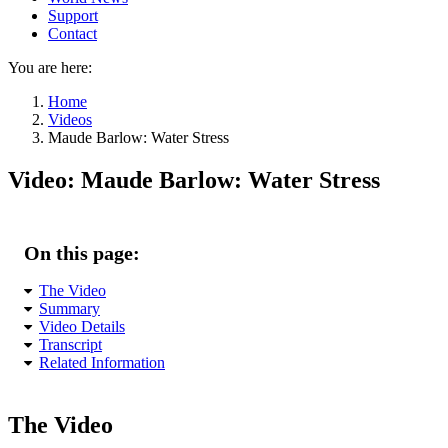
Support
Contact
You are here:
Home
Videos
Maude Barlow: Water Stress
Video: Maude Barlow: Water Stress
On this page:
The Video
Summary
Video Details
Transcript
Related Information
The Video