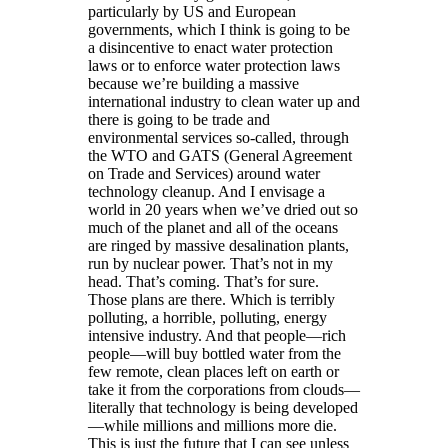
particularly by US and European
governments, which I think is going to be
a disincentive to enact water protection
laws or to enforce water protection laws
because we’re building a massive
international industry to clean water up and
there is going to be trade and
environmental services so-called, through
the WTO and GATS (General Agreement
on Trade and Services) around water
technology cleanup. And I envisage a
world in 20 years when we’ve dried out so
much of the planet and all of the oceans
are ringed by massive desalination plants,
run by nuclear power. That’s not in my
head. That’s coming. That’s for sure.
Those plans are there. Which is terribly
polluting, a horrible, polluting, energy
intensive industry. And that people—rich
people—will buy bottled water from the
few remote, clean places left on earth or
take it from the corporations from clouds—
literally that technology is being developed
—while millions and millions more die.
This is just the future that I can see unless