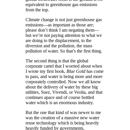
equivalent to greenhouse gas emissions
from the top.
Climate change is not just greenhouse gas
emissions—as important as those are;
please don’t think I am negating them—
but we’re not paying attention to what we
are doing to the displacement, to the
diversion and the pollution, the mass
pollution of water. So that’s the first thing.
The second thing is that the global
corporate cartel that I worried about when
I wrote my first book,
Blue Gold
has come
to pass, and water is being more and more
corporately controlled. Now we all know
about the delivery of water by these big
utilities, Suez, Vivendi, or Veolia, and that
continues apace and of course bottled
water which is an enormous industry.
But the one that kind of was newer to me
was the creation of a massive new water
reuse technology which is being heavily
heavily funded by governments,