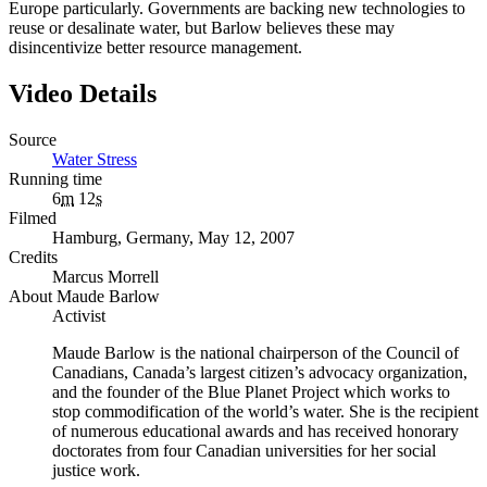
Europe particularly. Governments are backing new technologies to
reuse or desalinate water, but Barlow believes these may
disincentivize better resource management.
Video Details
Source
Water Stress
Running time
6
m
12
s
Filmed
Hamburg, Germany, May 12, 2007
Credits
Marcus Morrell
About Maude Barlow
Activist
Maude Barlow is the national chairperson of the Council of
Canadians, Canada’s largest citizen’s advocacy organization,
and the founder of the Blue Planet Project which works to
stop commodification of the world’s water. She is the recipient
of numerous educational awards and has received honorary
doctorates from four Canadian universities for her social
justice work.