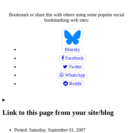
Bookmark or share this with others using some popular social
bookmarking web sites:
Bluesky
Facebook
Twitter
WhatsApp
Reddit
Link to this page from your site/blog
Author
Posted:
Saturday, September 01, 2007