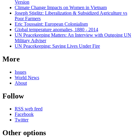
Version
Climate Change Impacts on Women in Vietnam
Joseph Stiglitz: Liberalization & Subsidized Agriculture vs
Poor Farmers
Eric Toussaint: European Colonialism
Global temperature anomalies, 1880 - 2014
UN Peacekeeping Matters: An Interview with Outgoing UN
Military Adviser
UN Peacekeeping: Saving Lives Under Fire
More
Issues
World News
About
Follow
RSS web feed
Facebook
Twitter
Other options