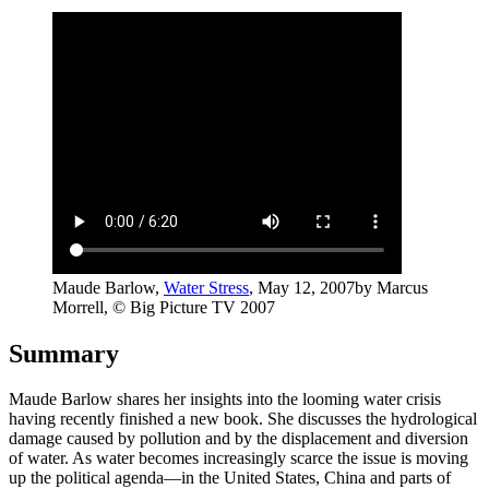
Maude Barlow,
Water Stress
, May 12, 2007
by Marcus
Morrell, © Big Picture TV 2007
Summary
Maude Barlow shares her insights into the looming water crisis
having recently finished a new book. She discusses the hydrological
damage caused by pollution and by the displacement and diversion
of water. As water becomes increasingly scarce the issue is moving
up the political agenda—in the United States, China and parts of