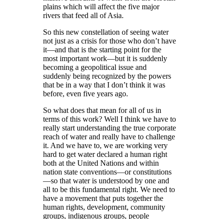
plains which will affect the five major
rivers that feed all of Asia.
So this new constellation of seeing water
not just as a crisis for those who don’t have
it—and that is the starting point for the
most important work—but it is suddenly
becoming a geopolitical issue and
suddenly being recognized by the powers
that be in a way that I don’t think it was
before, even five years ago.
So what does that mean for all of us in
terms of this work? Well I think we have to
really start understanding the true corporate
reach of water and really have to challenge
it. And we have to, we are working very
hard to get water declared a human right
both at the United Nations and within
nation state conventions—or constitutions
—so that water is understood by one and
all to be this fundamental right. We need to
have a movement that puts together the
human rights, development, community
groups, indigenous groups, people