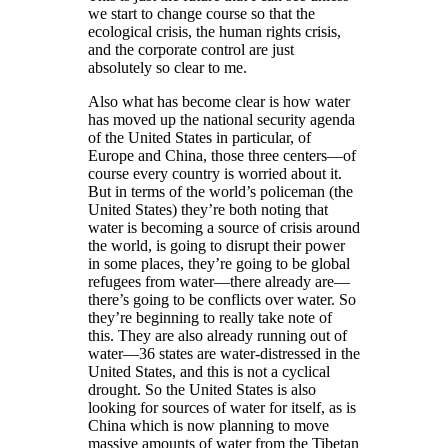
we start to change course so that the
ecological crisis, the human rights crisis,
and the corporate control are just
absolutely so clear to me.
Also what has become clear is how water
has moved up the national security agenda
of the United States in particular, of
Europe and China, those three centers—of
course every country is worried about it.
But in terms of the world’s policeman (the
United States) they’re both noting that
water is becoming a source of crisis around
the world, is going to disrupt their power
in some places, they’re going to be global
refugees from water—there already are—
there’s going to be conflicts over water. So
they’re beginning to really take note of
this. They are also already running out of
water—36 states are water-distressed in the
United States, and this is not a cyclical
drought. So the United States is also
looking for sources of water for itself, as is
China which is now planning to move
massive amounts of water from the Tibetan