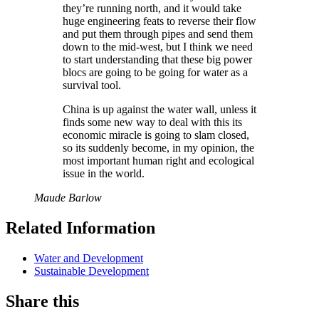
they’re running north, and it would take
huge engineering feats to reverse their flow
and put them through pipes and send them
down to the mid-west, but I think we need
to start understanding that these big power
blocs are going to be going for water as a
survival tool.
China is up against the water wall, unless it
finds some new way to deal with this its
economic miracle is going to slam closed,
so its suddenly become, in my opinion, the
most important human right and ecological
issue in the world.
Maude Barlow
Related Information
Water and Development
Sustainable Development
Share this