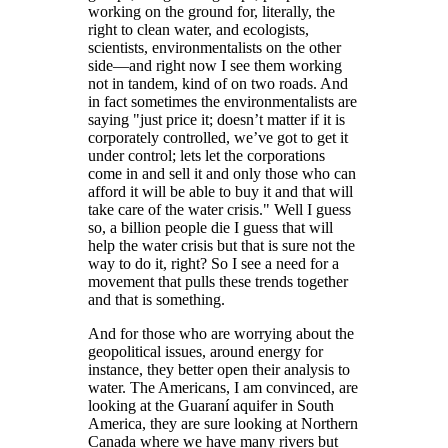
working on the ground for, literally, the
right to clean water, and ecologists,
scientists, environmentalists on the other
side—and right now I see them working
not in tandem, kind of on two roads. And
in fact sometimes the environmentalists are
saying
just price it; doesn’t matter if it is
corporately controlled, we’ve got to get it
under control; lets let the corporations
come in and sell it and only those who can
afford it will be able to buy it and that will
take care of the water crisis.
Well I guess
so, a billion people die I guess that will
help the water crisis but that is sure not the
way to do it, right? So I see a need for a
movement that pulls these trends together
and that is something.
And for those who are worrying about the
geopolitical issues, around energy for
instance, they better open their analysis to
water. The Americans, I am convinced, are
looking at the Guaraní aquifer in South
America, they are sure looking at Northern
Canada where we have many rivers but