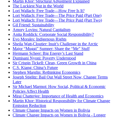
Martin Khor: Structural Adjustment Explained
The Luckiest Nut in the World
Lori Wallach: Free Trade—How Free Is It?
Lori Wallach: Free Trade—The Price Paid (Part One)
Lori Wallach: Free Trade—The Price Paid (Part Two)
Gil Friend: Sustainability
Amory Lovins: Natural Capitalism
Anita Roddick: Corporate Social Responsibility?
Evo Morales: Indigenous Rights
Sheila Watt-Cloutier: Inuit’s Challenge in the Arctic
Major “Muggi” Sumner: Share the “Me” Stuff
Hermann Scheer: Big Energy’s Last Stand
Dumisani Nyoni: Poverty Understood
Sir Crispin Tickell: Clean, Green Growth in China
C.S. Kiang: China’s Future
Stephen Marglin: Rethinking Economics
Joseph Stiglitz: Bail Out Wall Street Now, Change Terms
Later
Sir Michael Marmot: How Social, Political & Economic
Policies Affect Health
Mirai Chatterjee: Importance of Health and Economics
Martin Khor: Historical Responsibility for Climate Change
Emission Reduction
Climate Change Impacts on Women in Bolivia
Climate Change Impacts on Women in Bolivia - Longer