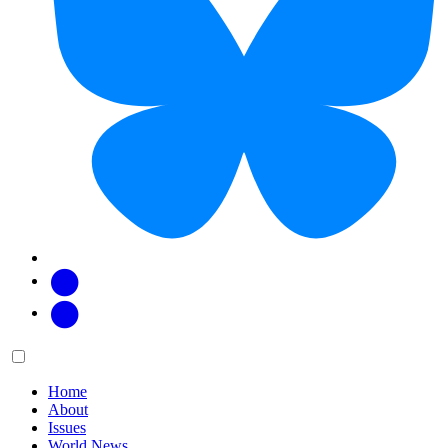
Facebook
Twitter
Main
Menu
menu:
Home
About
Issues
World News