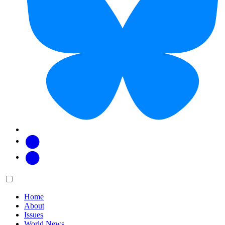
Facebook
Twitter
Main
Menu
menu:
Home
About
Issues
World News