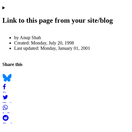
Link to this page from your site/blog
Author
by Anup Shah
and
Created:
Monday, July 20, 1998
Last updated:
Monday, January 01, 2001
Page
Information
Back to top
Navigation
Social
Share this
bookmarks
Bluesky
Facebook
Twitter
WhatsApp
Reddit