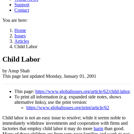
Support
Contact
You are here:
Home
Issues
Articles
Child Labor
Child Labor
Author
by Anup Shah
This page last updated
Monday, January 01, 2001
and
Page
This page:
https://www.globalissues.org/article/62/child-labor
.
information
To print all information (e.g. expanded side notes, shows
alternative links), use the print version:
https://www.globalissues.org/print/article/62
Child labor is not an easy issue to resolve; while it seems noble to
immediately withdraw investments and cooperation with firms and
factories that employ child labor it may do more
harm
than good.
Many of these children are from very poor families and work to pay