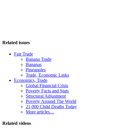
Related issues
Fair Trade
Banana Trade
Bananas
Pineapples
Trade, Economic Links
Economics, Trade
Global Financial Crisis
Poverty Facts and Stats
Structural Adjustment
Poverty Around The World
21,000 Child Deaths Today
More articles…
Related videos