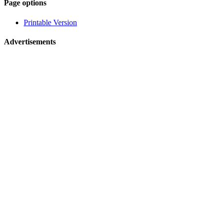
Page-
Page options
related
Printable Version
navigation
Advertisements