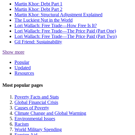
Martin Khor: Debt Part 1
Martin Khor: Debt Part 2
Martin Khor: Structural Adjustment Explained
The Luckiest Nut in the World
Lori Wallach: Free Trade—How Free Is It?
Lori Wallach: Free Trade—The Price Paid (Part One)
Lori Wallach: Free Trade—The Price Paid (Part Two)
Gil Friend: Sustainability
Show more
Site
Popular
Updated
Navigation
Resources
Most popular pages
Poverty Facts and Stats
Global Financial Crisis
Causes of Poverty
Climate Change and Global Warming
Environmental Issues
Racism
World Military Spending
Foreign Aid