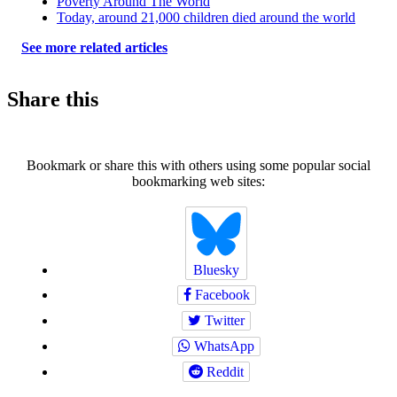
Poverty Around The World
Today, around 21,000 children died around the world
See more related articles
Share this
Bookmark or share this with others using some popular social
bookmarking web sites:
Bluesky
Facebook
Twitter
WhatsApp
Reddit