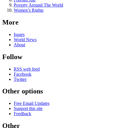
Poverty Around The World
Women’s Rights
More
Issues
World News
About
Follow
RSS web feed
Facebook
Twitter
Other options
Free Email Updates
Support this site
Feedback
Other