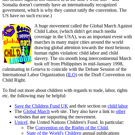
Somalia doesn't currently have an internationally recognized
government, which is why they cannot ratify the convention. The
US have no such excuse.)
A huge movement called the Global March Against
Child Labor, (which didn't get much media
coverage in the USA), was an important event with
marches in many major cities around the world
drawing global attention towards the most heinous
human rights violation: child labor and child
slavery. The six-month long intercontinental March
took off from Philippines in mid-January 1998,
culminating in Geneva to coincide with the Debate Session of the
International Labor Organization (
ILO
) on the Draft Convention on
Child Right.
To find out more about children with regards to trade, labor, rights
etc. the following may be helpful:
Save the Children Fund UK
and their section on
child labor
The
Global March
web site. They also have a link to
other
websites that are supporting the movement.
Unicef
, the United Nations Children's Fund. In particular:
The
Convention on the Rights of the Child
.
State of the World's Children
annual publications