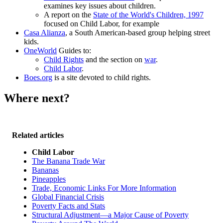
examines key issues about children.
A report on the
State of the World's Children, 1997
focused on Child Labor, for example
Casa Alianza
, a South American-based group helping street
kids.
OneWorld
Guides to:
Child Rights
and the section on
war
.
Child Labor
.
Boes.org
is a site devoted to child rights.
Where next?
Related articles
Child Labor
The Banana Trade War
Bananas
Pineapples
Trade, Economic Links For More Information
Global Financial Crisis
Poverty Facts and Stats
Structural Adjustment—a Major Cause of Poverty