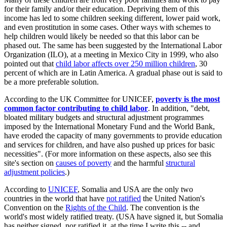
for their family and/or their education. Depriving them of this
income has led to some children seeking different, lower paid work,
and even prostitution in some cases. Other ways with schemes to
help children would likely be needed so that this labor can be
phased out. The same has been suggested by the International Labor
Organization (ILO), at a meeting in Mexico City in 1999, who also
pointed out that
child labor affects over 250 million children
, 30
percent of which are in Latin America. A gradual phase out is said to
be a more preferable solution.
According to the UK Committee for UNICEF,
poverty is the most
common factor contributing to child labor
. In addition, "debt,
bloated military budgets and structural adjustment programmes
imposed by the International Monetary Fund and the World Bank,
have eroded the capacity of many governments to provide education
and services for children, and have also pushed up prices for basic
necessities". (For more information on these aspects, also see this
site's section on
causes of poverty
and the harmful
structural
adjustment policies
.)
According to
UNICEF
, Somalia and USA are the only two
countries in the world that have
not ratified
the United Nation's
Convention on the
Rights of the Child
. The convention is the
world's most widely ratified treaty. (USA have signed it, but Somalia
has neither signed, nor ratified it, at the time I write this -- and