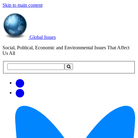
Skip to main content
Global Issues
Social, Political, Economic and Environmental Issues That Affect
Us All
Search
Search
this
site
Get
Email
free
Web/RSS
updates
Feed
via