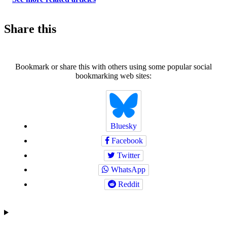
Share this
Bookmark or share this with others using some popular social
bookmarking web sites:
Bluesky
Facebook
Twitter
WhatsApp
Reddit