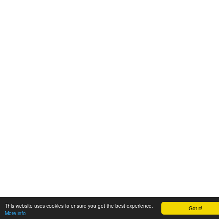
This website uses cookies to ensure you get the best experience.
Got it!
More info