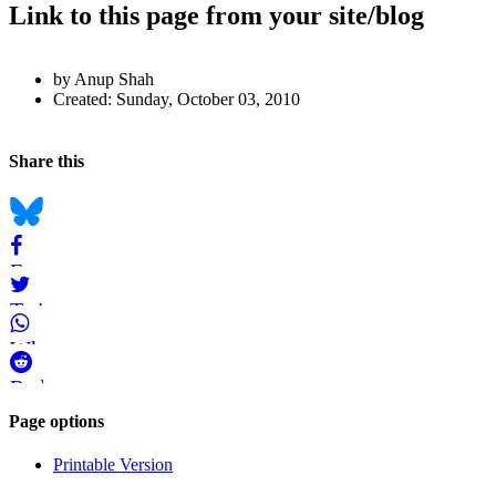
Link to this page from your site/blog
Author
by Anup Shah
and
Created:
Sunday, October 03, 2010
Page
Back to top
Information
Navigation
Social
Share this
bookmarks
Bluesky
Facebook
Twitter
WhatsApp
Reddit
Page-
Page options
related
Printable Version
navigation