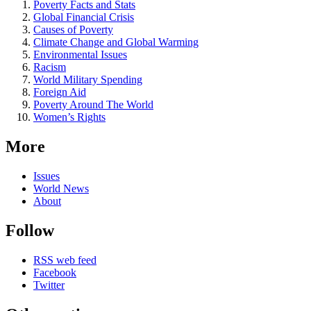
Poverty Facts and Stats
Global Financial Crisis
Causes of Poverty
Climate Change and Global Warming
Environmental Issues
Racism
World Military Spending
Foreign Aid
Poverty Around The World
Women’s Rights
More
Issues
World News
About
Follow
RSS web feed
Facebook
Twitter