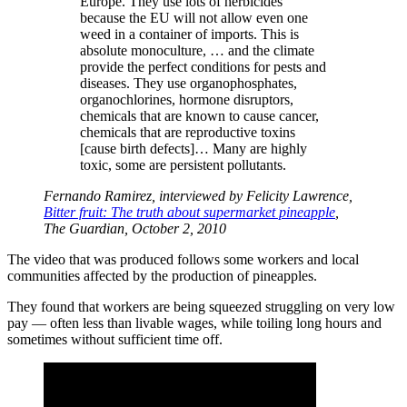
Europe. They use lots of herbicides
because the EU will not allow even one
weed in a container of imports. This is
absolute monoculture, … and the climate
provide the perfect conditions for pests and
diseases. They use organophosphates,
organochlorines, hormone disruptors,
chemicals that are known to cause cancer,
chemicals that are reproductive toxins
[cause birth defects]… Many are highly
toxic, some are persistent pollutants.
Fernando Ramirez, interviewed by Felicity Lawrence,
Bitter fruit: The truth about supermarket pineapple
,
The Guardian, October 2, 2010
The video that was produced follows some workers and local
communities affected by the production of pineapples.
They found that workers are being squeezed struggling on very low
pay — often less than livable wages, while toiling long hours and
sometimes without sufficient time off.