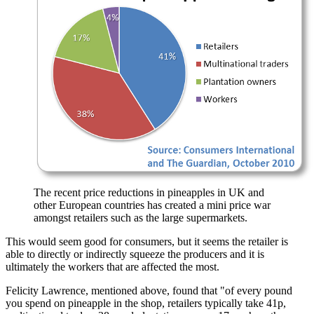
The recent price reductions in pineapples in UK and
other European countries has created a mini price war
amongst retailers such as the large supermarkets.
This would seem good for consumers, but it seems the retailer is
able to directly or indirectly squeeze the producers and it is
ultimately the workers that are affected the most.
Felicity Lawrence, mentioned above, found that
of every pound
you spend on pineapple in the shop, retailers typically take 41p,