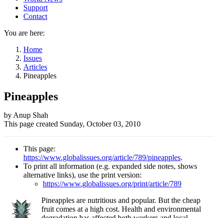
Support
Contact
You are here:
Home
Issues
Articles
Pineapples
Pineapples
Author
by Anup Shah
This page created
Sunday, October 03, 2010
and
Page
This page:
information
https://www.globalissues.org/article/789/pineapples
.
To print all information (e.g. expanded side notes, shows
alternative links), use the print version:
https://www.globalissues.org/print/article/789
Pineapples are nutritious and popular. But the cheap
fruit comes at a high cost. Health and environmental
degradation has affected both workers and local