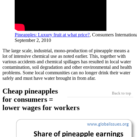
Pineapples: Luxury fruit at what price?
, Consumers Internationa
September 2, 2010
The large scale, industrial, mono-production of pineapple means a
lot of intensive chemical use as noted earlier. This, together with
various accidents and chemical spillages has resulted in local water
contamination, soil degradation and other environmental and health
problems. Some local communities can no longer drink their water
safely and must have water brought in from afar.
Cheap pineapples
Back to top
for consumers =
lower wages for workers