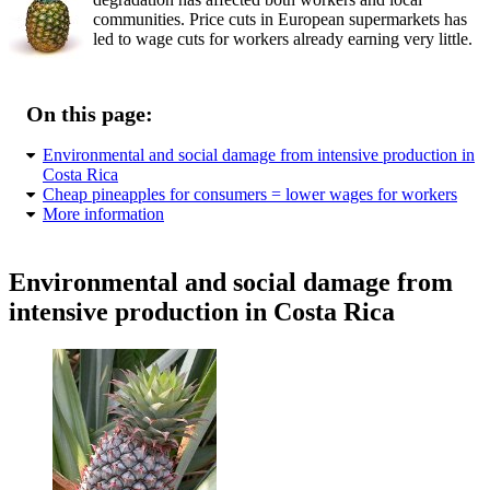
communities. Price cuts in European supermarkets has
led to wage cuts for workers already earning very little.
On this page:
Environmental and social damage from intensive production in
Costa Rica
Cheap pineapples for consumers = lower wages for workers
More information
Environmental and social damage from
intensive production in Costa Rica