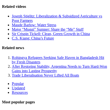
Related videos
Joseph Stiglitz: Liberalization & Subsidized Agriculture vs
Poor Farmers
Maude Barlow: Water Stress
Major “Muggi” Sumner: Share the “Me” Stuff
Sir Crispin Tickell: Clean, Green Growth in China
C.S. Kiang: China’s Future
Related news
Rohingya Refugees Seeking Safe Haven in Bangladesh Hit
by Fresh Disasters
After Restoring Stability, Argentina Needs to Turn Hard-Won
Gains into Lasting Prosperity
Trade Liberalisation Never Lifted All Boats
Site
Popular
Updated
Navigation
Resources
Most popular pages