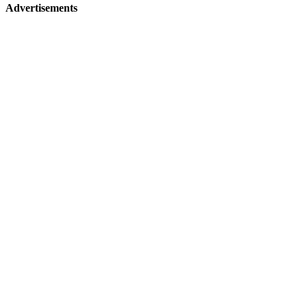
Advertisements