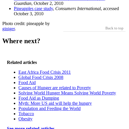
Guardian
, October 2, 2010
Pineapples case study
,
Consumers International
, accessed
October 3, 2010
Photo credit: pineapple by
Back to top
giniger
.
Where next?
Related articles
East Africa Food Crisis 2011
Global Food Crisis 2008
Food Aid
Causes of Hunger are related to Poverty
Solving World Hunger Means Solving World Poverty
Food Aid as Dumping
Myth: More US aid will help the hungry
Population and Feeding the World
Tobacco
Obesity
See more related articles