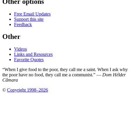
Other options
Free Email Updates
Support this site
Feedback
Other
Videos
Links and Resources
Favorite Quotes
“When I give food to the poor, they call me a saint. When I ask why
the poor have no food, they call me a communist.” —
Dom Hélder
Câmara
©
Copyright 1998–2026