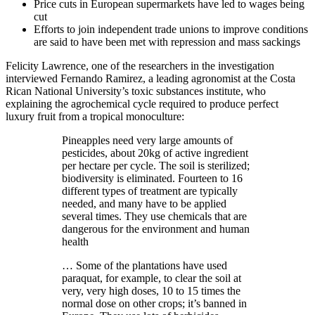
Price cuts in European supermarkets have led to wages being
cut
Efforts to join independent trade unions to improve conditions
are said to have been met with repression and mass sackings
Felicity Lawrence, one of the researchers in the investigation
interviewed Fernando Ramirez, a leading agronomist at the Costa
Rican National University’s toxic substances institute, who
explaining the agrochemical cycle required to produce perfect
luxury fruit from a tropical monoculture:
Pineapples need very large amounts of
pesticides, about 20kg of active ingredient
per hectare per cycle. The soil is sterilized;
biodiversity is eliminated. Fourteen to 16
different types of treatment are typically
needed, and many have to be applied
several times. They use chemicals that are
dangerous for the environment and human
health
… Some of the plantations have used
paraquat, for example, to clear the soil at
very, very high doses, 10 to 15 times the
normal dose on other crops; it’s banned in