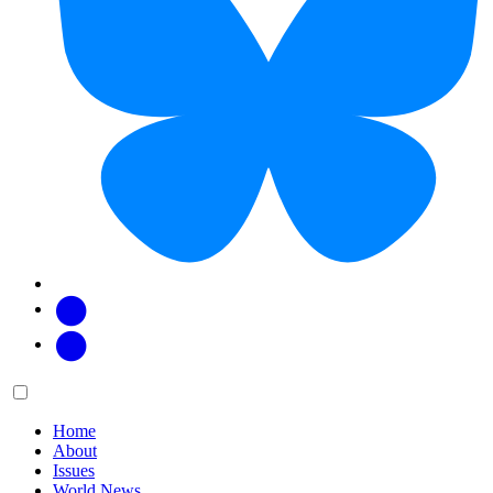
Facebook
Twitter
Main
Menu
menu:
Home
About
Issues
World News