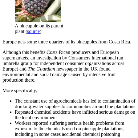
A pineapple on its parent
plant (
source
)
Europe gets some three quarters of its pineapples from Costa Rica.
Although this benefits Costa Rican producers and European
supermarkets, an investigation by Consumers International (an
umbrella group for independent consumer organizations across
Europe) and
The Guardian
newspaper in the UK found
environmental and social damage caused by intensive fruit
production there.
More specifically,
The constant use of agrochemicals has led to contamination of
drinking-water supplies to communities around the plantations
Repeated chemical accidents have inflicted serious damage on
the local environment
Workers reported suffering serious health problems from
exposure to the chemicals used on pineapple plantations,
including in some cases accidental chemical poisoning