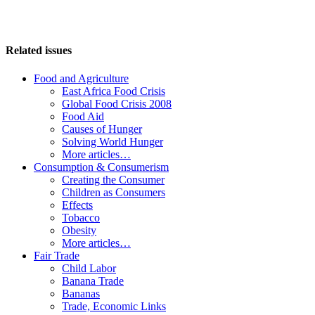
Related issues
Food and Agriculture
East Africa Food Crisis
Global Food Crisis 2008
Food Aid
Causes of Hunger
Solving World Hunger
More articles…
Consumption & Consumerism
Creating the Consumer
Children as Consumers
Effects
Tobacco
Obesity
More articles…
Fair Trade
Child Labor
Banana Trade
Bananas
Trade, Economic Links