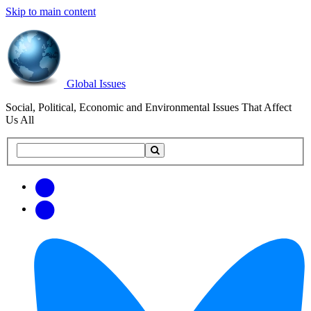
Skip to main content
Global Issues
Social, Political, Economic and Environmental Issues That Affect
Us All
Search
Search
this
site
Get
Email
free
Web/RSS
updates
Feed
via