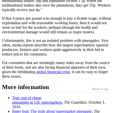
multinational traders 38p and plantation owners 17p; where the
multinational traders also own the plantations, they get 55p. Workers
typically receive just 4p.
If that 4 pence per pound was enough to pay a livable wage, without
exploitation and with reasonable working hours, then it would not
seem so bad for the workers, perhaps (though the health and
environmental damage would still remain as major issues).
Unfortunately, this is not an isolated problem with pineapples. Very
often, media reports describe how the largest supermarkets squeeze
producers, farmers and workers quite aggressively in their bid to
reduce prices for consumers.
For consumers that are seemingly many miles away from the source
of their foods, and are also facing financial squeezes of their own,
given the debilitating
global financial crisis
, it can be easy to forget
these issues.
More information
Back to top
True cost of cheap
pineapples in UK supermarkets
,
The Guardian
, October 1,
2010
Bitter fruit: The truth about supermarket pineapple
,
The