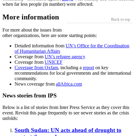
when far less people (in number) were affected.
More information
Back to top
For more about the issues from
other organizations, here are some starting points:
Detailed information from
UN’s Office for the Coordination
of Humanitarian Affairs
Coverage from
UN’s refugee agency
Coverage from
UNICEF
Coverage from Oxfam
, including a
report
on key
recommendations for local governments and the international
community.
News coverage from
allAfrica.com
News stories from IPS
Below is a list of stories from Inter Press Service as they cover this
event. Revisit this page frequently to see newer stories as the crisis
unfolds:
South Sudan: UN acts ahead of drought to