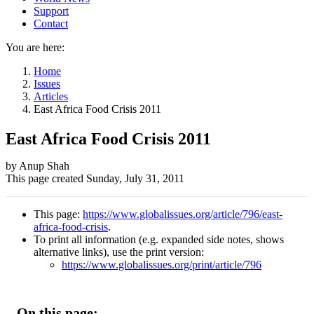
Support
Contact
You are here:
Home
Issues
Articles
East Africa Food Crisis 2011
East Africa Food Crisis 2011
Author
by Anup Shah
This page created
Sunday, July 31, 2011
and
Page
This page:
https://www.globalissues.org/article/796/east-
information
africa-food-crisis
.
To print all information (e.g. expanded side notes, shows
alternative links), use the print version:
https://www.globalissues.org/print/article/796
On this page: