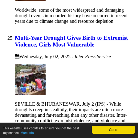
Worldwide, some of the most widespread and damaging
drought events in recorded history have occurred in recent
years due to climate change and resource depletion.
Multi-Year Drought Gives Birth to Extremist
Violence, Girls Most Vulnerable
Wednesday, July 02, 2025
-
Inter Press Service
SEVILLE & BHUBANESWAR, July 2 (IPS) - While
droughts creep in stealthily, their impacts are often more
devastating and far-reaching than any other disaster. Inter-
community conflict, extremist violence, and violence and
injustice against vulnerable girls and women happen at the
This website uses cookies to ensure you get the best
Got it!
intersection of climate-induced droughts and drought-
experience.
More info
impoverished communities.