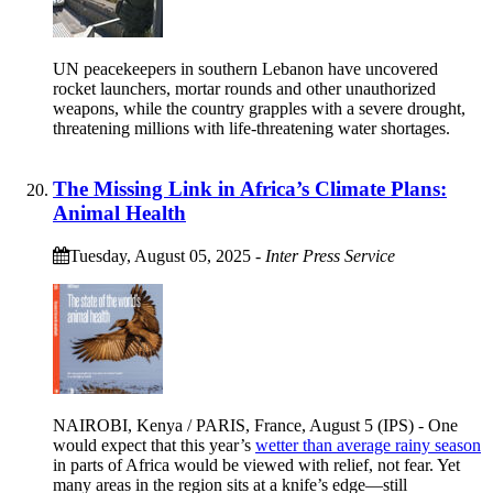
UN peacekeepers in southern Lebanon have uncovered
rocket launchers, mortar rounds and other unauthorized
weapons, while the country grapples with a severe drought,
threatening millions with life-threatening water shortages.
The Missing Link in Africa’s Climate Plans:
Animal Health
Tuesday, August 05, 2025
-
Inter Press Service
NAIROBI, Kenya / PARIS, France, August 5 (IPS) - One
would expect that this year’s
wetter than average rainy season
in parts of Africa would be viewed with relief, not fear. Yet
many areas in the region sits at a knife’s edge—still