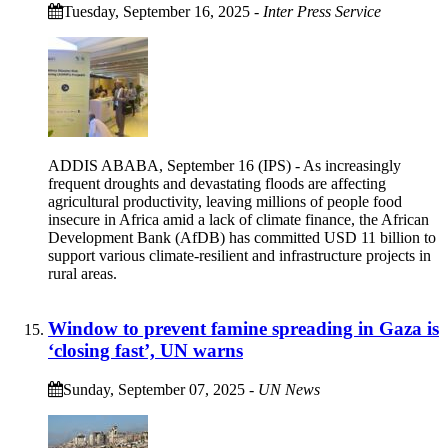
Tuesday, September 16, 2025
-
Inter Press Service
ADDIS ABABA, September 16 (IPS) - As increasingly
frequent droughts and devastating floods are affecting
agricultural productivity, leaving millions of people food
insecure in Africa amid a lack of climate finance, the African
Development Bank (AfDB) has committed USD 11 billion to
support various climate-resilient and infrastructure projects in
rural areas.
Window to prevent famine spreading in Gaza is
‘closing fast’, UN warns
Sunday, September 07, 2025
-
UN News