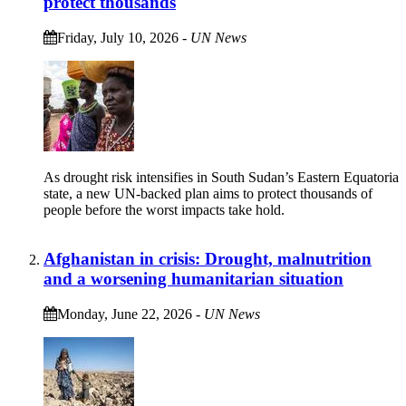
protect thousands
Friday, July 10, 2026
-
UN News
As drought risk intensifies in South Sudan’s Eastern Equatoria
state, a new UN-backed plan aims to protect thousands of
people before the worst impacts take hold.
Afghanistan in crisis: Drought, malnutrition
and a worsening humanitarian situation
Monday, June 22, 2026
-
UN News