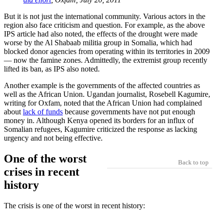
But it is not just the international community. Various actors in the
region also face criticism and question. For example, as the above
IPS article had also noted, the effects of the drought were made
worse by the Al Shabaab militia group in Somalia, which had
blocked donor agencies from operating within its territories in 2009
— now the famine zones. Admittedly, the extremist group recently
lifted its ban, as IPS also noted.
Another example is the governments of the affected countries as
well as the African Union. Ugandan journalist, Rosebell Kagumire,
writing for Oxfam, noted that the African Union had complained
about
lack of funds
because governments have not put enough
money in. Although Kenya opened its borders for an influx of
Somalian refugees, Kagumire criticized the response as lacking
urgency and not being effective.
One of the worst
Back to top
crises in recent
history
The crisis is one of the worst in recent history: