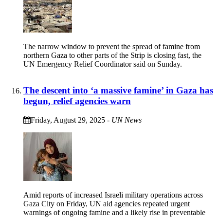
The narrow window to prevent the spread of famine from
northern Gaza to other parts of the Strip is closing fast, the
UN Emergency Relief Coordinator said on Sunday.
The descent into ‘a massive famine’ in Gaza has
begun, relief agencies warn
Friday, August 29, 2025
-
UN News
Amid reports of increased Israeli military operations across
Gaza City on Friday, UN aid agencies repeated urgent
warnings of ongoing famine and a likely rise in preventable