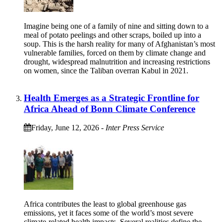
Imagine being one of a family of nine and sitting down to a
meal of potato peelings and other scraps, boiled up into a
soup. This is the harsh reality for many of Afghanistan’s most
vulnerable families, forced on them by climate change and
drought, widespread malnutrition and increasing restrictions
on women, since the Taliban overran Kabul in 2021.
Health Emerges as a Strategic Frontline for
Africa Ahead of Bonn Climate Conference
Friday, June 12, 2026
-
Inter Press Service
Africa contributes the least to global greenhouse gas
emissions, yet it faces some of the world’s most severe
climate-related health impacts. Several realities define the