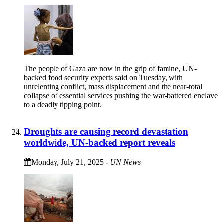
The people of Gaza are now in the grip of famine, UN-
backed food security experts said on Tuesday, with
unrelenting conflict, mass displacement and the near-total
collapse of essential services pushing the war-battered enclave
to a deadly tipping point.
Droughts are causing record devastation
worldwide, UN-backed report reveals
Monday, July 21, 2025
-
UN News