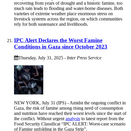
recovering from years of drought and a historic famine, too
much rain leads to flooding and water-borne diseases. Both
varieties of extreme weather place enormous stress on
livestock systems across the region, on which communities
rely for both sustenance and livelihoods.
IPC Alert Declares the Worst Famine
Conditions in Gaza since October 2023
Thursday, July 31, 2025
-
Inter Press Service
NEW YORK, July 31 (IPS) - Amidst the ongoing conflict in
Gaza, the risk of famine among rising need of consumption
and nutrition have reached their worst levels since the start of
the conflict. Without urgent
analysis
to latest report from the
Food Security Classificat “IPC ALERT: Worst-case scenario
of Famine unfolding in the Gaza Strip”.