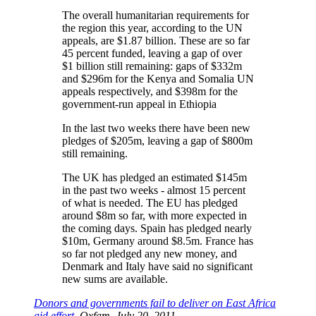
The overall humanitarian requirements for
the region this year, according to the UN
appeals, are $1.87 billion. These are so far
45 percent funded, leaving a gap of over
$1 billion still remaining: gaps of $332m
and $296m for the Kenya and Somalia UN
appeals respectively, and $398m for the
government-run appeal in Ethiopia
In the last two weeks there have been new
pledges of $205m, leaving a gap of $800m
still remaining.
The UK has pledged an estimated $145m
in the past two weeks - almost 15 percent
of what is needed. The EU has pledged
around $8m so far, with more expected in
the coming days. Spain has pledged nearly
$10m, Germany around $8.5m. France has
so far not pledged any new money, and
Denmark and Italy have said no significant
new sums are available.
Donors and governments fail to deliver on East Africa
aid effort
, Oxfam, July 20, 2011