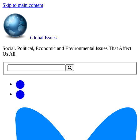
Skip to main content
Global Issues
Social, Political, Economic and Environmental Issues That Affect
Us All
Search
Search
this
site
Get
Email
free
Web/RSS
updates
Feed
via