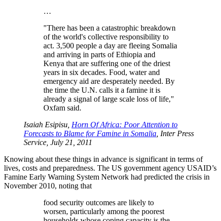
…
There has been a catastrophic breakdown
of the world's collective responsibility to
act. 3,500 people a day are fleeing Somalia
and arriving in parts of Ethiopia and
Kenya that are suffering one of the driest
years in six decades. Food, water and
emergency aid are desperately needed. By
the time the U.N. calls it a famine it is
already a signal of large scale loss of life,
Oxfam said.
Isaiah Esipisu,
Horn Of Africa: Poor Attention to
Forecasts to Blame for Famine in Somalia
, Inter Press
Service, July 21, 2011
Knowing about these things in advance is significant in terms of
lives, costs and preparedness. The US government agency USAID’s
Famine Early Warning System Network had predicted the crisis in
November 2010, noting that
food security outcomes are likely to
worsen, particularly among the poorest
households whose coping capacity is the