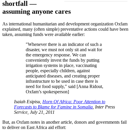
shortfall —
assuming anyone cares
As international humanitarian and development organization Oxfam
explained, many (often simple) preventative actions could have been
taken, assuming funds were available earlier:
Whenever there is an indicator of such a
disaster, we must not only sit and wait for
the emergency response. We can
conveniently invest the funds by putting
irrigation systems in place, vaccinating
people, especially children, against
anticipated diseases, and creating proper
infrastructure to be used in case there is
need for food supply,
said [Anna Ridout,
Oxfam’s spokesperson]
Isaiah Esipisu,
Horn Of Africa: Poor Attention to
Forecasts to Blame for Famine in Somalia
, Inter Press
Service, July 21, 2011
But, as Oxfam notes in another article, donors and governments fail
to deliver on East Africa aid effort: