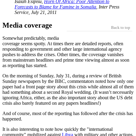
Isaiah Esipisu,
Horn Of Africa: Poor Attention to
Forecasts to Blame for Famine in Somalia
, Inter Press
Service, July 21, 2011
Media coverage
Back to top
Somewhat predictably, media
coverage seems spotty. At times there are detailed reports, often
responding to government and other large international agency
pushes to address the crises. Other times, the coverage vanishes
from mainstream headlines and prime time viewing almost as soon
as reporting has started.
On the morning of Sunday, July 31, during a review of British
Sunday newspapers by the BBC, commentators noted how only one
paper had a front page story about this crisis while almost all of them
had something about a second Royal wedding. (It wasn’t necessarily
ignoring Africa, either, as the also important story about the US debt
crisis also barely featured on any papers headlines!)
And of course, most of the reporting has followed after the crisis has
happened.
It is also interesting to note how quickly the
international
community
mobilized against
Libya
with military and other actions,