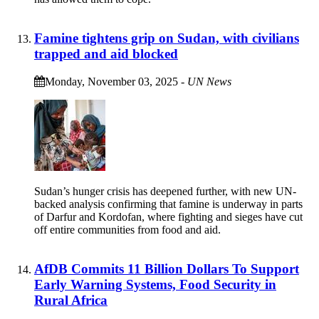
Famine tightens grip on Sudan, with civilians
trapped and aid blocked
Monday, November 03, 2025
-
UN News
Sudan’s hunger crisis has deepened further, with new UN-
backed analysis confirming that famine is underway in parts
of Darfur and Kordofan, where fighting and sieges have cut
off entire communities from food and aid.
AfDB Commits 11 Billion Dollars To Support
Early Warning Systems, Food Security in
Rural Africa