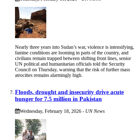
Nearly three years into Sudan’s war, violence is intensifying,
famine conditions are looming in parts of the country, and
civilians remain trapped between shifting front lines, senior
UN political and humanitarian officials told the Security
Council on Thursday, warning that the risk of further mass
atrocities remains alarmingly high.
Floods, drought and insecurity drive acute
hunger for 7.5 million in Pakistan
Wednesday, February 18, 2026
-
UN News