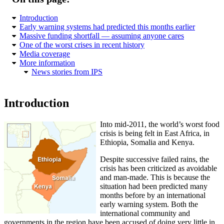
Introduction
Early warning systems had predicted this months earlier
Massive funding shortfall — assuming anyone cares
One of the worst crises in recent history
Media coverage
More information
News stories from IPS
Introduction
Into mid-2011, the world’s worst food
crisis is being felt in East Africa, in
Ethiopia, Somalia and Kenya.
Despite successive failed rains, the
crisis has been criticized as avoidable
and man-made. This is because the
situation had been predicted many
months before by an international
early warning system. Both the
international community and
governments in the region have been accused of doing very little in