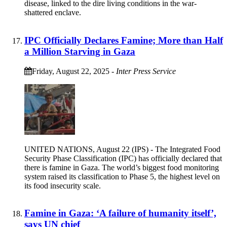
disease, linked to the dire living conditions in the war-
shattered enclave.
IPC Officially Declares Famine; More than Half
a Million Starving in Gaza
Friday, August 22, 2025
-
Inter Press Service
UNITED NATIONS, August 22 (IPS) - The Integrated Food
Security Phase Classification (IPC) has officially declared that
there is famine in Gaza. The world’s biggest food monitoring
system raised its classification to Phase 5, the highest level on
its food insecurity scale.
Famine in Gaza: ‘A failure of humanity itself’,
says UN chief