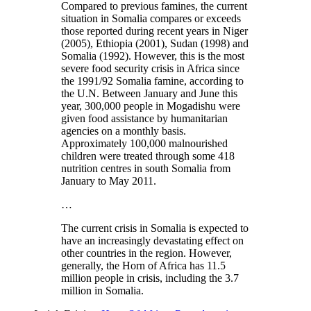
Compared to previous famines, the current
situation in Somalia compares or exceeds
those reported during recent years in Niger
(2005), Ethiopia (2001), Sudan (1998) and
Somalia (1992). However, this is the most
severe food security crisis in Africa since
the 1991/92 Somalia famine, according to
the U.N. Between January and June this
year, 300,000 people in Mogadishu were
given food assistance by humanitarian
agencies on a monthly basis.
Approximately 100,000 malnourished
children were treated through some 418
nutrition centres in south Somalia from
January to May 2011.
…
The current crisis in Somalia is expected to
have an increasingly devastating effect on
other countries in the region. However,
generally, the Horn of Africa has 11.5
million people in crisis, including the 3.7
million in Somalia.