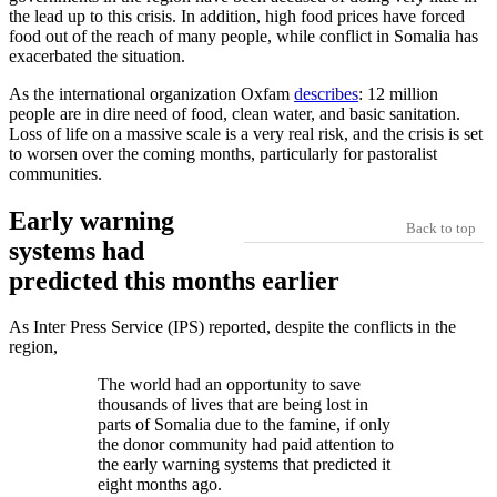
the lead up to this crisis. In addition, high food prices have forced
food out of the reach of many people, while conflict in Somalia has
exacerbated the situation.
As the international organization Oxfam
describes
: 12 million
people are in dire need of food, clean water, and basic sanitation.
Loss of life on a massive scale is a very real risk, and the crisis is set
to worsen over the coming months, particularly for pastoralist
communities.
Early warning
Back to top
systems had
predicted this months earlier
As Inter Press Service (IPS) reported, despite the conflicts in the
region,
The world had an opportunity to save
thousands of lives that are being lost in
parts of Somalia due to the famine, if only
the donor community had paid attention to
the early warning systems that predicted it
eight months ago.