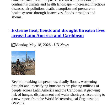
continent’s climate and health landscape – increased infectious
diseases, air pollution, death, disruption and pressure on
health systems through heatwaves, floods, droughts and
storms.
Extreme heat, floods and drought threaten lives
across Latin America and Caribbean
Monday, May 18, 2026
-
UN News
Record-breaking temperatures, deadly floods, worsening
drought and intensifying hurricanes are placing millions of
people across Latin America and the Caribbean at growing
risk of hunger, displacement and water shortages, according to
a new report from the World Meteorological Organization
(WMO).