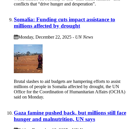
conflicts that “drive hunger and desperation”.
Somalia: Funding cuts impact assistance to
millions affected by drought
Monday, December 22, 2025
-
UN News
Brutal slashes to aid budgets are hampering efforts to assist
millions of people in Somalia affected by drought, the UN
Office for the Coordination of Humanitarian Affairs (OCHA)
said on Monday.
Gaza famine pushed back, but millions still face
hunger and malnutrition, UN says