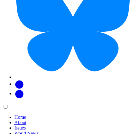
Facebook
Twitter
Main
Menu
menu:
Home
About
Issues
World News