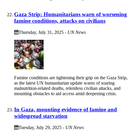
Gaza Strip: Humanitarians warn of worsening
famine conditions, attacks on civilians
Thursday, July 31, 2025
-
UN News
Famine conditions are tightening their grip on the Gaza Strip,
as the latest UN humanitarian update warns of soaring
malnutrition-related deaths, relentless civilian attacks, and
mounting obstacles to aid access amid deepening crisis.
In Gaza, mounting evidence of famine and
widespread starvation
Tuesday, July 29, 2025
-
UN News