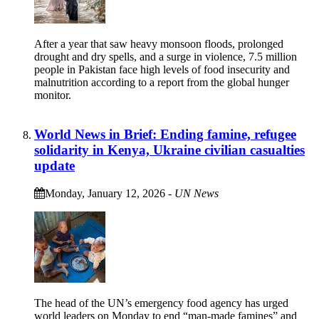
After a year that saw heavy monsoon floods, prolonged
drought and dry spells, and a surge in violence, 7.5 million
people in Pakistan face high levels of food insecurity and
malnutrition according to a report from the global hunger
monitor.
World News in Brief: Ending famine, refugee
solidarity in Kenya, Ukraine civilian casualties
update
Monday, January 12, 2026
-
UN News
The head of the UN’s emergency food agency has urged
world leaders on Monday to end “man-made famines” and