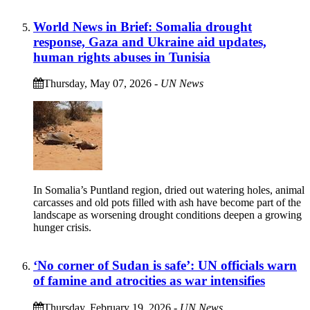
World News in Brief: Somalia drought
response, Gaza and Ukraine aid updates,
human rights abuses in Tunisia
Thursday, May 07, 2026
-
UN News
In Somalia’s Puntland region, dried out watering holes, animal
carcasses and old pots filled with ash have become part of the
landscape as worsening drought conditions deepen a growing
hunger crisis.
‘No corner of Sudan is safe’: UN officials warn
of famine and atrocities as war intensifies
Thursday, February 19, 2026
-
UN News