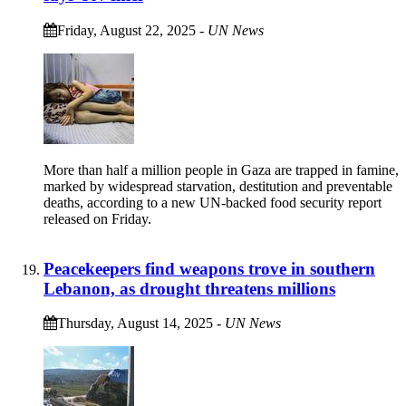
Friday, August 22, 2025
-
UN News
More than half a million people in Gaza are trapped in famine,
marked by widespread starvation, destitution and preventable
deaths, according to a new UN-backed food security report
released on Friday.
Peacekeepers find weapons trove in southern
Lebanon, as drought threatens millions
Thursday, August 14, 2025
-
UN News