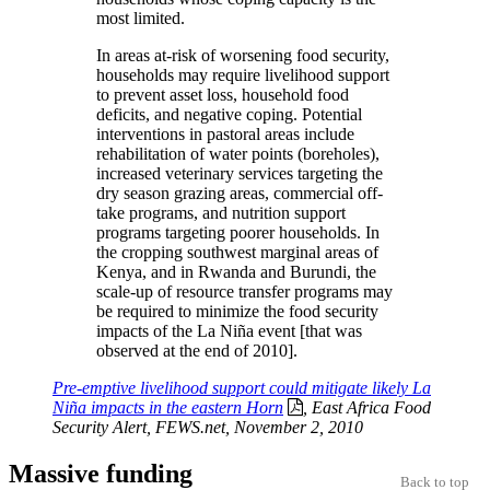
most limited.
In areas at‐risk of worsening food security,
households may require livelihood support
to prevent asset loss, household food
deficits, and negative coping. Potential
interventions in pastoral areas include
rehabilitation of water points (boreholes),
increased veterinary services targeting the
dry season grazing areas, commercial off‐
take programs, and nutrition support
programs targeting poorer households. In
the cropping southwest marginal areas of
Kenya, and in Rwanda and Burundi, the
scale‐up of resource transfer programs may
be required to minimize the food security
impacts of the La Niña event [that was
observed at the end of 2010].
Pre-emptive livelihood support could mitigate likely La
Niña impacts in the eastern Horn
, East Africa Food
Security Alert, FEWS.net, November 2, 2010
Massive funding
Back to top