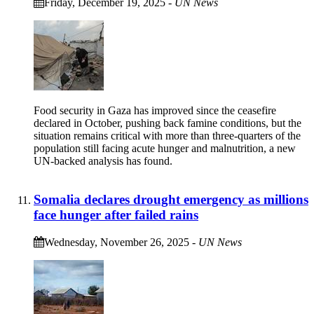
Friday, December 19, 2025
-
UN News
Food security in Gaza has improved since the ceasefire
declared in October, pushing back famine conditions, but the
situation remains critical with more than three-quarters of the
population still facing acute hunger and malnutrition, a new
UN-backed analysis has found.
Somalia declares drought emergency as millions
face hunger after failed rains
Wednesday, November 26, 2025
-
UN News