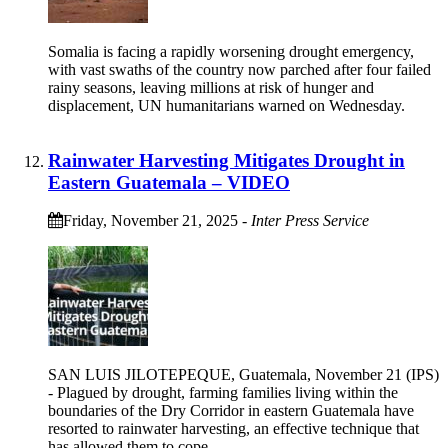
Somalia is facing a rapidly worsening drought emergency,
with vast swaths of the country now parched after four failed
rainy seasons, leaving millions at risk of hunger and
displacement, UN humanitarians warned on Wednesday.
Rainwater Harvesting Mitigates Drought in
Eastern Guatemala – VIDEO
Friday, November 21, 2025
-
Inter Press Service
SAN LUIS JILOTEPEQUE, Guatemala, November 21 (IPS)
- Plagued by drought, farming families living within the
boundaries of the Dry Corridor in eastern Guatemala have
resorted to rainwater harvesting, an effective technique that
has allowed them to cope.