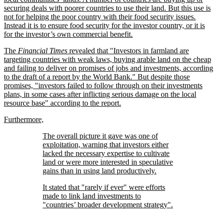
securing deals with poorer countries to use their land. But this use is
not for helping the poor country with their food security issues.
Instead it is to ensure food security for the investor country, or it is
for the investor’s own commercial benefit.
The
Financial Times
revealed that
Investors in farmland are
targeting countries with weak laws, buying arable land on the cheap
and failing to deliver on promises of jobs and investments, according
to the draft of a report by the World Bank.
But despite those
promises,
investors failed to follow through on their investments
plans, in some cases after inflicting serious damage on the local
resource base
according to the report.
Furthermore,
The overall picture it gave was one of
exploitation, warning that investors either
lacked the necessary expertise to cultivate
land or were more interested in speculative
gains than in using land productively.
It stated that
rarely if ever
were efforts
made to link land investments to
countries’ broader development strategy
.