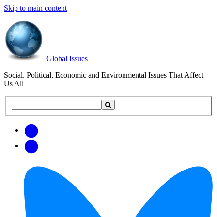
Skip to main content
Global Issues
Social, Political, Economic and Environmental Issues That Affect
Us All
Search
Search
this
site
Get
Email
free
Web/RSS
updates
Feed
via