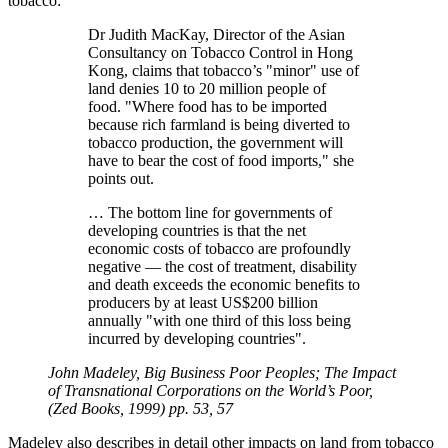
tobacco:
Dr Judith MacKay, Director of the Asian
Consultancy on Tobacco Control in Hong
Kong, claims that tobacco’s
minor
use of
land denies 10 to 20 million people of
food.
Where food has to be imported
because rich farmland is being diverted to
tobacco production, the government will
have to bear the cost of food imports,
she
points out.
… The bottom line for governments of
developing countries is that the net
economic costs of tobacco are profoundly
negative — the cost of treatment, disability
and death exceeds the economic benefits to
producers by at least US$200 billion
annually
with one third of this loss being
incurred by developing countries
.
John Madeley, Big Business Poor Peoples; The Impact
of Transnational Corporations on the World’s Poor,
(Zed Books, 1999) pp. 53, 57
Madeley also describes in detail other impacts on land from tobacco