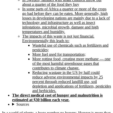
about a quarter of the food they buy
In some parts of Africa a quarter or more of the crops
go bad before they can be eaten. More generally, high
losses in developing nations are mainly due to a lack of
technology and infrastructure as well as insect
infestations, microbial growth, damage and high
temperatures and humidity.
The impacts of this waste is not just financial.
Environmentally this leads to:
Wasteful use of chemicals such as fertilizers and
pesticides;
More fuel used for transportation;
More rotting food, creating more methane — one
of the most harmful greenhouse gases that
contributes to climate change.
Reducing wastage in the US by half could
reduce adverse environmental impacts by 25
percent through reduced landfill use, soil
depletion and applications of fertilizers, pesticides
and herbicides.
The direct medical cost of hunger and malnutrition is
estimated at $30 billion each year.
Sources
In a world of plenty, a huge number go hungry. Hunger is more than