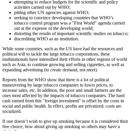
attempting to reduce budgets for the scientific and policy
activities carried out by WHO;
pitting other UN agencies against WHO;
seeking to convince developing countries that WHO’s
tobacco control program was a
First World
agenda carried
out at the expense of the developing world;
distorting the results of important scientific studies on tobacco;
discrediting WHO as an institution.
While some countries, such as the US have had the resources and
political will to tackle the large tobacco corporations, these
multinationals have intensified their efforts in other regions of world
such as Asia, to continue growing and selling cigarettes, as well as
expanding advertising (to
create
demand, not meet).
Reports from the WHO show that there is a lot of political
maneuvering by large tobacco companies to lower prices, to
increase sales, etc. In addition, the poor and small farmers are the
ones most affected by the impacts of tobacco companies. The hard
cash earned from this
foreign investment
is offset by the costs in
social and public health. In effect, profits are privatized; costs are
socialized.
If one doesn’t wish to give up smoking because it is considered their
free choice, how about giving up smoking so others may have a