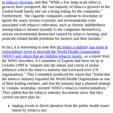
in tobacco growing
, and that
While a few large-scale tobacco
growers have prospered, the vast majority of tobacco growers in the
Global South barely eke out a living toiling for the companies.
Furthermore,
the cigarette companies continue to downplay or
ignore the many serious economic and environmental costs
associated with tobacco cultivation, such as chronic indebtedness
among tobacco farmers (usually to the companies themselves),
serious environmental destruction caused by tobacco farming, and
pesticide-related health problems for farmers and their families.
In fact, it is interesting to note that
the tobacco industry has gone to
extraordinary level to discredit the World Health Organisation
(WHO) and others that are fighting tobacco issues
, as a report from
the WHO describes. A Committee of Experts had been set up in
October 1999 to
enquire into the nature and extent of undue
influence which the tobacco industry had exercised over UN
organisations.
This Committee produced the report that
found that
the tobacco industry regarded the World Health Organization as one
of their leading enemies, and that the industry had a planned strategy
to
contain, neutralise, reorient
WHO’s tobacco control initiatives.
They added that the tobacco industry documents show that they
carried out their plan by:
staging events to divert attention from the public health issues
raised by tobacco use;