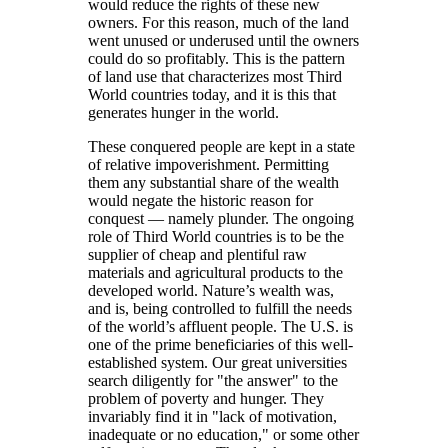
would reduce the rights of these new
owners. For this reason, much of the land
went unused or underused until the owners
could do so profitably. This is the pattern
of land use that characterizes most Third
World countries today, and it is this that
generates hunger in the world.
These conquered people are kept in a state
of relative impoverishment. Permitting
them any substantial share of the wealth
would negate the historic reason for
conquest — namely plunder. The ongoing
role of Third World countries is to be the
supplier of cheap and plentiful raw
materials and agricultural products to the
developed world. Nature’s wealth was,
and is, being controlled to fulfill the needs
of the world’s affluent people. The U.S. is
one of the prime beneficiaries of this well-
established system. Our great universities
search diligently for
the answer
to the
problem of poverty and hunger. They
invariably find it in
lack of motivation,
inadequate or no education,
or some other