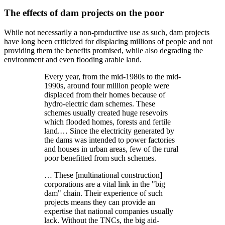
The effects of dam projects on the poor
While not necessarily a non-productive use as such, dam projects
have long been criticized for displacing millions of people and not
providing them the benefits promised, while also degrading the
environment and even flooding arable land.
Every year, from the mid-1980s to the mid-
1990s, around four million people were
displaced from their homes because of
hydro-electric dam schemes. These
schemes usually created huge resevoirs
which flooded homes, forests and fertile
land.… Since the electricity generated by
the dams was intended to power factories
and houses in urban areas, few of the rural
poor benefitted from such schemes.
… These [multinational construction]
corporations are a vital link in the
big
dam
chain. Their experience of such
projects means they can provide an
expertise that national companies usually
lack. Without the TNCs, the big aid-