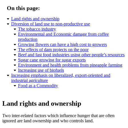
On this page:
Land rights and ownership
Diversion of land use to non-productive use
The tobacco industry
Environmental and Economic damage from coffee
production
Growing flowers can have a high cost to growers
The effects of dam projects on the poor
Beef and fast food industries using other people’s resources
Sugar cane growing for sugar exports
Environment and health problems from pineapple farming
Increasing use of biofuels
Increasing emphasis on liberalized, export-oriented and
industrial agriculture
Food as a Commodity
Land rights and ownership
Two inter-related factors which influence hunger that are often
ignored are land ownership and who controls land.