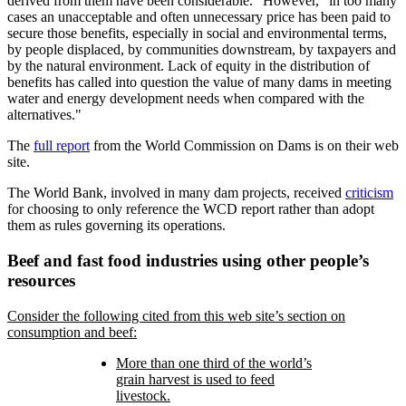
derived from them have been considerable.
However,
in too many
cases an unacceptable and often unnecessary price has been paid to
secure those benefits, especially in social and environmental terms,
by people displaced, by communities downstream, by taxpayers and
by the natural environment. Lack of equity in the distribution of
benefits has called into question the value of many dams in meeting
water and energy development needs when compared with the
alternatives.
The
full report
from the World Commission on Dams is on their web
site.
The World Bank, involved in many dam projects, received
criticism
for choosing to only reference the WCD report rather than adopt
them as rules governing its operations.
Beef and fast food industries using other people’s
resources
Consider the following cited from this web site’s section on
consumption and beef:
More than one third of the world’s
grain harvest is used to feed
livestock.