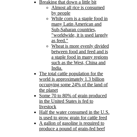
Breaking that down a little bit
Almost all rice is consumed
by people
While corn is a staple food in
many Latin American and
Sub-Saharan countries,
worldwide, it is used largely
as feed.
Wheat is more evenly divided
between food and feed and is
a staple food in many regions
such as the West, China and
India.
The total cattle population for the
world is approximately 1.3 billion
occupying some 24% of the land of
the planet
Some 70 to 80% of grain produced
in the United States is fed to
livestock
Half the water consumed in the U.S.
is used to grow grain for cattle feed
A gallon of gasoline is required to
produce a pound of grain-fed beef