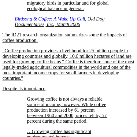
migratory birds in particular and for global
ecological balance in general.
Birdsong & Coffee: A Wake Up Call
, Old Dog
Documentaries, Inc., March 2006
The ID21 research organization summarizes some the impacts of
coffee production:
Coffee production provides a livelihood for 25 million people in
developing countries and globally, 10.6 million hectares of land are
used for growing coffee beans.
Coffee is therefore
one of the most
legally-traded agricultural commodities in the world and one of the
most important income crops for small farmers in developing
countries.
Despite its importance,
Growing coffee is not always a reliable
source of income, however. While coffee
production increased by 61 percent
between 1960 and 2000, prices fell by 57
percent during the same period.
…Growing coffee has significant
environmental impacts: