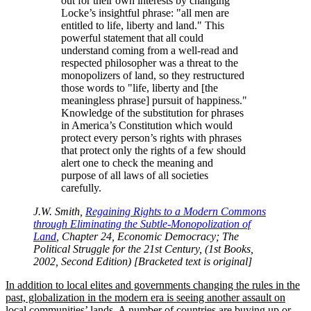
out for their own interests by changing
Locke’s insightful phrase:
all men are
entitled to life, liberty and land.
This
powerful statement that all could
understand coming from a well-read and
respected philosopher was a threat to the
monopolizers of land, so they restructured
those words to
life, liberty and [the
meaningless phrase] pursuit of happiness.
Knowledge of the substitution for phrases
in America’s Constitution which would
protect every person’s rights with phrases
that protect only the rights of a few should
alert one to check the meaning and
purpose of all laws of all societies
carefully.
J.W. Smith,
Regaining Rights to a Modern Commons
through Eliminating the Subtle-Monopolization of
Land
, Chapter 24, Economic Democracy; The
Political Struggle for the 21st Century, (1st Books,
2002, Second Edition) [Bracketed text is original]
In addition to local elites and governments changing the rules in the
past, globalization in the modern era is seeing another assault on
local communities’ lands. A number of countries are buying up or