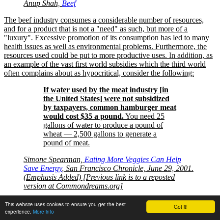
Anup Shah,
Beef
The beef industry consumes a considerable number of resources,
and for a product that is not a
need
as such, but more of a
luxury
. Excessive promotion of its consumption has led to many
health issues as well as environmental problems. Furthermore, the
resources used could be put to more productive uses. In addition, as
an example of the vast first world subsidies which the third world
often complains about as hypocritical, consider the following:
If water used by the meat industry [in
the United States] were not subsidized
by taxpayers, common hamburger meat
would cost $35 a pound.
You need 25
gallons of water to produce a pound of
wheat — 2,500 gallons to generate a
pound of meat.
Simone Spearman,
Eating More Veggies Can Help
Save Energy
, San Francisco Chronicle, June 29, 2001.
(Emphasis Added) [Previous link is to a reposted
version at Commondreams.org]
The issue of beef and fast food industry is discussed further on this
This website uses cookies to ensure you get the best
Got it!
site’s section on
beef
.
experience.
More info