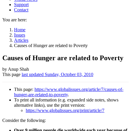
Support
Contact
You are here:
Home
Issues
Articles
Causes of Hunger are related to Poverty
Causes of Hunger are related to Poverty
Author
by Anup Shah
This page
last updated
Sunday, October 03, 2010
and
Page
This page:
https://www.globalissues.org/article/7/causes-of-
information
hunger-are-related-to-poverty
.
To print all information (e.g. expanded side notes, shows
alternative links), use the print version:
https://www.globalissues.org/print/article/7
Consider the following:
Over 9 million people die worldwide each year because of