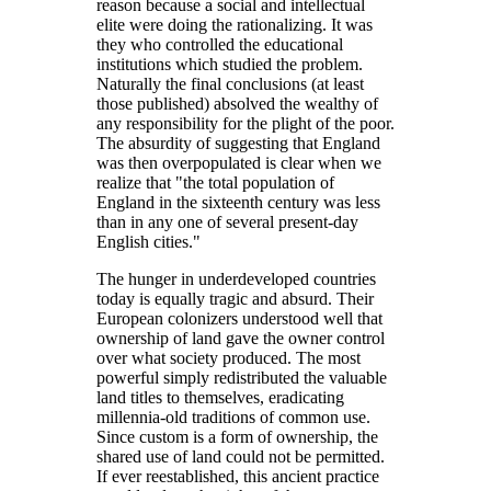
reason because a social and intellectual
elite were doing the rationalizing. It was
they who controlled the educational
institutions which studied the problem.
Naturally the final conclusions (at least
those published) absolved the wealthy of
any responsibility for the plight of the poor.
The absurdity of suggesting that England
was then overpopulated is clear when we
realize that
the total population of
England in the sixteenth century was less
than in any one of several present-day
English cities.
The hunger in underdeveloped countries
today is equally tragic and absurd. Their
European colonizers understood well that
ownership of land gave the owner control
over what society produced. The most
powerful simply redistributed the valuable
land titles to themselves, eradicating
millennia-old traditions of common use.
Since custom is a form of ownership, the
shared use of land could not be permitted.
If ever reestablished, this ancient practice