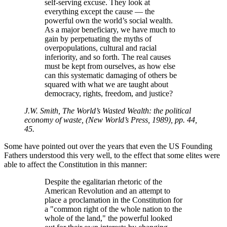
self-serving excuse. They look at
everything except the cause — the
powerful own the world’s social wealth.
As a major beneficiary, we have much to
gain by perpetuating the myths of
overpopulations, cultural and racial
inferiority, and so forth. The real causes
must be kept from ourselves, as how else
can this systematic damaging of others be
squared with what we are taught about
democracy, rights, freedom, and justice?
J.W. Smith, The World’s Wasted Wealth: the political
economy of waste, (New World’s Press, 1989), pp. 44,
45.
Some have pointed out over the years that even the US Founding
Fathers understood this very well, to the effect that some elites were
able to affect the Constitution in this manner:
Despite the egalitarian rhetoric of the
American Revolution and an attempt to
place a proclamation in the Constitution for
a
common right of the whole nation to the
whole of the land,
the powerful looked