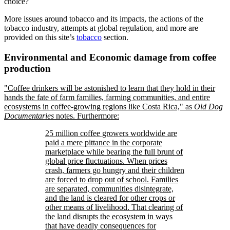
choice?
More issues around tobacco and its impacts, the actions of the
tobacco industry, attempts at global regulation, and more are
provided on this site’s
tobacco
section.
Environmental and Economic damage from coffee
production
Coffee drinkers will be astonished to learn that they hold in their
hands the fate of farm families, farming communities, and entire
ecosystems in coffee-growing regions like Costa Rica,
as
Old Dog
Documentaries
notes. Furthermore:
25 million coffee growers worldwide are
paid a mere pittance in the corporate
marketplace while bearing the full brunt of
global price fluctuations. When prices
crash, farmers go hungry and their children
are forced to drop out of school. Families
are separated, communities disintegrate,
and the land is cleared for other crops or
other means of livelihood. That clearing of
the land disrupts the ecosystem in ways
that have deadly consequences for