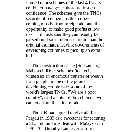
funded dam schemes of the last 40 years
could not have gone ahead with such
confidence. The schemes give the TNCs
security of payment, as the money is
coming mostly from foreign aid, and the
opportunity to make good profits at low
risk — if costs soar they can usually be
passed on. Dams often cost more than the
original estimates, leaving governments of
developing countries to pick up an extra
bill.
… The construction of the [Sri Lankan]
Mahaweli River scheme effectively
witnessed an enormous transfer of wealth
from people in one of the poorest
developing countries to some of the
world’s largest TNCs.
We are a poor
country
, said a critic of the scheme,
we
cannot afford this kind of aid
.
… The UK had agreed to give aid for
Pergau in 1989 as a sweetener for securing
a £1.3 billion arms deal with Malaysia. In
1991, Sir Timothy Lankester, a former