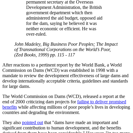
permanent secretary at the Overseas
Development Administration, the British
government department which then
administered the aid budget, opposed aid
for the dam, saying he believed it was
neither economic or efficient. He was
over-ruled.
John Madeley, Big Business Poor Peoples; The Impact
of Transnational Corporations on the World’s Poor,
(Zed Books, 1999) pp. 115 - 117
After reactions to a pertinent report by the World Bank, a World
Commission on Dams (WCD) was established in 1998 with a
mandate to review the development effectiveness of large dams and
develop internationally acceptable criteria, guidelines and standards
for large dams.
The World Commission on Dams (WCD), released a report at the
end of 2000 criticizing dam projects for
failing to deliver promised
benefits
while affecting millions of poor people’s lives in developing
countries and degrading the environment.
They also
pointed out
that
dams have made an important and
significant contribution to human development, and the benefits