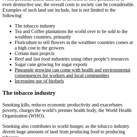
even destructive use, the overall costs to society can be considerable.
Examples of such land use include, but is not limited to the
following:
The tobacco industry
Tea and Coffee plantations the world over to be sold to the
wealthier countries, primarily
Floriculture to sell flowers in the wealthier countries comes at
a high cost to the growers
Certain dam projects
Beef and fast food industries using other people’s resources
Sugar cane growing for sugar exports
Pineapple growing can come with health and environmental
consequences for workers and local communities
Increasing use of biofuels
The tobacco industry
Smoking kills, reduces economic productivity and exacerbates
poverty, charges the world’s premier health body, the World Health
Organization (WHO).
Smoking also contributes to world hunger, as the tobacco industry
diverts huge amounts of land from producing food to producing