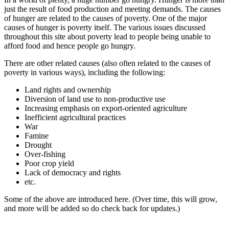
just the result of food production and meeting demands. The causes
of hunger are related to the causes of poverty. One of the major
causes of hunger is poverty itself. The various issues discussed
throughout this site about poverty lead to people being unable to
afford food and hence people go hungry.
There are other related causes (also often related to the causes of
poverty in various ways), including the following:
Land rights and ownership
Diversion of land use to non-productive use
Increasing emphasis on export-oriented agriculture
Inefficient agricultural practices
War
Famine
Drought
Over-fishing
Poor crop yield
Lack of democracy and rights
etc.
Some of the above are introduced here. (Over time, this will grow,
and more will be added so do check back for updates.)