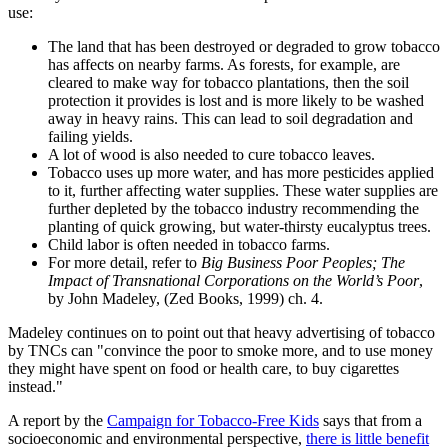
use:
The land that has been destroyed or degraded to grow tobacco
has affects on nearby farms. As forests, for example, are
cleared to make way for tobacco plantations, then the soil
protection it provides is lost and is more likely to be washed
away in heavy rains. This can lead to soil degradation and
failing yields.
A lot of wood is also needed to cure tobacco leaves.
Tobacco uses up more water, and has more pesticides applied
to it, further affecting water supplies. These water supplies are
further depleted by the tobacco industry recommending the
planting of quick growing, but water-thirsty eucalyptus trees.
Child labor is often needed in tobacco farms.
For more detail, refer to
Big Business Poor Peoples; The
Impact of Transnational Corporations on the World’s Poor
,
by John Madeley, (Zed Books, 1999) ch. 4.
Madeley continues on to point out that heavy advertising of tobacco
by TNCs can
convince the poor to smoke more, and to use money
they might have spent on food or health care, to buy cigarettes
instead.
A report by the
Campaign for Tobacco-Free Kids
says that from a
socioeconomic and environmental perspective,
there is little benefit