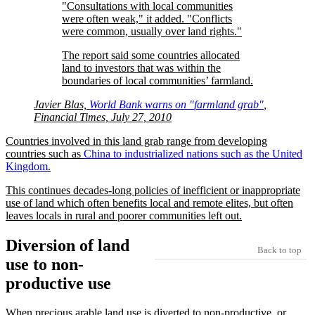
Consultations with local communities
were often weak,
it added.
Conflicts
were common, usually over land rights.
The report said some countries allocated
land to investors that was within the
boundaries of local communities’ farmland.
Javier Blas,
World Bank warns on
farmland grab
,
Financial Times, July 27, 2010
Countries involved in this land grab range from developing
countries such as
China to industrialized nations such as the United
Kingdom
.
This continues decades-long policies of inefficient or inappropriate
use of land which often benefits local and remote elites, but often
leaves locals in rural and poorer communities left out.
Diversion of land
Back to top
use to non-
productive use
When precious arable land use is diverted to non-productive, or