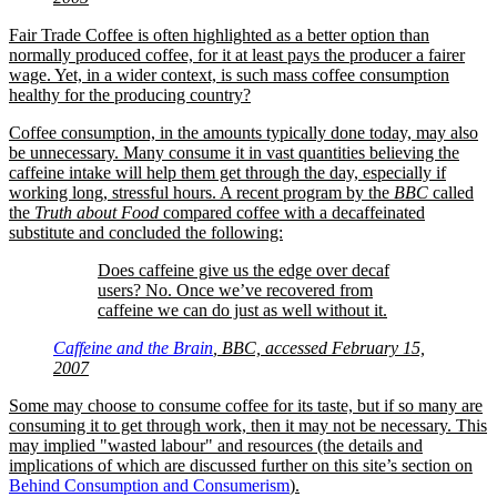
Fair Trade Coffee is often highlighted as a better option than
normally produced coffee, for it at least pays the producer a fairer
wage. Yet, in a wider context, is such mass coffee consumption
healthy for the producing country?
Coffee consumption, in the amounts typically done today, may also
be unnecessary. Many consume it in vast quantities believing the
caffeine intake will help them get through the day, especially if
working long, stressful hours. A recent program by the
BBC
called
the
Truth about Food
compared coffee with a decaffeinated
substitute and concluded the following:
Does caffeine give us the edge over decaf
users? No. Once we’ve recovered from
caffeine we can do just as well without it.
Caffeine and the Brain
, BBC, accessed February 15,
2007
Some may choose to consume coffee for its taste, but if so many are
consuming it to get through work, then it may not be necessary. This
may implied
wasted labour
and resources (the details and
implications of which are discussed further on this site’s section on
Behind Consumption and Consumerism
).