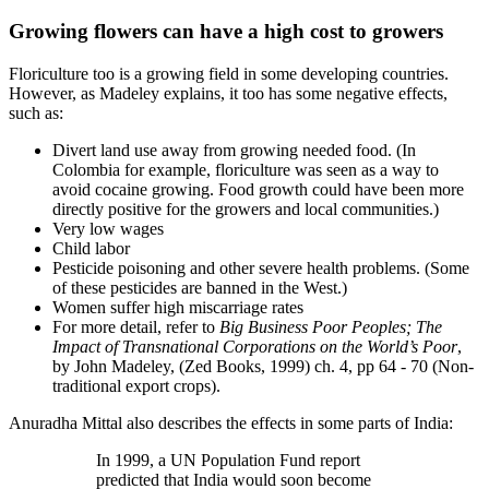
Growing flowers can have a high cost to growers
Floriculture too is a growing field in some developing countries.
However, as Madeley explains, it too has some negative effects,
such as:
Divert land use away from growing needed food. (In
Colombia for example, floriculture was seen as a way to
avoid cocaine growing. Food growth could have been more
directly positive for the growers and local communities.)
Very low wages
Child labor
Pesticide poisoning and other severe health problems. (Some
of these pesticides are banned in the West.)
Women suffer high miscarriage rates
For more detail, refer to
Big Business Poor Peoples; The
Impact of Transnational Corporations on the World’s Poor
,
by John Madeley, (Zed Books, 1999) ch. 4, pp 64 - 70 (Non-
traditional export crops).
Anuradha Mittal also describes the effects in some parts of India:
In 1999, a UN Population Fund report
predicted that India would soon become