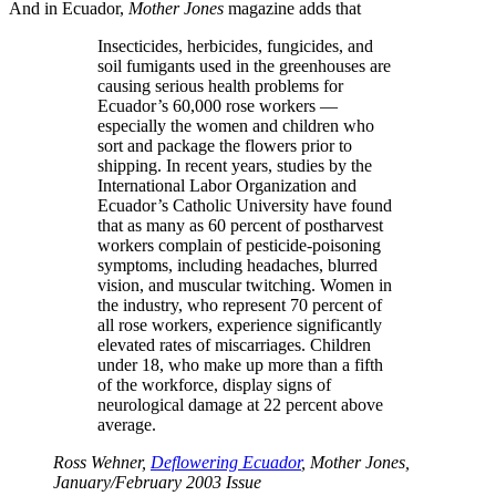
And in Ecuador,
Mother Jones
magazine adds that
Insecticides, herbicides, fungicides, and
soil fumigants used in the greenhouses are
causing serious health problems for
Ecuador’s 60,000 rose workers —
especially the women and children who
sort and package the flowers prior to
shipping. In recent years, studies by the
International Labor Organization and
Ecuador’s Catholic University have found
that as many as 60 percent of postharvest
workers complain of pesticide-poisoning
symptoms, including headaches, blurred
vision, and muscular twitching. Women in
the industry, who represent 70 percent of
all rose workers, experience significantly
elevated rates of miscarriages. Children
under 18, who make up more than a fifth
of the workforce, display signs of
neurological damage at 22 percent above
average.
Ross Wehner,
Deflowering Ecuador
, Mother Jones,
January/February 2003 Issue