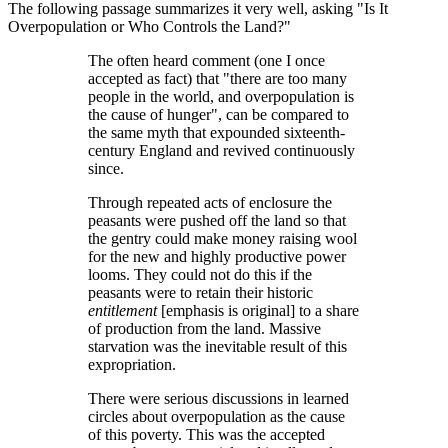
The following passage summarizes it very well, asking
Is It
Overpopulation or Who Controls the Land?
The often heard comment (one I once
accepted as fact) that
there are too many
people in the world, and overpopulation is
the cause of hunger
, can be compared to
the same myth that expounded sixteenth-
century England and revived continuously
since.
Through repeated acts of enclosure the
peasants were pushed off the land so that
the gentry could make money raising wool
for the new and highly productive power
looms. They could not do this if the
peasants were to retain their historic
entitlement
[emphasis is original] to a share
of production from the land. Massive
starvation was the inevitable result of this
expropriation.
There were serious discussions in learned
circles about overpopulation as the cause
of this poverty. This was the accepted