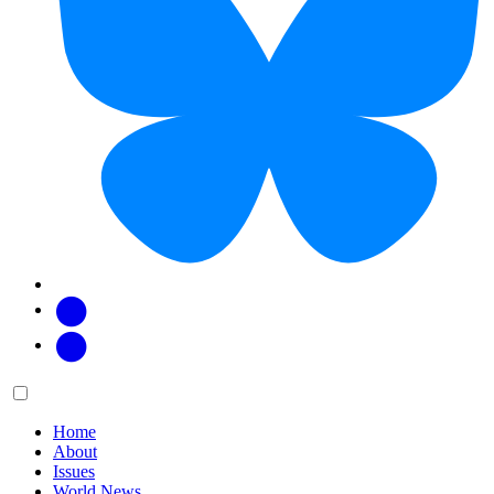
Facebook
Twitter
Main
Menu
menu:
Home
About
Issues
World News