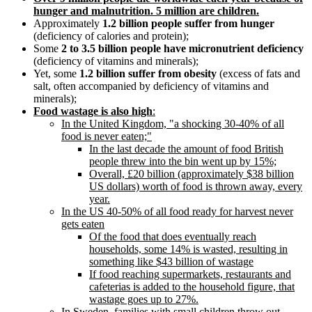
hunger and malnutrition. 5 million are children.
Approximately
1.2 billion people suffer from hunger
(deficiency of calories and protein);
Some
2 to 3.5 billion people have micronutrient deficiency
(deficiency of vitamins and minerals);
Yet, some
1.2 billion suffer from obesity
(excess of fats and
salt, often accompanied by deficiency of vitamins and
minerals);
Food wastage is also high
:
In the United Kingdom,
a shocking 30-40% of all
food is never eaten;
In the last decade the amount of food British
people threw into the bin went up by 15%;
Overall, £20 billion (approximately $38 billion
US dollars) worth of food is thrown away, every
year.
In the US 40-50% of all food ready for harvest never
gets eaten
Of the food that does eventually reach
households, some 14% is wasted, resulting in
something like $43 billion of wastage
If food reaching supermarkets, restaurants and
cafeterias is added to the household figure, that
wastage goes up to 27%.
In Sweden, families with small children throw out