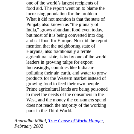
one of the world’s largest recipients of
food aid. The report went on to blame the
increasing population for the problem.
What it did not mention is that the state of
Punjab, also known as
the granary of
India,
grows abundant food even today,
but most of it is being converted into dog
and cat food for Europe. Nor did the report
mention that the neighboring state of
Haryana, also traditionally a fertile
agricultural state, is today one of the world
leaders in growing tulips for export.
Increasingly, countries like India are
polluting their air, earth, and water to grow
products for the Western market instead of
growing food to feed their own people.
Prime agricultural lands are being poisoned
to meet the needs of the consumers in the
West, and the money the consumers spend
does not reach the majority of the working
poor in the Third World.
Anuradha Mittal,
True Cause of World Hunger
,
February 2002