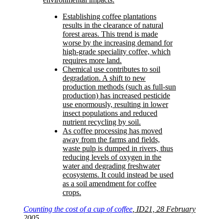
Establishing coffee plantations
results in the clearance of natural
forest areas. This trend is made
worse by the increasing demand for
high-grade speciality coffee, which
requires more land.
Chemical use contributes to soil
degradation. A shift to new
production methods (such as full-sun
production) has increased pesticide
use enormously, resulting in lower
insect populations and reduced
nutrient recycling by soil.
As coffee processing has moved
away from the farms and fields,
waste pulp is dumped in rivers, thus
reducing levels of oxygen in the
water and degrading freshwater
ecosystems. It could instead be used
as a soil amendment for coffee
crops.
Counting the cost of a cup of coffee
, ID21, 28 February
2005