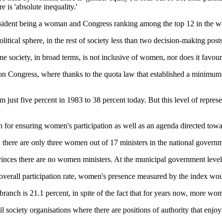
e is 'absolute inequality.'
e president being a woman and Congress ranking among the top 12 in the wo
olitical sphere, in the rest of society less than two decision-making po
 society, in broad terms, is not inclusive of women, nor does it favour 
s on Congress, where thanks to the quota law that established a minimu
ust five percent in 1983 to 38 percent today. But this level of repres
tion for ensuring women's participation as well as an agenda directed tow
n; there are only three women out of 17 ministers in the national gove
ovinces there are no women ministers. At the municipal government leve
overall participation rate, women's presence measured by the index wou
l branch is 21.1 percent, in spite of the fact that for years now, more
l society organisations where there are positions of authority that enjoy