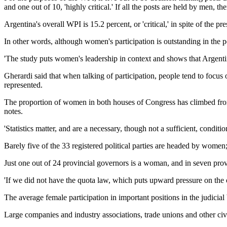
and one out of 10, 'highly critical.' If all the posts are held by men, ther
Argentina's overall WPI is 15.2 percent, or 'critical,' in spite of th
In other words, although women's participation is outstanding in the p
'The study puts women's leadership in context and shows that Argentine
Gherardi said that when talking of participation, people tend to focu
represented.
The proportion of women in both houses of Congress has climbed from j
notes.
'Statistics matter, and are a necessary, though not a sufficient, condi
Barely five of the 33 registered political parties are headed by wome
Just one out of 24 provincial governors is a woman, and in seven pr
'If we did not have the quota law, which puts upward pressure on the 
The average female participation in important positions in the judicia
Large companies and industry associations, trade unions and other civi