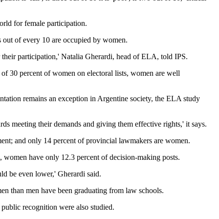
rld for female participation.
sts out of every 10 are occupied by women.
their participation,' Natalia Gherardi, head of ELA, told IPS.
m of 30 percent of women on electoral lists, women are well
entation remains an exception in Argentine society, the ELA study
ards meeting their demands and giving them effective rights,' it says.
rnment; and only 14 percent of provincial lawmakers are women.
l, women have only 12.3 percent of decision-making posts.
ld be even lower,' Gherardi said.
 women than men have been graduating from law schools.
 public recognition were also studied.