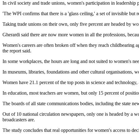
In civil society and trade unions, women's participation in leadership
'The WPI confirms that there is a 'glass ceiling,' a set of invisible but
Taking trade unions on their own, only five percent are headed by w
Gherardi said there are now more women in all the professions, because 
Women's careers are often broken off when they reach childbearing ag
the report said.
In some workplaces, the hours are long and not suited to women's needs,
In museums, libraries, foundations and other cultural organisations,
Women have 21.1 percent of the top posts in science and technology, 
In education, most teachers are women, but only 15 percent of positio
The boards of all state communications bodies, including the state ne
Out of 10 national circulation newspapers, only one is headed by a w
broadcasters are.
The study concludes that real opportunities for women's access to dec