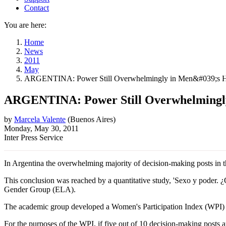
Contact
You are here:
Home
News
2011
May
ARGENTINA: Power Still Overwhelmingly in Men&#039;s 
ARGENTINA: Power Still Overwhelmingl
by
Marcela Valente
(
Buenos Aires
)
Monday, May 30, 2011
Inter Press Service
In Argentina the overwhelming majority of decision-making posts in t
This conclusion was reached by a quantitative study, 'Sexo y poder
Gender Group (ELA).
The academic group developed a Women's Participation Index (WPI) and 
For the purposes of the WPI, if five out of 10 decision-making posts are he