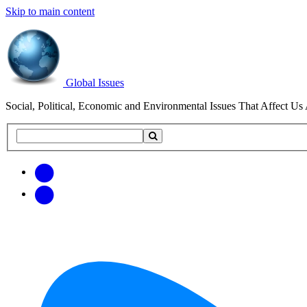
Skip to main content
Global Issues
Social, Political, Economic and Environmental Issues That Affect Us 
Search
Search
this
site
Get
Email
free
Web/RSS
updates
Feed
via