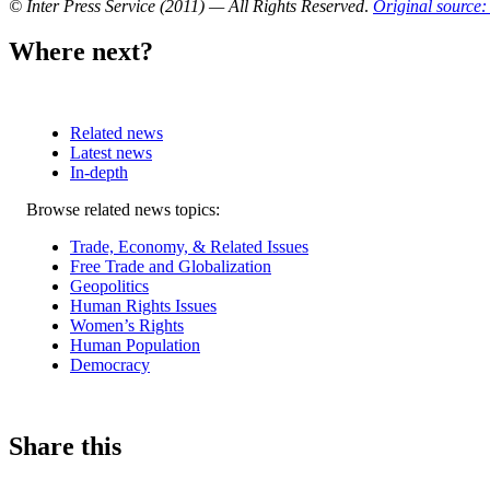
© Inter Press Service (2011) — All Rights Reserved
.
Original source: 
Where next?
Related news
Latest news
In-depth
Related
Browse related news topics:
news
Trade, Economy, & Related Issues
Free Trade and Globalization
Geopolitics
Human Rights Issues
Women’s Rights
Human Population
Democracy
Share this