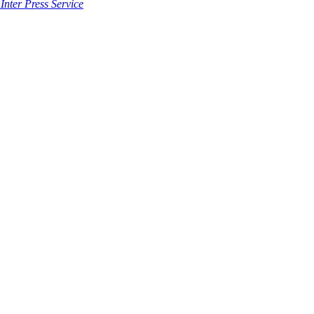
Inter Press Service