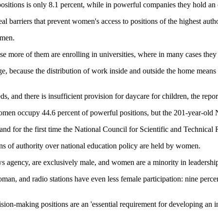
 positions is only 8.1 percent, while in powerful companies they hold an 
 real barriers that prevent women's access to positions of the highest aut
omen.
more of them are enrolling in universities, where in many cases they are
e, because the distribution of work inside and outside the home means 
 and there is insufficient provision for daycare for children, the repor
 women occupy 44.6 percent of powerful positions, but the 201-year-old
and for the first time the National Council for Scientific and Technic
ns of authority over national education policy are held by women.
ws agency, are exclusively male, and women are a minority in leadership 
oman, and radio stations have even less female participation: nine pe
ision-making positions are an 'essential requirement for developing an i