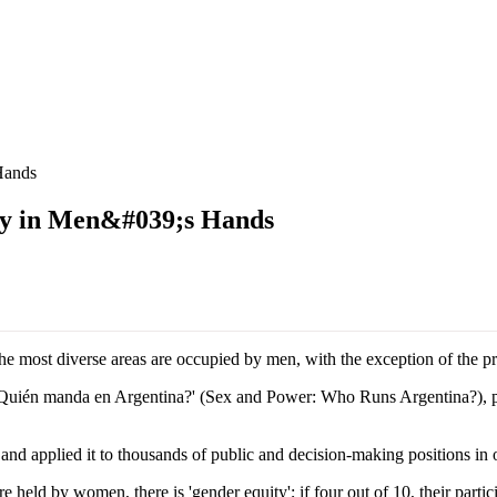
Hands
y in Men&#039;s Hands
he most diverse areas are occupied by men, with the exception of the pr
. ¿Quién manda en Argentina?' (Sex and Power: Who Runs Argentina?), p
applied it to thousands of public and decision-making positions in ove
ld by women, there is 'gender equity'; if four out of 10, their participation