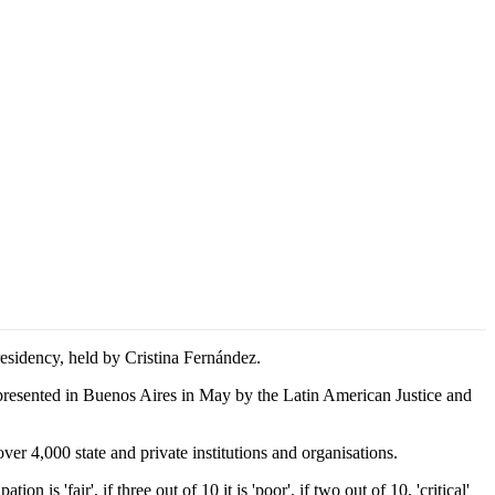
esidency, held by Cristina Fernández.
resented in Buenos Aires in May by the Latin American Justice and
r 4,000 state and private institutions and organisations.
 is 'fair', if three out of 10 it is 'poor', if two out of 10, 'critical'