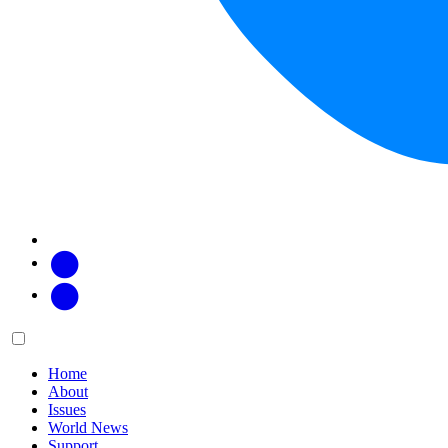
Facebook
Twitter
Main
Menu
menu:
Home
About
Issues
World News
Support