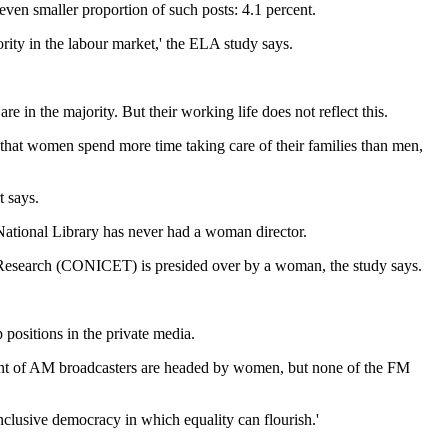
even smaller proportion of such posts: 4.1 percent.
hority in the labour market,' the ELA study says.
 in the majority. But their working life does not reflect this.
that women spend more time taking care of their families than men,
t says.
 National Library has never had a woman director.
al Research (CONICET) is presided over by a woman, the study says.
positions in the private media.
rcent of AM broadcasters are headed by women, but none of the FM
nclusive democracy in which equality can flourish.'