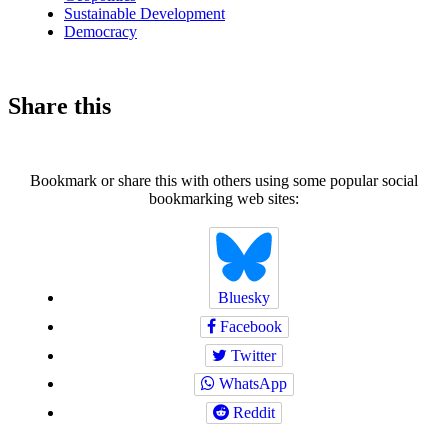
Sustainable Development
Democracy
Share this
Bookmark or share this with others using some popular social
bookmarking web sites:
Bluesky
Facebook
Twitter
WhatsApp
Reddit