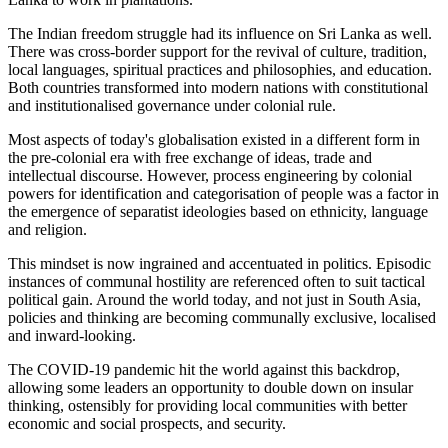
The Indian freedom struggle had its influence on Sri Lanka as well.
There was cross-border support for the revival of culture, tradition,
local languages, spiritual practices and philosophies, and education.
Both countries transformed into modern nations with constitutional
and institutionalised governance under colonial rule.
Most aspects of today's globalisation existed in a different form in
the pre-colonial era with free exchange of ideas, trade and
intellectual discourse. However, process engineering by colonial
powers for identification and categorisation of people was a factor in
the emergence of separatist ideologies based on ethnicity, language
and religion.
This mindset is now ingrained and accentuated in politics. Episodic
instances of communal hostility are referenced often to suit tactical
political gain. Around the world today, and not just in South Asia,
policies and thinking are becoming communally exclusive, localised
and inward-looking.
The COVID-19 pandemic hit the world against this backdrop,
allowing some leaders an opportunity to double down on insular
thinking, ostensibly for providing local communities with better
economic and social prospects, and security.