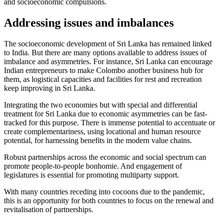
and socioeconomic compulsions.
Addressing issues and imbalances
The socioeconomic development of Sri Lanka has remained linked
to India. But there are many options available to address issues of
imbalance and asymmetries. For instance, Sri Lanka can encourage
Indian entrepreneurs to make Colombo another business hub for
them, as logistical capacities and facilities for rest and recreation
keep improving in Sri Lanka.
Integrating the two economies but with special and differential
treatment for Sri Lanka due to economic asymmetries can be fast-
tracked for this purpose. There is immense potential to accentuate or
create complementariness, using locational and human resource
potential, for harnessing benefits in the modern value chains.
Robust partnerships across the economic and social spectrum can
promote people-to-people bonhomie. And engagement of
legislatures is essential for promoting multiparty support.
With many countries receding into cocoons due to the pandemic,
this is an opportunity for both countries to focus on the renewal and
revitalisation of partnerships.