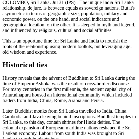
COLOMBO, Sri Lanka, Jul 31 (IPS) - The unique India-Sri Lanka
relationship, de jure, is between equals as sovereign nations. But it's
asymmetric in terms of geographic size, population, military and
economic power, on the one hand, and social indicators and
geographical location, on the other. It is steeped in myth and legend,
and influenced by religious, cultural and social affinities.
This is an opportune time for Sri Lanka and India to nourish the
roots of the relationship using modern toolkits, but leveraging age-
old wisdom and experience.
Historical ties
History reveals that the advent of Buddhism to Sri Lanka during the
time of Emperor Ashoka was the result of cross-border discourse.
For many centuries in the first millennia, the ancient capital city of
Anuradhapura housed an international community which included
traders from India, China, Rome, Arabia and Persia.
Later, Buddhist monks from Sri Lanka travelled to India, China,
Cambodia and Java leaving behind inscriptions. Buddhist temples in
Sri Lanka, to this day, contain shrines for Hindu deities. The
colonial expansion of European maritime nations reshaped the Sri
Lankan economy. Labour from south India was brought to Sri
Lanka to work in plantations.