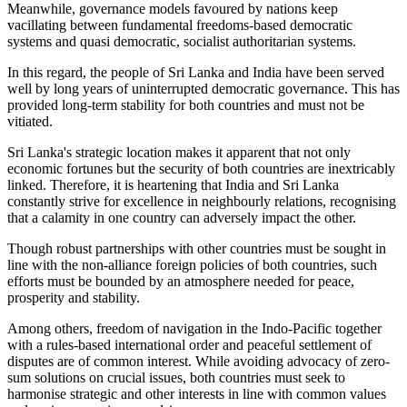
Meanwhile, governance models favoured by nations keep
vacillating between fundamental freedoms-based democratic
systems and quasi democratic, socialist authoritarian systems.
In this regard, the people of Sri Lanka and India have been served
well by long years of uninterrupted democratic governance. This has
provided long-term stability for both countries and must not be
vitiated.
Sri Lanka's strategic location makes it apparent that not only
economic fortunes but the security of both countries are inextricably
linked. Therefore, it is heartening that India and Sri Lanka
constantly strive for excellence in neighbourly relations, recognising
that a calamity in one country can adversely impact the other.
Though robust partnerships with other countries must be sought in
line with the non-alliance foreign policies of both countries, such
efforts must be bounded by an atmosphere needed for peace,
prosperity and stability.
Among others, freedom of navigation in the Indo-Pacific together
with a rules-based international order and peaceful settlement of
disputes are of common interest. While avoiding advocacy of zero-
sum solutions on crucial issues, both countries must seek to
harmonise strategic and other interests in line with common values