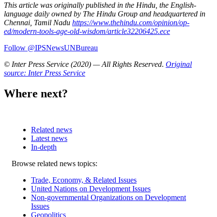
This article was originally published in the Hindu, the English-
language daily owned by The Hindu Group and headquartered in
Chennai, Tamil Nadu
https://www.thehindu.com/opinion/op-
ed/modern-tools-age-old-wisdom/article32206425.ece
Follow @IPSNewsUNBureau
© Inter Press Service (2020) — All Rights Reserved
.
Original
source: Inter Press Service
Where next?
Related news
Latest news
In-depth
Related
Browse related news topics:
news
Trade, Economy, & Related Issues
United Nations on Development Issues
Non-governmental Organizations on Development
Issues
Geopolitics