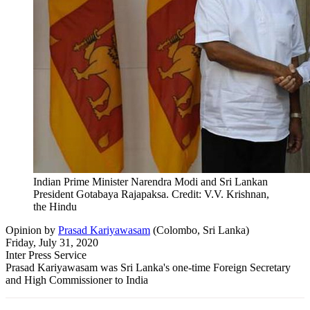
Indian Prime Minister Narendra Modi and Sri Lankan
President Gotabaya Rajapaksa. Credit: V.V. Krishnan,
the Hindu
Opinion
by
Prasad Kariyawasam
(
Colombo, Sri Lanka
)
Friday, July 31, 2020
Inter Press Service
Prasad Kariyawasam was Sri Lanka's one-time Foreign Secretary
and High Commissioner to India