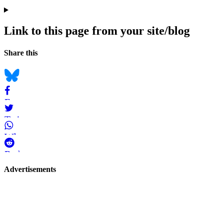
Link to this page from your site/blog
Navigation
Social
Share this
bookmarks
Bluesky
Facebook
Twitter
WhatsApp
Reddit
Page-
Advertisements
related
navigation