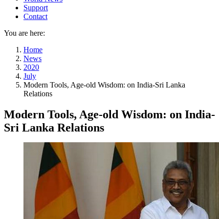
Support
Contact
You are here:
Home
News
2020
July
Modern Tools, Age-old Wisdom: on India-Sri Lanka
Relations
Modern Tools, Age-old Wisdom: on India-
Sri Lanka Relations