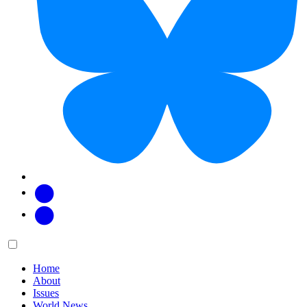
Facebook
Twitter
Main
Menu
menu:
Home
About
Issues
World News