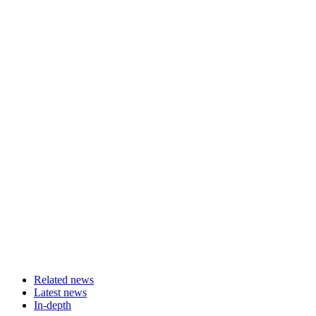
Related news
Latest news
In-depth