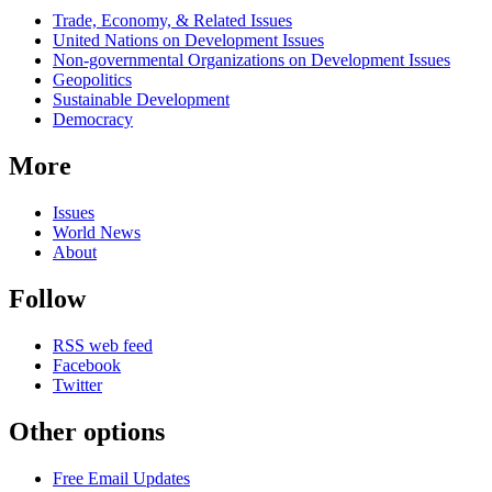
Related
Trade, Economy, & Related Issues
news
United Nations on Development Issues
Non-governmental Organizations on Development Issues
Geopolitics
Sustainable Development
Democracy
More
Issues
World News
About
Follow
RSS web feed
Facebook
Twitter
Other options
Free Email Updates