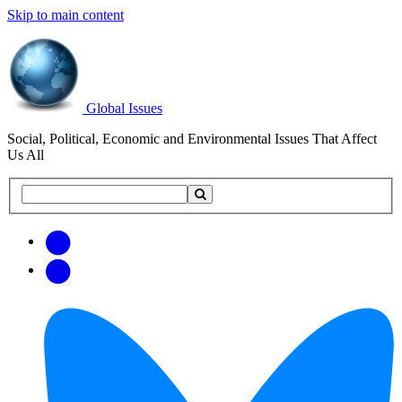
Skip to main content
Global Issues
Social, Political, Economic and Environmental Issues That Affect
Us All
Search
Search
this
site
Get
Email
free
Web/RSS
updates
Feed
via