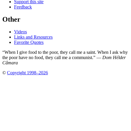
Support this site
Feedback
Other
Videos
Links and Resources
Favorite Quotes
“When I give food to the poor, they call me a saint. When I ask why
the poor have no food, they call me a communist.” —
Dom Hélder
Câmara
©
Copyright 1998–2026