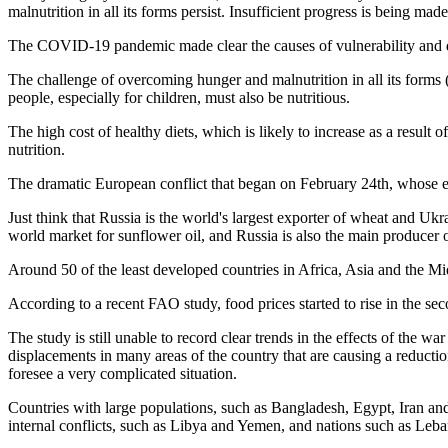
malnutrition in all its forms persist. Insufficient progress is being mad
The COVID-19 pandemic made clear the causes of vulnerability and defi
The challenge of overcoming hunger and malnutrition in all its forms 
people, especially for children, must also be nutritious.
The high cost of healthy diets, which is likely to increase as a resu
nutrition.
The dramatic European conflict that began on February 24th, whose effect
Just think that Russia is the world's largest exporter of wheat and Uk
world market for sunflower oil, and Russia is also the main producer of
Around 50 of the least developed countries in Africa, Asia and the Mid
According to a recent FAO study, food prices started to rise in the se
The study is still unable to record clear trends in the effects of the wa
displacements in many areas of the country that are causing a reduction
foresee a very complicated situation.
Countries with large populations, such as Bangladesh, Egypt, Iran an
internal conflicts, such as Libya and Yemen, and nations such as Leb