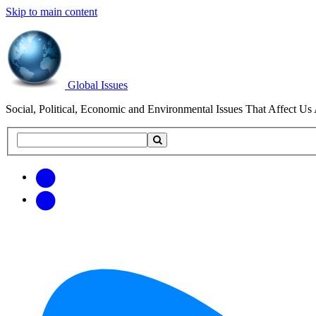
Skip to main content
Global Issues
Social, Political, Economic and Environmental Issues That Affect Us 
Search
Search
this
site
Get
Email
free
Web/RSS
updates
Feed
via