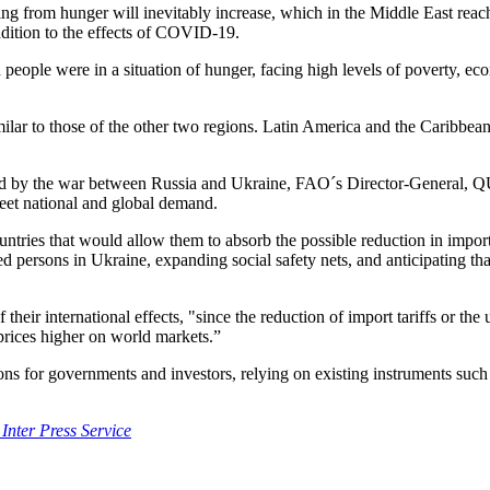
ring from hunger will inevitably increase, which in the Middle East reach
addition to the effects of COVID-19.
on people were in a situation of hunger, facing high levels of poverty
milar to those of the other two regions. Latin America and the Caribbean 
ated by the war between Russia and Ukraine, FAO´s Director-General, QU
meet national and global demand.
untries that would allow them to absorb the possible reduction in impor
ed persons in Ukraine, expanding social safety nets, and anticipating 
eir international effects, "since the reduction of import tariffs or the 
 prices higher on world markets.”
ons for governments and investors, relying on existing instruments su
 Inter Press Service