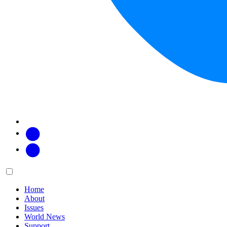
Facebook
Twitter
Main
Menu
menu:
Home
About
Issues
World News
Support