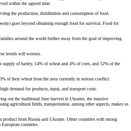
ieved within the agreed time.
cting the production, distribution and consumption of food.
obesity) goes beyond obtaining enough food for survival. Food for
f families around the world further away from the goal of improving
hese trends will worsen.
ld's supply of barley, 14% of wheat and 4% of corn, and 52% of the
% of their wheat from the area currently in serious conflict.
 high demand for products, input, and transport costs.
rying out the traditional June harvest in Ukraine, the massive
ssing agricultural fields, transportation, among other aspects, makes us
at product from Russia and Ukraine. Other countries with strong
o European countries.