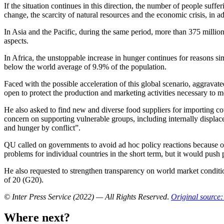
If the situation continues in this direction, the number of people suffe
change, the scarcity of natural resources and the economic crisis, in 
In Asia and the Pacific, during the same period, more than 375 milli
aspects.
In Africa, the unstoppable increase in hunger continues for reasons si
below the world average of 9.9% of the population.
Faced with the possible acceleration of this global scenario, aggrav
open to protect the production and marketing activities necessary to 
He also asked to find new and diverse food suppliers for importing co
concern on supporting vulnerable groups, including internally displac
and hunger by conflict”.
QU called on governments to avoid ad hoc policy reactions because of th
problems for individual countries in the short term, but it would push
He also requested to strengthen transparency on world market conditi
of 20 (G20).
© Inter Press Service (2022) — All Rights Reserved
.
Original source:
Where next?