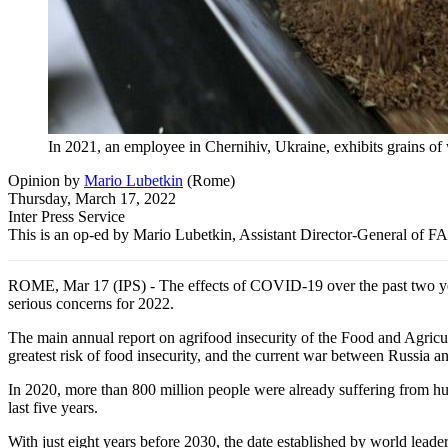
In 2021, an employee in Chernihiv, Ukraine, exhibits grains of
Opinion
by
Mario Lubetkin
(
Rome
)
Thursday, March 17, 2022
Inter Press Service
This is an op-ed by Mario Lubetkin, Assistant Director-General of F
ROME, Mar 17 (IPS) - The effects of COVID-19 over the past two years
serious concerns for 2022.
The main annual report on agrifood insecurity of the Food and Agricul
greatest risk of food insecurity, and the current war between Russia a
In 2020, more than 800 million people were already suffering from hun
last five years.
With just eight years before 2030, the date established by world lea