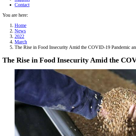
Contact
You are here:
Home
News
2022
March
The Rise in Food Insecurity Amid the COVID-19 Pandemic an
The Rise in Food Insecurity Amid the CO