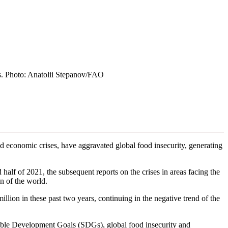
ks. Photo: Anatolii Stepanov/FAO
d economic crises, have aggravated global food insecurity, generating
alf of 2021, the subsequent reports on the crises in areas facing the
n of the world.
lion in these past two years, continuing in the negative trend of the
inable Development Goals (SDGs), global food insecurity and