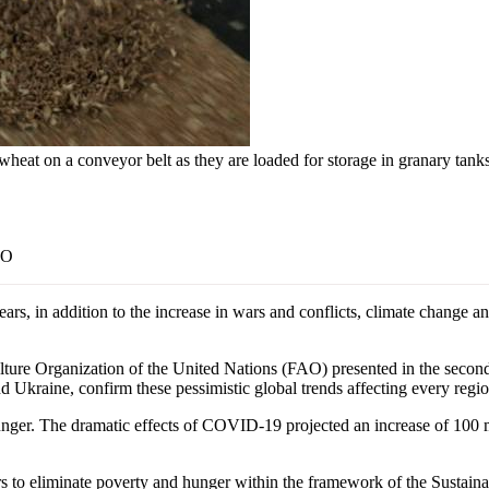
 wheat on a conveyor belt as they are loaded for storage in granary tan
AO
, in addition to the increase in wars and conflicts, climate change an
ture Organization of the United Nations (FAO) presented in the second h
nd Ukraine, confirm these pessimistic global trends affecting every regio
ger. The dramatic effects of COVID-19 projected an increase of 100 mil
ders to eliminate poverty and hunger within the framework of the Susta