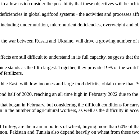
e to allow us to consider the possibility that these objectives will be ach
ciencies in global agrifood systems - the activities and processes affe
(including undernutrition, micronutrient deficiencies, overweight and 
lt of the war between Russia and Ukraine, will drive a growing number o
s are still difficult to understand in its full capacity, suggests that t
raine stands as the fifth largest. Together, they provide 19% of the wor
 fertilizers.
dle East, with low incomes and large food deficits, obtain more than 30
cond half of 2020, reaching an all-time high in February 2022 due to the
r that began in February, but considering the difficult conditions for car
 in the number of agricultural workers, as well as the difficulty in acce
d Turkey, are the main importers of wheat, buying more than 60% of th
anon, Pakistan and Tunisia also depend heavily on wheat from these tw