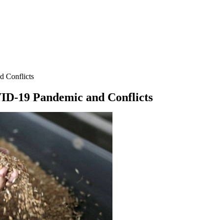
d Conflicts
VID-19 Pandemic and Conflicts