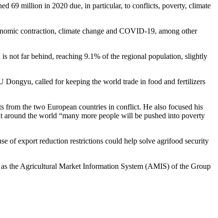
ed 69 million in 2020 due, in particular, to conflicts, poverty, climate
, economic contraction, climate change and COVID-19, among other
is not far behind, reaching 9.1% of the regional population, slightly
 Dongyu, called for keeping the world trade in food and fertilizers
ts from the two European countries in conflict. He also focused his
that around the world “many more people will be pushed into poverty
use of export reduction restrictions could help solve agrifood security
ch as the Agricultural Market Information System (AMIS) of the Group