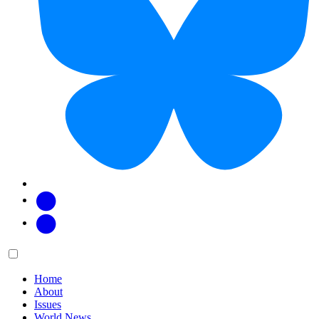
Facebook
Twitter
Main
Menu
menu:
Home
About
Issues
World News