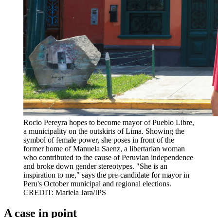
Rocio Pereyra hopes to become mayor of Pueblo Libre,
a municipality on the outskirts of Lima. Showing the
symbol of female power, she poses in front of the
former home of Manuela Saenz, a libertarian woman
who contributed to the cause of Peruvian independence
and broke down gender stereotypes. "She is an
inspiration to me," says the pre-candidate for mayor in
Peru's October municipal and regional elections.
CREDIT: Mariela Jara/IPS
A case in point