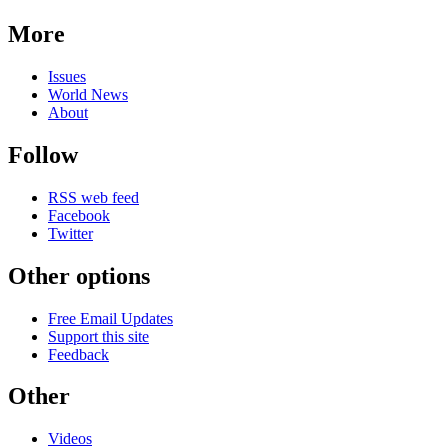
More
Issues
World News
About
Follow
RSS web feed
Facebook
Twitter
Other options
Free Email Updates
Support this site
Feedback
Other
Videos