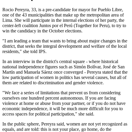
Rocio Pereyra, 33, is a pre-candidate for mayor for Pueblo Libre,
one of the 43 municipalities that make up the metropolitan area of
Lima. She will participate in the internal elections of her party, the
center-left coalition Juntos por el Perú (Together for Peru), to try to
win the candidacy in the October elections.
"I am leading a team that wants to bring about major changes in the
district, that seeks the integral development and welfare of the local
residents," she told IPS.
In an interview in the district's central square - where historical
national independence figures such as Simón Bolívar, José de San
Martín and Manuela Sáenz once converged - Pereyra stated that the
low participation of women in politics has several causes, but all of
them are related to discrimination and gender violence.
"We face a series of limitations that prevent us from considering
ourselves one hundred percent autonomous. If you are facing
violence at home or abuse from your partner, or if you do not have
economic independence, it will be much more difficult for you to
access spaces for political participation," she said.
In the public sphere, Pereyra said, women are not yet recognized as
equals, and are told: this is not your place, go home, do the