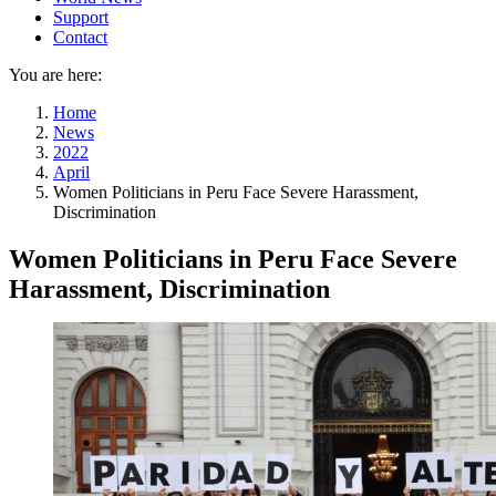
Support
Contact
You are here:
Home
News
2022
April
Women Politicians in Peru Face Severe Harassment,
Discrimination
Women Politicians in Peru Face Severe
Harassment, Discrimination