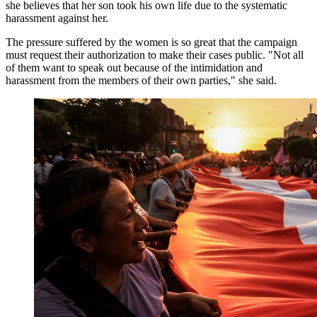
she believes that her son took his own life due to the systematic
harassment against her.
The pressure suffered by the women is so great that the campaign
must request their authorization to make their cases public. "Not all
of them want to speak out because of the intimidation and
harassment from the members of their own parties," she said.