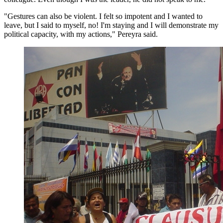
"Gestures can also be violent. I felt so impotent and I wanted to
leave, but I said to myself, no! I'm staying and I will demonstrate my
political capacity, with my actions," Pereyra said.