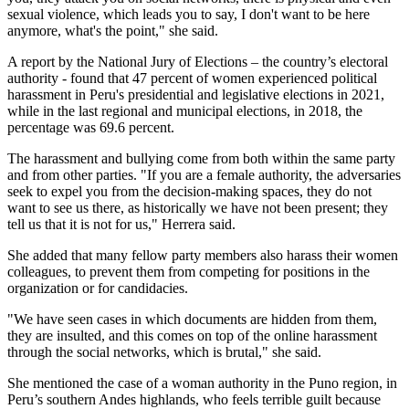
sexual violence, which leads you to say, I don't want to be here
anymore, what's the point," she said.
A report by the National Jury of Elections – the country’s electoral
authority - found that 47 percent of women experienced political
harassment in Peru's presidential and legislative elections in 2021,
while in the last regional and municipal elections, in 2018, the
percentage was 69.6 percent.
The harassment and bullying come from both within the same party
and from other parties. "If you are a female authority, the adversaries
seek to expel you from the decision-making spaces, they do not
want to see us there, as historically we have not been present; they
tell us that it is not for us," Herrera said.
She added that many fellow party members also harass their women
colleagues, to prevent them from competing for positions in the
organization or for candidacies.
"We have seen cases in which documents are hidden from them,
they are insulted, and this comes on top of the online harassment
through the social networks, which is brutal," she said.
She mentioned the case of a woman authority in the Puno region, in
Peru’s southern Andes highlands, who feels terrible guilt because