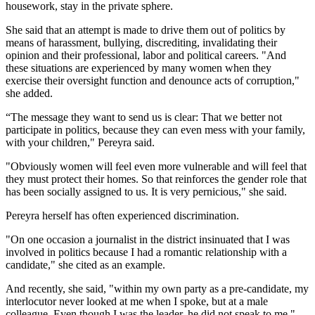
housework, stay in the private sphere.
She said that an attempt is made to drive them out of politics by
means of harassment, bullying, discrediting, invalidating their
opinion and their professional, labor and political careers. "And
these situations are experienced by many women when they
exercise their oversight function and denounce acts of corruption,"
she added.
“The message they want to send us is clear: That we better not
participate in politics, because they can even mess with your family,
with your children," Pereyra said.
"Obviously women will feel even more vulnerable and will feel that
they must protect their homes. So that reinforces the gender role that
has been socially assigned to us. It is very pernicious," she said.
Pereyra herself has often experienced discrimination.
"On one occasion a journalist in the district insinuated that I was
involved in politics because I had a romantic relationship with a
candidate," she cited as an example.
And recently, she said, "within my own party as a pre-candidate, my
interlocutor never looked at me when I spoke, but at a male
colleague. Even though I was the leader, he did not speak to me."