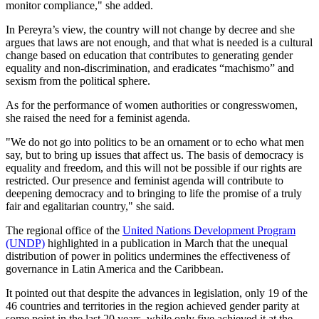
monitor compliance," she added.
In Pereyra’s view, the country will not change by decree and she
argues that laws are not enough, and that what is needed is a cultural
change based on education that contributes to generating gender
equality and non-discrimination, and eradicates “machismo” and
sexism from the political sphere.
As for the performance of women authorities or congresswomen,
she raised the need for a feminist agenda.
"We do not go into politics to be an ornament or to echo what men
say, but to bring up issues that affect us. The basis of democracy is
equality and freedom, and this will not be possible if our rights are
restricted. Our presence and feminist agenda will contribute to
deepening democracy and to bringing to life the promise of a truly
fair and egalitarian country," she said.
The regional office of the
United Nations Development Program
(UNDP)
highlighted in a publication in March that the unequal
distribution of power in politics undermines the effectiveness of
governance in Latin America and the Caribbean.
It pointed out that despite the advances in legislation, only 19 of the
46 countries and territories in the region achieved gender parity at
some point in the last 20 years, while only five achieved it at the