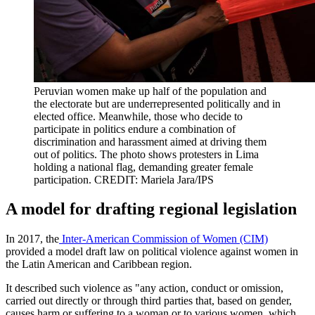
Peruvian women make up half of the population and
the electorate but are underrepresented politically and in
elected office. Meanwhile, those who decide to
participate in politics endure a combination of
discrimination and harassment aimed at driving them
out of politics. The photo shows protesters in Lima
holding a national flag, demanding greater female
participation. CREDIT: Mariela Jara/IPS
A model for drafting regional legislation
In 2017, the
Inter-American Commission of Women (CIM)
provided a model draft law on political violence against women in
the Latin American and Caribbean region.
It described such violence as "any action, conduct or omission,
carried out directly or through third parties that, based on gender,
causes harm or suffering to a woman or to various women, which