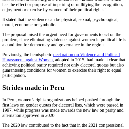
has the effect or purpose of impairing or nullifying the recognition,
enjoyment or exercise by women of their political rights."
It stated that the violence can be physical, sexual, psychological,
moral, economic or symbolic.
The proposal raised the urgent need for governments to act on the
problem, since eliminating violence against women in political life is
a condition for democracy and governance in the region.
Previously, the hemispheric
declaration on Violence and Political
Harassment against Women
, adopted in 2015, had made it clear that
achieving political parity required not only electoral quotas but also
guaranteeing conditions for women to exercise their right to equal
participation.
Strides made in Peru
In Peru, women’s rights organizations helped pushed through the
first laws on gender quotas for electoral lists, which were passed in
1997, while progress was made towards the new law on parity and
alternation approved in 2020.
The 2020 law contributed to the fact that in the 2021 congressional