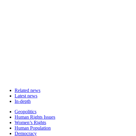
Related news
Latest news
In-depth
Related
Geopolitics
news
Human Rights Issues
Women’s Rights
Human Population
Democracy