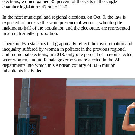
elections, women gained 35 percent of the seats in the single
chamber legislature: 47 out of 130.
In the next municipal and regional elections, on Oct. 9, the law is
expected to increase the scant presence of women, who despite
making up half of the population and the electorate, are represented
in a much smaller proportion.
There are two statistics that graphically reflect the discrimination and
inequality suffered by women in politics: in the previous regional
and municipal elections, in 2018, only one percent of mayors elected
were women, and no female governors were elected in the 24
departments into which this Andean country of 33.5 million
inhabitants is divided.