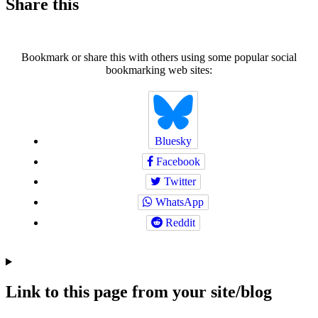
Share this
Bookmark or share this with others using some popular social
bookmarking web sites:
Bluesky
Facebook
Twitter
WhatsApp
Reddit
Link to this page from your site/blog