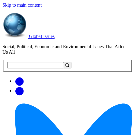
Skip to main content
Global Issues
Social, Political, Economic and Environmental Issues That Affect
Us All
Search
Search
this
site
Get
Email
free
Web/RSS
updates
Feed
via