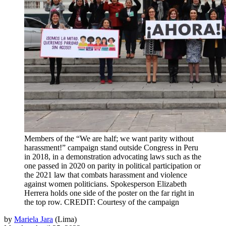
Members of the “We are half; we want parity without
harassment!” campaign stand outside Congress in Peru
in 2018, in a demonstration advocating laws such as the
one passed in 2020 on parity in political participation or
the 2021 law that combats harassment and violence
against women politicians. Spokesperson Elizabeth
Herrera holds one side of the poster on the far right in
the top row. CREDIT: Courtesy of the campaign
by
Mariela Jara
(
Lima
)