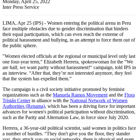
Monday, April 25, 2022
Inter Press Service
LIMA, Apr 25 (IPS) - Women entering the political arena in Peru
face multiple obstacles due to gender discrimination that hinders
their equal participation, which can even reach the extreme of
political harassment and bullying, in an attempt to force them out of
the public sphere.
"Women elected officials at the regional or municipal level only last
one four-year term,” Elizabeth Herrera, spokeswoman for the “We
are half, we want parity without harassment!“ campaign, told IPS in
an interview. “After that, they’re not interested anymore, they feel
that the system has expelled them.”
The campaign is a civil society initiative promoted by feminist
organizations such as the
Manuela Ramos Movement
and the
Flora
Tristán Center
in alliance with the
National Network of Women
Authorities (Renama)
, which has been a driving force for important
advances for women's political participation without discrimination,
such as the Parity and Alternation Law, in force since July 2020.
Herrera, a 36-year-old political scientist, said women in politics face
a number of hurdles. “They don't give you the floor, they slander
you, they attack you on social networks, there is physical and even