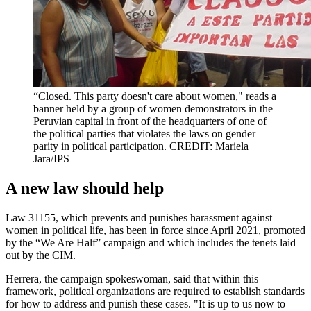
“Closed. This party doesn't care about women," reads a
banner held by a group of women demonstrators in the
Peruvian capital in front of the headquarters of one of
the political parties that violates the laws on gender
parity in political participation. CREDIT: Mariela
Jara/IPS
A new law should help
Law 31155, which prevents and punishes harassment against
women in political life, has been in force since April 2021, promoted
by the “We Are Half” campaign and which includes the tenets laid
out by the CIM.
Herrera, the campaign spokeswoman, said that within this
framework, political organizations are required to establish standards
for how to address and punish these cases. "It is up to us now to