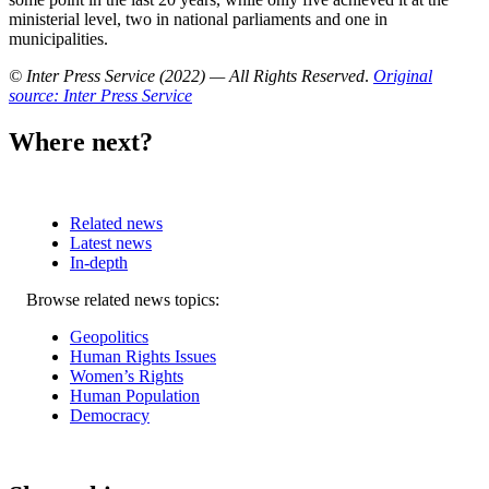
ministerial level, two in national parliaments and one in
municipalities.
© Inter Press Service (2022) — All Rights Reserved
.
Original
source: Inter Press Service
Where next?
Related news
Latest news
In-depth
Related
Browse related news topics:
news
Geopolitics
Human Rights Issues
Women’s Rights
Human Population
Democracy