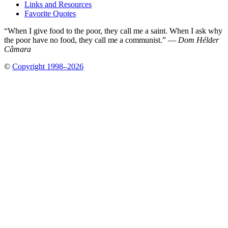
Links and Resources
Favorite Quotes
“When I give food to the poor, they call me a saint. When I ask why
the poor have no food, they call me a communist.” —
Dom Hélder
Câmara
©
Copyright 1998–2026