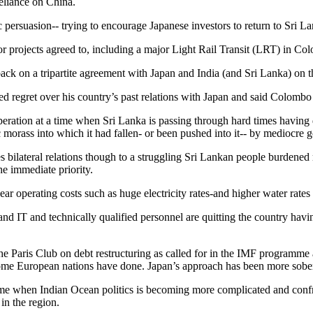
eliance on China.
persuasion-- trying to encourage Japanese investors to return to Sri La
projects agreed to, including a major Light Rail Transit (LRT) in Co
ack on a tripartite agreement with Japan and India (and Sri Lanka) on 
 regret over his country’s past relations with Japan and said Colombo w
tion at a time when Sri Lanka is passing through hard times having decl
 morass into which it had fallen- or been pushed into it-- by mediocre
 bilateral relations though to a struggling Sri Lankan people burdened r
he immediate priority.
ar operating costs such as huge electricity rates-and higher water rates
 and IT and technically qualified personnel are quitting the country hav
the Paris Club on debt restructuring as called for in the IMF programme 
e European nations have done. Japan’s approach has been more sobe
time when Indian Ocean politics is becoming more complicated and confro
in the region.