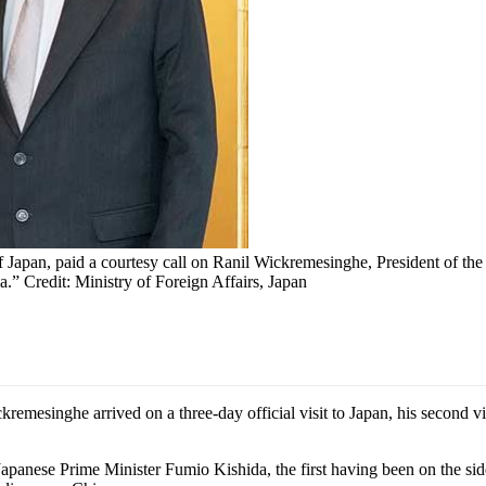
Japan, paid a courtesy call on Ranil Wickremesinghe, President of the
.” Credit: Ministry of Foreign Affairs, Japan
singhe arrived on a three-day official visit to Japan, his second visit
anese Prime Minister Fumio Kishida, the first having been on the side 