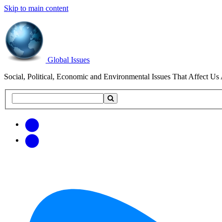
Skip to main content
Global Issues
Social, Political, Economic and Environmental Issues That Affect Us 
Search
Search
this
site
Get
Email
free
Web/RSS
updates
Feed
via