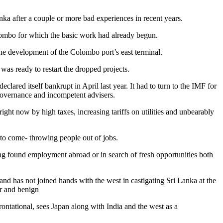
nka after a couple or more bad experiences in recent years.
lombo for which the basic work had already begun.
the development of the Colombo port’s east terminal.
as ready to restart the dropped projects.
ared itself bankrupt in April last year. It had to turn to the IMF for
 governance and incompetent advisers.
ight now by high taxes, increasing tariffs on utilities and unbearably
 to come- throwing people out of jobs.
ing found employment abroad or in search of fresh opportunities both
and has not joined hands with the west in castigating Sri Lanka at the
r and benign
ntational, sees Japan along with India and the west as a