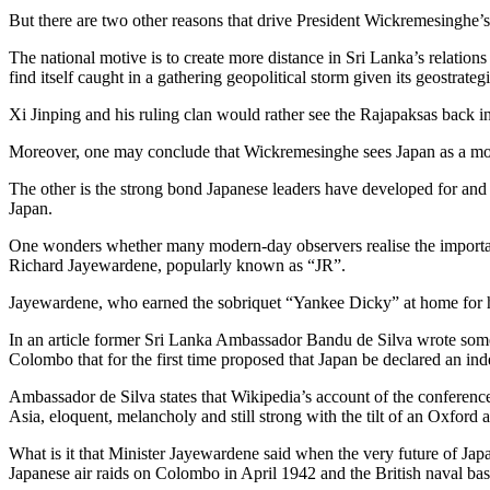
But there are two other reasons that drive President Wickremesinghe’s 
The national motive is to create more distance in Sri Lanka’s relati
find itself caught in a gathering geopolitical storm given its geostrate
Xi Jinping and his ruling clan would rather see the Rajapaksas back 
Moreover, one may conclude that Wickremesinghe sees Japan as a mor
The other is the strong bond Japanese leaders have developed for and
Japan.
One wonders whether many modern-day observers realise the important r
Richard Jayewardene, popularly known as “JR”.
Jayewardene, who earned the sobriquet “Yankee Dicky” at home for hi
In an article former Sri Lanka Ambassador Bandu de Silva wrote some 
Colombo that for the first time proposed that Japan be declared an in
Ambassador de Silva states that Wikipedia’s account of the conferenc
Asia, eloquent, melancholy and still strong with the tilt of an Oxford
What is it that Minister Jayewardene said when the very future of Japa
Japanese air raids on Colombo in April 1942 and the British naval ba