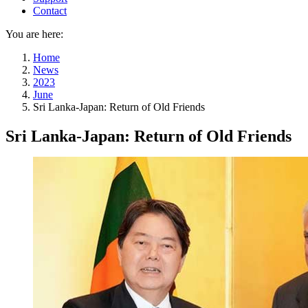
Contact
You are here:
Home
News
2023
June
Sri Lanka-Japan: Return of Old Friends
Sri Lanka-Japan: Return of Old Friends