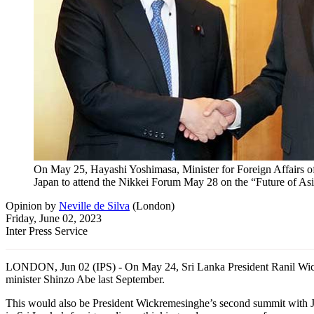
On May 25, Hayashi Yoshimasa, Minister for Foreign Affairs of 
Japan to attend the Nikkei Forum May 28 on the “Future of Asia
Opinion
by
Neville de Silva
(
London
)
Friday, June 02, 2023
Inter Press Service
LONDON, Jun 02 (IPS) - On May 24, Sri Lanka President Ranil Wickreme
minister Shinzo Abe last September.
This would also be President Wickremesinghe’s second summit with Jap