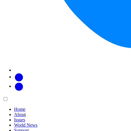
Facebook
Twitter
Main
Menu
menu:
Home
About
Issues
World News
Support