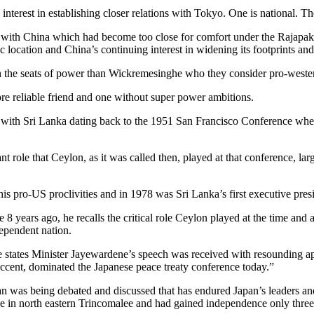
interest in establishing closer relations with Tokyo. One is national. T
ons with China which had become too close for comfort under the Rajapa
gic location and China’s continuing interest in widening its footprints an
in the seats of power than Wickremesinghe who they consider pro-wester
e reliable friend and one without super power ambitions.
 with Sri Lanka dating back to the 1951 San Francisco Conference when 
ole that Ceylon, as it was called then, played at that conference, lar
s pro-US proclivities and in 1978 was Sri Lanka’s first executive pre
8 years ago, he recalls the critical role Ceylon played at the time and
dependent nation.
e states Minister Jayewardene’s speech was received with resounding a
 accent, dominated the Japanese peace treaty conference today.”
n was being debated and discussed that has endured Japan’s leaders and i
se in north eastern Trincomalee and had gained independence only three 