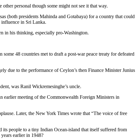
he other personal though some might not see it that way.
ksas (both presidents Mahinda and Gotabaya) for a country that could
d influence in Sri Lanka.
n in his thinking, especially pro-Washington.
some 48 countries met to draft a post-war peace treaty for defeated
gely due to the performance of Ceylon’s then Finance Minister Junius
sident, was Ranil Wickremesinghe’s uncle.
 an earlier meeting of the Commonwealth Foreign Ministers in
pplause. Later, the New York Times wrote that “The voice of free
ts people to a tiny Indian Ocean-island that itself suffered from
years earlier in 1948?