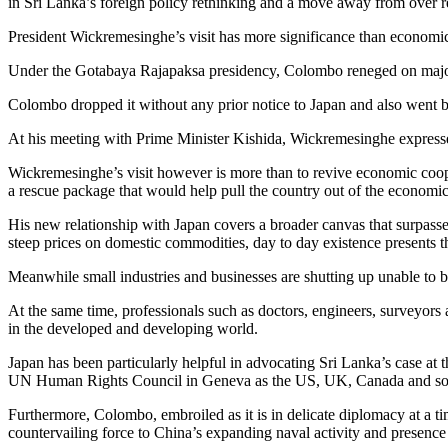
in Sri Lanka’s foreign policy rethinking and a move away from over r
President Wickremesinghe’s visit has more significance than economic 
Under the Gotabaya Rajapaksa presidency, Colombo reneged on major 
Colombo dropped it without any prior notice to Japan and also went b
At his meeting with Prime Minister Kishida, Wickremesinghe expressed
Wickremesinghe’s visit however is more than to revive economic coopera
a rescue package that would help pull the country out of the economic
His new relationship with Japan covers a broader canvas that surpasses
steep prices on domestic commodities, day to day existence presents t
Meanwhile small industries and businesses are shutting up unable to be
At the same time, professionals such as doctors, engineers, surveyors
in the developed and developing world.
Japan has been particularly helpful in advocating Sri Lanka’s case at 
UN Human Rights Council in Geneva as the US, UK, Canada and som
Furthermore, Colombo, embroiled as it is in delicate diplomacy at a 
countervailing force to China’s expanding naval activity and presence 