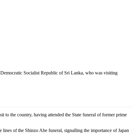
 Democratic Socialist Republic of Sri Lanka, who was visiting
 to the country, having attended the State funeral of former prime
lines of the Shinzo Abe funeral, signalling the importance of Japan