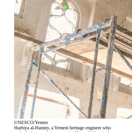
UNESCO/Yemen
Harbiya al-Hamiry, a Yemeni heritage engineer who