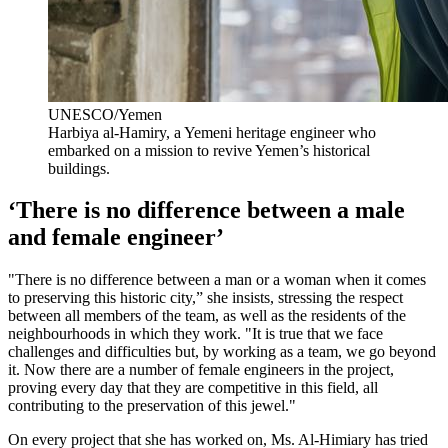
UNESCO/Yemen
Harbiya al-Hamiry, a Yemeni heritage engineer who
embarked on a mission to revive Yemen’s historical
buildings.
‘There is no difference between a male
and female engineer’
"There is no difference between a man or a woman when it comes
to preserving this historic city,” she insists, stressing the respect
between all members of the team, as well as the residents of the
neighbourhoods in which they work. "It is true that we face
challenges and difficulties but, by working as a team, we go beyond
it. Now there are a number of female engineers in the project,
proving every day that they are competitive in this field, all
contributing to the preservation of this jewel."
On every project that she has worked on, Ms. Al-Himiary has tried