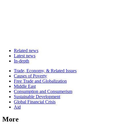
Related news
Latest news
In-depth
Related
Trade, Economy, & Related Issues
news
Causes of Poverty
Free Trade and Globalization
Middle East
Consumption and Consumerism
Sustainable Development
Global Financial Crisis
Aid
More