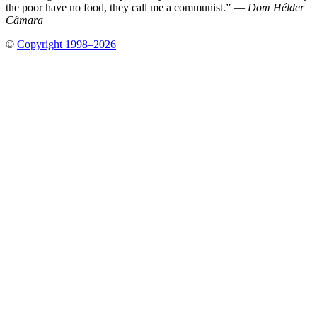
the poor have no food, they call me a communist.” —
Dom Hélder
Câmara
©
Copyright 1998–2026