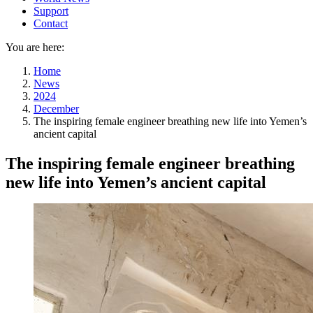
Support
Contact
You are here:
Home
News
2024
December
The inspiring female engineer breathing new life into Yemen’s
ancient capital
The inspiring female engineer breathing
new life into Yemen’s ancient capital