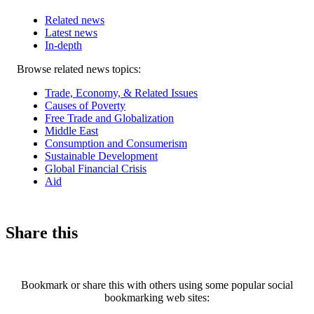
Related news
Latest news
In-depth
Related
Browse related news topics:
news
Trade, Economy, & Related Issues
Causes of Poverty
Free Trade and Globalization
Middle East
Consumption and Consumerism
Sustainable Development
Global Financial Crisis
Aid
Share this
Bookmark or share this with others using some popular social
bookmarking web sites: