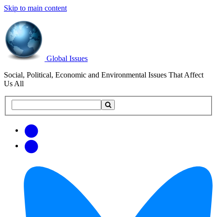
Skip to main content
Global Issues
Social, Political, Economic and Environmental Issues That Affect
Us All
Search
Search
this
site
Get
Email
free
Web/RSS
updates
Feed
via