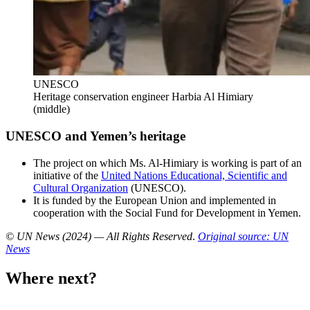
UNESCO
Heritage conservation engineer Harbia Al Himiary
(middle)
UNESCO and Yemen’s heritage
The project on which Ms. Al-Himiary is working is part of an
initiative of the
United Nations Educational, Scientific and
Cultural Organization
(UNESCO).
It is funded by the European Union and implemented in
cooperation with the Social Fund for Development in Yemen.
© UN News (2024) — All Rights Reserved
.
Original source: UN
News
Where next?