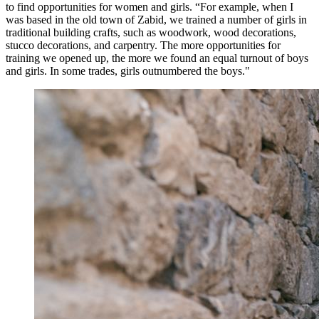
to find opportunities for women and girls. “For example, when I
was based in the old town of Zabid, we trained a number of girls in
traditional building crafts, such as woodwork, wood decorations,
stucco decorations, and carpentry. The more opportunities for
training we opened up, the more we found an equal turnout of boys
and girls. In some trades, girls outnumbered the boys."