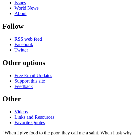
Issues
World News
About
Follow
RSS web feed
Facebook
Twitter
Other options
Free Email Updates
Support this site
Feedback
Other
Videos
Links and Resources
Favorite Quotes
“When I give food to the poor, they call me a saint. When I ask why