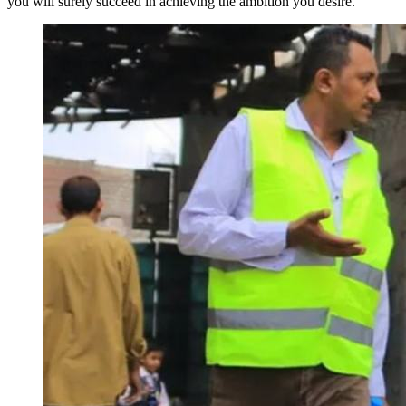
you will surely succeed in achieving the ambition you desire."