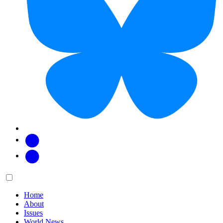
Facebook
Twitter
Main
Menu
menu:
Home
About
Issues
World News