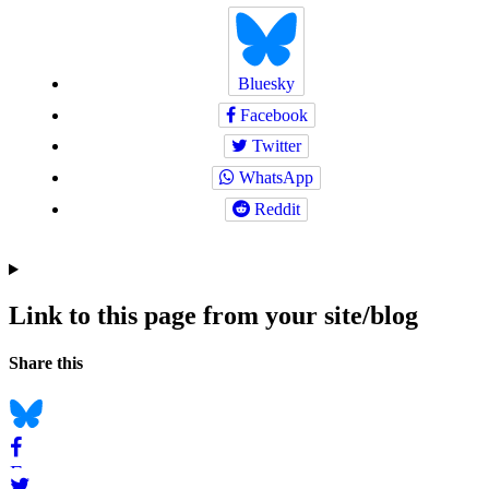
Bluesky
Facebook
Twitter
WhatsApp
Reddit
Link to this page from your site/blog
Navigation
Social
Share this
bookmarks
Bluesky
Facebook