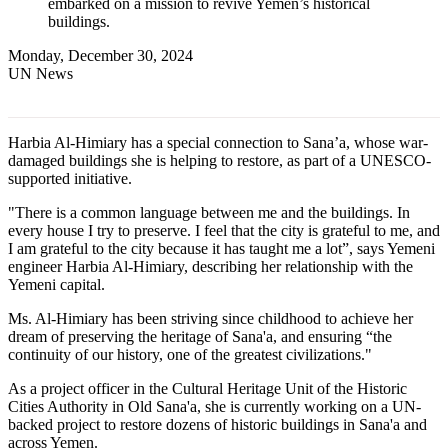
embarked on a mission to revive Yemen’s historical
buildings.
Monday, December 30, 2024
UN News
Harbia Al-Himiary has a special connection to Sana’a, whose war-
damaged buildings she is helping to restore, as part of a UNESCO-
supported initiative.
"There is a common language between me and the buildings. In
every house I try to preserve. I feel that the city is grateful to me, and
I am grateful to the city because it has taught me a lot”, says Yemeni
engineer Harbia Al-Himiary, describing her relationship with the
Yemeni capital.
Ms. Al-Himiary has been striving since childhood to achieve her
dream of preserving the heritage of Sana'a, and ensuring “the
continuity of our history, one of the greatest civilizations."
As a project officer in the Cultural Heritage Unit of the Historic
Cities Authority in Old Sana'a, she is currently working on a UN-
backed project to restore dozens of historic buildings in Sana'a and
across Yemen.