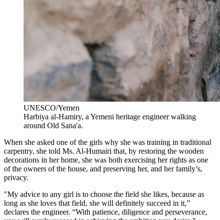
UNESCO/Yemen
Harbiya al-Hamiry, a Yemeni heritage engineer walking
around Old Sana'a.
When she asked one of the girls why she was training in traditional
carpentry, she told Ms. Al-Humairi that, by restoring the wooden
decorations in her home, she was both exercising her rights as one
of the owners of the house, and preserving her, and her family’s,
privacy.
"My advice to any girl is to choose the field she likes, because as
long as she loves that field, she will definitely succeed in it,”
declares the engineer. “With patience, diligence and perseverance,