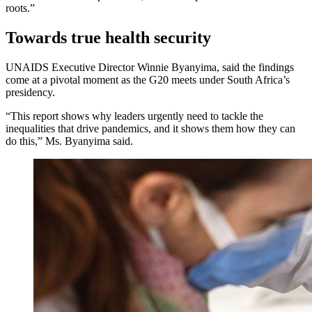
roots.”
Towards true health security
UNAIDS Executive Director Winnie Byanyima, said the findings
come at a pivotal moment as the G20 meets under South Africa’s
presidency.
“This report shows why leaders urgently need to tackle the
inequalities that drive pandemics, and it shows them how they can
do this,” Ms. Byanyima said.