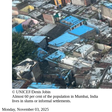
© UNICEF/Denis Jobin
Almost 60 per cent of the population in Mumbai, India
lives in slums or informal settlements.
Monday, November 03, 2025