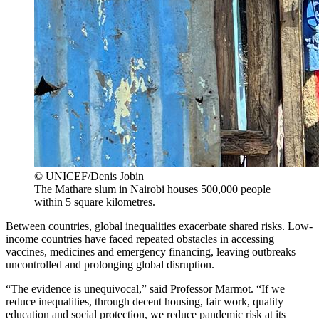
© UNICEF/Denis Jobin
The Mathare slum in Nairobi houses 500,000 people
within 5 square kilometres.
Between countries, global inequalities exacerbate shared risks. Low-
income countries have faced repeated obstacles in accessing
vaccines, medicines and emergency financing, leaving outbreaks
uncontrolled and prolonging global disruption.
“The evidence is unequivocal,” said Professor Marmot. “If we
reduce inequalities, through decent housing, fair work, quality
education and social protection, we reduce pandemic risk at its