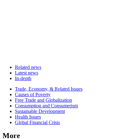
Related news
Latest news
In-depth
Related
Trade, Economy, & Related Issues
news
Causes of Poverty
Free Trade and Globalization
Consumption and Consumerism
Sustainable Development
Health Issues
Global Financial Crisis
More