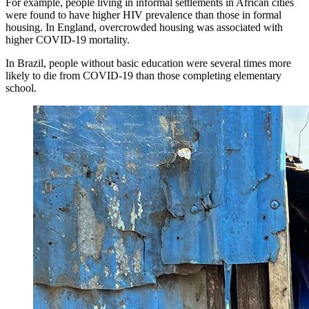
For example, people living in informal settlements in African cities
were found to have higher HIV prevalence than those in formal
housing. In England, overcrowded housing was associated with
higher COVID-19 mortality.
In Brazil, people without basic education were several times more
likely to die from COVID-19 than those completing elementary
school.