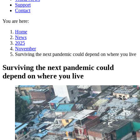
Support
Contact
You are here:
Home
News
2025
November
Surviving the next pandemic could depend on where you live
Surviving the next pandemic could
depend on where you live