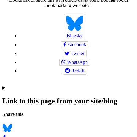
bookmarking web sites:
Bluesky
Facebook
Twitter
WhatsApp
Reddit
Link to this page from your site/blog
Navigation
Social
Share this
bookmarks