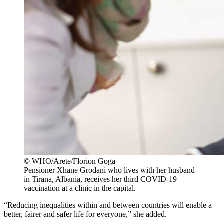
© WHO/Arete/Florion Goga
Pensioner Xhane Grodani who lives with her husband
in Tirana, Albania, receives her third COVID-19
vaccination at a clinic in the capital.
“Reducing inequalities within and between countries will enable a
better, fairer and safer life for everyone,” she added.