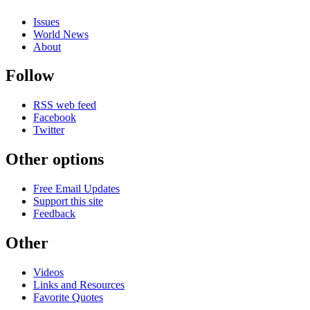
Issues
World News
About
Follow
RSS web feed
Facebook
Twitter
Other options
Free Email Updates
Support this site
Feedback
Other
Videos
Links and Resources
Favorite Quotes