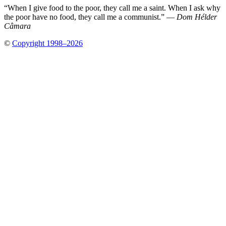
“When I give food to the poor, they call me a saint. When I ask why
the poor have no food, they call me a communist.” —
Dom Hélder
Câmara
©
Copyright 1998–2026