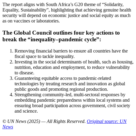
The report aligns with South Africa’s G20 theme of “Solidarity,
Equality, Sustainability”, highlighting that achieving genuine health
security will depend on economic justice and social equity as much
as on vaccines or laboratories.
The Global Council outlines four key actions to
break the “inequality–pandemic cycle”:
Removing financial barriers to ensure all countries have the
fiscal space to tackle inequality.
Investing in the social determinants of health, such as housing,
nutrition, education and employment, to reduce vulnerability
to disease.
Guaranteeing equitable access to pandemic-related
technologies by treating research and innovation as global
public goods and promoting regional production.
Strengthening community-led, multi-sectoral responses by
embedding pandemic preparedness within local systems and
ensuring broad participation across government, civil society
and science.
© UN News (2025) — All Rights Reserved
.
Original source: UN
News