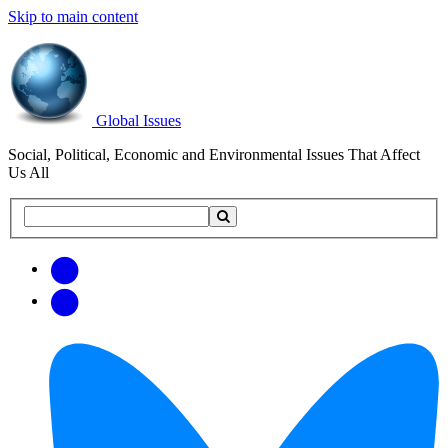
Skip to main content
Global Issues
Social, Political, Economic and Environmental Issues That Affect
Us All
Search
Search
this
site
Get
Email
free
Web/RSS
updates
Feed
via