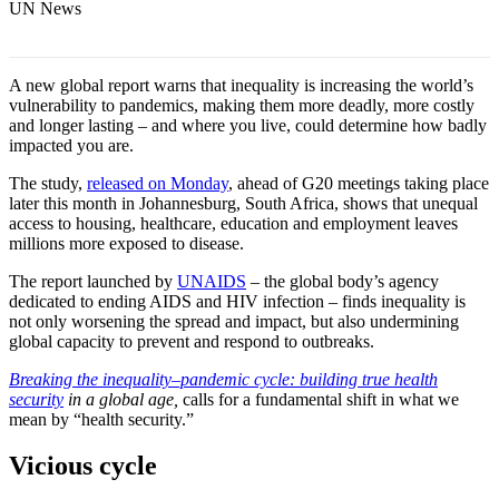
UN News
A new global report warns that inequality is increasing the world’s
vulnerability to pandemics, making them more deadly, more costly
and longer lasting – and where you live, could determine how badly
impacted you are.
The study,
released on Monday
, ahead of G20 meetings taking place
later this month in Johannesburg, South Africa, shows that unequal
access to housing, healthcare, education and employment leaves
millions more exposed to disease.
The report launched by
UNAIDS
– the global body’s agency
dedicated to ending AIDS and HIV infection – finds inequality is
not only worsening the spread and impact, but also undermining
global capacity to prevent and respond to outbreaks.
Breaking the inequality–pandemic cycle: building true health
security
in a global age,
calls for a fundamental shift in what we
mean by “health security.”
Vicious cycle