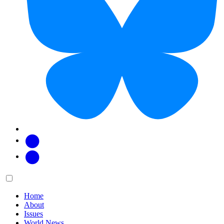
Facebook
Twitter
Main
Menu
menu:
Home
About
Issues
World News