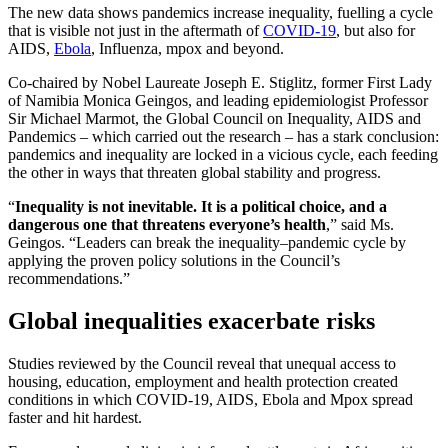
The new data shows pandemics increase inequality, fuelling a cycle
that is visible not just in the aftermath of
COVID-19
, but also for
AIDS,
Ebola
, Influenza, mpox and beyond.
Co-chaired by Nobel Laureate Joseph E. Stiglitz, former First Lady
of Namibia Monica Geingos, and leading epidemiologist Professor
Sir Michael Marmot, the Global Council on Inequality, AIDS and
Pandemics – which carried out the research – has a stark conclusion:
pandemics and inequality are locked in a vicious cycle, each feeding
the other in ways that threaten global stability and progress.
“
Inequality is not inevitable. It is a political choice, and a
dangerous one that threatens everyone’s health
,” said Ms.
Geingos. “Leaders can break the inequality–pandemic cycle by
applying the proven policy solutions in the Council’s
recommendations.”
Global inequalities exacerbate risks
Studies reviewed by the Council reveal that unequal access to
housing, education, employment and health protection created
conditions in which COVID-19, AIDS, Ebola and Mpox spread
faster and hit hardest.