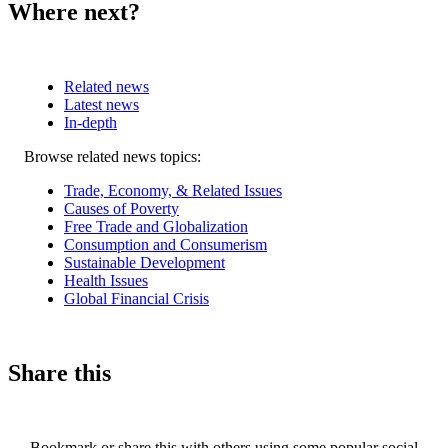
Where next?
Related news
Latest news
In-depth
Related
Browse related news topics:
news
Trade, Economy, & Related Issues
Causes of Poverty
Free Trade and Globalization
Consumption and Consumerism
Sustainable Development
Health Issues
Global Financial Crisis
Share this
Bookmark or share this with others using some popular social