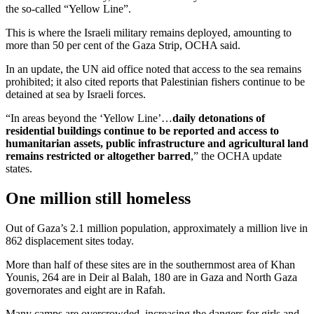
the so-called “Yellow Line”.
This is where the Israeli military remains deployed, amounting to
more than 50 per cent of the Gaza Strip, OCHA said.
In an update, the UN aid office noted that access to the sea remains
prohibited; it also cited reports that Palestinian fishers continue to be
detained at sea by Israeli forces.
“In areas beyond the ‘Yellow Line’…
daily detonations of
residential buildings continue to be reported and access to
humanitarian assets, public infrastructure and agricultural land
remains restricted or altogether barred
,” the OCHA update
states.
One million still homeless
Out of Gaza’s 2.1 million population, approximately a million live in
862 displacement sites today.
More than half of these sites are in the southernmost area of Khan
Younis, 264 are in Deir al Balah, 180 are in Gaza and North Gaza
governorates and eight are in Rafah.
Many camps are overcrowded, increasing the dangers for girls and