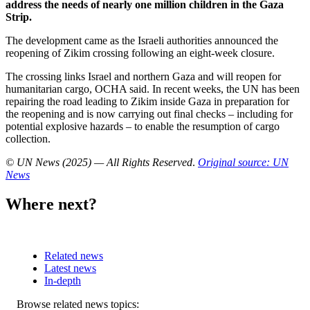
address the needs of nearly one million children in the Gaza
Strip.
The development came as the Israeli authorities​​​​​​​ announced the
reopening of Zikim crossing following an eight-week closure.
The crossing links Israel and northern Gaza and will reopen for
humanitarian cargo, OCHA said. In recent weeks, the UN has been
repairing the road leading to Zikim inside Gaza in preparation for
the reopening and is now carrying out final checks – including for
potential explosive hazards – to enable the resumption of cargo
collection.
© UN News (2025) — All Rights Reserved
.
Original source: UN
News
Where next?
Related news
Latest news
In-depth
Related
Browse related news topics: