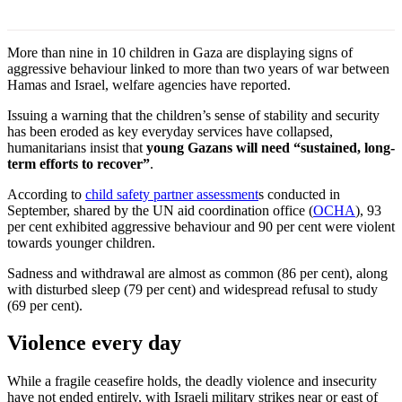
More than nine in 10 children in Gaza are displaying signs of
aggressive behaviour linked to more than two years of war between
Hamas and Israel, welfare agencies have reported.
Issuing a warning that the children’s sense of stability and security
has been eroded as key everyday services have collapsed,
humanitarians insist that
young Gazans will need “sustained, long-
term efforts to recover”
.
According to
child safety partner assessment
s conducted in
September, shared by the UN aid coordination office (
OCHA
), 93
per cent exhibited aggressive behaviour and 90 per cent were violent
towards younger children.
Sadness and withdrawal are almost as common (86 per cent), along
with disturbed sleep (79 per cent) and widespread refusal to study
(69 per cent).
Violence every day
While a fragile ceasefire holds, the deadly violence and insecurity
have not ended entirely, with Israeli military strikes near or east of