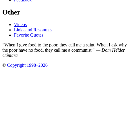
Other
Videos
Links and Resources
Favorite Quotes
“When I give food to the poor, they call me a saint. When I ask why
the poor have no food, they call me a communist.” —
Dom Hélder
Câmara
©
Copyright 1998–2026