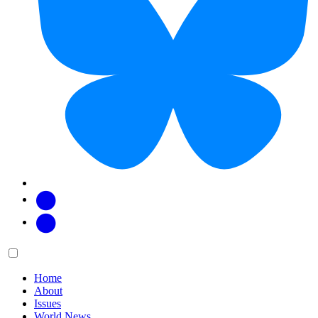
Facebook
Twitter
Main
Menu
menu:
Home
About
Issues
World News