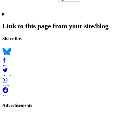
Link to this page from your site/blog
Navigation
Social
Share this
bookmarks
Bluesky
Facebook
Twitter
WhatsApp
Reddit
Page-
Advertisements
related
navigation