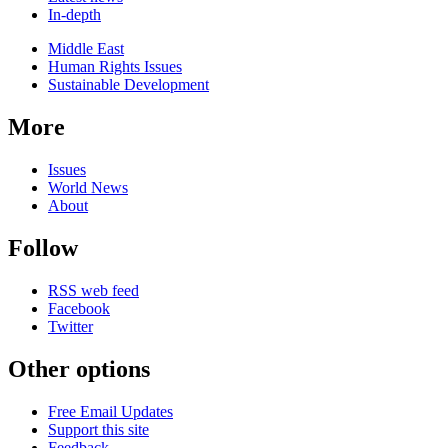
In-depth
Related
Middle East
news
Human Rights Issues
Sustainable Development
More
Issues
World News
About
Follow
RSS web feed
Facebook
Twitter
Other options
Free Email Updates
Support this site
Feedback