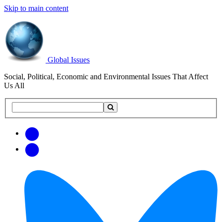
Skip to main content
Global Issues
Social, Political, Economic and Environmental Issues That Affect
Us All
Search
Search
this
site
Get
Email
free
Web/RSS
updates
Feed
via