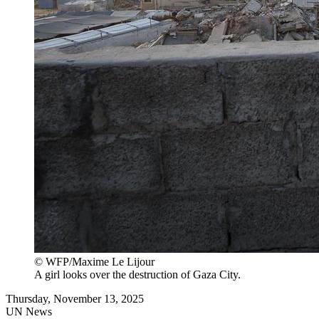
© WFP/Maxime Le Lijour
A girl looks over the destruction of Gaza City.
Thursday, November 13, 2025
UN News