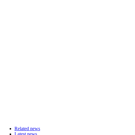
Related news
Latest news