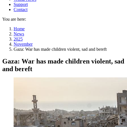
Support
Contact
You are here:
Home
News
2025
November
Gaza: War has made children violent, sad and bereft
Gaza: War has made children violent, sad
and bereft