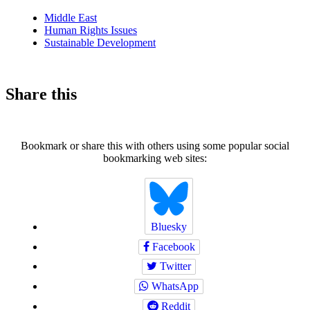
news
Middle East
Human Rights Issues
Sustainable Development
Share this
Bookmark or share this with others using some popular social
bookmarking web sites:
Bluesky
Facebook
Twitter
WhatsApp
Reddit