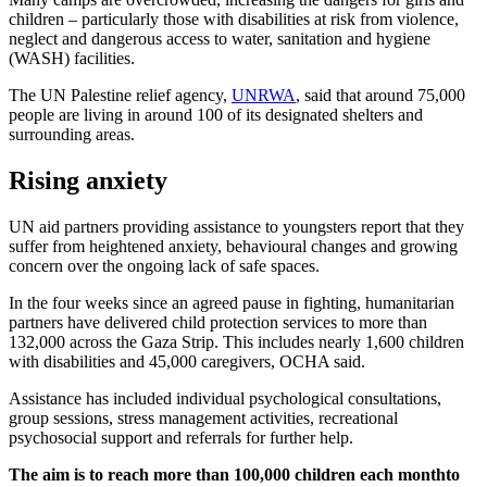
children – particularly those with disabilities at risk from violence,
neglect and dangerous access to water, sanitation and hygiene
(WASH) facilities.
The UN Palestine relief agency,
UNRWA
, said that around 75,000
people are living in around 100 of its designated shelters and
surrounding areas.
Rising anxiety
UN aid partners providing assistance to youngsters report that they
suffer from heightened anxiety, behavioural changes and growing
concern over the ongoing lack of safe spaces.
In the four weeks since an agreed pause in fighting, humanitarian
partners have delivered child protection services to more than
132,000 across the Gaza Strip. This includes nearly 1,600 children
with disabilities and 45,000 caregivers, OCHA said.
Assistance has included individual psychological consultations,
group sessions, stress management activities, recreational
psychosocial support and referrals for further help.
The aim is to reach more than 100,000 children each month
to