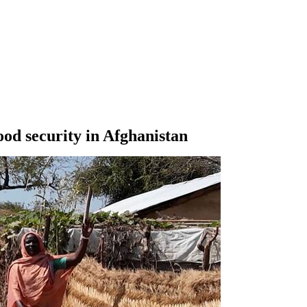
ood security in Afghanistan