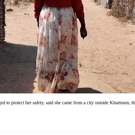
d to protect her safety, said she came from a city outside Khartoum, t