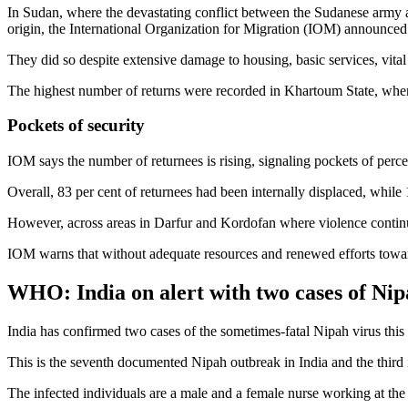
In Sudan, where the devastating conflict between the Sudanese army and
origin, the International Organization for Migration (IOM) announce
They did so despite extensive damage to housing, basic services, vital 
The highest number of returns were recorded in Khartoum State, wher
Pockets of security
IOM says the number of returnees is rising, signaling pockets of perceiv
Overall, 83 per cent of returnees had been internally displaced, whil
However, across areas in Darfur and Kordofan where violence continu
IOM warns that without adequate resources and renewed efforts toward 
WHO: India on alert with two cases of Nip
India has confirmed two cases of the sometimes-fatal Nipah virus this
This is the seventh documented Nipah outbreak in India and the third
The infected individuals are a male and a female nurse working at the s