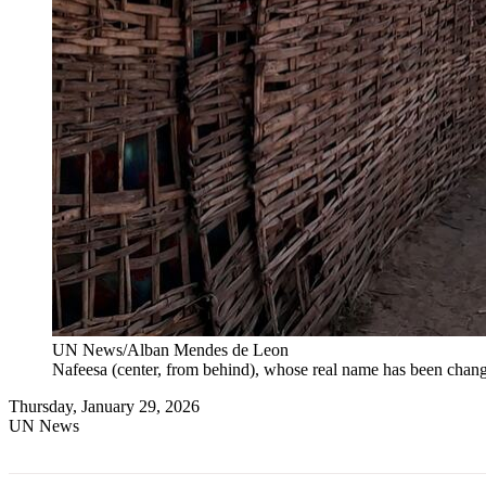
UN News/Alban Mendes de Leon
Nafeesa (center, from behind), whose real name has been change
Thursday, January 29, 2026
UN News