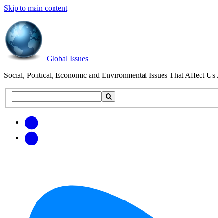
Skip to main content
Global Issues
Social, Political, Economic and Environmental Issues That Affect Us 
Search
Search
this
site
Get
Email
free
Web/RSS
updates
Feed
via