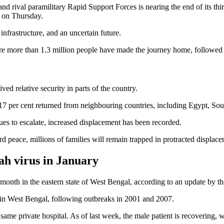
 rival paramilitary Rapid Support Forces is nearing the end of its third
d on Thursday.
infrastructure, and an uncertain future.
e more than 1.3 million people have made the journey home, followed 
ed relative security in parts of the country.
e 17 per cent returned from neighbouring countries, including Egypt, Sou
es to escalate, increased displacement has been recorded.
peace, millions of families will remain trapped in protracted displacem
ah virus in January
 month in the eastern state of West Bengal, according to an update by t
 in West Bengal, following outbreaks in 2001 and 2007.
ame private hospital. As of last week, the male patient is recovering, wh