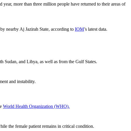
 year, more than three million people have returned to their areas of
by nearby Aj Jazirah State, according to
IOM
’s latest data.
th Sudan, and Libya, as well as from the Gulf States.
ent and instability.
he
World Health Organization (WHO).
ile the female patient remains in critical condition.