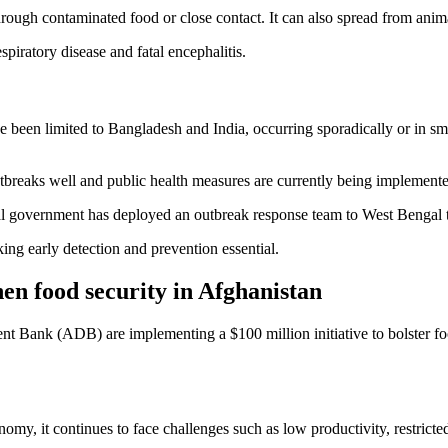
hrough contaminated food or close contact. It can also spread from ani
piratory disease and fatal encephalitis.
been limited to Bangladesh and India, occurring sporadically or in sma
breaks well and public health measures are currently being implemente
al government has deployed an outbreak response team to West Bengal to
king early detection and prevention essential.
hen food security in Afghanistan
 Bank (ADB) are implementing a $100 million initiative to bolster food 
my, it continues to face challenges such as low productivity, restricted