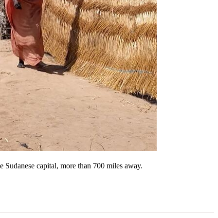
he Sudanese capital, more than 700 miles away.