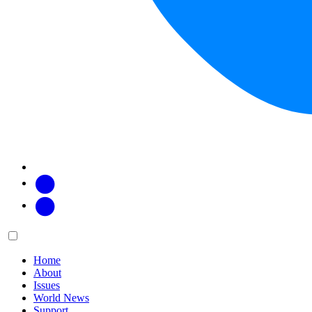
Facebook
Twitter
Main
Menu
menu:
Home
About
Issues
World News
Support