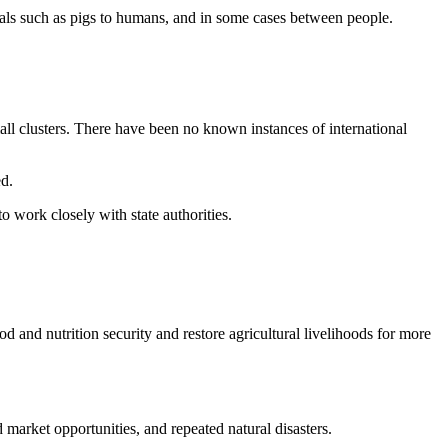
mals such as pigs to humans, and in some cases between people.
ll clusters. There have been no known instances of international
d.
 work closely with state authorities.
and nutrition security and restore agricultural livelihoods for more
 market opportunities, and repeated natural disasters.