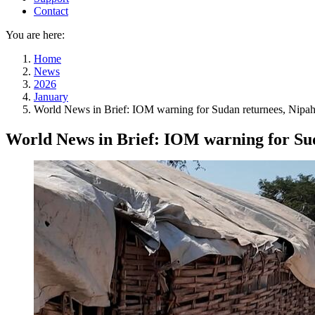
Contact
You are here:
Home
News
2026
January
World News in Brief: IOM warning for Sudan returnees, Nipah vi
World News in Brief: IOM warning for Sudan