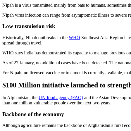
Nipah is a virus transmitted mainly from bats to humans, sometimes t
Nipah virus infection can range from asymptomatic illness to severe res
Low transmission risk
Historically, Nipah outbreaks in the
WHO
Southeast Asia Region have 
spread through travel.
WHO says India has demonstrated its capacity to manage previous out
As of 27 January, no additional cases have been detected. The nation
For Nipah, no licensed vaccine or treatment is currently available, ma
$100 Million initiative launched to strengt
In Afghanistan, the
UN food agency (FAO)
and the Asian Development
than one million vulnerable people over the next two years.
Backbone of the economy
Although agriculture remains the backbone of Afghanistan’s rural econo