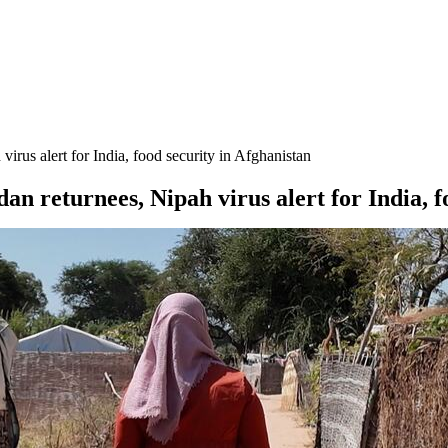
rus alert for India, food security in Afghanistan
 returnees, Nipah virus alert for India, f