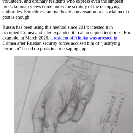
volunteers, and ordinary residents who express even the simplest
pro-Ukrainian views come under the scrutiny of the occupying
authorities. Sometimes, an overheard conversation or a social media
post is enough.
Russia has been using this method since 2014: it tested it in
occupied Crimea and later expanded it to all occupied territories. For
example, in March 2026,
a resident of Alupka was arrested in
Crimea after Russian security forces accused him of “justifying
terrorism” based on posts in a messaging app.