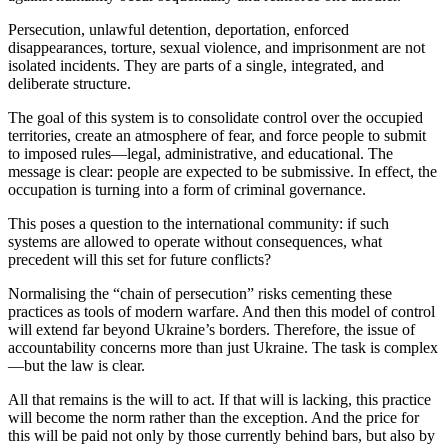
Persecution, unlawful detention, deportation, enforced
disappearances, torture, sexual violence, and imprisonment are not
isolated incidents. They are parts of a single, integrated, and
deliberate structure.
The goal of this system is to consolidate control over the occupied
territories, create an atmosphere of fear, and force people to submit
to imposed rules—legal, administrative, and educational. The
message is clear: people are expected to be submissive. In effect, the
occupation is turning into a form of criminal governance.
This poses a question to the international community: if such
systems are allowed to operate without consequences, what
precedent will this set for future conflicts?
Normalising the “chain of persecution” risks cementing these
practices as tools of modern warfare. And then this model of control
will extend far beyond Ukraine’s borders. Therefore, the issue of
accountability concerns more than just Ukraine. The task is complex
—but the law is clear.
All that remains is the will to act. If that will is lacking, this practice
will become the norm rather than the exception. And the price for
this will be paid not only by those currently behind bars, but also by