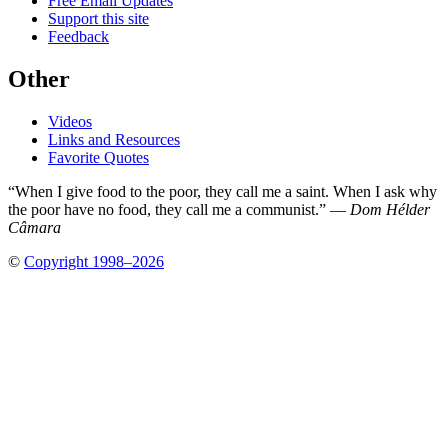
Free Email Updates
Support this site
Feedback
Other
Videos
Links and Resources
Favorite Quotes
“When I give food to the poor, they call me a saint. When I ask why
the poor have no food, they call me a communist.” —
Dom Hélder
Câmara
©
Copyright 1998–2026