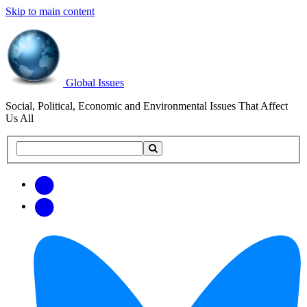
Skip to main content
Global Issues
Social, Political, Economic and Environmental Issues That Affect
Us All
Search
Search
this
site
Get
Email
free
Web/RSS
updates
Feed
via