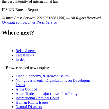
the very integrity of international law.
IPS UN Bureau Report
© Inter Press Service (20260616063358) — All Rights Reserved
.
Original source: Inter Press Service
Where next?
Related news
Latest news
In-depth
Related
Browse related news topics:
news
Trade, Economy, & Related Issues
Non-governmental Organizations on Development
Issues
Arms Control
Arms Trade—a major cause of suffering
International Criminal Court
Human Rights Issues
Natural Disasters