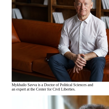
Mykhailo Savva is a Doctor of Political Sciences and
an expert at the Center for Civil Liberties.