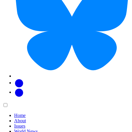
Facebook
Twitter
Main
Menu
menu:
Home
About
Issues
World News