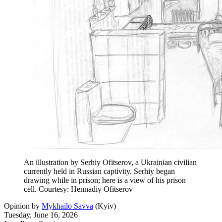
An illustration by Serhiy Ofitserov, a Ukrainian civilian
currently held in Russian captivity. Serhiy began
drawing while in prison; here is a view of his prison
cell. Courtesy: Hennadiy Ofitserov
Opinion
by
Mykhailo Savva
(
Kyiv
)
Tuesday, June 16, 2026