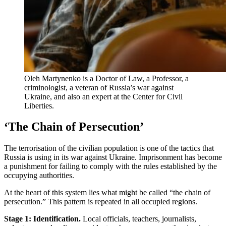
Oleh Martynenko is a Doctor of Law, a Professor, a
criminologist, a veteran of Russia’s war against
Ukraine, and also an expert at the Center for Civil
Liberties.
‘The Chain of Persecution’
The terrorisation of the civilian population is one of the tactics that
Russia is using in its war against Ukraine. Imprisonment has become
a punishment for failing to comply with the rules established by the
occupying authorities.
At the heart of this system lies what might be called “the chain of
persecution.” This pattern is repeated in all occupied regions.
Stage 1: Identification.
Local officials, teachers, journalists,