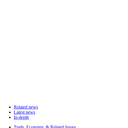
Related news
Latest news
In-depth
Related
Trade, Economy, & Related Issues