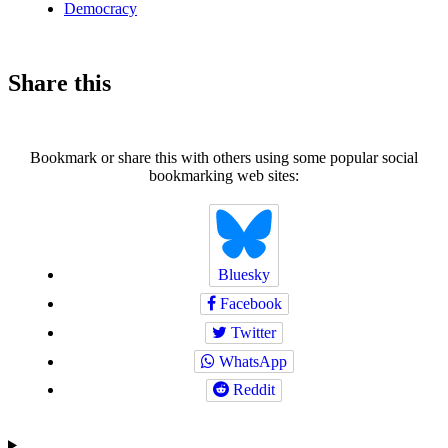
Democracy
Share this
Bookmark or share this with others using some popular social
bookmarking web sites:
Bluesky
Facebook
Twitter
WhatsApp
Reddit