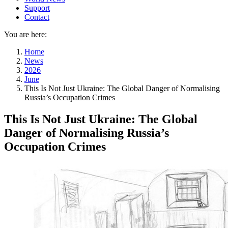
Support
Contact
You are here:
Home
News
2026
June
This Is Not Just Ukraine: The Global Danger of Normalising
Russia’s Occupation Crimes
This Is Not Just Ukraine: The Global
Danger of Normalising Russia’s
Occupation Crimes