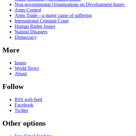
news
Non-governmental Organizations on Development Issues
Arms Control
Arms Trade—a major cause of suffering
International Criminal Court
Human Rights Issues
Natural Disasters
Democracy
More
Issues
World News
About
Follow
RSS web feed
Facebook
Twitter
Other options