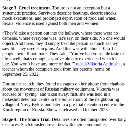
Stage 3. Cruel treatment.
Torture is not an exception but a
systematic practice. Survivors describe beatings, electric shocks,
mock executions, and prolonged deprivation of food and water.
Sexual violence is used against both men and women.
“They’d take a person out into the hallway, where there were no
cameras, where everyone was, let’s say, on their side. No one would
object. And there, they’d simply beat the person as much as they
saw fit. They used stun guns. And this was with about 10 to 12
people there. If not more. They said, “You’ve had your little taste of
life – well, that’s enough – you’ve already experienced what it’s
like. You won’t have any more of that,’”
recalls
Viktoria Andrusha
, a
teacher whom the occupiers took from her parents’ home on
September 25, 2022.
During the search, they found messages on her phone from chatbots
about the movement of Russian military equipment. Viktoria was
accused of “spying” and taken away: first, she was held in a
makeshift detention centre in the boiler room of the neighbouring
village of Novy Bykiv, and later in a pre-trial detention centre in the
Kursk region of Russia. She was released in October 2023.
Stage 4: The Sham Trial.
Detainees are often transported over long
distances. Such transfers sever ties with their communities,