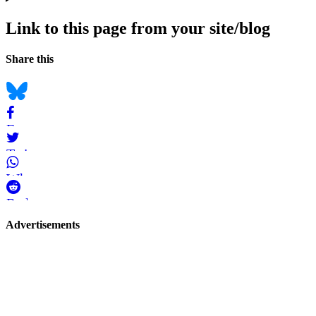
Link to this page from your site/blog
Navigation
Social
Share this
bookmarks
Bluesky
Facebook
Twitter
WhatsApp
Reddit
Page-
Advertisements
related
navigation