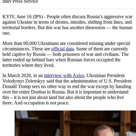
Inter Press Service
KYIV, June 16 (IPS) - People often discuss Russia’s aggressive war
against Ukraine in terms of drones, missiles, shifting front lines, and
territorial borders. But this war has another dimension — the human
one.
More than 90,000 Ukrainians are considered missing under special
circumstances. These are
official data
. Some of them are currently
held captive by Russia — both prisoners of war and civilians. The
latter ended up behind bars when Russian forces occupied the
territories where they lived.
In March 2026, in an
interview with Axios
, Ukrainian President
Volodymyr Zelenskyy said that the administration of U.S. President
Donald Trump sees no other way to end the war except by handing
over the entire Donbas to Russia. But it is important to understand
this – it is not just about land but also about the people who live
there. And occupation is not peace.