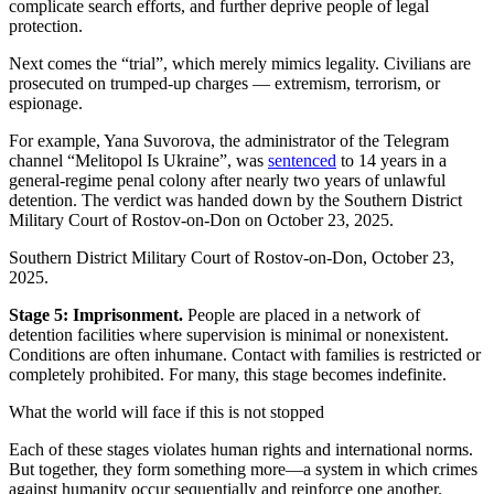
complicate search efforts, and further deprive people of legal
protection.
Next comes the “trial”, which merely mimics legality. Civilians are
prosecuted on trumped-up charges — extremism, terrorism, or
espionage.
For example, Yana Suvorova, the administrator of the Telegram
channel “Melitopol Is Ukraine”, was
sentenced
to 14 years in a
general-regime penal colony after nearly two years of unlawful
detention. The verdict was handed down by the Southern District
Military Court of Rostov-on-Don on October 23, 2025.
Southern District Military Court of Rostov-on-Don, October 23,
2025.
Stage 5: Imprisonment.
People are placed in a network of
detention facilities where supervision is minimal or nonexistent.
Conditions are often inhumane. Contact with families is restricted or
completely prohibited. For many, this stage becomes indefinite.
What the world will face if this is not stopped
Each of these stages violates human rights and international norms.
But together, they form something more—a system in which crimes
against humanity occur sequentially and reinforce one another.