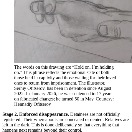
The words on this drawing are “Hold on. I’m holding
on.” This phrase reflects the emotional state of both
those held in captivity and those waiting for their loved
ones to return from imprisonment. The illustrator,
Serhiy Ofitserov, has been in detention since August
2022. In January 2026, he was sentenced to 17 years
on fabricated charges; he turned 50 in May. Courtesy:
Hennadiy Ofitserov
Stage 2. Enforced disappearance.
Detainees are not officially
registered. Their whereabouts are concealed or denied. Relatives are
left in the dark. This is done deliberately so that everything that
happens next remains beyond their control.