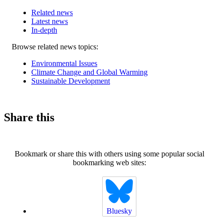
Related news
Latest news
In-depth
Related
Browse related news topics:
news
Environmental Issues
Climate Change and Global Warming
Sustainable Development
Share this
Bookmark or share this with others using some popular social
bookmarking web sites:
Bluesky