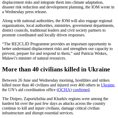
displacement risks and integrate them into climate adaptation,
disaster risk reduction and development planning, the IOM wrote in
a Wednesday press release.
Along with national authorities, the IOM will also engage regional
organizations, local authorities, ministries, government departments,
district councils, traditional leaders and civil society partners to
promote coordinated and locally driven responses.
“The RE2CLID Programme provides an important opportunity to
better understand displacement risks and strengthen our capacity to
prevent, prepare for and respond to them,” said Patricia Wiskes,
Malawi’s minister of natural resources.
More than 40 civilians killed in Ukraine
Between 26 June and Wednesday morning, hostilities and strikes
killed more than 40 civilians and injured over 460 others in
Ukraine
,
the UN’s aid coordination office (
OCHA
)
confirmed
.
The Dnipro, Zaporizhzhia and Kharkiv regions were among the
hardest hit over the past few days as attacks across the country
continue to kill and injure civilians, damage critical civilian
infrastructure and disrupt essential services.