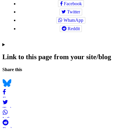
Facebook
Twitter
WhatsApp
Reddit
Link to this page from your site/blog
Navigation
Social
Share this
bookmarks
Bluesky
Facebook
Twitter
WhatsApp
Reddit