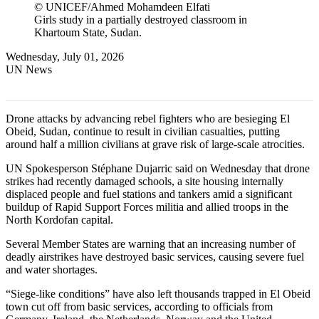
© UNICEF/Ahmed Mohamdeen Elfati
Girls study in a partially destroyed classroom in
Khartoum State, Sudan.
Wednesday, July 01, 2026
UN News
Drone attacks by advancing rebel fighters who are besieging El
Obeid, Sudan, continue to result in civilian casualties, putting
around half a million civilians at grave risk of large-scale atrocities.
UN Spokesperson Stéphane Dujarric said on Wednesday that drone
strikes had recently damaged schools, a site housing internally
displaced people and fuel stations and tankers amid a significant
buildup of Rapid Support Forces militia and allied troops in the
North Kordofan capital.
Several Member States are warning that an increasing number of
deadly airstrikes have destroyed basic services, causing severe fuel
and water shortages.
“Siege-like conditions” have also left thousands trapped in El Obeid
town cut off from basic services, according to officials from