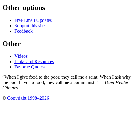
Other options
Free Email Updates
Support this site
Feedback
Other
Videos
Links and Resources
Favorite Quotes
“When I give food to the poor, they call me a saint. When I ask why
the poor have no food, they call me a communist.” —
Dom Hélder
Câmara
©
Copyright 1998–2026