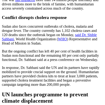
driven millions more to the brink of famine, with humanitarian
access severely constrained across much of the country.
Conflict disrupts cholera response
Sudan also faces concurrent outbreaks of cholera, malaria and
dengue fever. The country currently has 1,102 cholera cases and
120 deaths since the outbreak began on Monday,
said Dr. Shible
Sahbani
, World Health Organization (
WHO
) Representative and
Head of Mission in Sudan.
But the ongoing conflict has left 40 per cent of health facilities in
Sudan non-functional and the remaining 60 per cent only partially
functional, Dr. Sahbani said at a press conference on Wednesday.
In response, Dr. Sahbani said the UN and its partners have rapidly
mobilized to provide crucial support on the ground. Humanitarian
partners have provided cholera kits to treat at least 3,000 patients,
supported cholera treatment facilities and began a preventive
campaign targeting more than 200,000 people.
UN launches programme to prevent
climate displacement