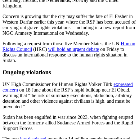
Germany, Ireland, the Netherlands, Norway and the United
Kingdom.
Concern is growing that the city may suffer the fate of El Fasher in
Western Darfur earlier this year, where the RSF has been accused of
carrying out grave rights violations – including in a new report from
NGO Amnesty International on Wednesday.
Following a request from those five Member States, the UN
Human
Rights Council
(HRC)
will hold an urgent debate
on Friday to
discuss an international response to the human rights situation in
Sudan.
Ongoing violations
UN High Commissioner for Human Rights Volker Türk
expressed
concern
on 18 June about the RSF’s rapid buildup near El Obeid,
warning that “the risk of summary executions, abduction, arbitrary
detention and other violence against civilians is high, and must be
prevented.”
Sudan has been engulfed in war since 2023, when fighting erupted
between the formerly allied Sudanese Armed Forces and the Rapid
Support Forces.
The war
has displaced
more than 14 million people internally and