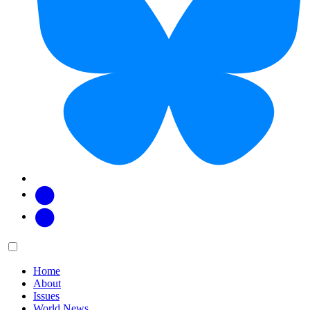
Facebook
Twitter
Main
Menu
menu:
Home
About
Issues
World News