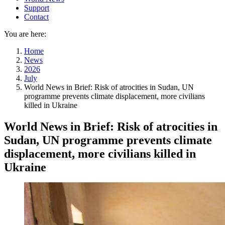
Support
Contact
You are here:
Home
News
2026
July
World News in Brief: Risk of atrocities in Sudan, UN
programme prevents climate displacement, more civilians
killed in Ukraine
World News in Brief: Risk of atrocities in
Sudan, UN programme prevents climate
displacement, more civilians killed in
Ukraine