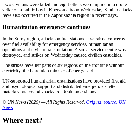
Two civilians were killed and eight others were injured in a drone
strike on a public bus in Kherson city on Wednesday. Similar attacks
have also occurred in the Zaporizhzhia region in recent days.
Humanitarian emergency continues
In the Sumy region, attacks on fuel stations have raised concerns
over fuel availability for emergency services, humanitarian
operations and civilian transportation. A social service centre was
destroyed, and strikes on Wednesday caused civilian casualties.
The strikes have left parts of six regions on the frontline without
electricity, the Ukrainian minister of energy said.
UN-supported humanitarian organisations have provided first aid
and psychological support and distributed emergency shelter
materials, water and snacks to Ukrainian civilians.
© UN News (2026) — All Rights Reserved
.
Original source: UN
News
Where next?