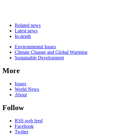
Related news
Latest news
In-depth
Related
Environmental Issues
news
Climate Change and Global Warming
Sustainable Development
More
Issues
World News
About
Follow
RSS web feed
Facebook
Twitter