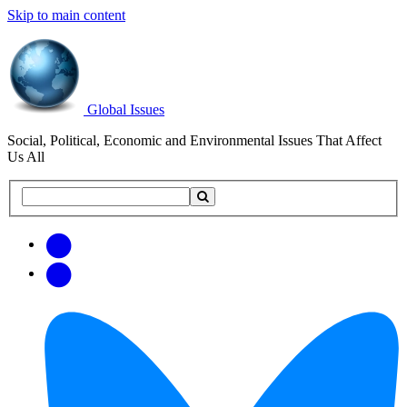
Skip to main content
Global Issues
Social, Political, Economic and Environmental Issues That Affect
Us All
Search
Search
this
site
Get
Email
free
Web/RSS
updates
Feed
via