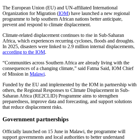
The European Union (EU) and UN-affiliated International
Organization for Migration (
IOM
) have launched a new regional
programme to help southern African nations better anticipate,
prevent and respond to climate displacement.
Climate-related displacement continues to rise in Sub-Saharan
Africa, which experiences recurring cyclones, floods and droughts.
In 2025, disasters were linked to 2.9 million internal displacements,
according to the IOM
.
“Communities across Southern Africa are already living with the
consequences of a changing climate,” said Fatma Said, IOM Chief
of Mission in
Malawi
.
Funded by the EU and implemented by the IOM in partnership with
others, the Regional Responses to Climate Displacement in Sub-
Saharan Africa (RE2CLID) Programme aims to strengthen
preparedness, improve data and forecasting, and support solutions
that reduce displacement risks.
Government partnerships
Officially launched on 15 June in Malawi, the programme will
support governments and local authorities to better understand